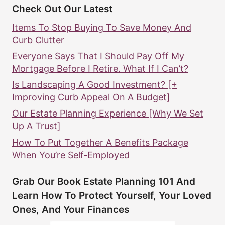
Check Out Our Latest
Items To Stop Buying To Save Money And
Curb Clutter
Everyone Says That I Should Pay Off My
Mortgage Before I Retire. What If I Can’t?
Is Landscaping A Good Investment? [+
Improving Curb Appeal On A Budget]
Our Estate Planning Experience [Why We Set
Up A Trust]
How To Put Together A Benefits Package
When You’re Self-Employed
Grab Our Book Estate Planning 101 And
Learn How To Protect Yourself, Your Loved
Ones, And Your Finances