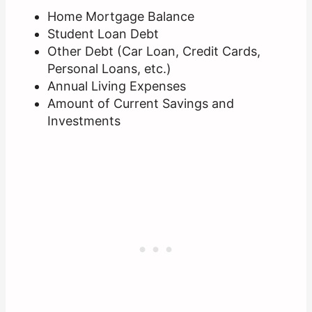
Home Mortgage Balance
Student Loan Debt
Other Debt (Car Loan, Credit Cards,
Personal Loans, etc.)
Annual Living Expenses
Amount of Current Savings and
Investments