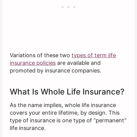
Variations of these two
types of term life
insurance policies
are available and
promoted by insurance companies.
What Is Whole Life Insurance?
As the name implies, whole life insurance
covers your entire lifetime, by design. This
type of insurance is one type of “permanent”
life insurance.