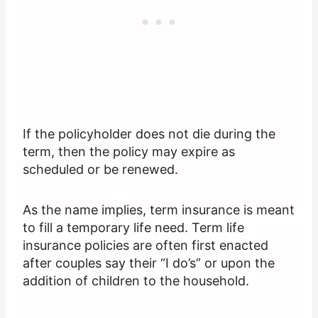
If the policyholder does not die during the
term, then the policy may expire as
scheduled or be renewed.
As the name implies, term insurance is meant
to fill a temporary life need. Term life
insurance policies are often first enacted
after couples say their “I do’s” or upon the
addition of children to the household.