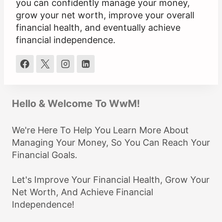
you can confidently manage your money,
grow your net worth, improve your overall
financial health, and eventually achieve
financial independence.
Hello & Welcome To WwM!
We're Here To Help You Learn More About
Managing Your Money, So You Can Reach Your
Financial Goals.
Let's Improve Your Financial Health, Grow Your
Net Worth, And Achieve Financial
Independence!