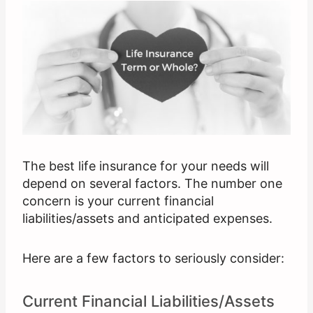
The best life insurance for your needs will
depend on several factors. The number one
concern is your current financial
liabilities/assets and anticipated expenses.
Here are a few factors to seriously consider:
Current Financial Liabilities/Assets