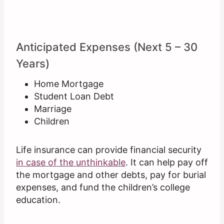
Anticipated Expenses (Next 5 – 30
Years)
Home Mortgage
Student Loan Debt
Marriage
Children
Life insurance can provide financial security
in case of the unthinkable
. It can help pay off
the mortgage and other debts, pay for burial
expenses, and fund the children’s college
education.