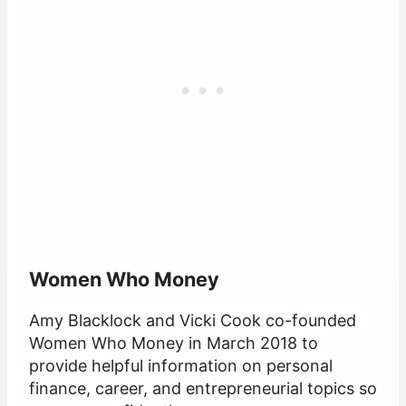
Women Who Money
Amy Blacklock and Vicki Cook co-founded
Women Who Money in March 2018 to
provide helpful information on personal
finance, career, and entrepreneurial topics so