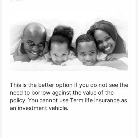
This is the better option if you do not see the
need to borrow against the value of the
policy. You cannot use Term life insurance as
an investment vehicle.