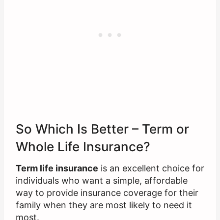
So Which Is Better – Term or
Whole Life Insurance?
Term life insurance
is an excellent choice for
individuals who want a simple, affordable
way to provide insurance coverage for their
family when they are most likely to need it
most.