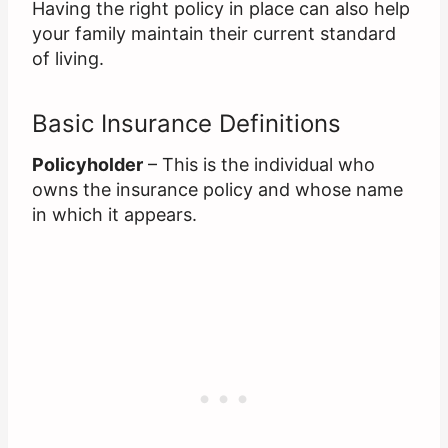
Having the right policy in place can also help
your family maintain their current standard
of living.
Basic Insurance Definitions
Policyholder
– This is the individual who
owns the insurance policy and whose name
in which it appears.