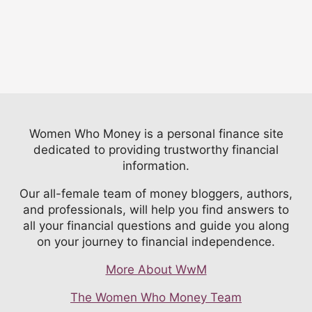
Women Who Money is a personal finance site
dedicated to providing trustworthy financial
information.
Our all-female team of money bloggers, authors,
and professionals, will help you find answers to
all your financial questions and guide you along
on your journey to financial independence.
More About WwM
The Women Who Money Team