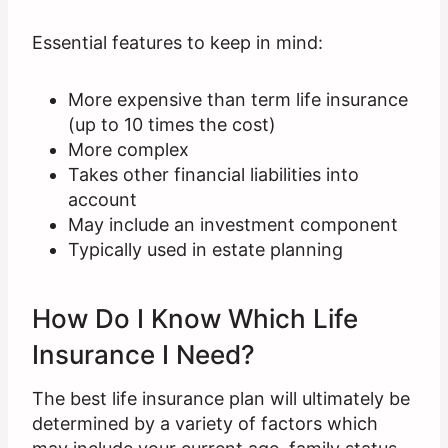
Essential features to keep in mind:
More expensive than term life insurance
(up to 10 times the cost)
More complex
Takes other financial liabilities into
account
May include an investment component
Typically used in estate planning
How Do I Know Which Life
Insurance I Need?
The best life insurance plan will ultimately be
determined by a variety of factors which