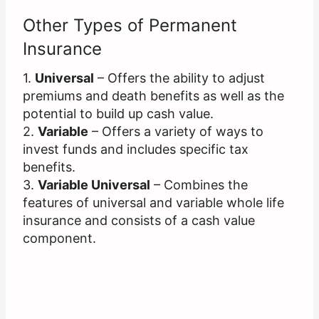
Other Types of Permanent
Insurance
1.
Universal
– Offers the ability to adjust
premiums and death benefits as well as the
potential to build up cash value.
2.
Variable
– Offers a variety of ways to
invest funds and includes specific tax
benefits.
3.
Variable Universal
– Combines the
features of universal and variable whole life
insurance and consists of a cash value
component.