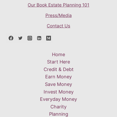
Our Book Estate Planning 101
Press/Media
Contact Us
Home
Start Here
Credit & Debt
Earn Money
Save Money
Invest Money
Everyday Money
Charity
Planning