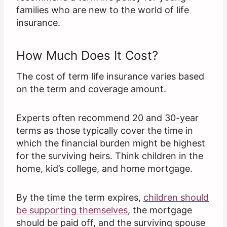
families who are new to the world of life
insurance.
How Much Does It Cost?
The cost of term life insurance varies based
on the term and coverage amount.
Experts often recommend 20 and 30-year
terms as those typically cover the time in
which the financial burden might be highest
for the surviving heirs. Think children in the
home, kid’s college, and home mortgage.
By the time the term expires,
children should
be supporting themselves
, the mortgage
should be paid off, and the surviving spouse