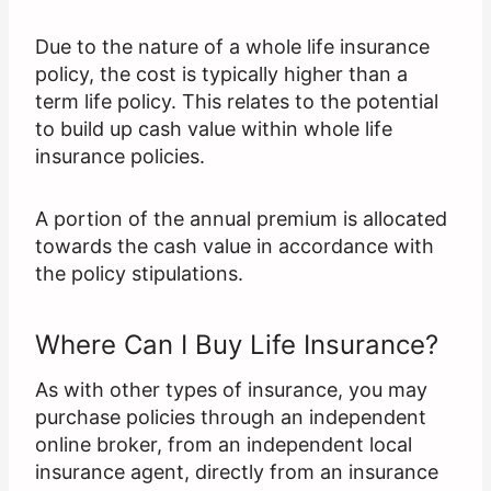
Due to the nature of a whole life insurance
policy, the cost is typically higher than a
term life policy. This relates to the potential
to build up cash value within whole life
insurance policies.
A portion of the annual premium is allocated
towards the cash value in accordance with
the policy stipulations.
Where Can I Buy Life Insurance?
As with other types of insurance, you may
purchase policies through an independent
online broker, from an independent local
insurance agent, directly from an insurance