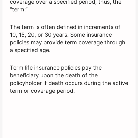
coverage over a specified period, thus, the
“term.”
The term is often defined in increments of
10, 15, 20, or 30 years. Some insurance
policies may provide term coverage through
a specified age.
Term life insurance policies pay the
beneficiary upon the death of the
policyholder if death occurs during the active
term or coverage period.