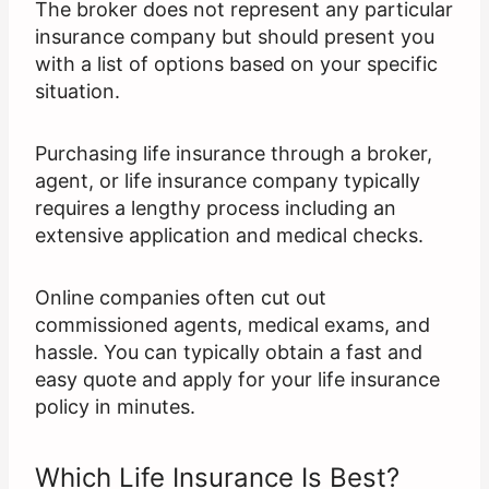
The broker does not represent any particular
insurance company but should present you
with a list of options based on your specific
situation.
Purchasing life insurance through a broker,
agent, or life insurance company typically
requires a lengthy process including an
extensive application and medical checks.
Online companies often cut out
commissioned agents, medical exams, and
hassle. You can typically obtain a fast and
easy quote and apply for your life insurance
policy in minutes.
Which Life Insurance Is Best?