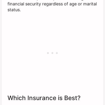
financial security regardless of age or marital
status.
Which Insurance is Best?