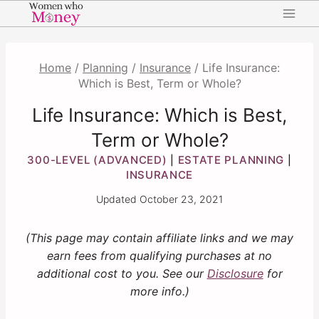
Skip
to
content
Home
/
Planning
/
Insurance
/
Life Insurance:
Which is Best, Term or Whole?
Life Insurance: Which is Best,
Term or Whole?
300-LEVEL (ADVANCED)
ESTATE PLANNING
|
|
INSURANCE
Updated
October 23, 2021
(This page may contain affiliate links and we may
earn fees from qualifying purchases at no
additional cost to you. See our
Disclosure
for
more info.)