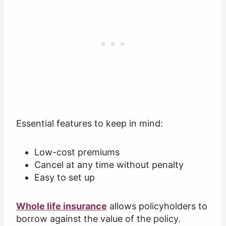
Essential features to keep in mind:
Low-cost premiums
Cancel at any time without penalty
Easy to set up
Whole life insurance
allows policyholders to
borrow against the value of the policy.