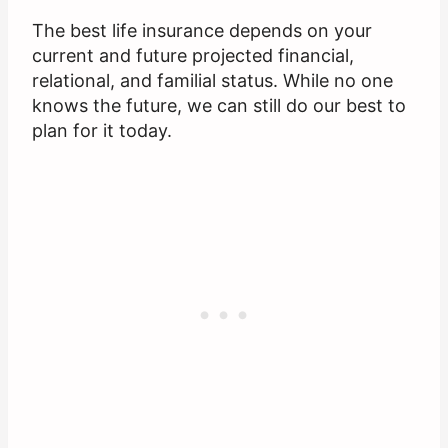
The best life insurance depends on your
current and future projected financial,
relational, and familial status. While no one
knows the future, we can still do our best to
plan for it today.