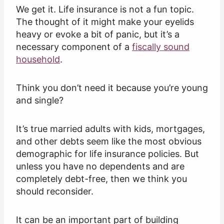
We get it. Life insurance is not a fun topic.
The thought of it might make your eyelids
heavy or evoke a bit of panic, but it’s a
necessary component of a
fiscally sound
household
.
Think you don’t need it because you’re young
and single?
It’s true married adults with kids, mortgages,
and other debts seem like the most obvious
demographic for life insurance policies. But
unless you have no dependents and are
completely debt-free, then we think you
should reconsider.
It can be an important part of building