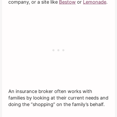
company, or a site like
Bestow
or
Lemonade
.
An insurance broker often works with
families by looking at their current needs and
doing the “shopping” on the family’s behalf.