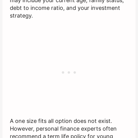
may include your current age, family status,
debt to income ratio, and your investment
strategy.
A one size fits all option does not exist.
However, personal finance experts often
recommend a term life policy for young