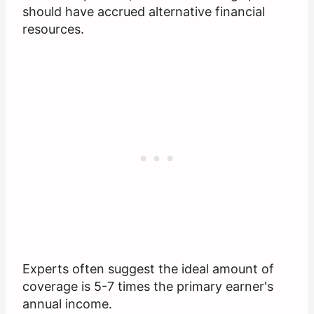
should have accrued alternative financial
resources.
Experts often suggest the ideal amount of
coverage is 5-7 times the primary earner's
annual income.