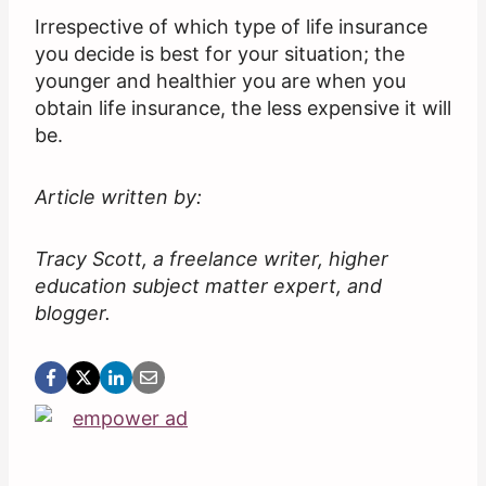
Irrespective of which type of life insurance
you decide is best for your situation; the
younger and healthier you are when you
obtain life insurance, the less expensive it will
be.
Article written by:
Tracy Scott, a freelance writer, higher
education subject matter expert, and
blogger.