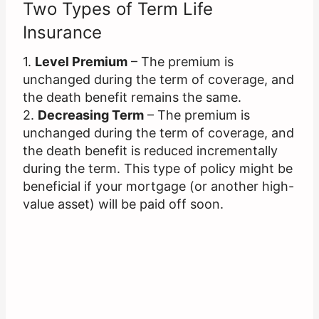
Two Types of Term Life
Insurance
1.
Level Premium
– The premium is
unchanged during the term of coverage, and
the death benefit remains the same.
2.
Decreasing Term
– The premium is
unchanged during the term of coverage, and
the death benefit is reduced incrementally
during the term. This type of policy might be
beneficial if your mortgage (or another high-
value asset) will be paid off soon.