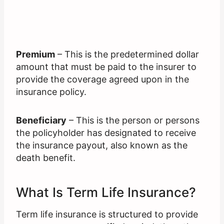
Premium
– This is the predetermined dollar
amount that must be paid to the insurer to
provide the coverage agreed upon in the
insurance policy.
Beneficiary
– This is the person or persons
the policyholder has designated to receive
the insurance payout, also known as the
death benefit.
What Is Term Life Insurance?
Term life insurance is structured to provide