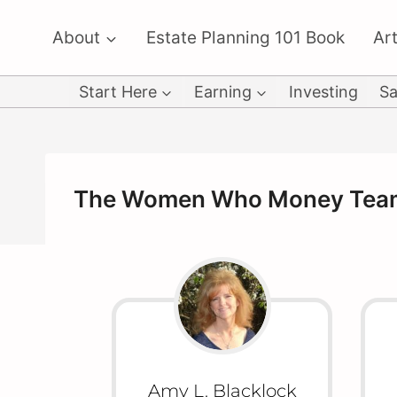
Skip
About
Estate Planning 101 Book
Art
to
content
Start Here
Earning
Investing
Sa
The Women Who Money Tea
Amy L. Blacklock