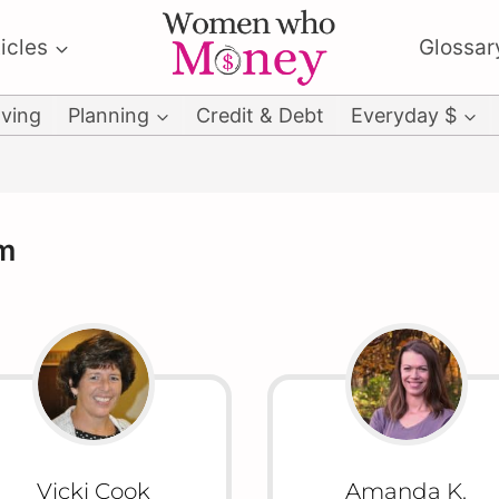
icles
Glossar
ving
Planning
Credit & Debt
Everyday $
m
Vicki Cook
Amanda K.