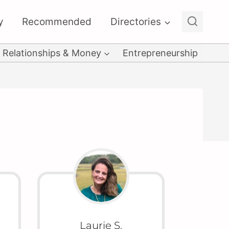
y
Recommended
Directories
Relationships & Money
Entrepreneurship
Laurie S.