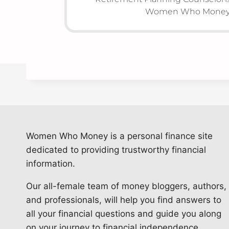
Women Who Money 
Women Who Money is a personal finance site
dedicated to providing trustworthy financial
information.
Our all-female team of money bloggers, authors,
and professionals, will help you find answers to
all your financial questions and guide you along
on your journey to financial independence.