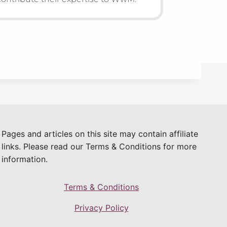
Pages and articles on this site may contain affiliate
links. Please read our Terms & Conditions for more
information.
Terms & Conditions
Privacy Policy