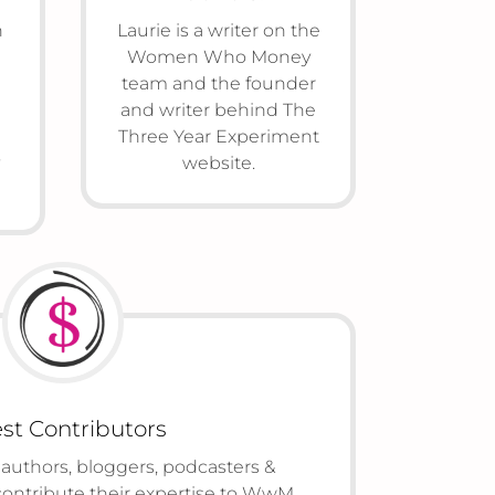
n
Laurie is a writer on the
Women Who Money
team and the founder
and writer behind The
Three Year Experiment
website.
st Contributors
 authors, bloggers, podcasters &
contribute their expertise to WwM.