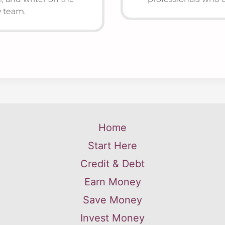
team.
Home
Start Here
Credit & Debt
Earn Money
Save Money
Invest Money