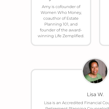
Amy is cofounder of
Women Who Money,
coauthor of Estate
Planning 101, and
founder of the award-
winning Life Zemplified.
Lisa W.
Lisa is an Accredited Financial C
Retirement Planning Counselor®,