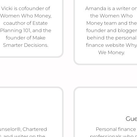
Vicki is cofounder of
Amanda is a writer o
Women Who Money,
the Women Who
coauthor of Estate
Money team and the
Planning 101, and the
founder and blogger
founder of Make
behind the personal
Smarter Decisions.
finance website Why
We Money.
Gue
ounselor®, Chartered
Personal finance
 and writer on the
professionals who 