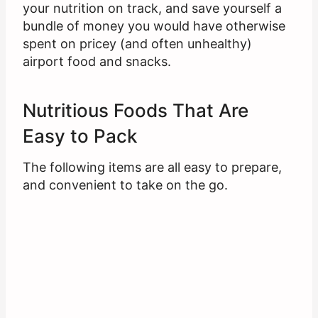
your nutrition on track, and save yourself a
bundle of money you would have otherwise
spent on pricey (and often unhealthy)
airport food and snacks.
Nutritious Foods That Are
Easy to Pack
The following items are all easy to prepare,
and convenient to take on the go.