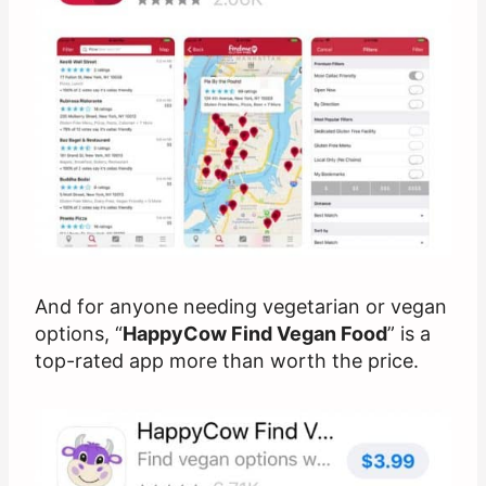
And for anyone needing vegetarian or vegan
options, “
HappyCow Find Vegan Food
” is a
top-rated app more than worth the price.