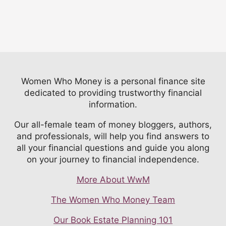
Women Who Money is a personal finance site
dedicated to providing trustworthy financial
information.
Our all-female team of money bloggers, authors,
and professionals, will help you find answers to
all your financial questions and guide you along
on your journey to financial independence.
More About WwM
The Women Who Money Team
Our Book Estate Planning 101