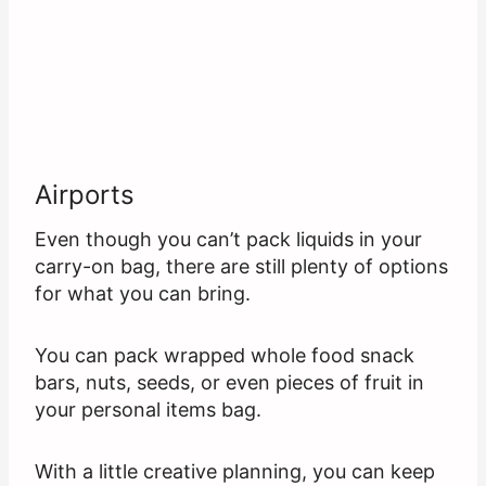
Airports
Even though you can’t pack liquids in your
carry-on bag, there are still plenty of options
for what you can bring.
You can pack wrapped whole food snack
bars, nuts, seeds, or even pieces of fruit in
your personal items bag.
With a little creative planning, you can keep