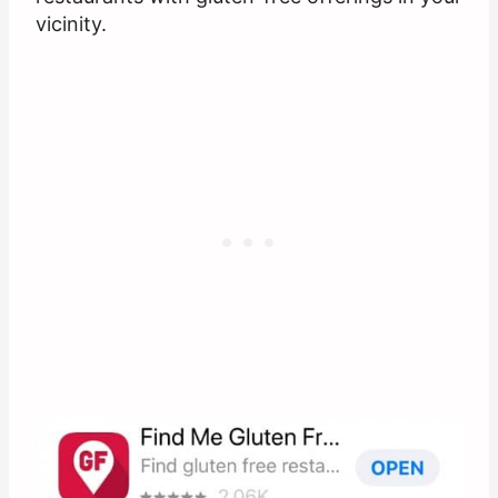
vicinity.