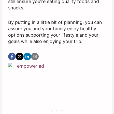
still ensure you're eating quality foods and
snacks.
By putting in a little bit of planning, you can
assure you and your family enjoy healthy
options supporting your lifestyle and your
goals while also enjoying your trip.