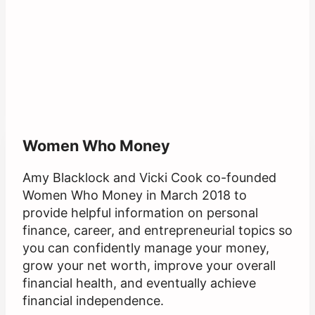
Women Who Money
Amy Blacklock and Vicki Cook co-founded
Women Who Money in March 2018 to
provide helpful information on personal
finance, career, and entrepreneurial topics so
you can confidently manage your money,
grow your net worth, improve your overall
financial health, and eventually achieve
financial independence.