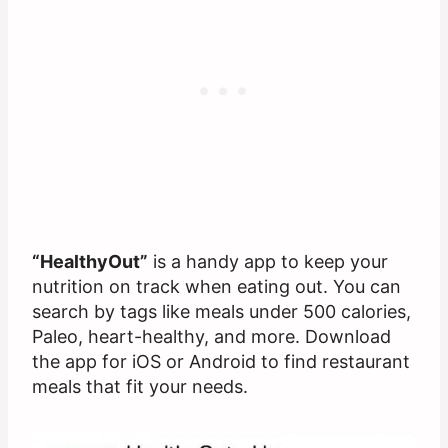
“HealthyOut”
is a handy app to keep your
nutrition on track when eating out. You can
search by tags like meals under 500 calories,
Paleo, heart-healthy, and more. Download
the app for iOS or Android to find restaurant
meals that fit your needs.