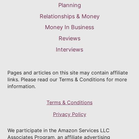
Planning
Relationships & Money
Money In Business
Reviews
Interviews
Pages and articles on this site may contain affiliate
links. Please read our Terms & Conditions for more
information.
Terms & Conditions
Privacy Policy
We participate in the Amazon Services LLC
Associates Program, an affiliate advertising