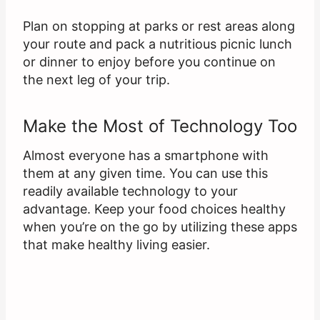
Plan on stopping at parks or rest areas along
your route and pack a nutritious picnic lunch
or dinner to enjoy before you continue on
the next leg of your trip.
Make the Most of Technology Too
Almost everyone has a smartphone with
them at any given time. You can use this
readily available technology to your
advantage. Keep your food choices healthy
when you’re on the go by utilizing these apps
that make healthy living easier.