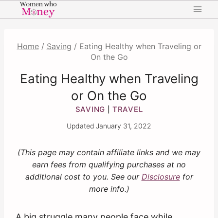
Skip
to
content
Home
/
Saving
/
Eating Healthy when Traveling or
On the Go
Eating Healthy when Traveling
or On the Go
SAVING
TRAVEL
|
Updated
January 31, 2022
(This page may contain affiliate links and we may
earn fees from qualifying purchases at no
additional cost to you. See our
Disclosure
for
more info.)
A big struggle many people face while