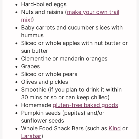
Hard-boiled eggs
Nuts and raisins (
make your own trail
mix!
)
Baby carrots and cucumber slices with
hummus
Sliced or whole apples with nut butter or
sun butter
Clementine or mandarin oranges
Grapes
Sliced or whole pears
Olives and pickles
Smoothie (if you plan to drink it within
30 mins or so or can keep chilled)
Homemade
gluten-free baked goods
Pumpkin seeds (pepitas) and/or
sunflower seeds
Whole Food Snack Bars (such as
Kind
or
Larabar
)