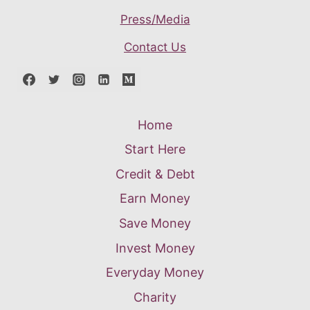
Press/Media
Contact Us
Home
Start Here
Credit & Debt
Earn Money
Save Money
Invest Money
Everyday Money
Charity