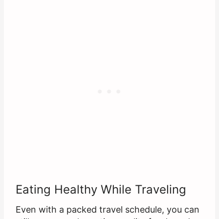
Eating Healthy While Traveling
Even with a packed travel schedule, you can