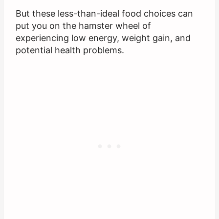
But these less-than-ideal food choices can
put you on the hamster wheel of
experiencing low energy, weight gain, and
potential health problems.