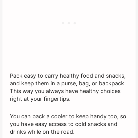
Pack easy to carry healthy food and snacks,
and keep them in a purse, bag, or backpack.
This way you always have healthy choices
right at your fingertips.
You can pack a cooler to keep handy too, so
you have easy access to cold snacks and
drinks while on the road.