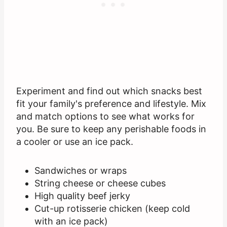
Experiment and find out which snacks best
fit your family's preference and lifestyle. Mix
and match options to see what works for
you. Be sure to keep any perishable foods in
a cooler or use an ice pack.
Sandwiches or wraps
String cheese or cheese cubes
High quality beef jerky
Cut-up rotisserie chicken (keep cold
with an ice pack)