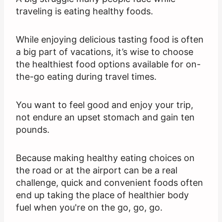
traveling is eating healthy foods.
While enjoying delicious tasting food is often
a big part of vacations, it’s wise to choose
the healthiest food options available for on-
the-go eating during travel times.
You want to feel good and enjoy your trip,
not endure an upset stomach and gain ten
pounds.
Because making healthy eating choices on
the road or at the airport can be a real
challenge, quick and convenient foods often
end up taking the place of healthier body
fuel when you're on the go, go, go.