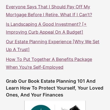
Everyone Says That I Should Pay Off My
Mortgage Before I Retire. What If I Can’t?
Is Landscaping A Good Investment? [+
Improving Curb Appeal On A Budget]
Our Estate Planning Experience [Why We Set
Up A Trust]
How To Put Together A Benefits Package
When You’re Self-Employed
Grab Our Book Estate Planning 101 And
Learn How To Protect Yourself, Your Loved
Ones, And Your Finances