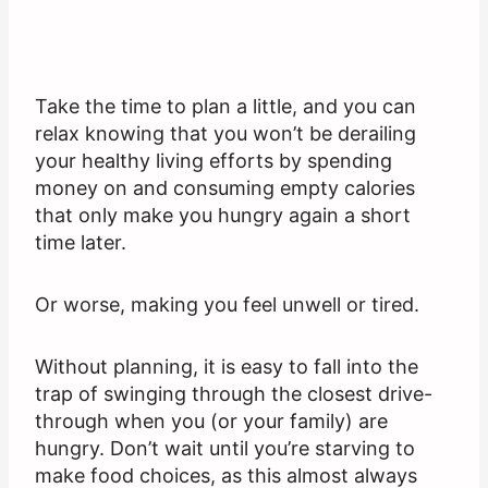
Take the time to plan a little, and you can
relax knowing that you won’t be derailing
your healthy living efforts by spending
money on and consuming empty calories
that only make you hungry again a short
time later.
Or worse, making you feel unwell or tired.
Without planning, it is easy to fall into the
trap of swinging through the closest drive-
through when you (or your family) are
hungry. Don’t wait until you’re starving to
make food choices, as this almost always