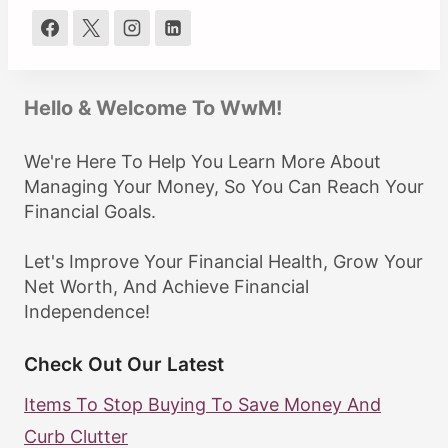
Hello & Welcome To WwM!
We're Here To Help You Learn More About
Managing Your Money, So You Can Reach Your
Financial Goals.
Let's Improve Your Financial Health, Grow Your
Net Worth, And Achieve Financial
Independence!
Check Out Our Latest
Items To Stop Buying To Save Money And
Curb Clutter