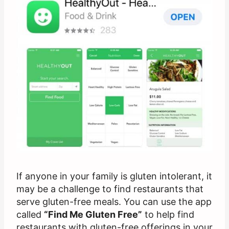
If anyone in your family is gluten intolerant, it
may be a challenge to find restaurants that
serve gluten-free meals. You can use the app
called
“Find Me Gluten Free”
to help find
restaurants with gluten-free offerings in your