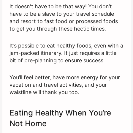
It doesn't have to be that way! You don’t
have to be a slave to your travel schedule
and resort to fast food or processed foods
to get you through these hectic times.
It’s possible to eat healthy foods, even with a
jam-packed itinerary. It just requires a little
bit of pre-planning to ensure success.
You’ll feel better, have more energy for your
vacation and travel activities, and your
waistline will thank you too.
Eating Healthy When You’re
Not Home