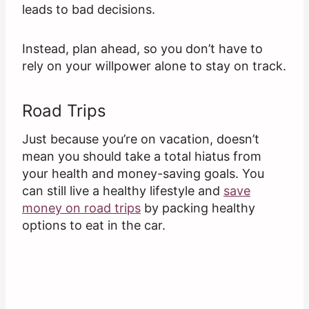
leads to bad decisions.
Instead, plan ahead, so you don’t have to
rely on your willpower alone to stay on track.
Road Trips
Just because you’re on vacation, doesn’t
mean you should take a total hiatus from
your health and money-saving goals. You
can still live a healthy lifestyle and
save
money on road trips
by packing healthy
options to eat in the car.