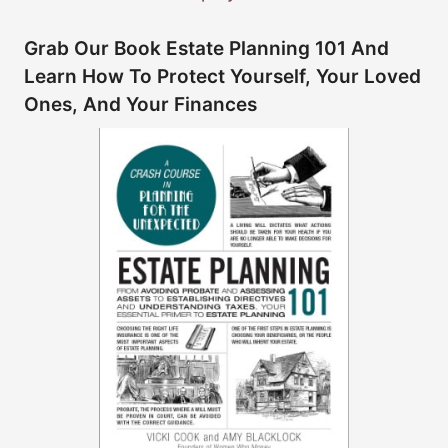
Grab Our Book Estate Planning 101 And
Learn How To Protect Yourself, Your Loved
Ones, And Your Finances