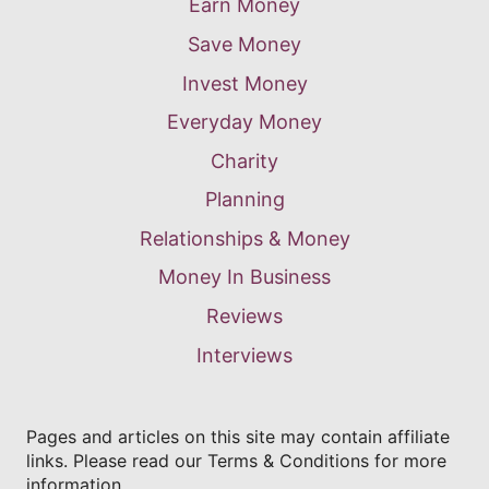
Earn Money
Save Money
Invest Money
Everyday Money
Charity
Planning
Relationships & Money
Money In Business
Reviews
Interviews
Pages and articles on this site may contain affiliate
links. Please read our Terms & Conditions for more
information.