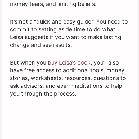
money fears, and limiting beliefs.
It’s not a “quick and easy guide.” You need to
commit to setting aside time to do what
Leisa suggests if you want to make lasting
change and see results.
But when you
buy Leisa’s book
, you’ll also
have free access to additional tools, money
stories, worksheets, resources, questions to
ask advisors, and even meditations to help
you through the process.