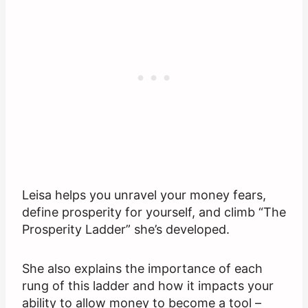
Leisa helps you unravel your money fears,
define prosperity for yourself, and climb “The
Prosperity Ladder” she’s developed.
She also explains the importance of each
rung of this ladder and how it impacts your
ability to allow money to become a tool –