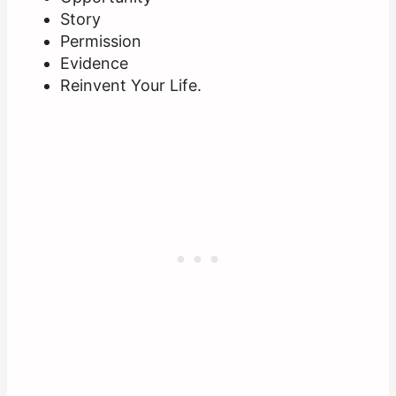
Story
Permission
Evidence
Reinvent Your Life.