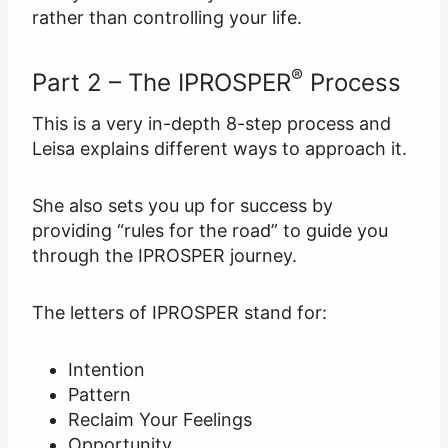
rather than controlling your life.
®
Part 2 – The IPROSPER
Process
This is a very in-depth 8-step process and
Leisa explains different ways to approach it.
She also sets you up for success by
providing “rules for the road” to guide you
through the IPROSPER journey.
The letters of IPROSPER stand for:
Intention
Pattern
Reclaim Your Feelings
Opportunity