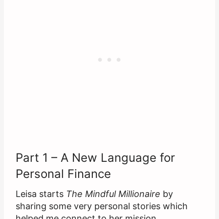
Part 1 – A New Language for
Personal Finance
Leisa starts
The Mindful Millionaire
by
sharing some very personal stories which
helped me connect to her mission.