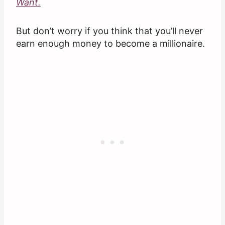
Want.
But don’t worry if you think that you’ll never
earn enough money to become a millionaire.