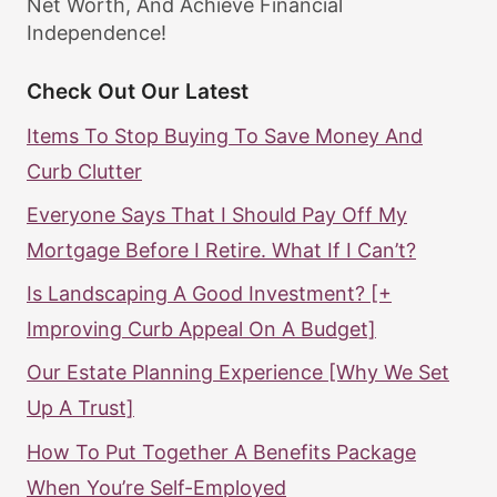
Net Worth, And Achieve Financial
Independence!
Check Out Our Latest
Items To Stop Buying To Save Money And
Curb Clutter
Everyone Says That I Should Pay Off My
Mortgage Before I Retire. What If I Can’t?
Is Landscaping A Good Investment? [+
Improving Curb Appeal On A Budget]
Our Estate Planning Experience [Why We Set
Up A Trust]
How To Put Together A Benefits Package
When You’re Self-Employed