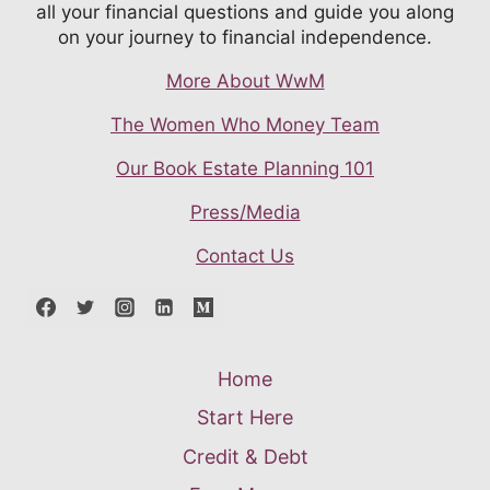
all your financial questions and guide you along
on your journey to financial independence.
More About WwM
The Women Who Money Team
Our Book Estate Planning 101
Press/Media
Contact Us
Home
Start Here
Credit & Debt