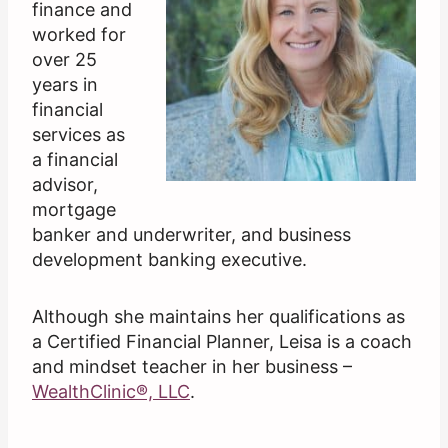
finance and
worked for
over 25
years in
financial
services as
a financial
advisor,
mortgage
banker and underwriter, and business
development banking executive.
Although she maintains her qualifications as
a Certified Financial Planner, Leisa is a coach
and mindset teacher in her business –
WealthClinic®, LLC
.