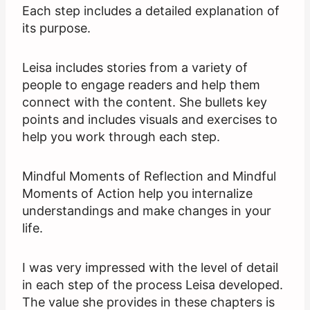
Each step includes a detailed explanation of
its purpose.
Leisa includes stories from a variety of
people to engage readers and help them
connect with the content. She bullets key
points and includes visuals and exercises to
help you work through each step.
Mindful Moments of Reflection and Mindful
Moments of Action help you internalize
understandings and make changes in your
life.
I was very impressed with the level of detail
in each step of the process Leisa developed.
The value she provides in these chapters is