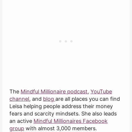
The
Mindful Millionaire podcast
,
YouTube
channel
, and
blog
are all places you can find
Leisa helping people address their money
fears and scarcity mindsets. She also leads
an active
Mindful Millionaires Facebook
group
with almost 3,000 members.