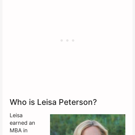
Who is Leisa Peterson?
Leisa
earned an
MBA in