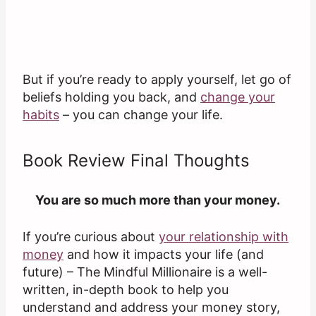
But if you’re ready to apply yourself, let go of
beliefs holding you back, and
change your
habits
– you can change your life.
Book Review Final Thoughts
You are so much more than your money.
If you’re curious about
your relationship with
money
and how it impacts your life (and
future) – The Mindful Millionaire is a well-
written, in-depth book to help you
understand and address your money story,