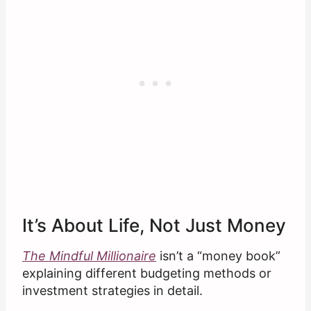
It’s About Life, Not Just Money
The Mindful Millionaire
isn’t a “money book”
explaining different budgeting methods or
investment strategies in detail.