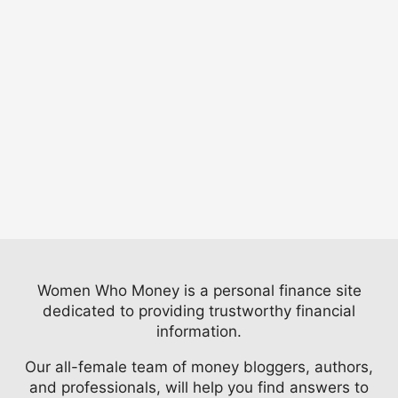
Women Who Money is a personal finance site
dedicated to providing trustworthy financial
information.
Our all-female team of money bloggers, authors,
and professionals, will help you find answers to