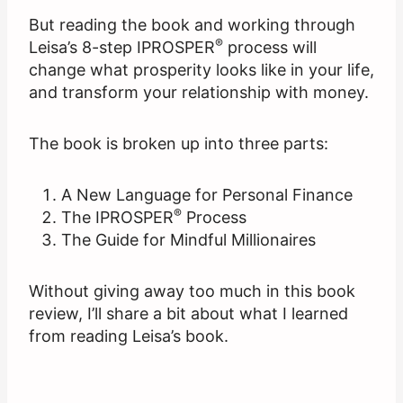
But reading the book and working through
®
Leisa’s 8-step IPROSPER
process will
change what prosperity looks like in your life,
and transform your relationship with money.
The book is broken up into three parts:
A New Language for Personal Finance
®
The IPROSPER
Process
The Guide for Mindful Millionaires
Without giving away too much in this book
review, I’ll share a bit about what I learned
from reading Leisa’s book.