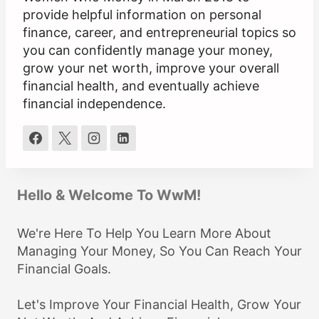
provide helpful information on personal
finance, career, and entrepreneurial topics so
you can confidently manage your money,
grow your net worth, improve your overall
financial health, and eventually achieve
financial independence.
Hello & Welcome To WwM!
We're Here To Help You Learn More About
Managing Your Money, So You Can Reach Your
Financial Goals.
Let's Improve Your Financial Health, Grow Your