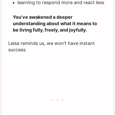
learning to respond more and react less
You’ve awakened a deeper
understanding about what it means to
be living fully, freely, and joyfully.
Leisa reminds us, we won’t have instant
success.