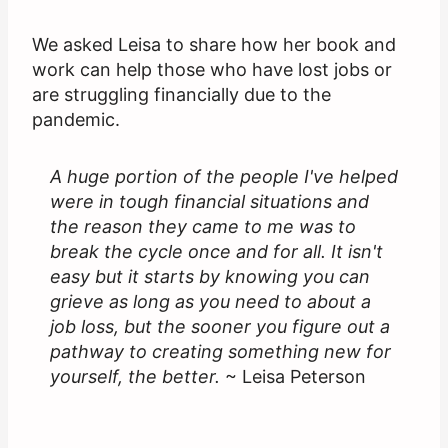
We asked Leisa to share how her book and
work can help those who have lost jobs or
are struggling financially due to the
pandemic.
A huge portion of the people I've helped
were in tough financial situations and
the reason they came to me was to
break the cycle once and for all. It isn't
easy but it starts by knowing you can
grieve as long as you need to about a
job loss, but the sooner you figure out a
pathway to creating something new for
yourself, the better.
~ Leisa Peterson