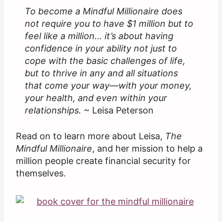
To become a Mindful Millionaire does
not require you to have $1 million but to
feel like a million… it’s about having
confidence in your ability not just to
cope with the basic challenges of life,
but to thrive in any and all situations
that come your way—with your money,
your health, and even within your
relationships.
~ Leisa Peterson
Read on to learn more about Leisa,
The
Mindful Millionaire
, and her mission to help a
million people create financial security for
themselves.