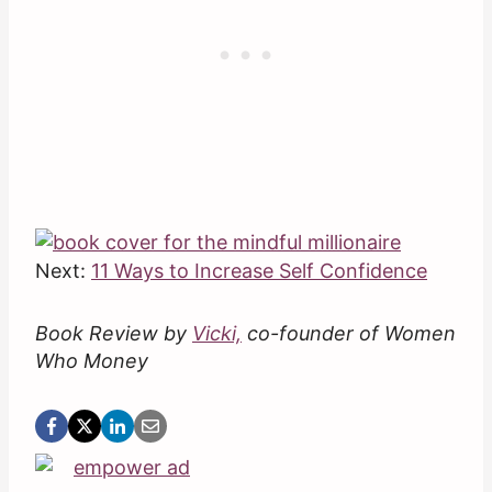
Next:
11 Ways to Increase Self Confidence
Book Review by
Vicki,
co-founder of Women
Who Money