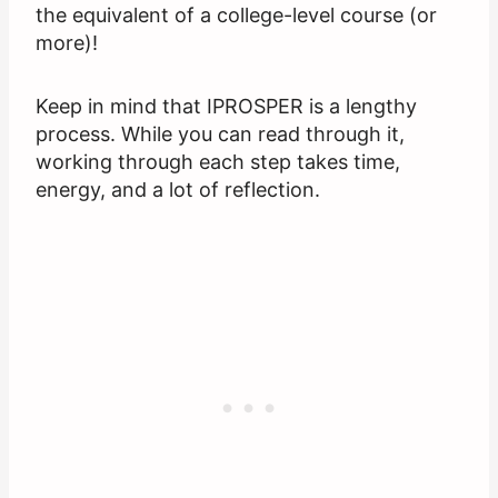
the equivalent of a college-level course (or
more)!
Keep in mind that IPROSPER is a lengthy
process. While you can read through it,
working through each step takes time,
energy, and a lot of reflection.