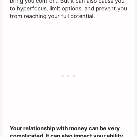
bring you comfort. But it can also cause you
to hyperfocus, limit options, and prevent you
from reaching your full potential.
Your relationship with money can be very
complicated. It can also impact your ability