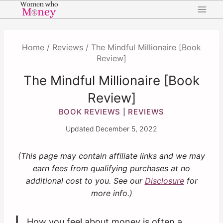
Skip
to
content
Home
/
Reviews
/
The Mindful Millionaire [Book
Review]
The Mindful Millionaire [Book
Review]
BOOK REVIEWS
REVIEWS
|
Updated
December 5, 2022
(This page may contain affiliate links and we may
earn fees from qualifying purchases at no
additional cost to you. See our
Disclosure
for
more info.)
How you feel about money is often a