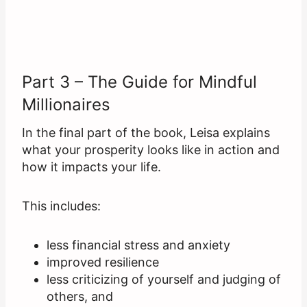
Part 3 – The Guide for Mindful
Millionaires
In the final part of the book, Leisa explains
what your prosperity looks like in action and
how it impacts your life.
This includes:
less financial stress and anxiety
improved resilience
less criticizing of yourself and judging of
others, and