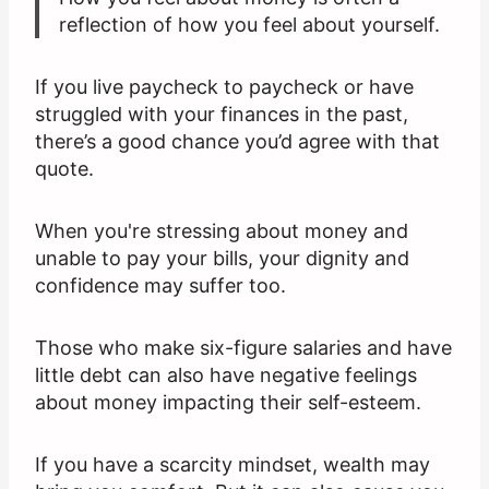
reflection of how you feel about yourself.
If you live paycheck to paycheck or have
struggled with your finances in the past,
there’s a good chance you’d agree with that
quote.
When you're stressing about money and
unable to pay your bills, your dignity and
confidence may suffer too.
Those who make six-figure salaries and have
little debt can also have negative feelings
about money impacting their self-esteem.
If you have a scarcity mindset, wealth may