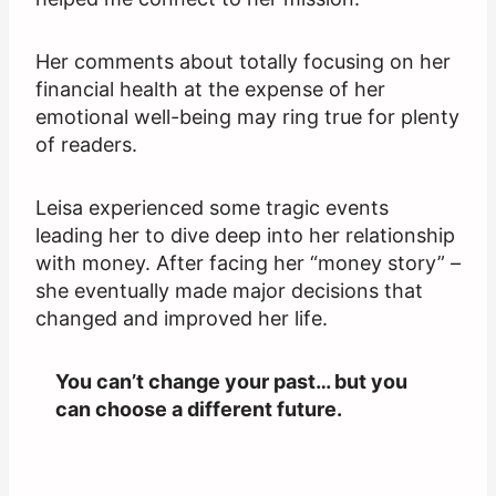
Her comments about totally focusing on her
financial health at the expense of her
emotional well-being may ring true for plenty
of readers.
Leisa experienced some tragic events
leading her to dive deep into her relationship
with money. After facing her “money story” –
she eventually made major decisions that
changed and improved her life.
You can’t change your past… but you
can choose a different future.