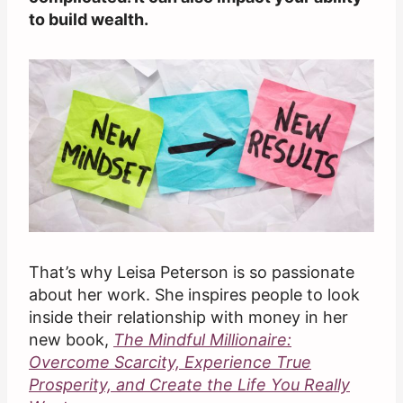
to build wealth.
That’s why Leisa Peterson is so passionate
about her work. She inspires people to look
inside their relationship with money in her
new book,
The Mindful Millionaire:
Overcome Scarcity, Experience True
Prosperity, and Create the Life You Really