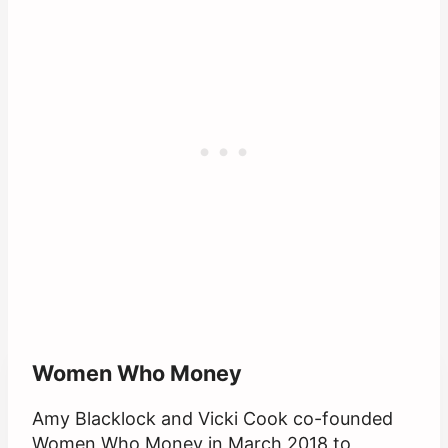
Women Who Money
Amy Blacklock and Vicki Cook co-founded
Women Who Money in March 2018 to