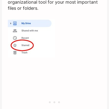
organizational tool for your most important
files or folders.