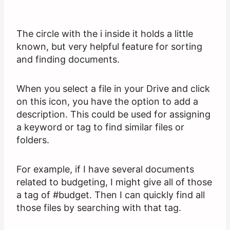
The circle with the i inside it holds a little
known, but very helpful feature for sorting
and finding documents.
When you select a file in your Drive and click
on this icon, you have the option to add a
description. This could be used for assigning
a keyword or tag to find similar files or
folders.
For example, if I have several documents
related to budgeting, I might give all of those
a tag of #budget. Then I can quickly find all
those files by searching with that tag.