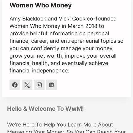
Women Who Money
Amy Blacklock and Vicki Cook co-founded
Women Who Money in March 2018 to
provide helpful information on personal
finance, career, and entrepreneurial topics so
you can confidently manage your money,
grow your net worth, improve your overall
financial health, and eventually achieve
financial independence.
Hello & Welcome To WwM!
We're Here To Help You Learn More About
Managing Your Money, So You Can Reach Your