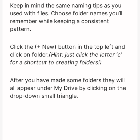
Keep in mind the same naming tips as you
used with files. Choose folder names you’ll
remember while keeping a consistent
pattern.
Click the (+ New) button in the top left and
click on folder.
(Hint: just click the letter ‘c’
for a shortcut to creating folders!)
After you have made some folders they will
all appear under My Drive by clicking on the
drop-down small triangle.