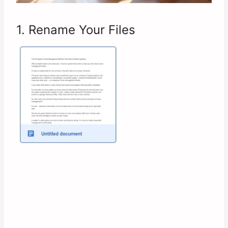
1. Rename Your Files