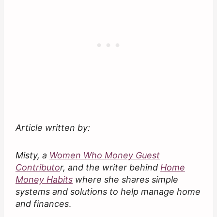
Article written by:
Misty, a
Women Who Money Guest
Contributo
r, and the writer behind
Home
Money Habits
where she shares simple
systems and solutions to help manage home
and finances
.