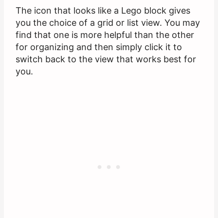
The icon that looks like a Lego block gives
you the choice of a grid or list view. You may
find that one is more helpful than the other
for organizing and then simply click it to
switch back to the view that works best for
you.