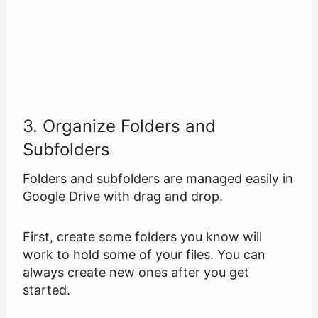
3. Organize Folders and
Subfolders
Folders and subfolders are managed easily in
Google Drive with drag and drop.
First, create some folders you know will
work to hold some of your files. You can
always create new ones after you get
started.