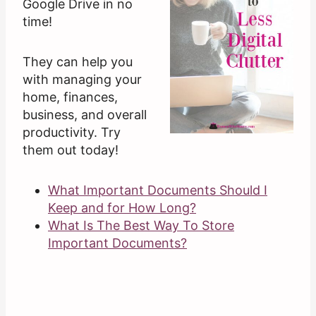
Google Drive in no
time!
They can help you
with managing your
home, finances,
business, and overall
productivity. Try
them out today!
What Important Documents Should I
Keep and for How Long?
What Is The Best Way To Store
Important Documents?