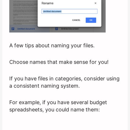
A few tips about naming your files.
Choose names that make sense for you!
If you have files in categories, consider using
a consistent naming system.
For example, if you have several budget
spreadsheets, you could name them: