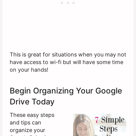
This is great for situations when you may not
have access to wi-fi but will have some time
on your hands!
Begin Organizing Your Google
Drive Today
These easy steps
and tips can
organize your