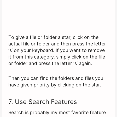
To give a file or folder a star, click on the
actual file or folder and then press the letter
‘s’ on your keyboard. If you want to remove
it from this category, simply click on the file
or folder and press the letter ‘s’ again.
Then you can find the folders and files you
have given priority by clicking on the star.
7. Use Search Features
Search is probably my most favorite feature