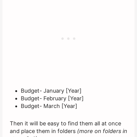
Budget- January [Year]
Budget- February [Year]
Budget- March [Year]
Then it will be easy to find them all at once
and place them in folders
(more on folders in