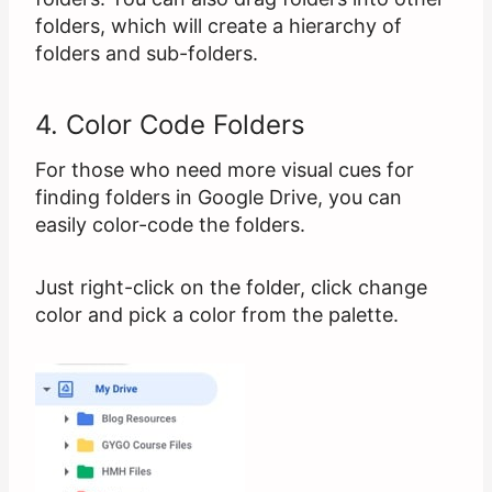
folders, which will create a hierarchy of
folders and sub-folders.
4. Color Code Folders
For those who need more visual cues for
finding folders in Google Drive, you can
easily color-code the folders.
Just right-click on the folder, click change
color and pick a color from the palette.