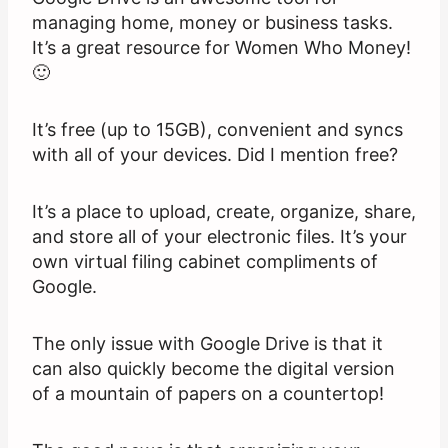
managing home, money or business tasks.
It’s a great resource for Women Who Money!
🙂
It’s free (up to 15GB), convenient and syncs
with all of your devices. Did I mention free?
It’s a place to upload, create, organize, share,
and store all of your electronic files. It’s your
own virtual filing cabinet compliments of
Google.
The only issue with Google Drive is that it
can also quickly become the digital version
of a mountain of papers on a countertop!