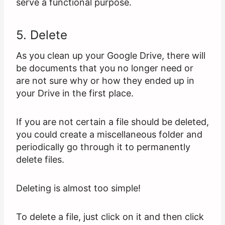
serve a functional purpose.
5. Delete
As you clean up your Google Drive, there will
be documents that you no longer need or
are not sure why or how they ended up in
your Drive in the first place.
If you are not certain a file should be deleted,
you could create a miscellaneous folder and
periodically go through it to permanently
delete files.
Deleting is almost too simple!
To delete a file, just click on it and then click