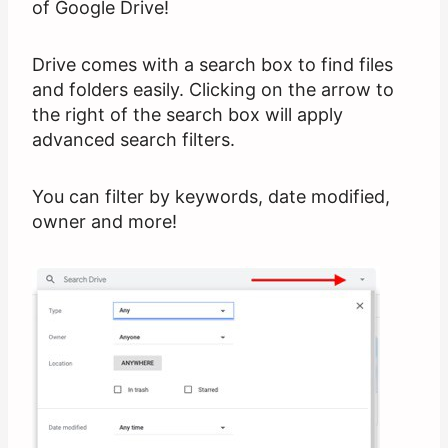
of Google Drive!
Drive comes with a search box to find files
and folders easily. Clicking on the arrow to
the right of the search box will apply
advanced search filters.
You can filter by keywords, date modified,
owner and more!