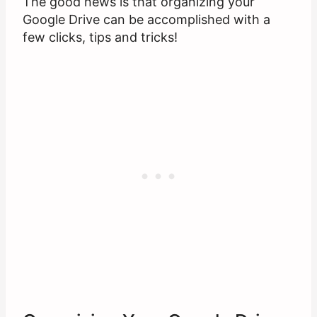
The good news is that organizing your
Google Drive can be accomplished with a
few clicks, tips and tricks!