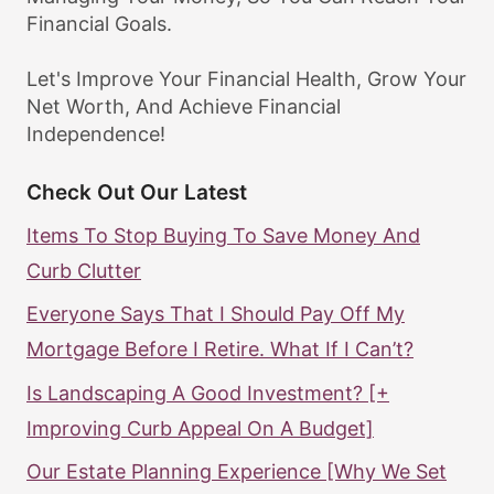
Financial Goals.
Let's Improve Your Financial Health, Grow Your
Net Worth, And Achieve Financial
Independence!
Check Out Our Latest
Items To Stop Buying To Save Money And
Curb Clutter
Everyone Says That I Should Pay Off My
Mortgage Before I Retire. What If I Can’t?
Is Landscaping A Good Investment? [+
Improving Curb Appeal On A Budget]
Our Estate Planning Experience [Why We Set