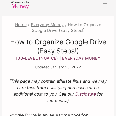
Skip
to
content
Home
/
Everyday Money
/
How to Organize
Google Drive (Easy Steps!)
How to Organize Google Drive
(Easy Steps!)
100-LEVEL (NOVICE)
EVERYDAY MONEY
|
Updated
January 26, 2022
(This page may contain affiliate links and we may
earn fees from qualifying purchases at no
additional cost to you. See our
Disclosure
for
more info.)
Google Drive is an awesome tool for