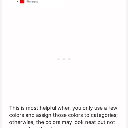
This is most helpful when you only use a few
colors and assign those colors to categories;
otherwise, the colors may look neat but not