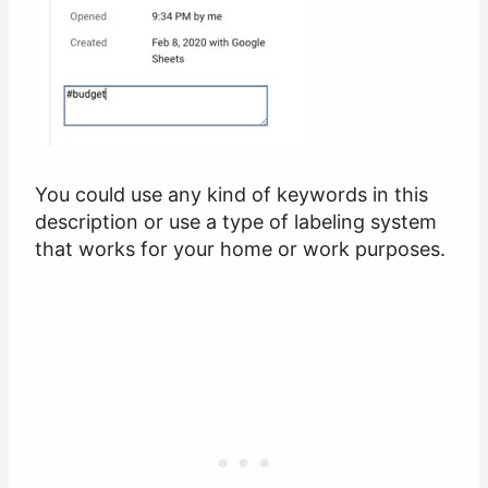
You could use any kind of keywords in this
description or use a type of labeling system
that works for your home or work purposes.