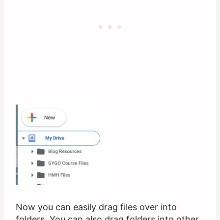
Now you can easily drag files over into
folders. You can also drag folders into other