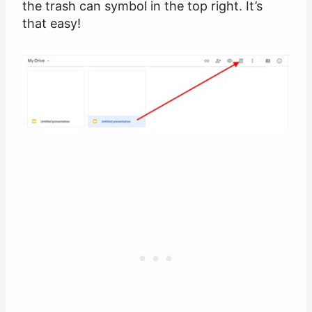
the trash can symbol in the top right. It’s
that easy!