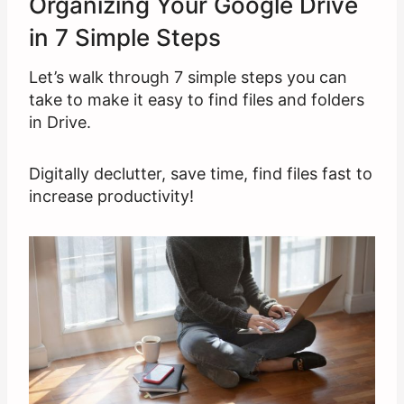
Organizing Your Google Drive
in 7 Simple Steps
Let’s walk through 7 simple steps you can
take to make it easy to find files and folders
in Drive.
Digitally declutter, save time, find files fast to
increase productivity!