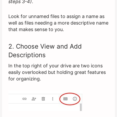
steps 3-4)
.
Look for unnamed files to assign a name as
well as files needing a more descriptive name
that makes sense to you.
2. Choose View and Add
Descriptions
In the top right of your drive are two icons
easily overlooked but holding great features
for organizing.