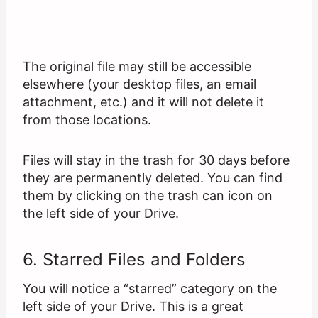
The original file may still be accessible
elsewhere (your desktop files, an email
attachment, etc.) and it will not delete it
from those locations.
Files will stay in the trash for 30 days before
they are permanently deleted. You can find
them by clicking on the trash can icon on
the left side of your Drive.
6. Starred Files and Folders
You will notice a “starred” category on the
left side of your Drive. This is a great