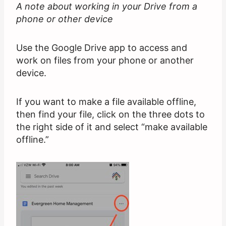
A note about working in your Drive from a
phone or other device
Use the Google Drive app to access and
work on files from your phone or another
device.
If you want to make a file available offline,
then find your file, click on the three dots to
the right side of it and select “make available
offline.”