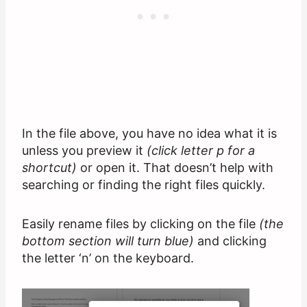
In the file above, you have no idea what it is
unless you preview it
(click letter p for a
shortcut)
or open it. That doesn’t help with
searching or finding the right files quickly.
Easily rename files by clicking on the file
(the
bottom section will turn blue)
and clicking
the letter ‘n’ on the keyboard.