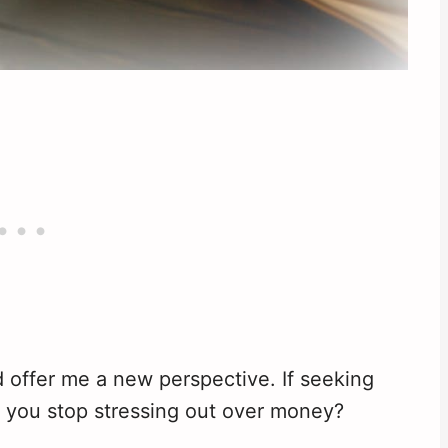
d offer me a new perspective. If seeking
 do you stop stressing out over money?