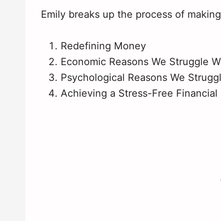
Emily breaks up the process of making
Redefining Money
Economic Reasons We Struggle W
Psychological Reasons We Strugg
Achieving a Stress-Free Financial 