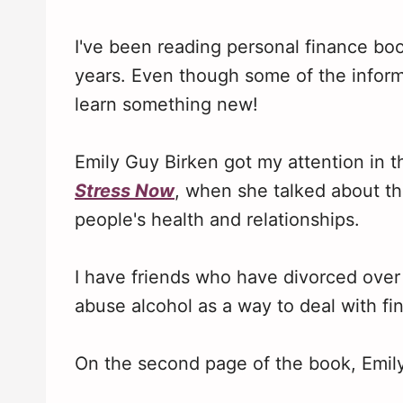
I've been reading personal finance book
years. Even though some of the informa
learn something new!
Emily Guy Birken got my attention in t
Stress Now
, when she talked about th
people's health and relationships.
I have friends who have divorced ove
abuse alcohol as a way to deal with fi
On the second page of the book, Emily