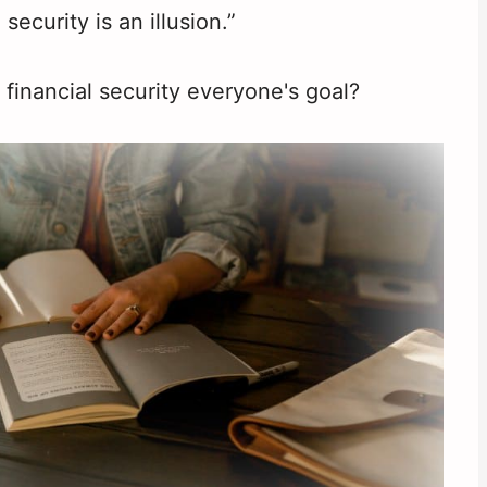
 security is an illusion.”
g financial security everyone's goal?