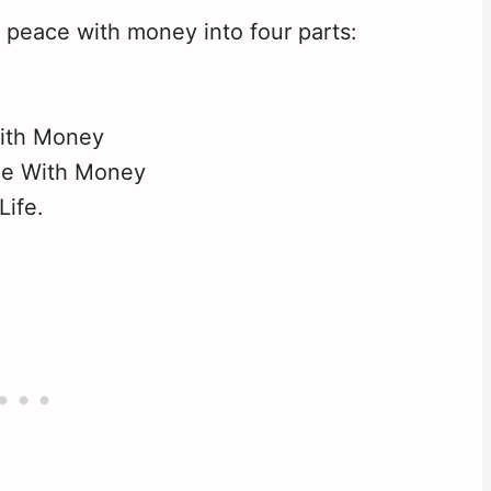
 peace with money into four parts:
ith Money
le With Money
Life.