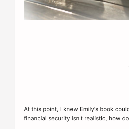
At this point, I knew Emily's book coul
financial security isn't realistic, how