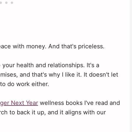
ace with money. And that's priceless.
your health and relationships. It's a
ises, and that's why I like it. It doesn't let
to do work either.
ger Next Year
wellness books I've read and
ch to back it up, and it aligns with our