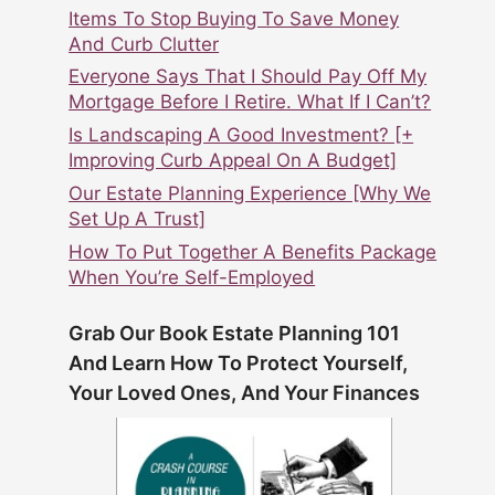
Items To Stop Buying To Save Money
And Curb Clutter
Everyone Says That I Should Pay Off My
Mortgage Before I Retire. What If I Can’t?
Is Landscaping A Good Investment? [+
Improving Curb Appeal On A Budget]
Our Estate Planning Experience [Why We
Set Up A Trust]
How To Put Together A Benefits Package
When You’re Self-Employed
Grab Our Book Estate Planning 101
And Learn How To Protect Yourself,
Your Loved Ones, And Your Finances