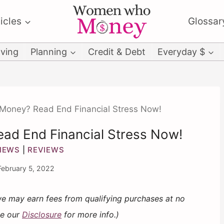
icles
Glossar
ving
Planning
Credit & Debt
Everyday $
Money? Read End Financial Stress Now!
ad End Financial Stress Now!
IEWS
|
REVIEWS
February 5, 2022
 we may earn fees from qualifying purchases at no
ee our
Disclosure
for more info.)