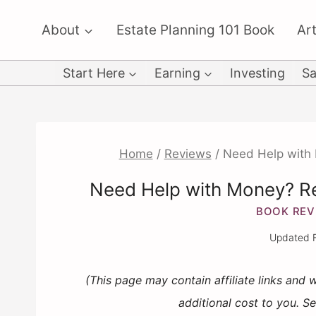
Skip
About
Estate Planning 101 Book
Art
to
content
Start Here
Earning
Investing
Sa
Home
/
Reviews
/
Need Help with 
Need Help with Money? Re
BOOK REV
Updated
(This page may contain affiliate links and
additional cost to you. S