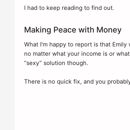
I had to keep reading to find out.
Making Peace with Money
What I'm happy to report is that Emily
no matter what your income is or what 
“sexy” solution though.
There is no quick fix, and you probabl