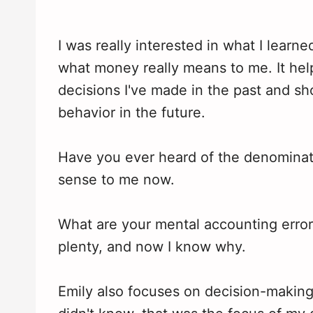
I was really interested in what I learn
what money really means to me. It h
decisions I've made in the past and 
behavior in the future.
Have you ever heard of the denominatio
sense to me now.
What are your mental accounting erro
plenty, and now I know why.
Emily also focuses on decision-makin