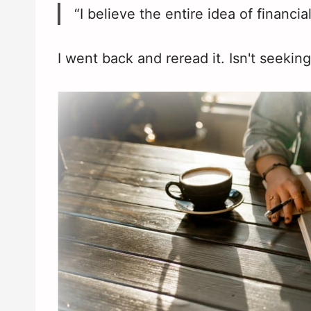
“I believe the entire idea of financial
I went back and reread it. Isn't seekin