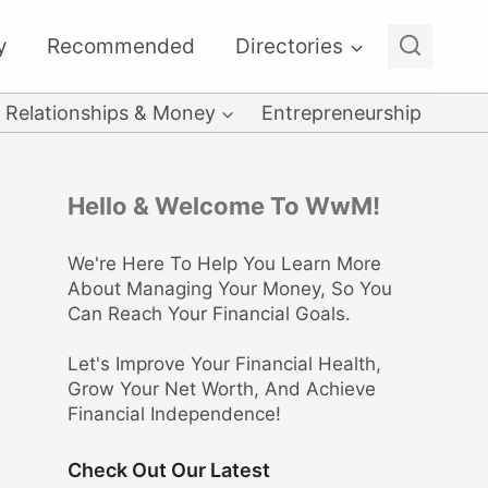
y
Recommended
Directories
Relationships & Money
Entrepreneurship
Hello & Welcome To WwM!
We're Here To Help You Learn More
About Managing Your Money, So You
Can Reach Your Financial Goals.
Let's Improve Your Financial Health,
Grow Your Net Worth, And Achieve
Financial Independence!
Check Out Our Latest