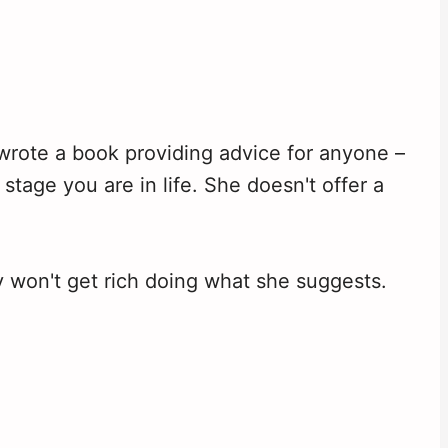
 wrote a book providing advice for anyone –
stage you are in life. She doesn't offer a
y won't get rich doing what she suggests.