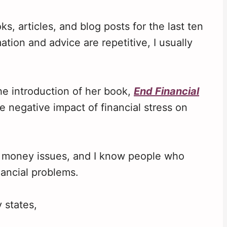
s, articles, and blog posts for the last ten
tion and advice are repetitive, I usually
he introduction of her book,
End Financial
e negative impact of financial stress on
r money issues, and I know people who
nancial problems.
 states,