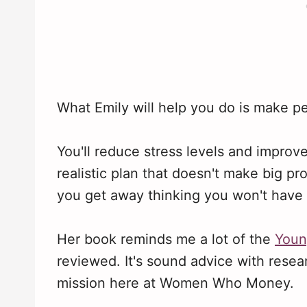
What Emily will help you do is make pe
You'll reduce stress levels and improve 
realistic plan that doesn't make big prom
you get away thinking you won't have 
Her book reminds me a lot of the
Youn
reviewed. It's sound advice with resear
mission here at Women Who Money.