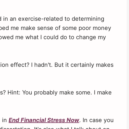
ed in an exercise-related to determining
elped me make sense of some poor money
showed me what I could do to change my
n effect? I hadn't. But it certainly makes
rs? Hint: You probably make some. I make
g in
End Financial Stress Now
. In case you