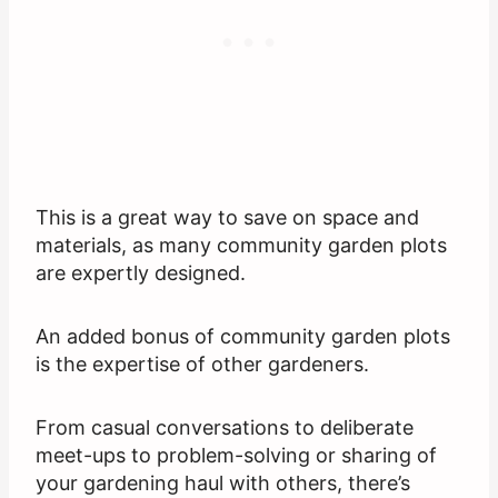
This is a great way to save on space and
materials, as many community garden plots
are expertly designed.
An added bonus of community garden plots
is the expertise of other gardeners.
From casual conversations to deliberate
meet-ups to problem-solving or sharing of
your gardening haul with others, there’s