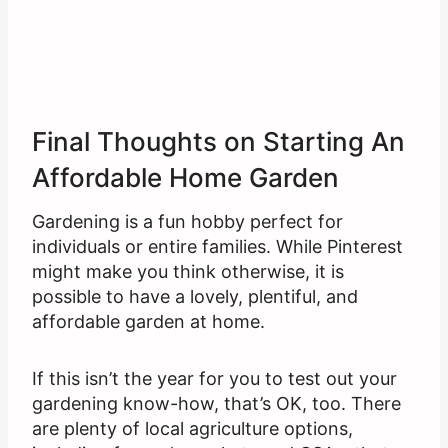
Final Thoughts on Starting An
Affordable Home Garden
Gardening is a fun hobby perfect for
individuals or entire families. While Pinterest
might make you think otherwise, it is
possible to have a lovely, plentiful, and
affordable garden at home.
If this isn’t the year for you to test out your
gardening know-how, that’s OK, too. There
are plenty of local agriculture options,