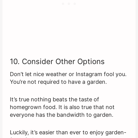
10. Consider Other Options
Don’t let nice weather or Instagram fool you.
You’re not required to have a garden.
It’s true nothing beats the taste of
homegrown food. It is also true that not
everyone has the bandwidth to garden.
Luckily, it’s easier than ever to enjoy garden-