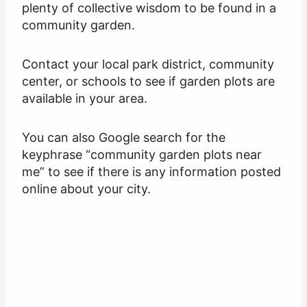
plenty of collective wisdom to be found in a
community garden.
Contact your local park district, community
center, or schools to see if garden plots are
available in your area.
You can also Google search for the
keyphrase “community garden plots near
me” to see if there is any information posted
online about your city.