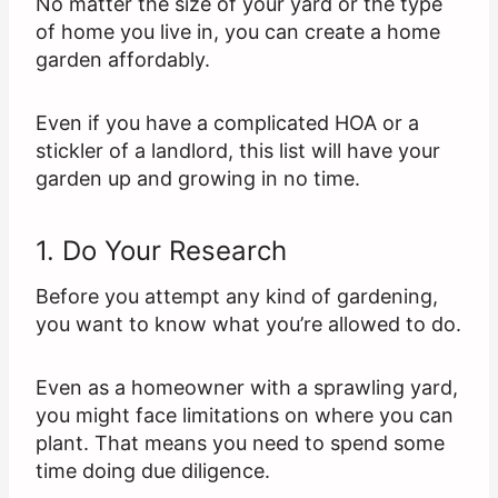
No matter the size of your yard or the type
of home you live in, you can create a home
garden affordably.
Even if you have a complicated HOA or a
stickler of a landlord, this list will have your
garden up and growing in no time.
1. Do Your Research
Before you attempt any kind of gardening,
you want to know what you’re allowed to do.
Even as a homeowner with a sprawling yard,
you might face limitations on where you can
plant. That means you need to spend some
time doing due diligence.