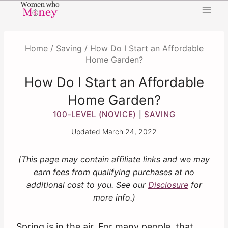
Skip
to
content
Home
/
Saving
/
How Do I Start an Affordable
Home Garden?
How Do I Start an Affordable
Home Garden?
100-LEVEL (NOVICE)
SAVING
|
Updated
March 24, 2022
(This page may contain affiliate links and we may
earn fees from qualifying purchases at no
additional cost to you. See our
Disclosure
for
more info.)
Spring is in the air. For many people, that