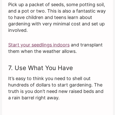
Pick up a packet of seeds, some potting soil,
and a pot or two. This is also a fantastic way
to have children and teens learn about
gardening with very minimal cost and set up
involved.
Start your seedlings indoors
and transplant
them when the weather allows.
7. Use What You Have
It’s easy to think you need to shell out
hundreds of dollars to start gardening. The
truth is you don’t need new raised beds and
a rain barrel right away.