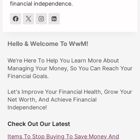
financial independence.
Hello & Welcome To WwM!
We're Here To Help You Learn More About
Managing Your Money, So You Can Reach Your
Financial Goals.
Let's Improve Your Financial Health, Grow Your
Net Worth, And Achieve Financial
Independence!
Check Out Our Latest
Items To Stop Buying To Save Money And