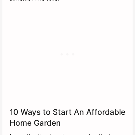
10 Ways to Start An Affordable
Home Garden