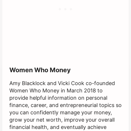
Women Who Money
Amy Blacklock and Vicki Cook co-founded
Women Who Money in March 2018 to
provide helpful information on personal
finance, career, and entrepreneurial topics so
you can confidently manage your money,
grow your net worth, improve your overall
financial health, and eventually achieve