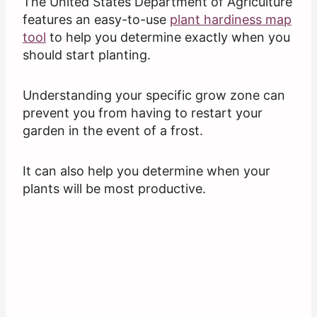
The United States Department of Agriculture
features an easy-to-use
plant hardiness map
tool
to help you determine exactly when you
should start planting.
Understanding your specific grow zone can
prevent you from having to restart your
garden in the event of a frost.
It can also help you determine when your
plants will be most productive.