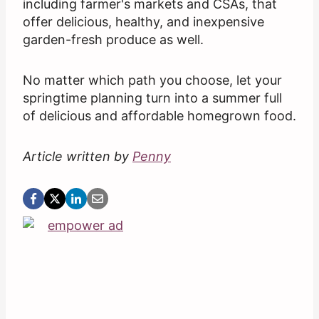
including farmer's markets and CSAs, that
offer delicious, healthy, and inexpensive
garden-fresh produce as well.
No matter which path you choose, let your
springtime planning turn into a summer full
of delicious and affordable homegrown food.
Article written by
Penny