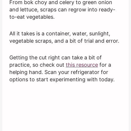
From bok choy and celery to green onion
and lettuce, scraps can regrow into ready-
to-eat vegetables.
All it takes is a container, water, sunlight,
vegetable scraps, and a bit of trial and error.
Getting the cut right can take a bit of
practice, so check out
this resource
for a
helping hand. Scan your refrigerator for
options to start experimenting with today.