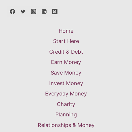
Home
Start Here
Credit & Debt
Earn Money
Save Money
Invest Money
Everyday Money
Charity
Planning
Relationships & Money