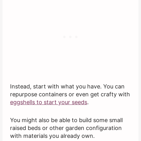
Instead, start with what you have. You can
repurpose containers or even get crafty with
eggshells to start your seeds
.
You might also be able to build some small
raised beds or other garden configuration
with materials you already own.