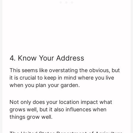
4. Know Your Address
This seems like overstating the obvious, but
it is crucial to keep in mind where you live
when you plan your garden.
Not only does your location impact what
grows well, but it also influences when
things grow well.