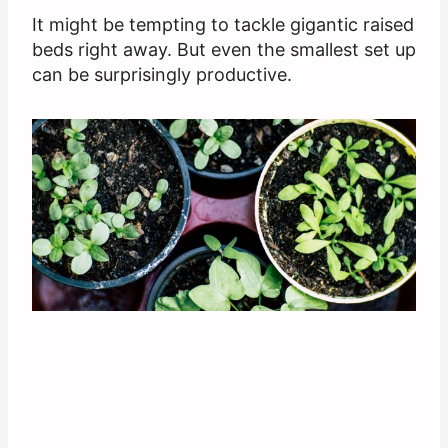
It might be tempting to tackle gigantic raised
beds right away. But even the smallest set up
can be surprisingly productive.