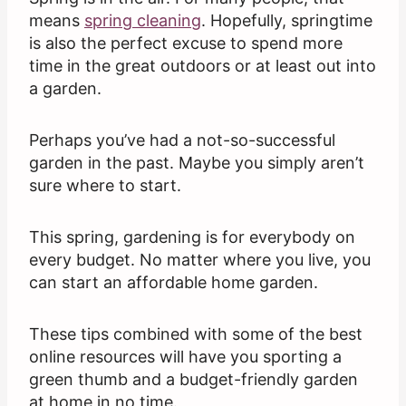
means
spring cleaning
. Hopefully, springtime
is also the perfect excuse to spend more
time in the great outdoors or at least out into
a garden.
Perhaps you’ve had a not-so-successful
garden in the past. Maybe you simply aren’t
sure where to start.
This spring, gardening is for everybody on
every budget. No matter where you live, you
can start an affordable home garden.
These tips combined with some of the best
online resources will have you sporting a
green thumb and a budget-friendly garden
at home in no time.