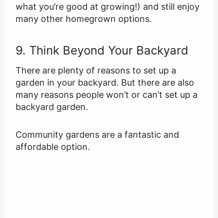
what you’re good at growing!) and still enjoy
many other homegrown options.
9. Think Beyond Your Backyard
There are plenty of reasons to set up a
garden in your backyard. But there are also
many reasons people won’t or can’t set up a
backyard garden.
Community gardens are a fantastic and
affordable option.