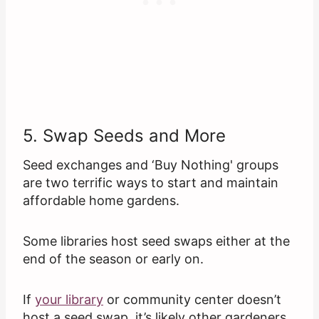
5. Swap Seeds and More
Seed exchanges and ‘Buy Nothing' groups
are two terrific ways to start and maintain
affordable home gardens.
Some libraries host seed swaps either at the
end of the season or early on.
If
your library
or community center doesn’t
host a seed swap, it’s likely other gardeners