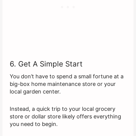
6. Get A Simple Start
You don’t have to spend a small fortune at a
big-box home maintenance store or your
local garden center.
Instead, a quick trip to your local grocery
store or dollar store likely offers everything
you need to begin.