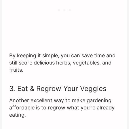
By keeping it simple, you can save time and
still score delicious herbs, vegetables, and
fruits.
3. Eat & Regrow Your Veggies
Another excellent way to make gardening
affordable is to regrow what you’re already
eating.