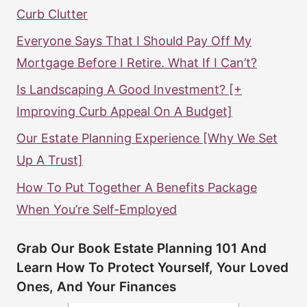
Curb Clutter
Everyone Says That I Should Pay Off My
Mortgage Before I Retire. What If I Can’t?
Is Landscaping A Good Investment? [+
Improving Curb Appeal On A Budget]
Our Estate Planning Experience [Why We Set
Up A Trust]
How To Put Together A Benefits Package
When You’re Self-Employed
Grab Our Book Estate Planning 101 And
Learn How To Protect Yourself, Your Loved
Ones, And Your Finances