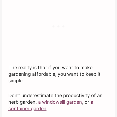
The reality is that if you want to make
gardening affordable, you want to keep it
simple.
Don’t underestimate the productivity of an
herb garden,
a windowsill garden
, or
a
container garden
.