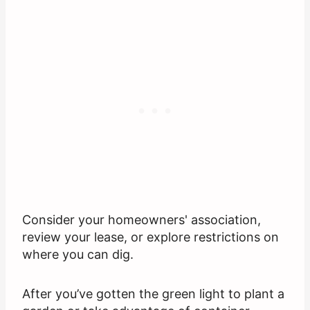
Consider your homeowners' association,
review your lease, or explore restrictions on
where you can dig.
After you’ve gotten the green light to plant a