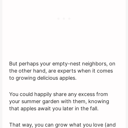
But perhaps your empty-nest neighbors, on
the other hand, are experts when it comes
to growing delicious apples.
You could happily share any excess from
your summer garden with them, knowing
that apples await you later in the fall.
That way, you can grow what you love (and