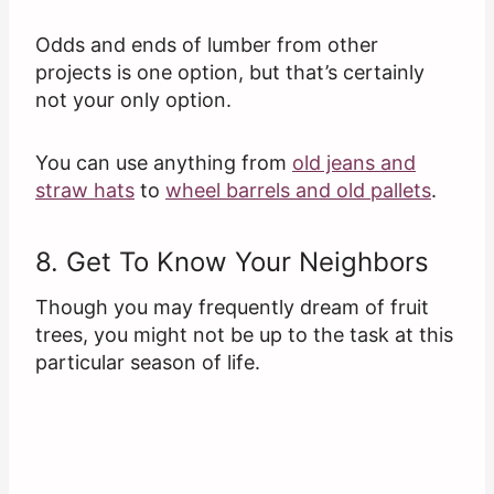
Odds and ends of lumber from other
projects is one option, but that’s certainly
not your only option.
You can use anything from
old jeans and
straw hats
to
wheel barrels and old pallets
.
8. Get To Know Your Neighbors
Though you may frequently dream of fruit
trees, you might not be up to the task at this
particular season of life.