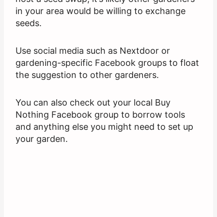
in your area would be willing to exchange
seeds.
Use social media such as Nextdoor or
gardening-specific Facebook groups to float
the suggestion to other gardeners.
You can also check out your local Buy
Nothing Facebook group to borrow tools
and anything else you might need to set up
your garden.