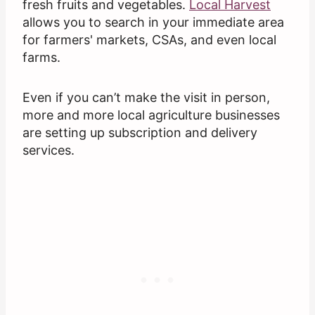
fresh fruits and vegetables.
Local Harvest
allows you to search in your immediate area
for farmers' markets, CSAs, and even local
farms.
Even if you can’t make the visit in person,
more and more local agriculture businesses
are setting up subscription and delivery
services.