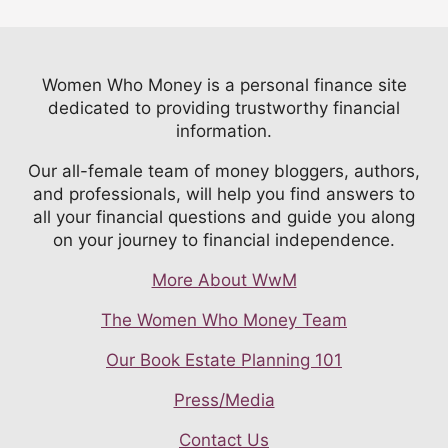
Women Who Money is a personal finance site
dedicated to providing trustworthy financial
information.
Our all-female team of money bloggers, authors,
and professionals, will help you find answers to
all your financial questions and guide you along
on your journey to financial independence.
More About WwM
The Women Who Money Team
Our Book Estate Planning 101
Press/Media
Contact Us