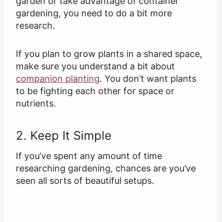
garden or take advantage of container
gardening, you need to do a bit more
research.
If you plan to grow plants in a shared space,
make sure you understand a bit about
companion planting
. You don’t want plants
to be fighting each other for space or
nutrients.
2. Keep It Simple
If you’ve spent any amount of time
researching gardening, chances are you’ve
seen all sorts of beautiful setups.