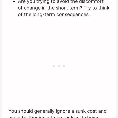
Are you trying to avoid the discomfort
of change in the short term? Try to think
of the long-term consequences.
You should generally ignore a sunk cost and
avoid further investment unless it shows