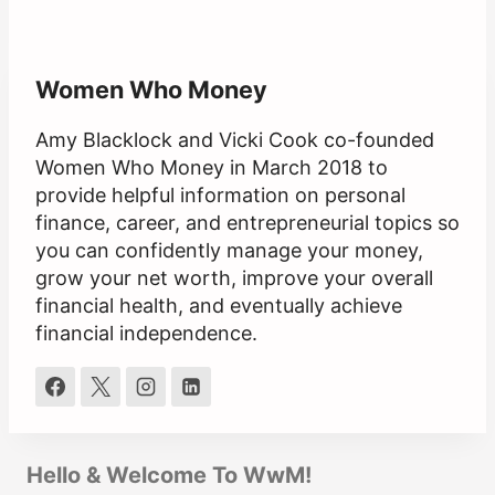
Women Who Money
Amy Blacklock and Vicki Cook co-founded
Women Who Money in March 2018 to
provide helpful information on personal
finance, career, and entrepreneurial topics so
you can confidently manage your money,
grow your net worth, improve your overall
financial health, and eventually achieve
financial independence.
Hello & Welcome To WwM!