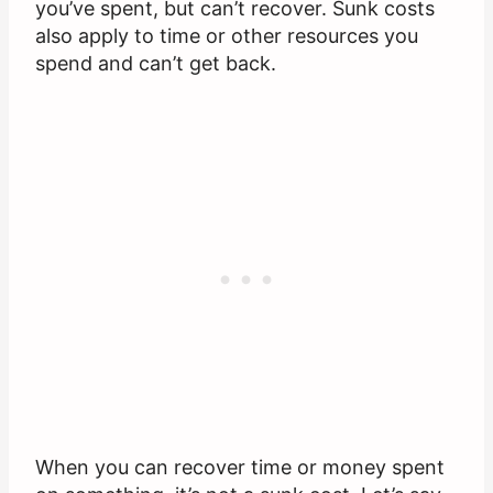
you’ve spent, but can’t recover. Sunk costs
also apply to time or other resources you
spend and can’t get back.
When you can recover time or money spent