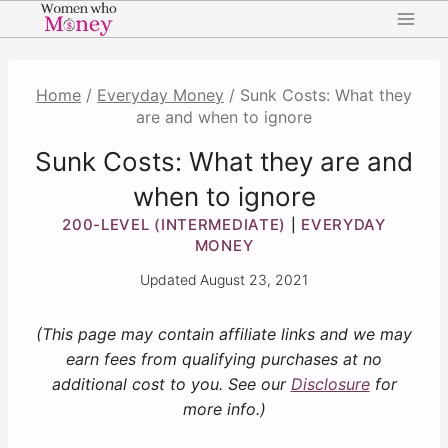
Skip
to
content
Home
/
Everyday Money
/
Sunk Costs: What they
are and when to ignore
Sunk Costs: What they are and
when to ignore
200-LEVEL (INTERMEDIATE)
EVERYDAY
|
MONEY
Updated
August 23, 2021
(This page may contain affiliate links and we may
earn fees from qualifying purchases at no
additional cost to you. See our
Disclosure
for
more info.)