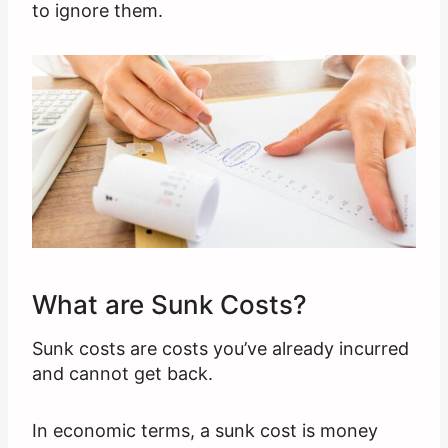
to ignore them.
What are Sunk Costs?
Sunk costs are costs you’ve already incurred
and cannot get back.
In economic terms, a sunk cost is money