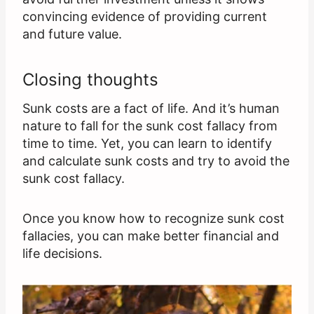
convincing evidence of providing current
and future value.
Closing thoughts
Sunk costs are a fact of life. And it’s human
nature to fall for the sunk cost fallacy from
time to time. Yet, you can learn to identify
and calculate sunk costs and try to avoid the
sunk cost fallacy.
Once you know how to recognize sunk cost
fallacies, you can make better financial and
life decisions.