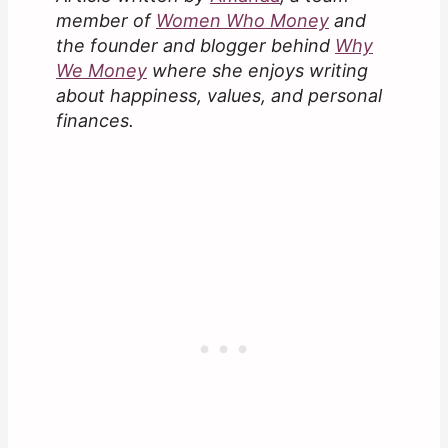
member of
Women Who Money
and
the founder and blogger behind
Why
We Money
where she enjoys writing
about happiness, values, and personal
finances.