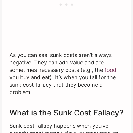
As you can see, sunk costs aren’t always
negative. They can add value and are
sometimes necessary costs (e.g., the
food
you buy and eat). It’s when you fall for the
sunk cost fallacy that they become a
problem.
What is the Sunk Cost Fallacy?
Sunk cost fallacy happens when you’ve