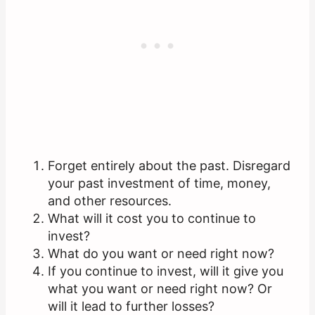
Forget entirely about the past. Disregard
your past investment of time, money,
and other resources.
What will it cost you to continue to
invest?
What do you want or need right now?
If you continue to invest, will it give you
what you want or need right now? Or
will it lead to further losses?