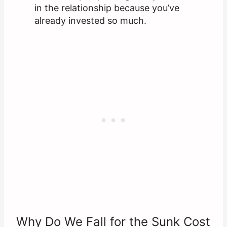
in the relationship because you’ve
already invested so much.
Why Do We Fall for the Sunk Cost