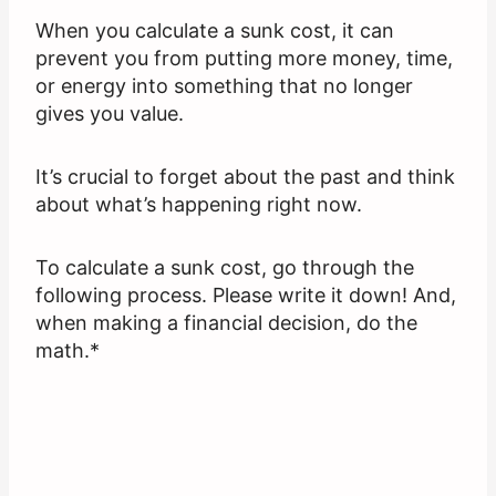
When you calculate a sunk cost, it can
prevent you from putting more money, time,
or energy into something that no longer
gives you value.
It’s crucial to forget about the past and think
about what’s happening right now.
To calculate a sunk cost, go through the
following process. Please write it down! And,
when making a financial decision, do the
math.*