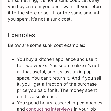
on something, it’s not a sunk cost. Let’s say
you buy an item you don’t want. If you return
it to the store or sell it for the same amount
you spent, it’s not a sunk cost.
Examples
Below are some sunk cost examples:
You buy a kitchen appliance and use it
for two weeks. You soon realize it’s not
all that useful, and it’s just taking up
space. You can’t return it. And if you sell
it, you’ll get a fraction of the purchase
price you paid for it. The money spent
on it is a sunk cost.
You spend hours researching companies
and
conducting interviews
in your job