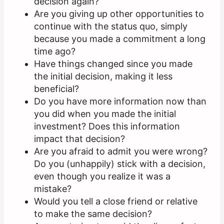
decision again?
Are you giving up other opportunities to
continue with the status quo, simply
because you made a commitment a long
time ago?
Have things changed since you made
the initial decision, making it less
beneficial?
Do you have more information now than
you did when you made the initial
investment? Does this information
impact that decision?
Are you afraid to admit you were wrong?
Do you (unhappily) stick with a decision,
even though you realize it was a
mistake?
Would you tell a close friend or relative
to make the same decision?