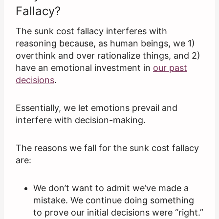
Fallacy?
The sunk cost fallacy interferes with
reasoning because, as human beings, we 1)
overthink and over rationalize things, and 2)
have an emotional investment in
our past
decisions
.
Essentially, we let emotions prevail and
interfere with decision-making.
The reasons we fall for the sunk cost fallacy
are:
We don’t want to admit we’ve made a
mistake. We continue doing something
to prove our initial decisions were “right.”