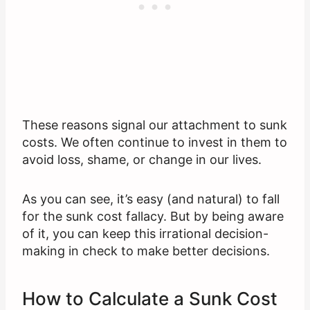
These reasons signal our attachment to sunk
costs. We often continue to invest in them to
avoid loss, shame, or change in our lives.
As you can see, it’s easy (and natural) to fall
for the sunk cost fallacy. But by being aware
of it, you can keep this irrational decision-
making in check to make better decisions.
How to Calculate a Sunk Cost