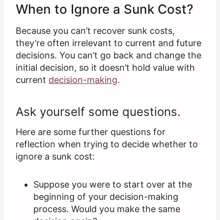
When to Ignore a Sunk Cost?
Because you can’t recover sunk costs,
they’re often irrelevant to current and future
decisions. You can’t go back and change the
initial decision, so it doesn’t hold value with
current
decision-making
.
Ask yourself some questions.
Here are some further questions for
reflection when trying to decide whether to
ignore a sunk cost:
Suppose you were to start over at the
beginning of your decision-making
process. Would you make the same