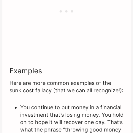
Examples
Here are more common examples of the
sunk cost fallacy (that we can all recognize!):
You continue to put money in a financial
investment that’s losing money. You hold
on to hope it will recover one day. That’s
what the phrase “throwing good money