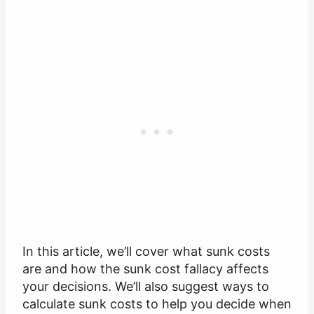
In this article, we’ll cover what sunk costs
are and how the sunk cost fallacy affects
your decisions. We’ll also suggest ways to
calculate sunk costs to help you decide when