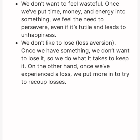
We don’t want to feel wasteful. Once
we’ve put time, money, and energy into
something, we feel the need to
persevere, even if it’s futile and leads to
unhappiness.
We don’t like to lose (loss aversion).
Once we have something, we don’t want
to lose it, so we do what it takes to keep
it. On the other hand, once we’ve
experienced a loss, we put more in to try
to recoup losses.