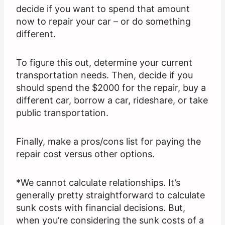
decide if you want to spend that amount
now to repair your car – or do something
different.
To figure this out, determine your current
transportation needs. Then, decide if you
should spend the $2000 for the repair, buy a
different car, borrow a car, rideshare, or take
public transportation.
Finally, make a pros/cons list for paying the
repair cost versus other options.
*We cannot calculate relationships. It’s
generally pretty straightforward to calculate
sunk costs with financial decisions. But,
when you’re considering the sunk costs of a