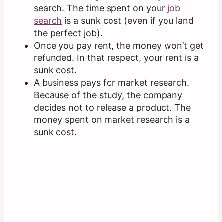
search. The time spent on your
job
search
is a sunk cost (even if you land
the perfect job).
Once you pay rent, the money won’t get
refunded. In that respect, your rent is a
sunk cost.
A business pays for market research.
Because of the study, the company
decides not to release a product. The
money spent on market research is a
sunk cost.