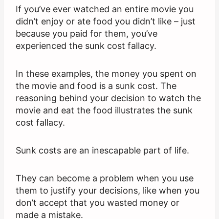
If you’ve ever watched an entire movie you
didn’t enjoy or ate food you didn’t like – just
because you paid for them, you’ve
experienced the sunk cost fallacy.
In these examples, the money you spent on
the movie and food is a sunk cost. The
reasoning behind your decision to watch the
movie and eat the food illustrates the sunk
cost fallacy.
Sunk costs are an inescapable part of life.
They can become a problem when you use
them to justify your decisions, like when you
don’t accept that you wasted money or
made a mistake.