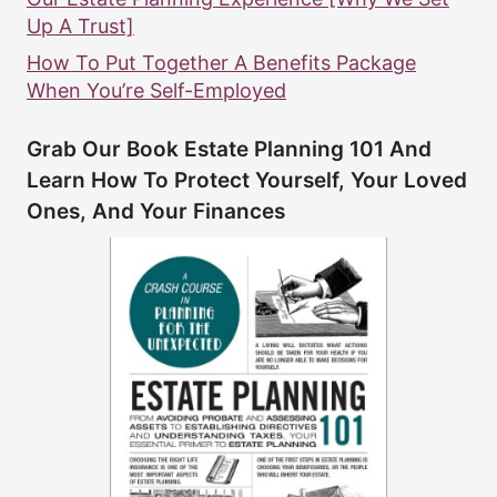
Up A Trust]
How To Put Together A Benefits Package
When You’re Self-Employed
Grab Our Book Estate Planning 101 And
Learn How To Protect Yourself, Your Loved
Ones, And Your Finances