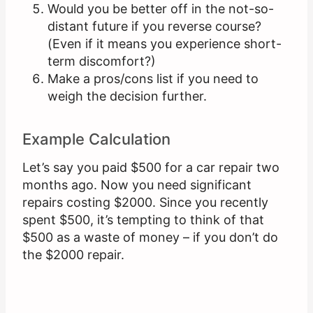
Would you be better off in the not-so-
distant future if you reverse course?
(Even if it means you experience short-
term discomfort?)
Make a pros/cons list if you need to
weigh the decision further.
Example Calculation
Let’s say you paid $500 for a car repair two
months ago. Now you need significant
repairs costing $2000. Since you recently
spent $500, it’s tempting to think of that
$500 as a waste of money – if you don’t do
the $2000 repair.