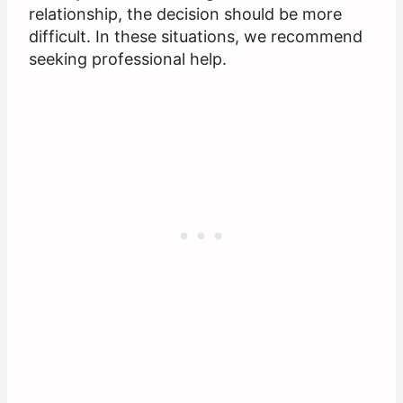
relationship, the decision should be more
difficult. In these situations, we recommend
seeking professional help.