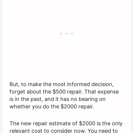
But, to make the most informed decision,
forget about the $500 repair. That expense
is in the past, and it has no bearing on
whether you do the $2000 repair.
The new repair estimate of $2000 is the only
relevant cost to consider now. You need to