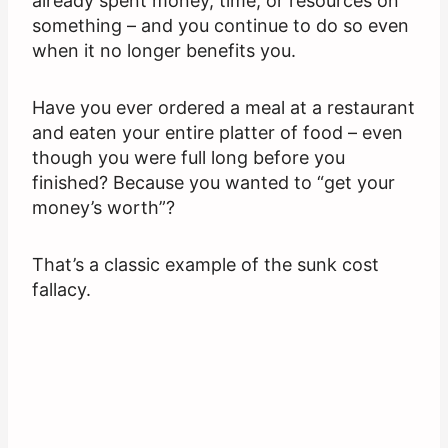
already spent money, time, or resources on
something – and you continue to do so even
when it no longer benefits you.
Have you ever ordered a meal at a restaurant
and eaten your entire platter of food – even
though you were full long before you
finished? Because you wanted to “get your
money’s worth”?
That’s a classic example of the sunk cost
fallacy.