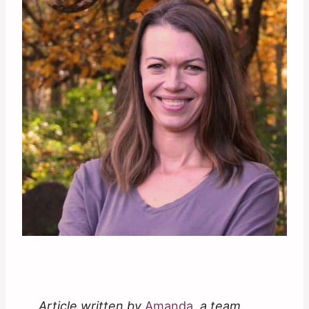
Article written by
Amanda
, a team