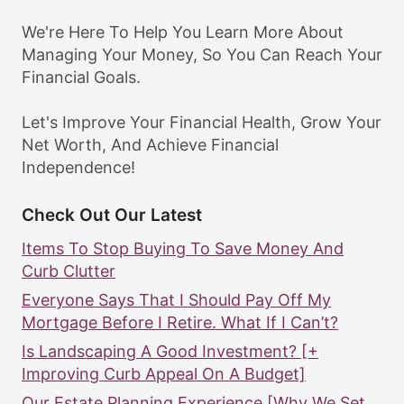
We're Here To Help You Learn More About
Managing Your Money, So You Can Reach Your
Financial Goals.
Let's Improve Your Financial Health, Grow Your
Net Worth, And Achieve Financial
Independence!
Check Out Our Latest
Items To Stop Buying To Save Money And
Curb Clutter
Everyone Says That I Should Pay Off My
Mortgage Before I Retire. What If I Can’t?
Is Landscaping A Good Investment? [+
Improving Curb Appeal On A Budget]
Our Estate Planning Experience [Why We Set