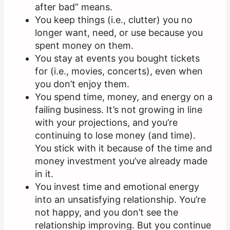
after bad” means.
You keep things (i.e., clutter) you no
longer want, need, or use because you
spent money on them.
You stay at events you bought tickets
for (i.e., movies, concerts), even when
you don’t enjoy them.
You spend time, money, and energy on a
failing business. It’s not growing in line
with your projections, and you’re
continuing to lose money (and time).
You stick with it because of the time and
money investment you’ve already made
in it.
You invest time and emotional energy
into an unsatisfying relationship. You’re
not happy, and you don’t see the
relationship improving. But you continue