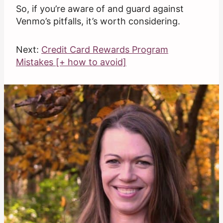
So, if you’re aware of and guard against
Venmo’s pitfalls, it’s worth considering.
Next:
Credit Card Rewards Program
Mistakes [+ how to avoid]