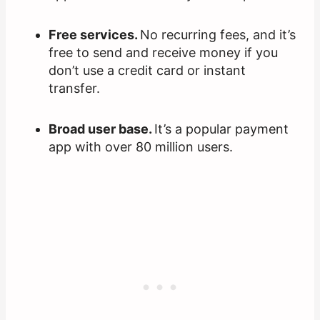
Free services.
No recurring fees, and it’s
free to send and receive money if you
don’t use a credit card or instant
transfer.
Broad user base.
It’s a popular payment
app with over 80 million users.