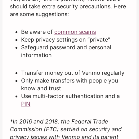
should take extra security precautions. Here
are some suggestions:
Be aware of
common scams
Keep privacy settings on “private”
Safeguard password and personal
information
Transfer money out of Venmo regularly
Only make transfers with people you
know and trust
Use multi-factor authentication and a
PIN
*In 2016 and 2018, the Federal Trade
Commission (FTC) settled on security and
privacy issues with Venmo and its parent