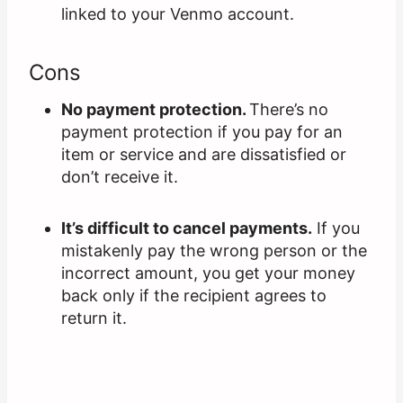
linked to your Venmo account.
Cons
No payment protection.
There’s no
payment protection if you pay for an
item or service and are dissatisfied or
don’t receive it.
It’s difficult to cancel payments.
If you
mistakenly pay the wrong person or the
incorrect amount, you get your money
back only if the recipient agrees to
return it.