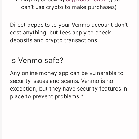
can’t use crypto to make purchases)
Direct deposits to your Venmo account don’t
cost anything, but fees apply to check
deposits and crypto transactions.
Is Venmo safe?
Any online money app can be vulnerable to
security issues and scams. Venmo is no
exception, but they have security features in
place to prevent problems.*