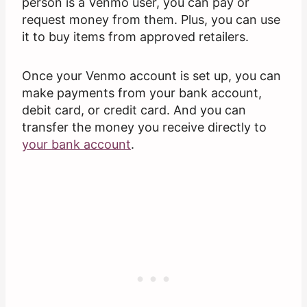
person is a Venmo user, you can pay or
request money from them. Plus, you can use
it to buy items from approved retailers.
Once your Venmo account is set up, you can
make payments from your bank account,
debit card, or credit card. And you can
transfer the money you receive directly to
your bank account
.