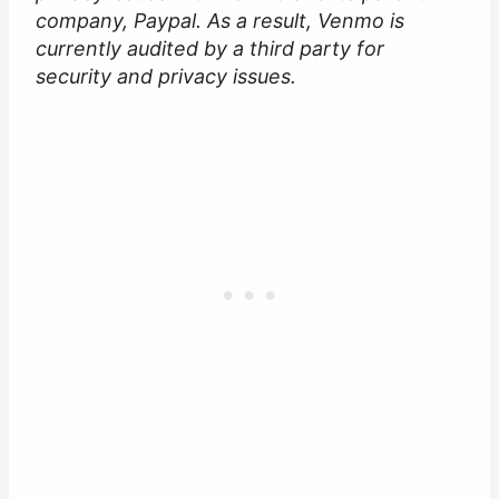
company, Paypal. As a result, Venmo is
currently audited by a third party for
security and privacy issues.