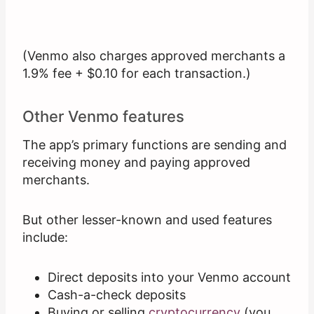
(Venmo also charges approved merchants a
1.9% fee + $0.10 for each transaction.)
Other Venmo features
The app’s primary functions are sending and
receiving money and paying approved
merchants.
But other lesser-known and used features
include:
Direct deposits into your Venmo account
Cash-a-check deposits
Buying or selling
cryptocurrency
(you