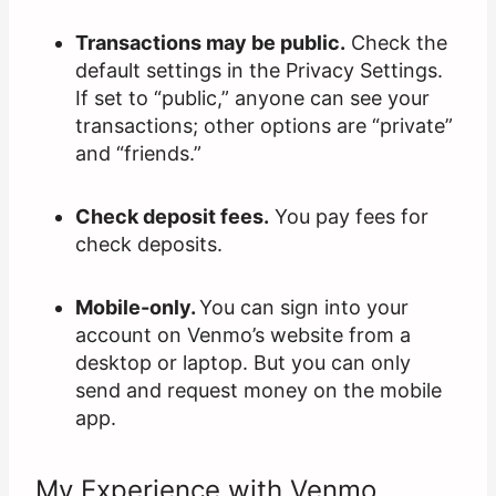
Transactions may be public.
Check the
default settings in the Privacy Settings.
If set to “public,” anyone can see your
transactions; other options are “private”
and “friends.”
Check deposit fees.
You pay fees for
check deposits.
Mobile-only.
You can sign into your
account on Venmo’s website from a
desktop or laptop. But you can only
send and request money on the mobile
app.
My Experience with Venmo