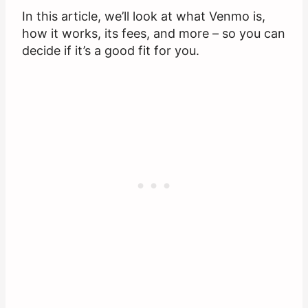
In this article, we’ll look at what Venmo is,
how it works, its fees, and more – so you can
decide if it’s a good fit for you.