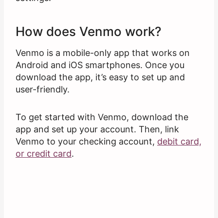
How does Venmo work?
Venmo is a mobile-only app that works on
Android and iOS smartphones. Once you
download the app, it’s easy to set up and
user-friendly.
To get started with Venmo, download the
app and set up your account. Then, link
Venmo to your checking account,
debit card,
or credit card
.