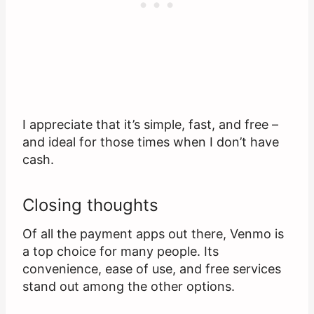
I appreciate that it’s simple, fast, and free –
and ideal for those times when I don’t have
cash.
Closing thoughts
Of all the payment apps out there, Venmo is
a top choice for many people. Its
convenience, ease of use, and free services
stand out among the other options.