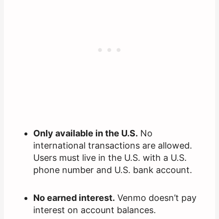
Only available in the U.S.
No
international transactions are allowed.
Users must live in the U.S. with a U.S.
phone number and U.S. bank account.
No earned interest.
Venmo doesn’t pay
interest on account balances.