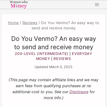
Skip
to
content
Home
/
Reviews
/
Do You Venmo? An easy way to
send and receive money
Do You Venmo? An easy way
to send and receive money
200-LEVEL (INTERMEDIATE)
EVERYDAY
|
MONEY
REVIEWS
|
Updated
March 5, 2023
(This page may contain affiliate links and we may
earn fees from qualifying purchases at no
additional cost to you. See our
Disclosure
for
more info.)