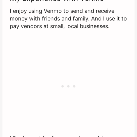
I enjoy using Venmo to send and receive
money with friends and family. And I use it to
pay vendors at small, local businesses.