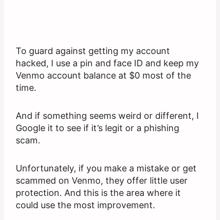
To guard against getting my account
hacked, I use a pin and face ID and keep my
Venmo account balance at $0 most of the
time.
And if something seems weird or different, I
Google it to see if it’s legit or a phishing
scam.
Unfortunately, if you make a mistake or get
scammed on Venmo, they offer little user
protection. And this is the area where it
could use the most improvement.