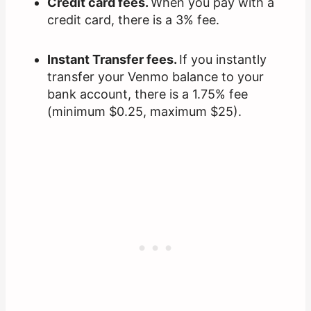
Credit card fees.
When you pay with a
credit card, there is a 3% fee.
Instant Transfer fees.
If you instantly
transfer your Venmo balance to your
bank account, there is a 1.75% fee
(minimum $0.25, maximum $25).