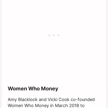
Women Who Money
Amy Blacklock and Vicki Cook co-founded
Women Who Money in March 2018 to