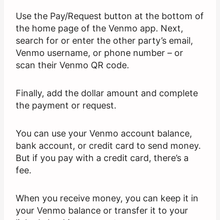
Use the Pay/Request button at the bottom of
the home page of the Venmo app. Next,
search for or enter the other party’s email,
Venmo username, or phone number – or
scan their Venmo QR code.
Finally, add the dollar amount and complete
the payment or request.
You can use your Venmo account balance,
bank account, or credit card to send money.
But if you pay with a credit card, there’s a
fee.
When you receive money, you can keep it in
your Venmo balance or transfer it to your