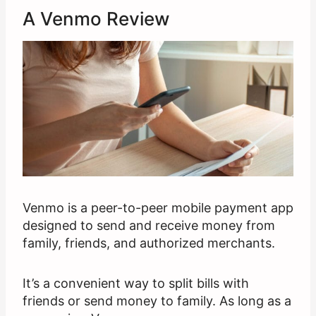
A Venmo Review
Venmo is a peer-to-peer mobile payment app
designed to send and receive money from
family, friends, and authorized merchants.
It’s a convenient way to split bills with
friends or send money to family. As long as a