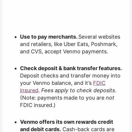
Use to pay merchants.
Several websites
and retailers, like Uber Eats, Poshmark,
and CVS, accept Venmo payments.
Check deposit & bank transfer features.
Deposit checks and transfer money into
your Venmo balance, and it’s
FDIC
insured
.
Fees apply to check deposits.
(Note: payments made to you are
not
FDIC insured.)
Venmo offers its own rewards credit
and debit cards.
Cash-back cards are