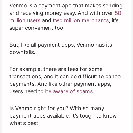
Venmo is a payment app that makes sending
and receiving money easy. And with over
80
million users
and
two million merchants
, it’s
super convenient too.
But, like all payment apps, Venmo has its
downfalls.
For example, there are fees for some
transactions, and it can be difficult to cancel
payments. And like other payment apps,
users need to
be aware of scams
.
Is Venmo right for you? With so many
payment apps available, it’s tough to know
what’s best.