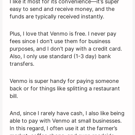
I like it most for its convenience—it’s super
easy to send and receive money, and the
funds are typically received instantly.
Plus, I love that Venmo is free. I never pay
fees since I don’t use them for business
purposes, and I don’t pay with a credit card.
Also, I only use standard (1-3 day) bank
transfers.
Venmo is super handy for paying someone
back or for things like splitting a restaurant
bill.
And, since I rarely have cash, I also like being
able to pay with Venmo at small businesses.
In this regard, I often use it at the farmer’s