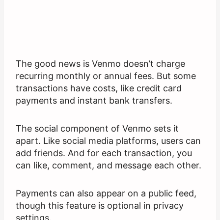
The good news is Venmo doesn’t charge
recurring monthly or annual fees. But some
transactions have costs, like credit card
payments and instant bank transfers.
The social component of Venmo sets it
apart. Like social media platforms, users can
add friends. And for each transaction, you
can like, comment, and message each other.
Payments can also appear on a public feed,
though this feature is optional in privacy
settings.