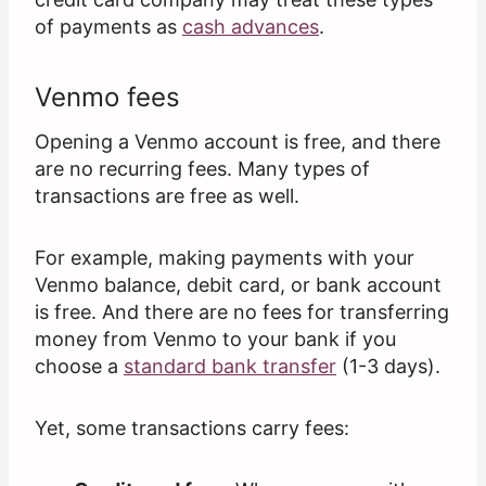
of payments as
cash advances
.
Venmo fees
Opening a Venmo account is free, and there
are no recurring fees. Many types of
transactions are free as well.
For example, making payments with your
Venmo balance, debit card, or bank account
is free. And there are no fees for transferring
money from Venmo to your bank if you
choose a
standard bank transfer
(1-3 days).
Yet, some transactions carry fees: