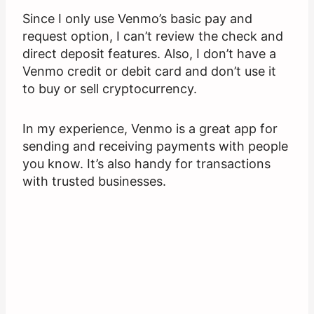
Since I only use Venmo’s basic pay and
request option, I can’t review the check and
direct deposit features. Also, I don’t have a
Venmo credit or debit card and don’t use it
to buy or sell cryptocurrency.
In my experience, Venmo is a great app for
sending and receiving payments with people
you know. It’s also handy for transactions
with trusted businesses.