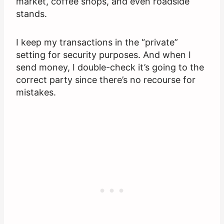
market, coffee shops, and even roadside
stands.
I keep my transactions in the “private”
setting for security purposes. And when I
send money, I double-check it’s going to the
correct party since there’s no recourse for
mistakes.