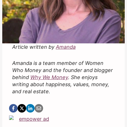
Article written by
Amanda
Amanda is a team member of Women
Who Money and the founder and blogger
behind
Why We Money
. She enjoys
writing about happiness, values, money,
and real estate.