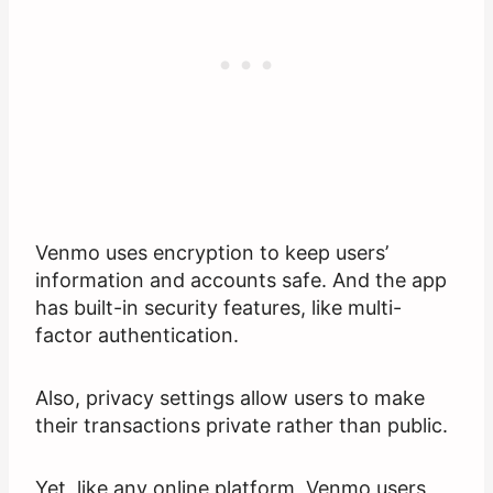
Venmo uses encryption to keep users’
information and accounts safe. And the app
has built-in security features, like multi-
factor authentication.
Also, privacy settings allow users to make
their transactions private rather than public.
Yet, like any online platform, Venmo users