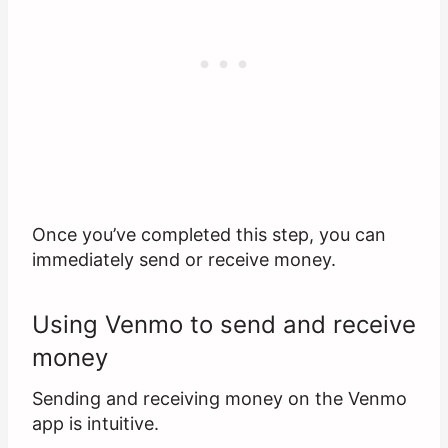
Once you’ve completed this step, you can
immediately send or receive money.
Using Venmo to send and receive
money
Sending and receiving money on the Venmo
app is intuitive.