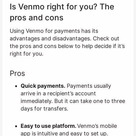
Is Venmo right for you? The
pros and cons
Using Venmo for payments has its
advantages and disadvantages. Check out
the pros and cons below to help decide if it’s
right for you.
Pros
Quick payments.
Payments usually
arrive in a recipient’s account
immediately. But it can take one to three
days for transfers.
Easy to use platform.
Venmo’s mobile
app is intuitive and easy to set up.