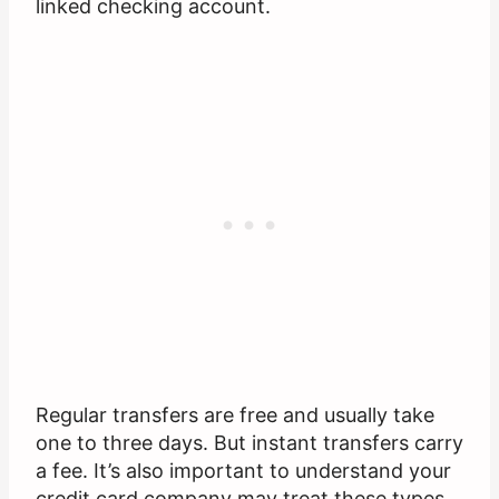
linked checking account.
Regular transfers are free and usually take
one to three days. But instant transfers carry
a fee. It’s also important to understand your
credit card company may treat these types