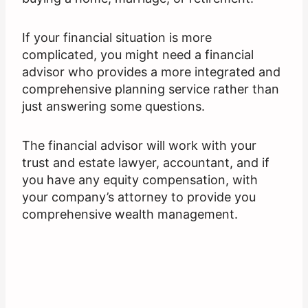
If your financial situation is more
complicated, you might need a financial
advisor who provides a more integrated and
comprehensive planning service rather than
just answering some questions.
The financial advisor will work with your
trust and estate lawyer, accountant, and if
you have any equity compensation, with
your company’s attorney to provide you
comprehensive wealth management.