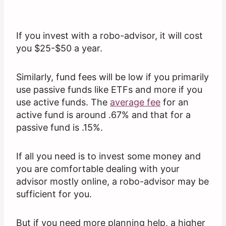
If you invest with a robo-advisor, it will cost
you $25-$50 a year.
Similarly, fund fees will be low if you primarily
use passive funds like ETFs and more if you
use active funds. The
average fee
for an
active fund is around .67% and that for a
passive fund is .15%.
If all you need is to invest some money and
you are comfortable dealing with your
advisor mostly online, a robo-advisor may be
sufficient for you.
But if you need more planning help, a higher