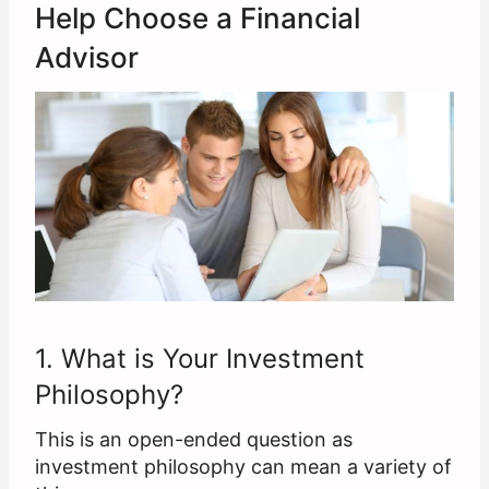
Help Choose a Financial
Advisor
1. What is Your Investment
Philosophy?
This is an open-ended question as
investment philosophy can mean a variety of