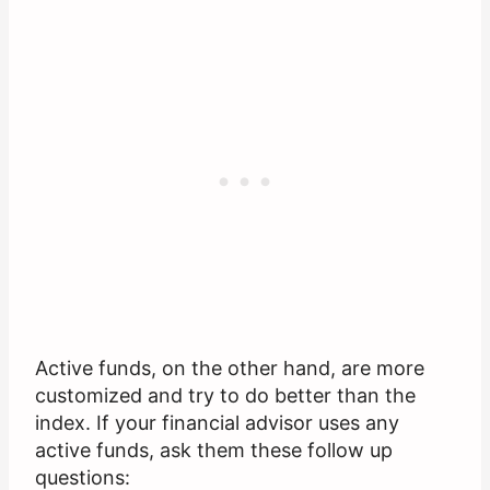
Active funds, on the other hand, are more
customized and try to do better than the
index. If your financial advisor uses any
active funds, ask them these follow up
questions: