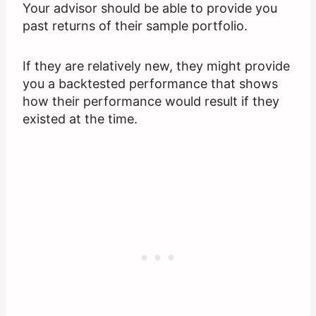
Your advisor should be able to provide you
past returns of their sample portfolio.
If they are relatively new, they might provide
you a backtested performance that shows
how their performance would result if they
existed at the time.