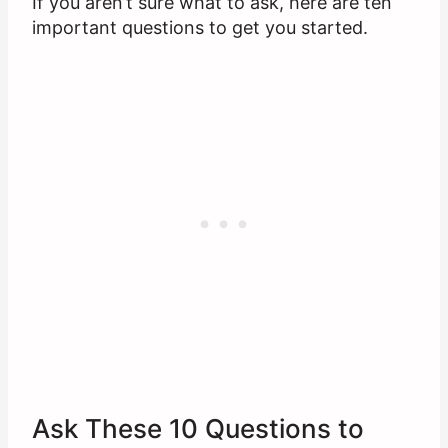
If you aren’t sure what to ask, here are ten
important questions to get you started.
Ask These 10 Questions to