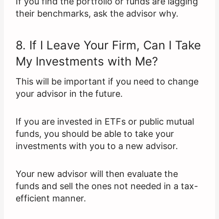
If you find the portfolio or funds are lagging
their benchmarks, ask the advisor why.
8. If I Leave Your Firm, Can I Take
My Investments with Me?
This will be important if you need to change
your advisor in the future.
If you are invested in ETFs or public mutual
funds, you should be able to take your
investments with you to a new advisor.
Your new advisor will then evaluate the
funds and sell the ones not needed in a tax-
efficient manner.