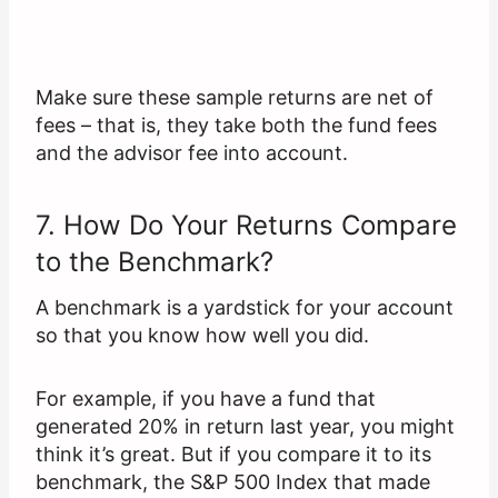
Make sure these sample returns are net of
fees – that is, they take both the fund fees
and the advisor fee into account.
7. How Do Your Returns Compare
to the Benchmark?
A benchmark is a yardstick for your account
so that you know how well you did.
For example, if you have a fund that
generated 20% in return last year, you might
think it’s great. But if you compare it to its
benchmark, the S&P 500 Index that made