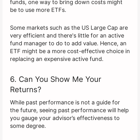
funds, one way to bring down costs might
be to use more ETFs.
Some markets such as the US Large Cap are
very efficient and there's little for an active
fund manager to do to add value. Hence, an
ETF might be a more cost-effective choice in
replacing an expensive active fund.
6. Can You Show Me Your
Returns?
While past performance is not a guide for
the future, seeing past performance will help
you gauge your advisor’s effectiveness to
some degree.