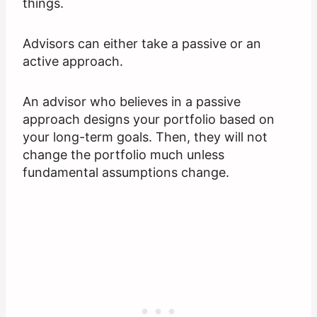
things.
Advisors can either take a passive or an
active approach.
An advisor who believes in a passive
approach designs your portfolio based on
your long-term goals. Then, they will not
change the portfolio much unless
fundamental assumptions change.