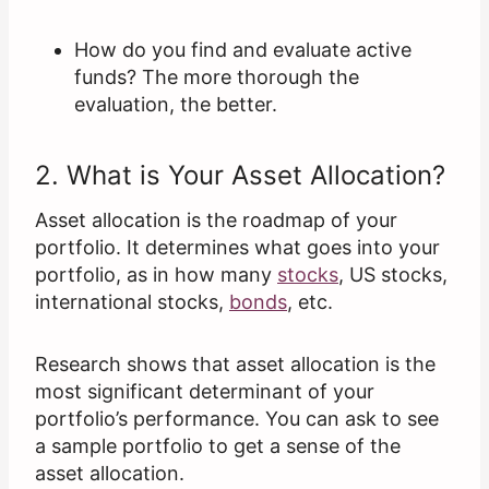
How do you find and evaluate active
funds? The more thorough the
evaluation, the better.
2. What is Your Asset Allocation?
Asset allocation is the roadmap of your
portfolio. It determines what goes into your
portfolio, as in how many
stocks
, US stocks,
international stocks,
bonds
, etc.
Research shows that asset allocation is the
most significant determinant of your
portfolio’s performance. You can ask to see
a sample portfolio to get a sense of the
asset allocation.