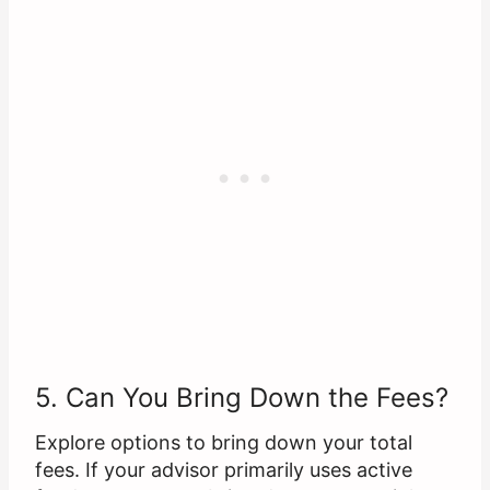
5. Can You Bring Down the Fees?
Explore options to bring down your total
fees. If your advisor primarily uses active