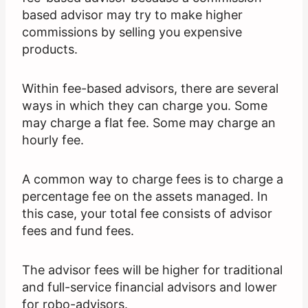
based advisor may try to make higher
commissions by selling you expensive
products.
Within fee-based advisors, there are several
ways in which they can charge you. Some
may charge a flat fee. Some may charge an
hourly fee.
A common way to charge fees is to charge a
percentage fee on the assets managed. In
this case, your total fee consists of advisor
fees and fund fees.
The advisor fees will be higher for traditional
and full-service financial advisors and lower
for robo-advisors.