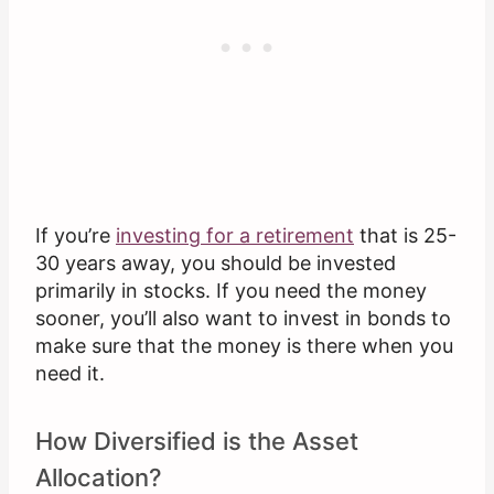
If you’re
investing for a retirement
that is 25-
30 years away, you should be invested
primarily in stocks. If you need the money
sooner, you’ll also want to invest in bonds to
make sure that the money is there when you
need it.
How Diversified is the Asset
Allocation?