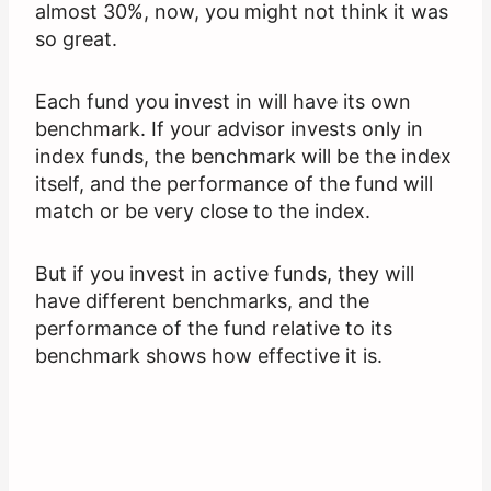
almost 30%, now, you might not think it was
so great.
Each fund you invest in will have its own
benchmark. If your advisor invests only in
index funds, the benchmark will be the index
itself, and the performance of the fund will
match or be very close to the index.
But if you invest in active funds, they will
have different benchmarks, and the
performance of the fund relative to its
benchmark shows how effective it is.