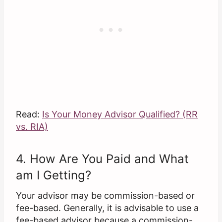
Read:
Is Your Money Advisor Qualified? (RR
vs. RIA)
4. How Are You Paid and What
am I Getting?
Your advisor may be commission-based or
fee-based. Generally, it is advisable to use a
fee-based advisor because a commission-