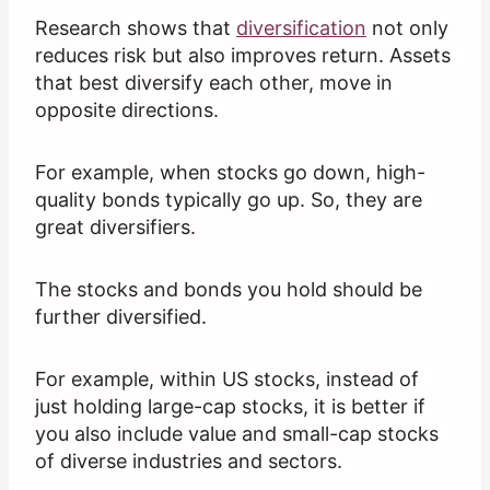
Research shows that
diversification
not only
reduces risk but also improves return. Assets
that best diversify each other, move in
opposite directions.
For example, when stocks go down, high-
quality bonds typically go up. So, they are
great diversifiers.
The stocks and bonds you hold should be
further diversified.
For example, within US stocks, instead of
just holding large-cap stocks, it is better if
you also include value and small-cap stocks
of diverse industries and sectors.