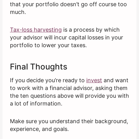
that your portfolio doesn’t go off course too
much.
Tax-loss harvesting
is a process by which
your advisor will incur capital losses in your
portfolio to lower your taxes.
Final Thoughts
If you decide you’re ready to
invest
and want
to work with a financial advisor, asking them
the ten questions above will provide you with
a lot of information.
Make sure you understand their background,
experience, and goals.