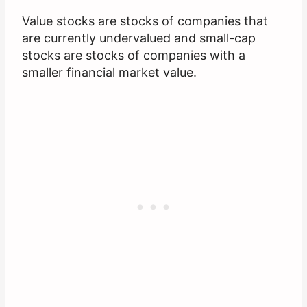
Value stocks are stocks of companies that
are currently undervalued and small-cap
stocks are stocks of companies with a
smaller financial market value.