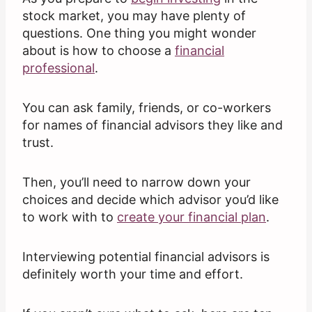
stock market, you may have plenty of
questions. One thing you might wonder
about is how to choose a
financial
professional
.
You can ask family, friends, or co-workers
for names of financial advisors they like and
trust.
Then, you’ll need to narrow down your
choices and decide which advisor you’d like
to work with to
create your
financial
plan
.
Interviewing potential financial advisors is
definitely worth your time and effort.