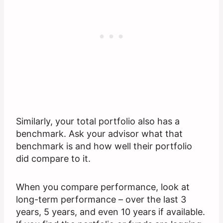
Similarly, your total portfolio also has a
benchmark. Ask your advisor what that
benchmark is and how well their portfolio
did compare to it.
When you compare performance, look at
long-term performance – over the last 3
years, 5 years, and even 10 years if available.