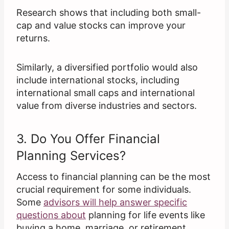
Research shows that including both small-
cap and value stocks can improve your
returns.
Similarly, a diversified portfolio would also
include international stocks, including
international small caps and international
value from diverse industries and sectors.
3. Do You Offer Financial
Planning Services?
Access to financial planning can be the most
crucial requirement for some individuals.
Some
advisors will help answer specific
questions about
planning for life events like
buying a home, marriage, or retirement.