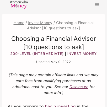
Skip
to
content
Home
/
Invest Money
/
Choosing a Financial
Advisor [10 questions to ask]
Choosing a Financial Advisor
[10 questions to ask]
200-LEVEL (INTERMEDIATE)
INVEST MONEY
|
Updated
May 9, 2022
(This page may contain affiliate links and we may
earn fees from qualifying purchases at no
additional cost to you. See our
Disclosure
for
more info.)
As you prepare to
begin investing
in the