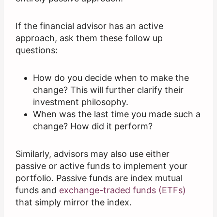
If the financial advisor has an active
approach, ask them these follow up
questions:
How do you decide when to make the
change? This will further clarify their
investment philosophy.
When was the last time you made such a
change? How did it perform?
Similarly, advisors may also use either
passive or active funds to implement your
portfolio. Passive funds are index mutual
funds and
exchange-traded funds (ETFs)
that simply mirror the index.