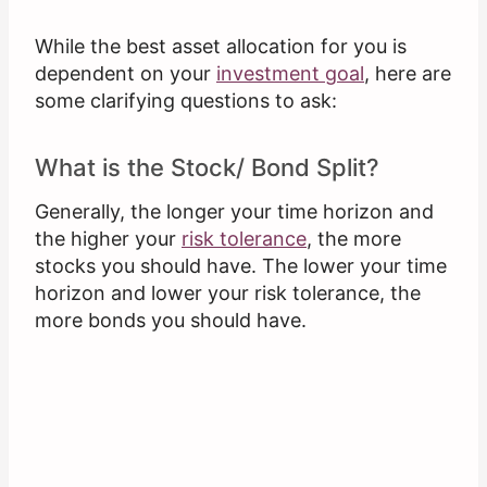
While the best asset allocation for you is
dependent on your
investment goal
, here are
some clarifying questions to ask:
What is the Stock/ Bond Split?
Generally, the longer your time horizon and
the higher your
risk tolerance
, the more
stocks you should have. The lower your time
horizon and lower your risk tolerance, the
more bonds you should have.