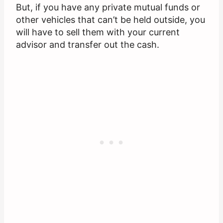
But, if you have any private mutual funds or
other vehicles that can’t be held outside, you
will have to sell them with your current
advisor and transfer out the cash.