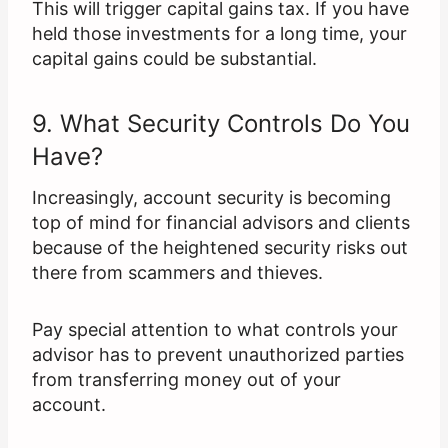
This will trigger capital gains tax. If you have
held those investments for a long time, your
capital gains could be substantial.
9. What Security Controls Do You
Have?
Increasingly, account security is becoming
top of mind for financial advisors and clients
because of the heightened security risks out
there from scammers and thieves.
Pay special attention to what controls your
advisor has to prevent unauthorized parties
from transferring money out of your
account.