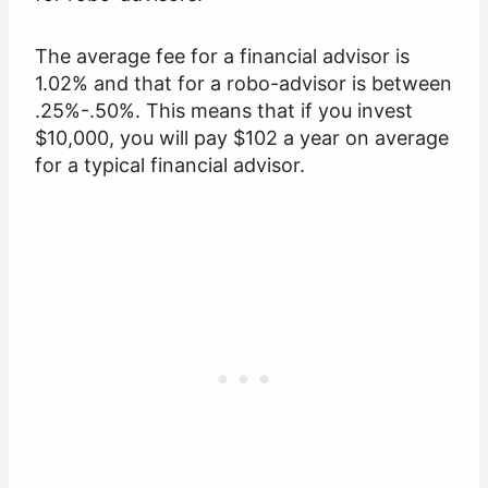
The average fee for a financial advisor is
1.02% and that for a robo-advisor is between
.25%-.50%. This means that if you invest
$10,000, you will pay $102 a year on average
for a typical financial advisor.