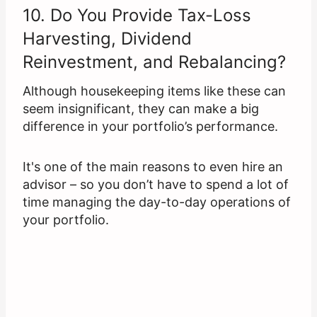
10. Do You Provide Tax-Loss
Harvesting, Dividend
Reinvestment, and Rebalancing?
Although housekeeping items like these can
seem insignificant, they can make a big
difference in your portfolio’s performance.
It's one of the main reasons to even hire an
advisor – so you don’t have to spend a lot of
time managing the day-to-day operations of
your portfolio.