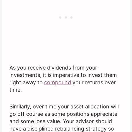
As you receive dividends from your
investments, it is imperative to invest them
right away to
compound
your returns over
time.
Similarly, over time your asset allocation will
go off course as some positions appreciate
and some lose value. Your advisor should
have a disciplined rebalancing strategy so