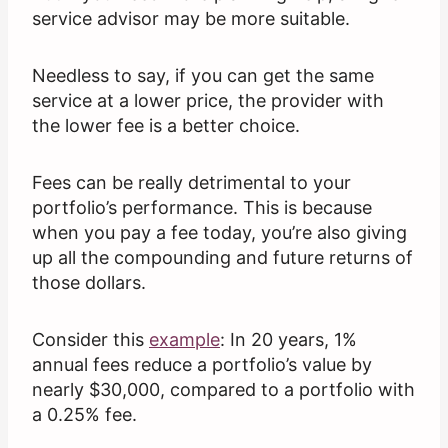
service advisor may be more suitable.
Needless to say, if you can get the same
service at a lower price, the provider with
the lower fee is a better choice.
Fees can be really detrimental to your
portfolio’s performance. This is because
when you pay a fee today, you’re also giving
up all the compounding and future returns of
those dollars.
Consider this
example
: In 20 years, 1%
annual fees reduce a portfolio’s value by
nearly $30,000, compared to a portfolio with
a 0.25% fee.