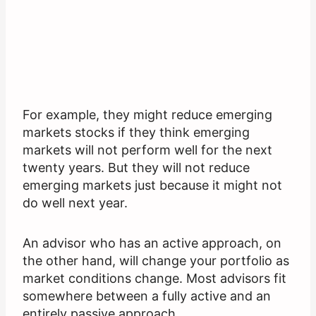
For example, they might reduce emerging
markets stocks if they think emerging
markets will not perform well for the next
twenty years. But they will not reduce
emerging markets just because it might not
do well next year.
An advisor who has an active approach, on
the other hand, will change your portfolio as
market conditions change. Most advisors fit
somewhere between a fully active and an
entirely passive approach.