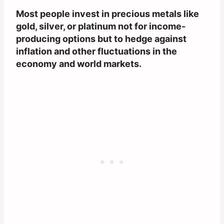
Most people invest in precious metals like
gold, silver, or platinum not for income-
producing options but to hedge against
inflation and other fluctuations in the
economy and world markets.