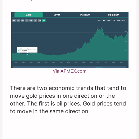
Via APMEX.com
There are two economic trends that tend to
move gold prices in one direction or the
other. The first is oil prices. Gold prices tend
to move in the same direction.