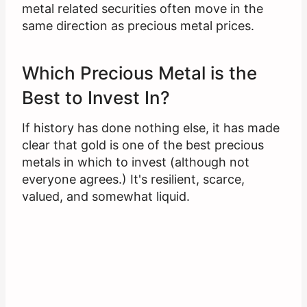
metal related securities often move in the
same direction as precious metal prices.
Which Precious Metal is the
Best to Invest In?
If history has done nothing else, it has made
clear that gold is one of the best precious
metals in which to invest (although not
everyone agrees.) It's resilient, scarce,
valued, and somewhat liquid.