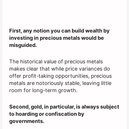
First, any notion you can build wealth by
investing in precious metals would be
misguided.
The historical value of precious metals
makes clear that while price variances do
offer profit-taking opportunities, precious
metals are notoriously stable, leaving little
room for long-term growth.
Second, gold, in particular, is always subject
to hoarding or confiscation by
governments.