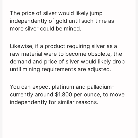
The price of silver would likely jump
independently of gold until such time as
more silver could be mined.
Likewise, if a product requiring silver as a
raw material were to become obsolete, the
demand and price of silver would likely drop
until mining requirements are adjusted.
You can expect platinum and palladium-
currently around $1,800 per ounce, to move
independently for similar reasons.