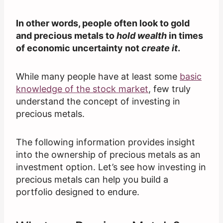
In other words, people often look to gold
and precious metals to
hold wealth
in times
of economic uncertainty not
create it
.
While many people have at least some
basic
knowledge of the stock market
, few truly
understand the concept of investing in
precious metals.
The following information provides insight
into the ownership of precious metals as an
investment option. Let’s see how investing in
precious metals can help you build a
portfolio designed to endure.