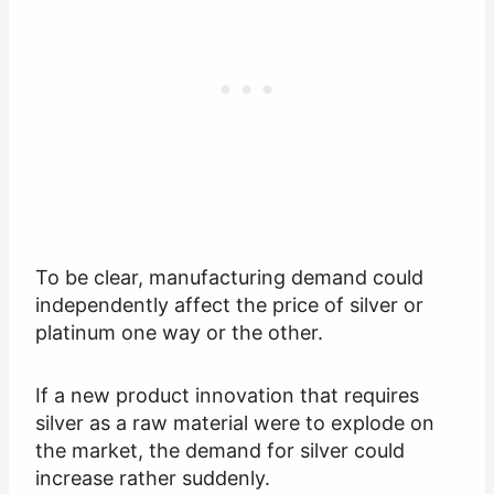
To be clear, manufacturing demand could
independently affect the price of silver or
platinum one way or the other.
If a new product innovation that requires
silver as a raw material were to explode on
the market, the demand for silver could
increase rather suddenly.