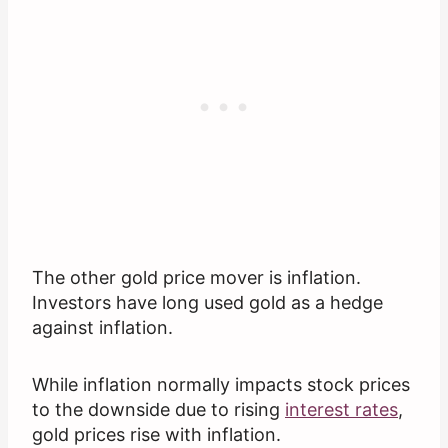
The other gold price mover is inflation.
Investors have long used gold as a hedge
against inflation.
While inflation normally impacts stock prices
to the downside due to rising
interest rates
,
gold prices rise with inflation.