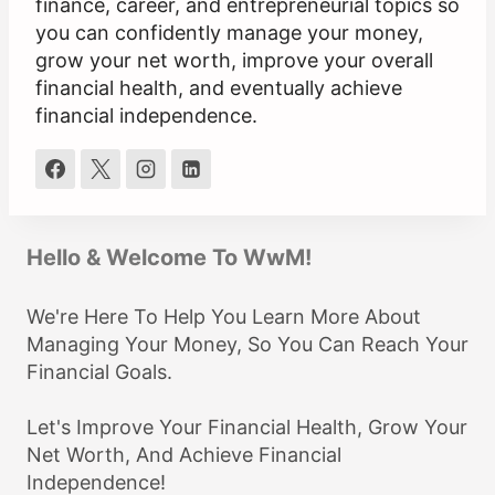
finance, career, and entrepreneurial topics so
you can confidently manage your money,
grow your net worth, improve your overall
financial health, and eventually achieve
financial independence.
Hello & Welcome To WwM!
We're Here To Help You Learn More About
Managing Your Money, So You Can Reach Your
Financial Goals.
Let's Improve Your Financial Health, Grow Your
Net Worth, And Achieve Financial
Independence!