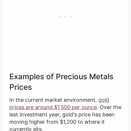
Examples of Precious Metals
Prices
In the current market environment,
gold
prices are around $1,500 per ounce
. Over the
last investment year, gold's price has been
moving higher from $1,200 to where it
currently sits.