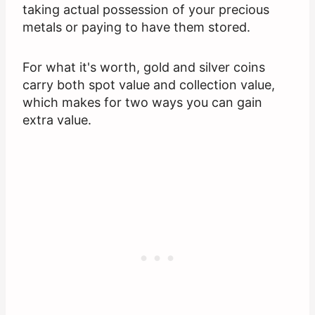
taking actual possession of your precious
metals or paying to have them stored.
For what it's worth, gold and silver coins
carry both spot value and collection value,
which makes for two ways you can gain
extra value.