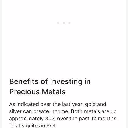
Benefits of Investing in
Precious Metals
As indicated over the last year, gold and
silver can create income. Both metals are up
approximately 30% over the past 12 months.
That's quite an ROI.