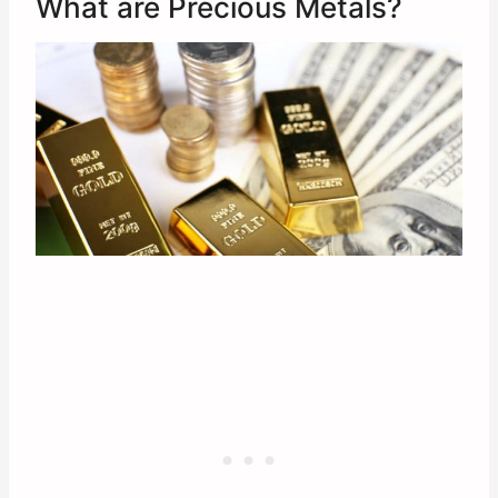
What are Precious Metals?