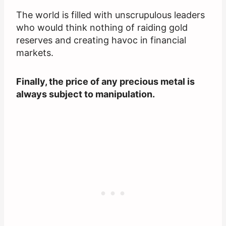
The world is filled with unscrupulous leaders
who would think nothing of raiding gold
reserves and creating havoc in financial
markets.
Finally, the price of any precious metal is
always subject to manipulation.