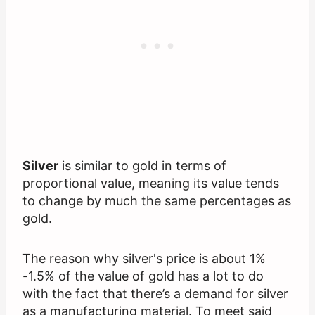
Silver
is similar to gold in terms of
proportional value, meaning its value tends
to change by much the same percentages as
gold.
The reason why silver's price is about 1%
-1.5% of the value of gold has a lot to do
with the fact that there’s a demand for silver
as a manufacturing material. To meet said