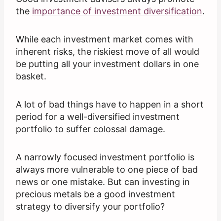
the
importance of investment diversification
.
While each investment market comes with
inherent risks, the riskiest move of all would
be putting all your investment dollars in one
basket.
A lot of bad things have to happen in a short
period for a well-diversified investment
portfolio to suffer colossal damage.
A narrowly focused investment portfolio is
always more vulnerable to one piece of bad
news or one mistake. But can investing in
precious metals be a good investment
strategy to diversify your portfolio?