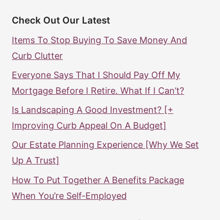
Check Out Our Latest
Items To Stop Buying To Save Money And
Curb Clutter
Everyone Says That I Should Pay Off My
Mortgage Before I Retire. What If I Can’t?
Is Landscaping A Good Investment? [+
Improving Curb Appeal On A Budget]
Our Estate Planning Experience [Why We Set
Up A Trust]
How To Put Together A Benefits Package
When You’re Self-Employed