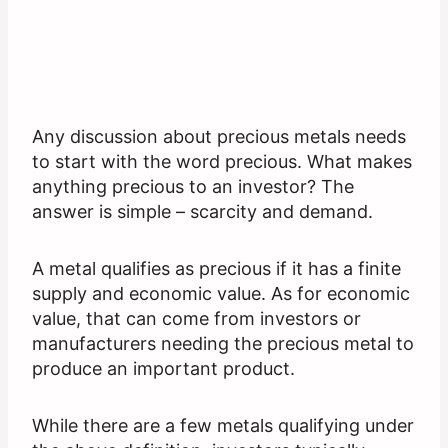
Any discussion about precious metals needs
to start with the word precious. What makes
anything precious to an investor? The
answer is simple – scarcity and demand.
A metal qualifies as precious if it has a finite
supply and economic value. As for economic
value, that can come from investors or
manufacturers needing the precious metal to
produce an important product.
While there are a few metals qualifying under