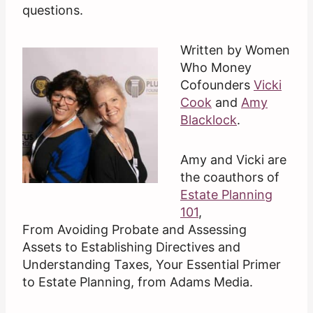
questions.
Written by Women
Who Money
Cofounders
Vicki
Cook
and
Amy
Blacklock
.
Amy and Vicki are
the coauthors of
Estate Planning
101
,
From Avoiding Probate and Assessing
Assets to Establishing Directives and
Understanding Taxes, Your Essential Primer
to Estate Planning, from Adams Media.