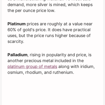
demand, more silver is mined, which keeps
the per ounce price low.
Platinum
prices are roughly at a value near
60% of gold's price. It does have practical
uses, but the price runs higher because of
scarcity.
Palladium
, rising in popularity and price, is
another precious metal included in the
platinum group of metals
along with iridium,
osmium, rhodium, and ruthenium.