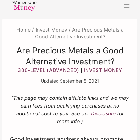
Skip
to
content
Home
/
Invest Money
/
Are Precious Metals a
Good Alternative Investment?
Are Precious Metals a Good
Alternative Investment?
300-LEVEL (ADVANCED)
INVEST MONEY
|
Updated
September 5, 2021
(This page may contain affiliate links and we may
earn fees from qualifying purchases at no
additional cost to you. See our
Disclosure
for
more info.)
Good investment advisers always promote