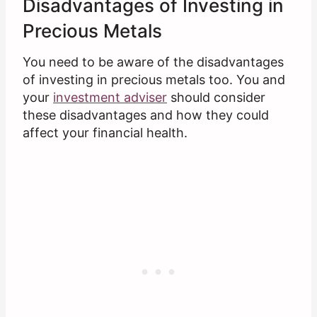
Disadvantages of Investing in
Precious Metals
You need to be aware of the disadvantages
of investing in precious metals too. You and
your
investment adviser
should consider
these disadvantages and how they could
affect your financial health.