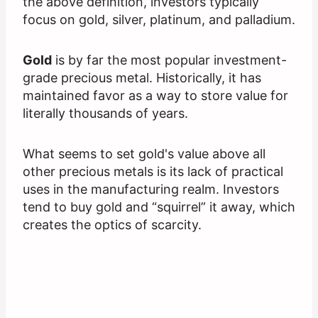
the above definition, investors typically
focus on gold, silver, platinum, and palladium.
Gold
is by far the most popular investment-
grade precious metal. Historically, it has
maintained favor as a way to store value for
literally thousands of years.
What seems to set gold's value above all
other precious metals is its lack of practical
uses in the manufacturing realm. Investors
tend to buy gold and “squirrel” it away, which
creates the optics of scarcity.