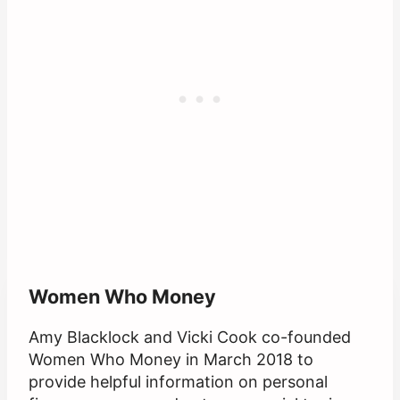
Women Who Money
Amy Blacklock and Vicki Cook co-founded
Women Who Money in March 2018 to
provide helpful information on personal