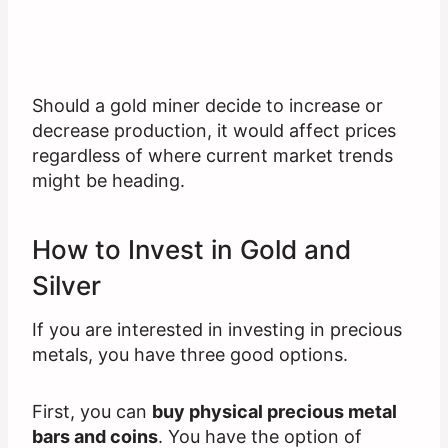
Should a gold miner decide to increase or
decrease production, it would affect prices
regardless of where current market trends
might be heading.
How to Invest in Gold and
Silver
If you are interested in investing in precious
metals, you have three good options.
First, you can
buy physical precious metal
bars and coins
. You have the option of