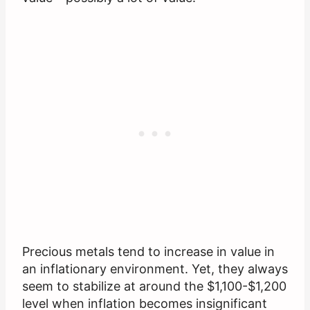
Precious metals tend to increase in value in
an inflationary environment. Yet, they always
seem to stabilize at around the $1,100-$1,200
level when inflation becomes insignificant