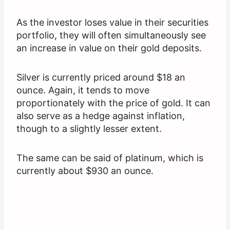
As the investor loses value in their securities
portfolio, they will often simultaneously see
an increase in value on their gold deposits.
Silver is currently priced around $18 an
ounce. Again, it tends to move
proportionately with the price of gold. It can
also serve as a hedge against inflation,
though to a slightly lesser extent.
The same can be said of platinum, which is
currently about $930 an ounce.