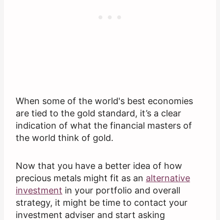
When some of the world's best economies
are tied to the gold standard, it’s a clear
indication of what the financial masters of
the world think of gold.
Now that you have a better idea of how
precious metals might fit as an
alternative
investment
in your portfolio and overall
strategy, it might be time to contact your
investment adviser and start asking