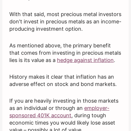
With that said, most precious metal investors
don't invest in precious metals as an income-
producing investment option.
As mentioned above, the primary benefit
that comes from investing in precious metals
lies is its value as a
hedge against inflation
.
History makes it clear that inflation has an
adverse effect on stock and bond markets.
If you are heavily investing in those markets
as an individual or through an
employer-
sponsored 401K account
, during tough
economic times you would likely lose asset
value – possibly a lot of value.