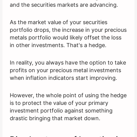
and the securities markets are advancing.
As the market value of your securities
portfolio drops, the increase in your precious
metals portfolio would likely offset the loss
in other investments. That's a hedge.
In reality, you always have the option to take
profits on your precious metal investments
when inflation indicators start improving.
However, the whole point of using the hedge
is to protect the value of your primary
investment portfolio against something
drastic bringing that market down.