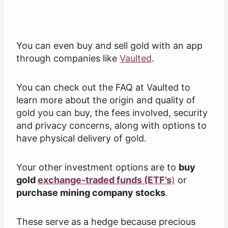
You can even buy and sell gold with an app
through companies like
Vaulted
.
You can check out the FAQ at Vaulted to
learn more about the origin and quality of
gold you can buy, the fees involved, security
and privacy concerns, along with options to
have physical delivery of gold.
Your other investment options are to
buy
gold
exchange-traded funds (ETF’s
)
or
purchase mining company stocks
.
These serve as a hedge because precious