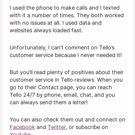
I used the phone to make calls and I texted
with it a number of times. They both worked
with no issues at all. I used data and
websites always loaded fast.
Unfortunately, I can’t comment on Tello’s
customer service because I never needed it!
But you’ll read plenty of positives about their
customer service in Tello reviews. When you
go to their Contact page, you can reach
Tello 24/7 by phone, email, chat, and you
can always send them a letter!
You can also check them out and connect on
Facebook
and
Twitter
, or subscribe on
Youtube
.