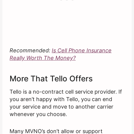
Recommended:
Is Cell Phone Insurance
Really Worth The Money?
More That Tello Offers
Tello is a no-contract cell service provider. If
you aren’t happy with Tello, you can end
your service and move to another carrier
whenever you choose.
Many MVNO’s don’t allow or support