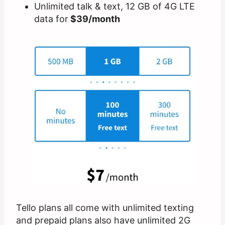
Unlimited talk & text, 12 GB of 4G LTE
data for
$39/month
Tello plans all come with unlimited texting
and prepaid plans also have unlimited 2G