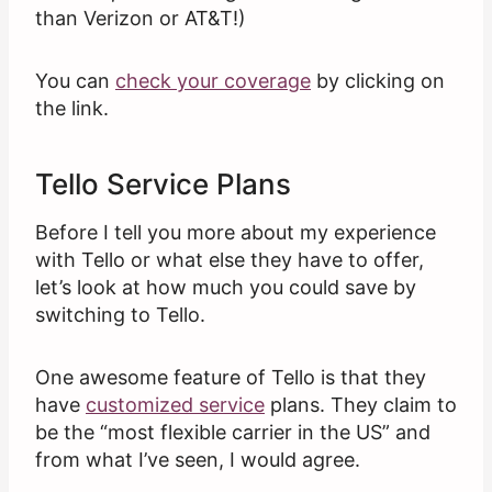
than Verizon or AT&T!)
You can
check your coverage
by clicking on
the link.
Tello Service Plans
Before I tell you more about my experience
with Tello or what else they have to offer,
let’s look at how much you could save by
switching to Tello.
One awesome feature of Tello is that they
have
customized service
plans. They claim to
be the “most flexible carrier in the US” and
from what I’ve seen, I would agree.