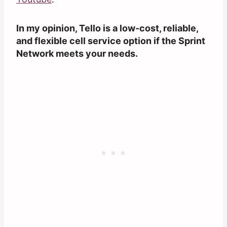
In my opinion, Tello is a low-cost, reliable,
and flexible cell service option if the Sprint
Network meets your needs.