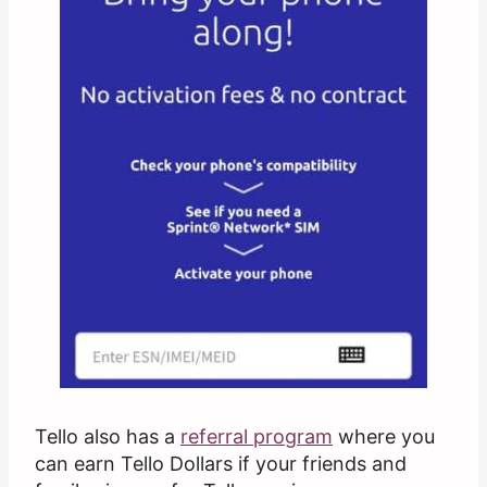
Tello also has a
referral program
where you
can earn Tello Dollars if your friends and