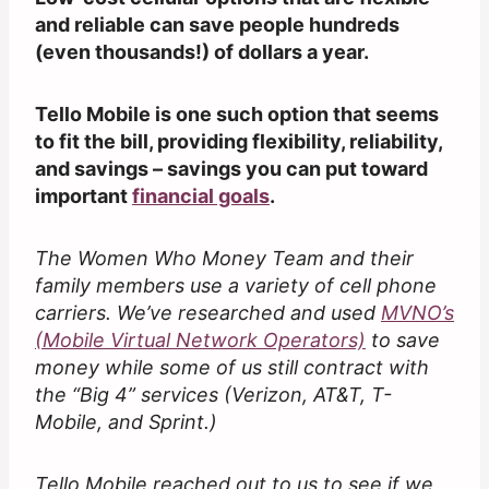
and reliable can save people hundreds
(even thousands!) of dollars a year.
Tello Mobile is one such option that seems
to fit the bill, providing flexibility, reliability,
and savings – savings you can put toward
important
financial goals
.
The Women Who Money Team and their
family members use a variety of cell phone
carriers. We’ve researched and used
MVNO’s
(Mobile Virtual Network Operators)
to save
money while some of us still contract with
the “Big 4” services (Verizon, AT&T, T-
Mobile, and Sprint.)
Tello Mobile reached out to us to see if we