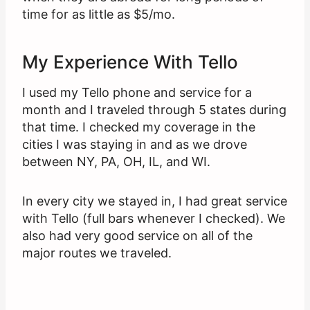
time for as little as $5/mo.
My Experience With Tello
I used my Tello phone and service for a
month and I traveled through 5 states during
that time. I checked my coverage in the
cities I was staying in and as we drove
between NY, PA, OH, IL, and WI.
In every city we stayed in, I had great service
with Tello (full bars whenever I checked). We
also had very good service on all of the
major routes we traveled.