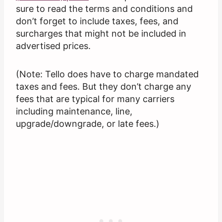
sure to read the terms and conditions and
don’t forget to include taxes, fees, and
surcharges that might not be included in
advertised prices.
(Note: Tello does have to charge mandated
taxes and fees. But they don’t charge any
fees that are typical for many carriers
including maintenance, line,
upgrade/downgrade, or late fees.)