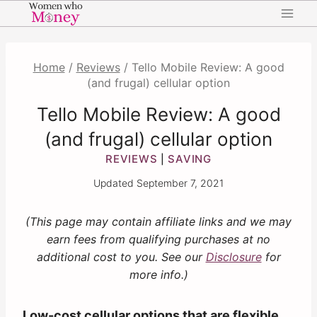
Skip
to
content
Home
/
Reviews
/
Tello Mobile Review: A good
(and frugal) cellular option
Tello Mobile Review: A good
(and frugal) cellular option
REVIEWS
SAVING
|
Updated
September 7, 2021
(This page may contain affiliate links and we may
earn fees from qualifying purchases at no
additional cost to you. See our
Disclosure
for
more info.)
Low-cost cellular options that are flexible