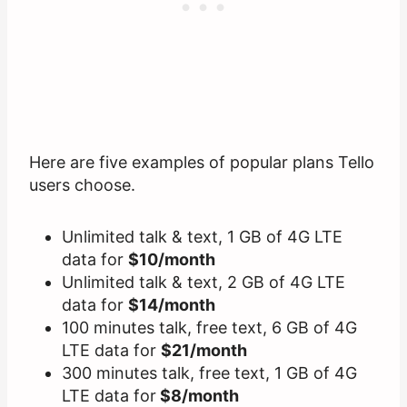
Here are five examples of popular plans Tello
users choose.
Unlimited talk & text, 1 GB of 4G LTE
data for
$10/month
Unlimited talk & text, 2 GB of 4G LTE
data for
$14/month
100 minutes talk, free text, 6 GB of 4G
LTE data for
$21/month
300 minutes talk, free text, 1 GB of 4G
LTE data for
$8/month