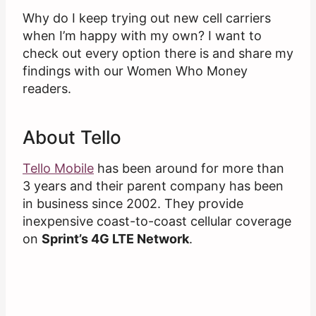
Why do I keep trying out new cell carriers
when I’m happy with my own? I want to
check out every option there is and share my
findings with our Women Who Money
readers.
About Tello
Tello Mobile
has been around for more than
3 years and their parent company has been
in business since 2002. They provide
inexpensive coast-to-coast cellular coverage
on
Sprint’s 4G LTE Network
.