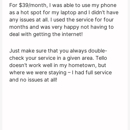
For $39/month, I was able to use my phone
as a hot spot for my laptop and I didn’t have
any issues at all. I used the service for four
months and was very happy not having to
deal with getting the internet!
Just make sure that you always double-
check your service in a given area. Tello
doesn’t work well in my hometown, but
where we were staying – I had full service
and no issues at all!