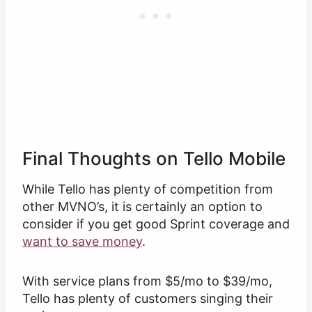
Final Thoughts on Tello Mobile
While Tello has plenty of competition from
other MVNO’s, it is certainly an option to
consider if you get good Sprint coverage and
want to save money
.
With service plans from $5/mo to $39/mo,
Tello has plenty of customers singing their