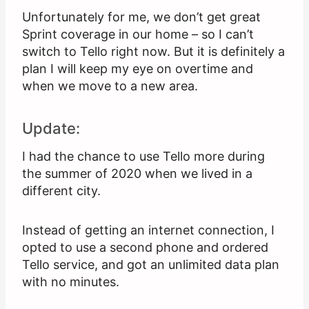
Unfortunately for me, we don’t get great
Sprint coverage in our home – so I can’t
switch to Tello right now. But it is definitely a
plan I will keep my eye on overtime and
when we move to a new area.
Update:
I had the chance to use Tello more during
the summer of 2020 when we lived in a
different city.
Instead of getting an internet connection, I
opted to use a second phone and ordered
Tello service, and got an unlimited data plan
with no minutes.