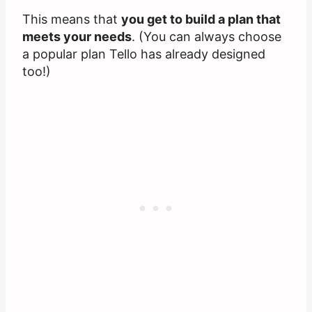
This means that
you get to build a plan that
meets your needs
. (You can always choose
a popular plan Tello has already designed
too!)