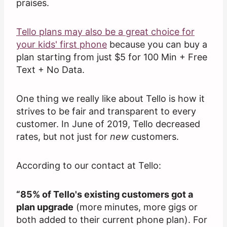
praises.
Tello plans may also be a great choice for
your kids' first phone
because you can buy a
plan starting from just $5 for 100 Min + Free
Text + No Data.
One thing we really like about Tello is how it
strives to be fair and transparent to every
customer. In June of 2019, Tello decreased
rates, but not just for
new
customers.
According to our contact at Tello:
“85% of Tello's existing customers got a
plan upgrade
(more minutes, more gigs or
both added to their current phone plan). For