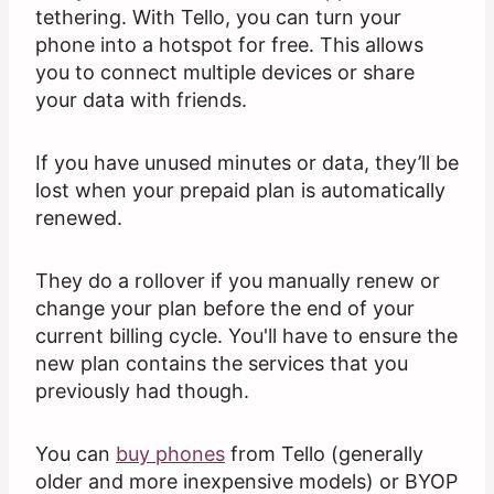
tethering. With Tello, you can turn your
phone into a hotspot for free. This allows
you to connect multiple devices or share
your data with friends.
If you have unused minutes or data, they’ll be
lost when your prepaid plan is automatically
renewed.
They do a rollover if you manually renew or
change your plan before the end of your
current billing cycle. You'll have to ensure the
new plan contains the services that you
previously had though.
You can
buy phones
from Tello (generally
older and more inexpensive models) or BYOP