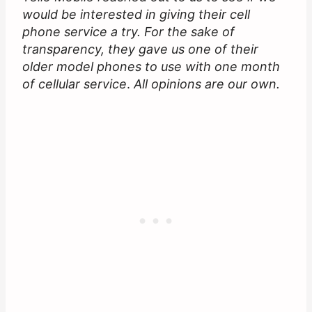
would be interested in giving their cell
phone service a try. For the sake of
transparency, they gave us one of their
older model phones to use with one month
of cellular service
.
All opinions are our own.