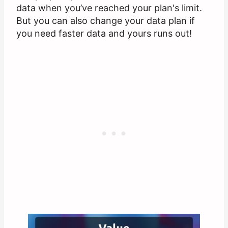
data when you’ve reached your plan's limit.
But you can also change your data plan if
you need faster data and yours runs out!