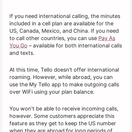
If you need international calling, the minutes
included in a cell plan are available for the
US, Canada, Mexico, and China. If you need
to call other countries, you can use
Pay As
You Go
– available for both international calls
and texts.
At this time, Tello doesn’t offer international
roaming. However, while abroad, you can
use the My Tello app to make outgoing calls
over WiFi using your plan balance.
You won't be able to receive incoming calls,
however. Some customers appreciate this
feature as they get to keep the US number
when they are abroad for long periods of