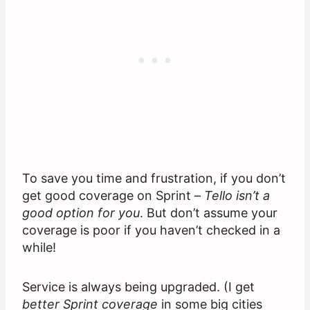
To save you time and frustration, if you don’t
get good coverage on Sprint –
Tello isn’t a
good option for you
. But don’t assume your
coverage is poor if you haven’t checked in a
while!
Service is always being upgraded. (I get
better Sprint coverage
in some big cities