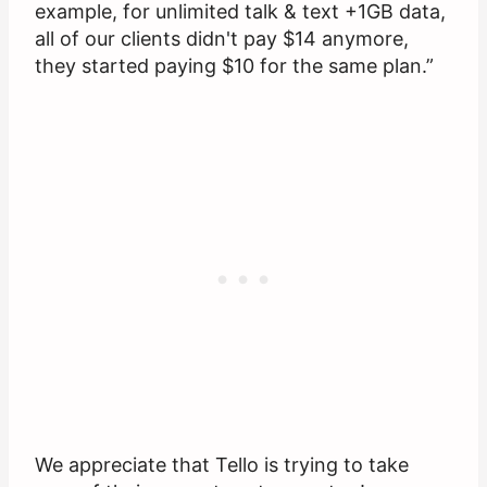
example, for unlimited talk & text +1GB data,
all of our clients didn't pay $14 anymore,
they started paying $10 for the same plan.”
We appreciate that Tello is trying to take