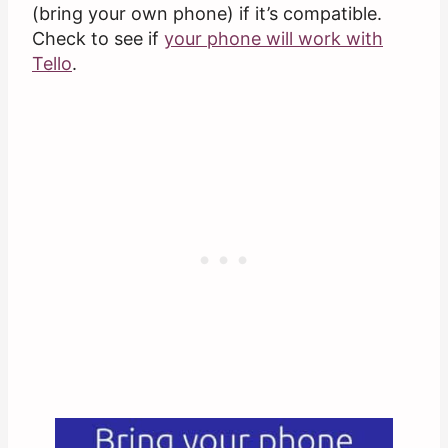
(bring your own phone) if it’s compatible.
Check to see if
your phone will work with
Tello
.