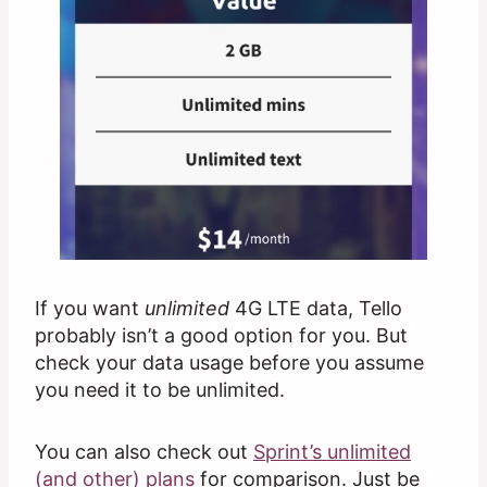
If you want
unlimited
4G LTE data, Tello
probably isn’t a good option for you. But
check your data usage before you assume
you need it to be unlimited.
You can also check out
Sprint’s unlimited
(and other) plans
for comparison. Just be