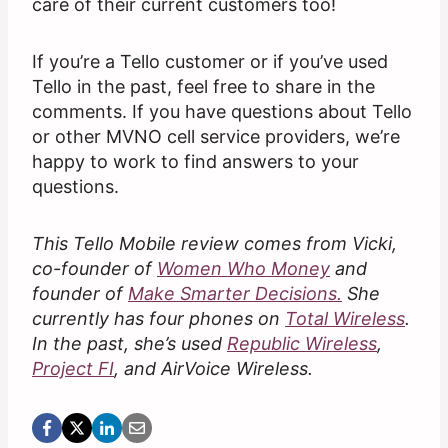
care of their current customers too!
If you’re a Tello customer or if you’ve used
Tello in the past, feel free to share in the
comments. If you have questions about Tello
or other MVNO cell service providers, we’re
happy to work to find answers to your
questions.
This Tello Mobile review comes from Vicki,
co-founder of
Women Who Money
and
founder of
Make Smarter Decisions.
She
currently has four phones on
Total Wireless
.
In the past, she’s used
Republic Wireless
,
Project FI
, and AirVoice Wireless.