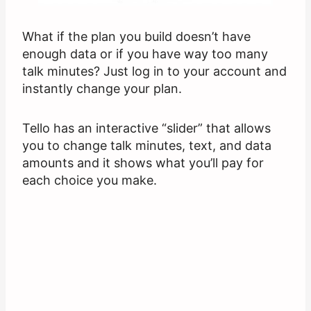
What if the plan you build doesn’t have
enough data or if you have way too many
talk minutes? Just log in to your account and
instantly change your plan.
Tello has an interactive “slider” that allows
you to change talk minutes, text, and data
amounts and it shows what you’ll pay for
each choice you make.