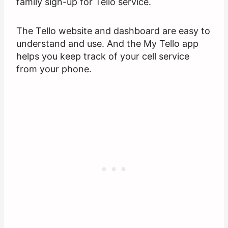
family sign-up for Tello service.
The Tello website and dashboard are easy to
understand and use. And the My Tello app
helps you keep track of your cell service
from your phone.