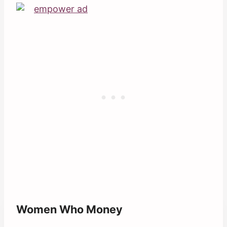
Women Who Money