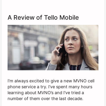
A Review of Tello Mobile
I’m always excited to give a new MVNO cell
phone service a try. I’ve spent many hours
learning about MVNO’s and I’ve tried a
number of them over the last decade.