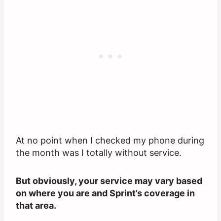
At no point when I checked my phone during
the month was I totally without service.
But obviously, your service may vary based
on where you are and Sprint’s coverage in
that area.