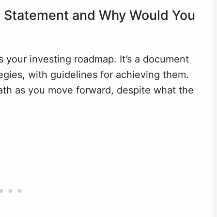
cy Statement and Why Would You
s your investing roadmap. It’s a document
tegies, with guidelines for achieving them.
 path as you move forward, despite what the