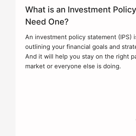
What is an Investment Poli
Need One?
An investment policy statement (IPS) i
outlining your financial goals and stra
And it will help you stay on the right
market or everyone else is doing.