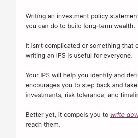
Writing an investment policy statement
you can do to build long-term wealth.
It isn’t complicated or something that
writing an IPS is useful for everyone.
Your IPS will help you identify and defi
encourages you to step back and take 
investments, risk tolerance, and timeli
Better yet, it compels you to
write do
reach them.