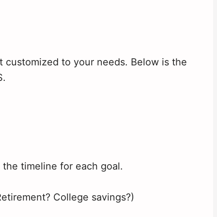
t customized to your needs. Below is the
S.
e the timeline for each goal.
Retirement? College savings?)