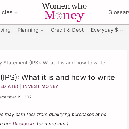
icles
Glossar
ving
Planning
Credit & Debt
Everyday $
y Statement (IPS): What it is and how to write
IPS): What it is and how to write
EDIATE)
|
INVEST MONEY
ecember 19, 2021
 we may earn fees from qualifying purchases at no
ee our
Disclosure
for more info.)