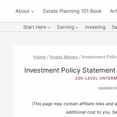
Skip
About
Estate Planning 101 Book
Art
to
content
Start Here
Earning
Investing
Sa
Home
/
Invest Money
/
Investment Polic
Investment Policy Statement (
200-LEVEL (INTERM
Updated
D
(This page may contain affiliate links and
additional cost to you. S