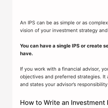
An IPS can be as simple or as complex a
vision of your investment strategy and
You can have a single IPS or create s
have.
If you work with a financial advisor, yo
objectives and preferred strategies. I
and states your advisor’s responsibility 
How to Write an Investment 