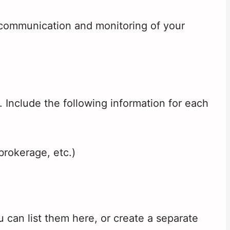
 communication and monitoring of your
. Include the following information for each
brokerage, etc.)
u can list them here, or create a separate