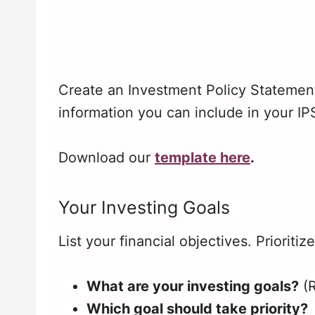
Create an Investment Policy Statemen
information you can include in your IP
Download our
template here
.
Your Investing Goals
List your financial objectives. Prioritiz
What are your investing goals?
(
Which goal should take priority?