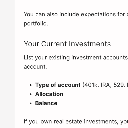
You can also include expectations for
portfolio.
Your Current Investments
List your existing investment accounts
account.
Type of account
(401k, IRA, 529, 
Allocation
Balance
If you own real estate investments, yo