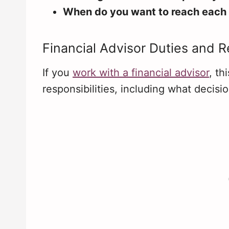
When do you want to reach each
Financial Advisor Duties and Re
If you
work with a financial advisor
, th
responsibilities, including what decisi