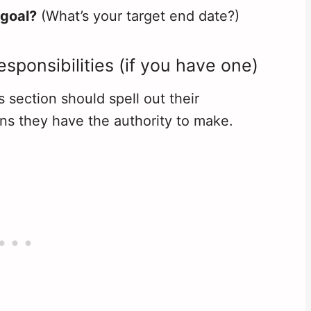
 goal?
(What’s your target end date?)
sponsibilities (if you have one)
is section should spell out their
ons they have the authority to make.