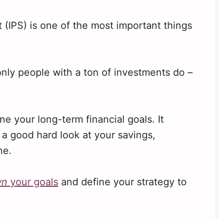
 (IPS) is one of the most important things
 only people with a ton of investments do –
ne your long-term financial goals. It
a good hard look at your savings,
ne.
wn
your goals
and define your strategy to