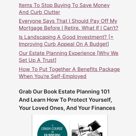
Items To Stop Buying To Save Money
And Curb Clutter
Everyone Says That I Should Pay Off My
Mortgage Before I Retire. What If I Can’t?
Is Landscaping A Good Investment? [+
Improving Curb Appeal On A Budget]
Our Estate Planning Experience [Why We
Set Up A Trust]
How To Put Together A Benefits Package
When You’re Self-Employed
Grab Our Book Estate Planning 101
And Learn How To Protect Yourself,
Your Loved Ones, And Your Finances