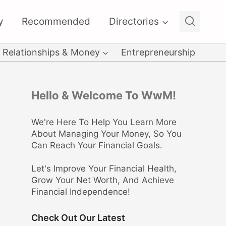
y
Recommended
Directories
Relationships & Money
Entrepreneurship
Hello & Welcome To WwM!
We're Here To Help You Learn More
About Managing Your Money, So You
Can Reach Your Financial Goals.
Let's Improve Your Financial Health,
Grow Your Net Worth, And Achieve
Financial Independence!
Check Out Our Latest