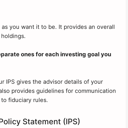
s you want it to be. It provides an overall
 holdings.
eparate ones for each investing goal you
ur IPS gives the advisor details of your
t also provides guidelines for communication
to fiduciary rules.
Policy Statement (IPS)