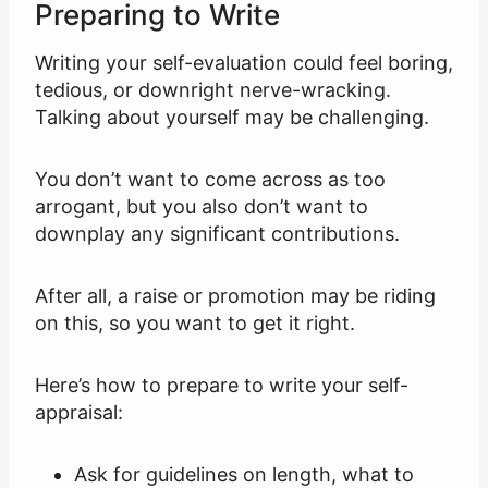
Preparing to Write
Writing your self-evaluation could feel boring,
tedious, or downright nerve-wracking.
Talking about yourself may be challenging.
You don’t want to come across as too
arrogant, but you also don’t want to
downplay any significant contributions.
After all, a raise or promotion may be riding
on this, so you want to get it right.
Here’s how to prepare to write your self-
appraisal:
Ask for guidelines on length, what to