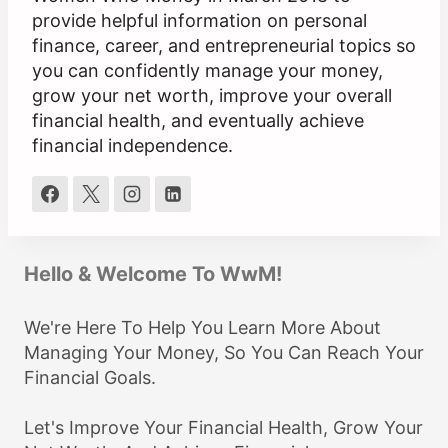
provide helpful information on personal
finance, career, and entrepreneurial topics so
you can confidently manage your money,
grow your net worth, improve your overall
financial health, and eventually achieve
financial independence.
Hello & Welcome To WwM!
We're Here To Help You Learn More About
Managing Your Money, So You Can Reach Your
Financial Goals.
Let's Improve Your Financial Health, Grow Your