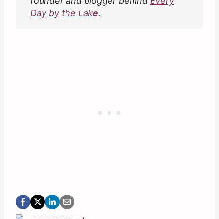
founder and blogger behind
Every
Day by the Lak
e
.