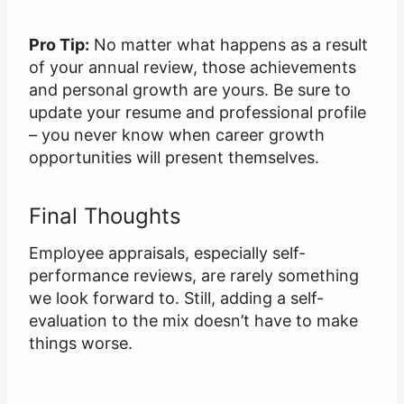
Pro Tip:
No matter what happens as a result
of your annual review, those achievements
and personal growth are yours. Be sure to
update your resume and professional profile
– you never know when career growth
opportunities will present themselves.
Final Thoughts
Employee appraisals, especially self-
performance reviews, are rarely something
we look forward to. Still, adding a self-
evaluation to the mix doesn’t have to make
things worse.