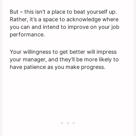
But – this isn’t a place to beat yourself up.
Rather, it’s a space to acknowledge where
you can and intend to improve on your job
performance.
Your willingness to get better will impress
your manager, and they’ll be more likely to
have patience as you make progress.