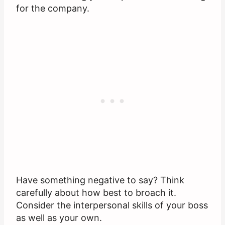
for the company.
Have something negative to say? Think
carefully about how best to broach it.
Consider the interpersonal skills of your boss
as well as your own.