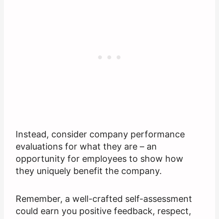
Instead, consider company performance
evaluations for what they are – an
opportunity for employees to show how
they uniquely benefit the company.
Remember, a well-crafted self-assessment
could earn you positive feedback, respect,