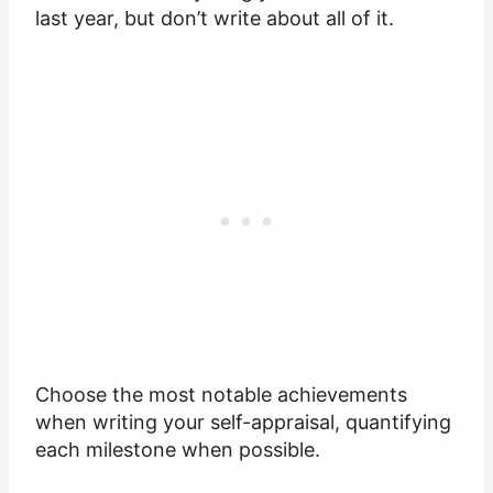
last year, but don’t write about all of it.
Choose the most notable achievements
when writing your self-appraisal, quantifying
each milestone when possible.