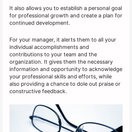
It also allows you to establish a personal goal
for professional growth and create a plan for
continued development.
For your manager, it alerts them to all your
individual accomplishments and
contributions to your team and the
organization. It gives them the necessary
information and opportunity to acknowledge
your professional skills and efforts, while
also providing a chance to dole out praise or
constructive feedback.