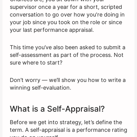
supervisor once a year for a short, scripted
conversation to go over how you're doing in
your job since you took on the role or since
your last performance appraisal.
This time you’ve also been asked to submit a
self-assessment as part of the process. Not
sure where to start?
Don’t worry — we’ll show you how to write a
winning self-evaluation.
What is a Self-Appraisal?
Before we get into strategy, let’s define the
term. A self-appraisal is a performance rating