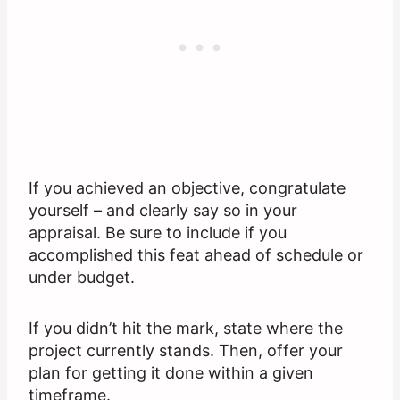
If you achieved an objective, congratulate
yourself – and clearly say so in your
appraisal. Be sure to include if you
accomplished this feat ahead of schedule or
under budget.
If you didn’t hit the mark, state where the
project currently stands. Then, offer your
plan for getting it done within a given
timeframe.