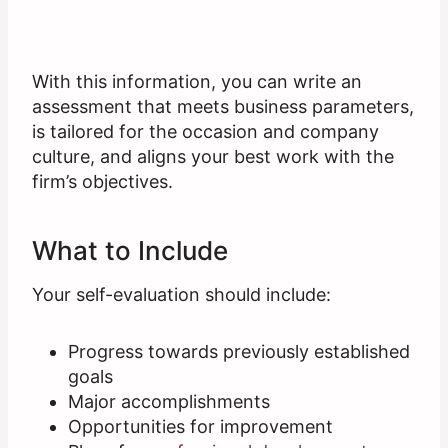
With this information, you can write an
assessment that meets business parameters,
is tailored for the occasion and company
culture, and aligns your best work with the
firm’s objectives.
What to Include
Your self-evaluation should include:
Progress towards previously established
goals
Major accomplishments
Opportunities for improvement