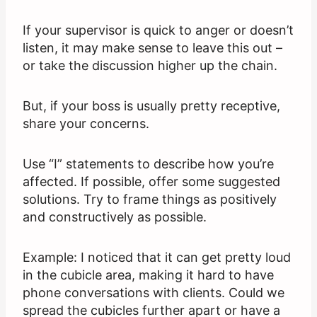
If your supervisor is quick to anger or doesn’t
listen, it may make sense to leave this out –
or take the discussion higher up the chain.
But, if your boss is usually pretty receptive,
share your concerns.
Use “I” statements to describe how you’re
affected. If possible, offer some suggested
solutions. Try to frame things as positively
and constructively as possible.
Example: I noticed that it can get pretty loud
in the cubicle area, making it hard to have
phone conversations with clients. Could we
spread the cubicles further apart or have a