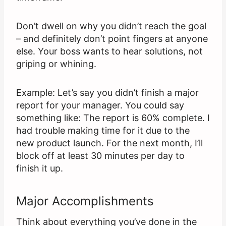
Don’t dwell on why you didn’t reach the goal
– and definitely don’t point fingers at anyone
else. Your boss wants to hear solutions, not
griping or whining.
Example: Let’s say you didn’t finish a major
report for your manager. You could say
something like: The report is 60% complete. I
had trouble making time for it due to the
new product launch. For the next month, I’ll
block off at least 30 minutes per day to
finish it up.
Major Accomplishments
Think about everything you’ve done in the