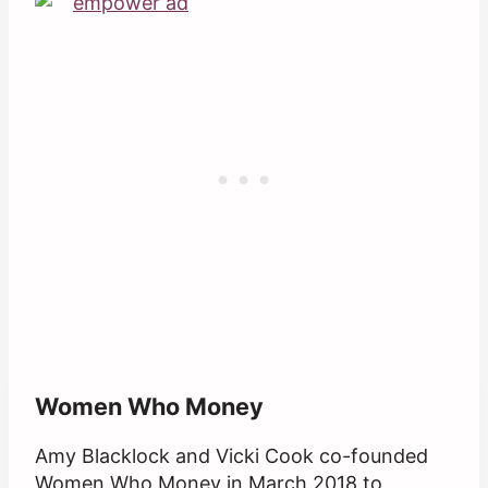
Women Who Money
Amy Blacklock and Vicki Cook co-founded
Women Who Money in March 2018 to