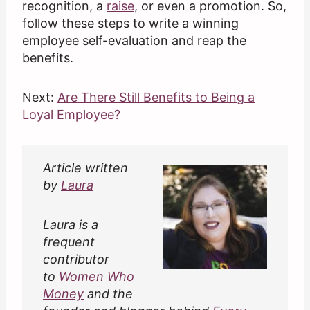
recognition, a
raise
, or even a promotion. So,
follow these steps to write a winning
employee self-evaluation and reap the
benefits.
Next:
Are There Still Benefits to Being a
Loyal Employee?
Article written
by
Laura
Laura is a
frequent
contributor
to
Women Who
Money
and the