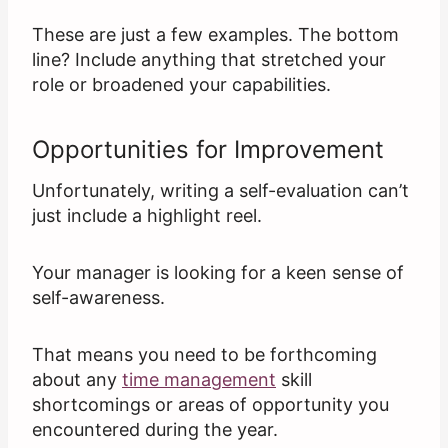
These are just a few examples. The bottom
line? Include anything that stretched your
role or broadened your capabilities.
Opportunities for Improvement
Unfortunately, writing a self-evaluation can’t
just include a highlight reel.
Your manager is looking for a keen sense of
self-awareness.
That means you need to be forthcoming
about any
time management
skill
shortcomings or areas of opportunity you
encountered during the year.