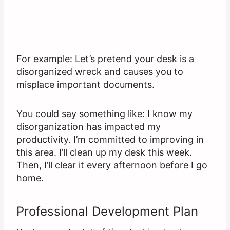
For example: Let’s pretend your desk is a
disorganized wreck and causes you to
misplace important documents.
You could say something like: I know my
disorganization has impacted my
productivity. I’m committed to improving in
this area. I’ll clean up my desk this week.
Then, I’ll clear it every afternoon before I go
home.
Professional Development Plan