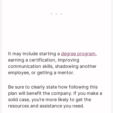
It may include starting a
degree program
,
earning a certification, improving
communication skills, shadowing another
employee, or getting a mentor.
Be sure to clearly state how following this
plan will benefit the company. If you make a
solid case, you’re more likely to get the
resources and assistance you need.