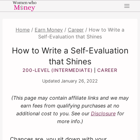
Skip
to
content
Home
/
Earn Money
/
Career
/
How to Write a
Self-Evaluation that Shines
How to Write a Self-Evaluation
that Shines
200-LEVEL (INTERMEDIATE)
CAREER
|
Updated
January 26, 2022
(This page may contain affiliate links and we may
earn fees from qualifying purchases at no
additional cost to you. See our
Disclosure
for
more info.)
Chances are, you sit down with your