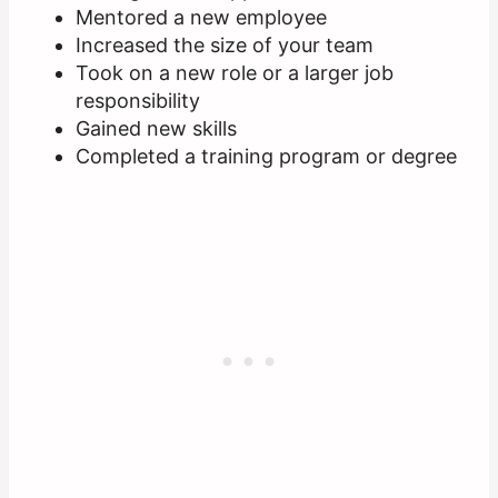
Mentored a new employee
Increased the size of your team
Took on a new role or a larger job
responsibility
Gained new skills
Completed a training program or degree