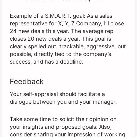
Example of a S.M.A.R.T. goal: As a sales
representative for X, Y, Z Company, I’ll close
24 new deals this year. The average rep
closes 20 new deals a year. This goal is
clearly spelled out, trackable, aggressive, but
possible, directly tied to the company’s
success, and has a deadline.
Feedback
Your self-appraisal should facilitate a
dialogue between you and your manager.
Take some time to solicit their opinion on
your insights and proposed goals. Also,
consider sharing your impression of working