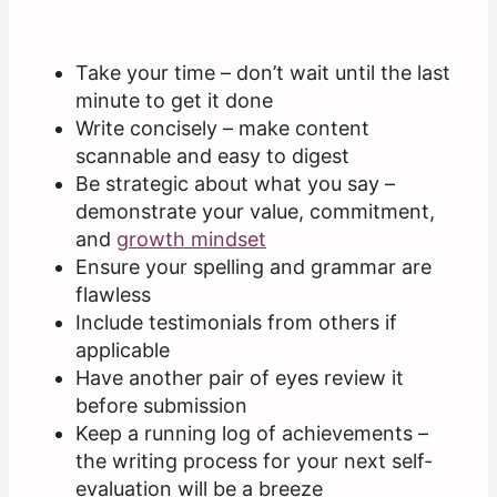
Take your time – don’t wait until the last
minute to get it done
Write concisely – make content
scannable and easy to digest
Be strategic about what you say –
demonstrate your value, commitment,
and
growth mindset
Ensure your spelling and grammar are
flawless
Include testimonials from others if
applicable
Have another pair of eyes review it
before submission
Keep a running log of achievements –
the writing process for your next self-
evaluation will be a breeze