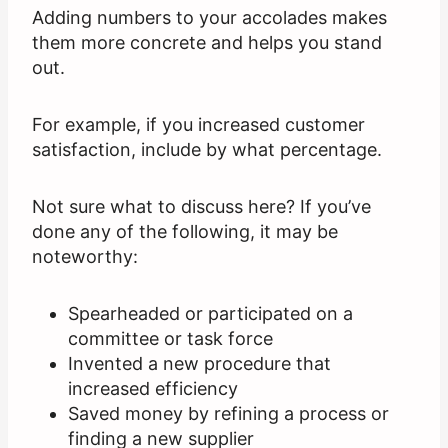
Adding numbers to your accolades makes
them more concrete and helps you stand
out.
For example, if you increased customer
satisfaction, include by what percentage.
Not sure what to discuss here? If you’ve
done any of the following, it may be
noteworthy:
Spearheaded or participated on a
committee or task force
Invented a new procedure that
increased efficiency
Saved money by refining a process or
finding a new supplier