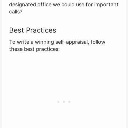
designated office we could use for important
calls?
Best Practices
To write a winning self-appraisal, follow
these best practices: