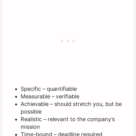
Specific – quantifiable
Measurable – verifiable
Achievable – should stretch you, but be
possible
Realistic – relevant to the company’s
mission
Time-bound – deadline required