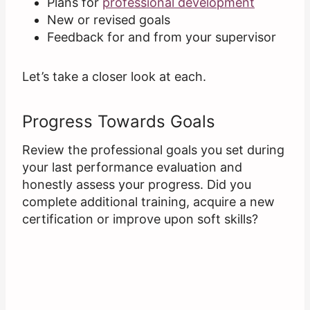
Plans for
professional development
New or revised goals
Feedback for and from your supervisor
Let’s take a closer look at each.
Progress Towards Goals
Review the professional goals you set during
your last performance evaluation and
honestly assess your progress. Did you
complete additional training, acquire a new
certification or improve upon soft skills?