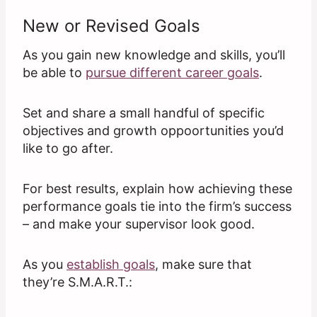
New or Revised Goals
As you gain new knowledge and skills, you’ll
be able to
pursue different career goals
.
Set and share a small handful of specific
objectives and growth oppoortunities you’d
like to go after.
For best results, explain how achieving these
performance goals tie into the firm’s success
– and make your supervisor look good.
As you
establish goals
, make sure that
they’re S.M.A.R.T.: