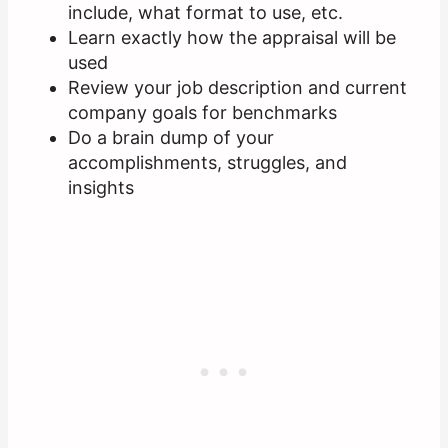
include, what format to use, etc.
Learn exactly how the appraisal will be
used
Review your job description and current
company goals for benchmarks
Do a brain dump of your
accomplishments, struggles, and
insights