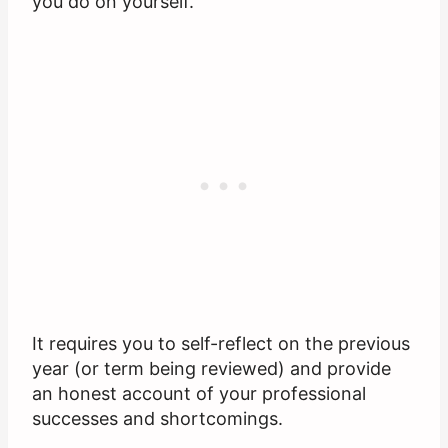
you do on yourself.
It requires you to self-reflect on the previous
year (or term being reviewed) and provide
an honest account of your professional
successes and shortcomings.