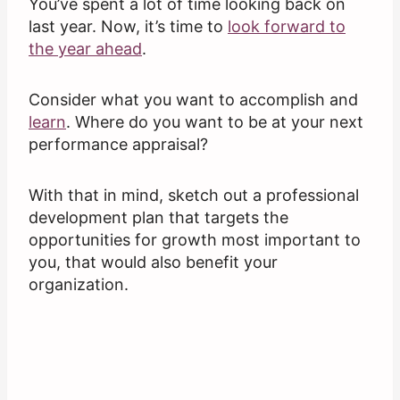
You’ve spent a lot of time looking back on
last year. Now, it’s time to
look forward to
the year ahead
.
Consider what you want to accomplish and
learn
. Where do you want to be at your next
performance appraisal?
With that in mind, sketch out a professional
development plan that targets the
opportunities for growth most important to
you, that would also benefit your
organization.