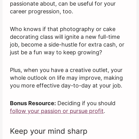
passionate about, can be useful for your
career progression, too.
Who knows if that photography or cake
decorating class will ignite a new full-time
job, become a side-hustle for extra cash, or
just be a fun way to keep growing?
Plus, when you have a creative outlet, your
whole outlook on life may improve, making
you more effective day-to-day at your job.
Bonus Resource:
Deciding if you should
follow your passion or pursue profit
.
Keep your mind sharp