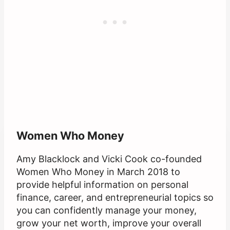
Women Who Money
Amy Blacklock and Vicki Cook co-founded
Women Who Money in March 2018 to
provide helpful information on personal
finance, career, and entrepreneurial topics so
you can confidently manage your money,
grow your net worth, improve your overall