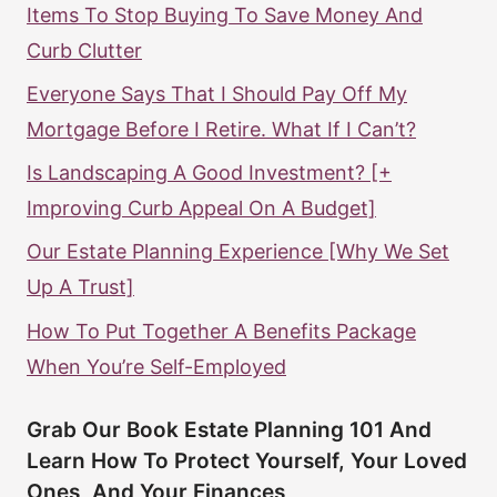
Items To Stop Buying To Save Money And
Curb Clutter
Everyone Says That I Should Pay Off My
Mortgage Before I Retire. What If I Can’t?
Is Landscaping A Good Investment? [+
Improving Curb Appeal On A Budget]
Our Estate Planning Experience [Why We Set
Up A Trust]
How To Put Together A Benefits Package
When You’re Self-Employed
Grab Our Book Estate Planning 101 And
Learn How To Protect Yourself, Your Loved
Ones, And Your Finances