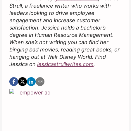
Strull, a freelance writer who works with
leaders looking to drive employee
engagement and increase customer
satisfaction. Jessica holds a bachelor’s
degree in Human Resource Management.
When she’s not writing you can find her
binging bad movies, reading great books, or
hanging out at Walt Disney World. Find
Jessica on
jessicastrullwrites.com
.