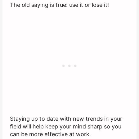
The old saying is true: use it or lose it!
Staying up to date with new trends in your
field will help keep your mind sharp so you
can be more effective at work.