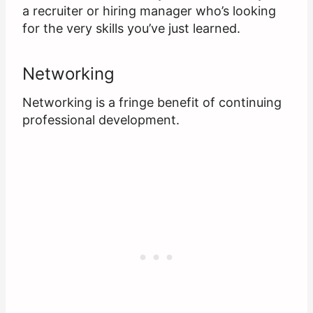
a recruiter or hiring manager who’s looking
for the very skills you’ve just learned.
Networking
Networking is a fringe benefit of continuing
professional development.