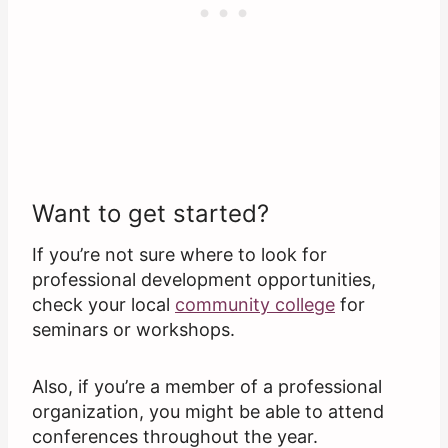
Want to get started?
If you’re not sure where to look for
professional development opportunities,
check your local
community college
for
seminars or workshops.
Also, if you’re a member of a professional
organization, you might be able to attend
conferences throughout the year.