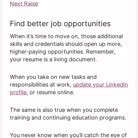
Next Raise
Find better job opportunities
When it’s time to move on, those additional
skills and credentials should open up more,
higher-paying opportunities. Remember,
your resume is a living document.
When you take on new tasks and
responsibilities at work,
update your LinkedIn
profile
, or resume online.
The same is also true when you complete
training and continuing education programs.
You never know when you’ll catch the eye of