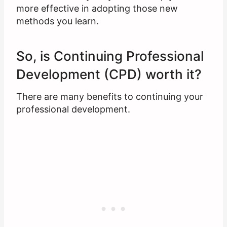
more effective in adopting those new
methods you learn.
So, is Continuing Professional
Development (CPD) worth it?
There are many benefits to continuing your
professional development.