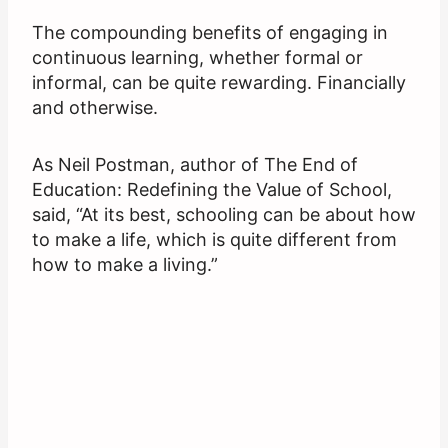
The compounding benefits of engaging in
continuous learning, whether formal or
informal, can be quite rewarding. Financially
and otherwise.
As Neil Postman, author of The End of
Education: Redefining the Value of School,
said, “At its best, schooling can be about how
to make a life, which is quite different from
how to make a living.”