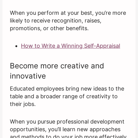
When you perform at your best, you’re more
likely to receive recognition, raises,
promotions, or other benefits.
How to Write a Winning Self-Appraisal
Become more creative and
innovative
Educated employees bring new ideas to the
table and a broader range of creativity to
their jobs.
When you pursue professional development
opportunities, you’ll learn new approaches
and methods to do your job more effectively.