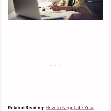
Related Reading:
How to Negotiate Your