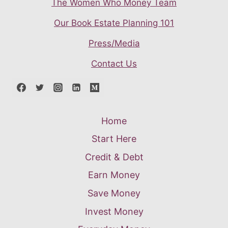
The Women Who Money Team
Our Book Estate Planning 101
Press/Media
Contact Us
Home
Start Here
Credit & Debt
Earn Money
Save Money
Invest Money