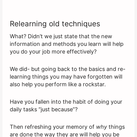
Relearning old techniques
What? Didn’t we just state that the new
information and methods you learn will help
you do your job more effectively?
We did- but going back to the basics and re-
learning things you may have forgotten will
also help you perform like a rockstar.
Have you fallen into the habit of doing your
daily tasks “just because”?
Then refreshing your memory of
why
things
are done the way they are will help you be