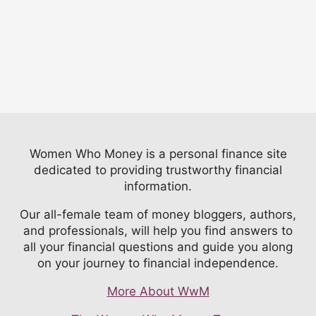
Women Who Money is a personal finance site
dedicated to providing trustworthy financial
information.
Our all-female team of money bloggers, authors,
and professionals, will help you find answers to
all your financial questions and guide you along
on your journey to financial independence.
More About WwM