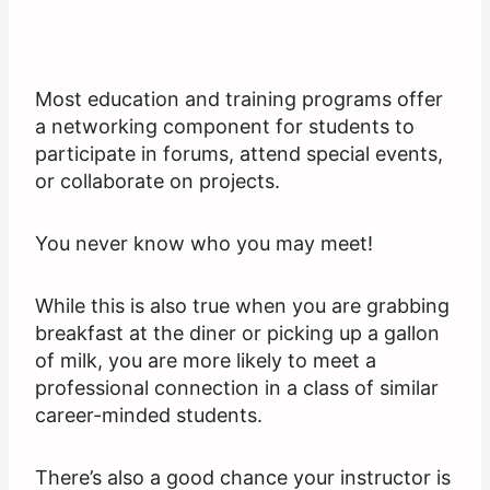
Most education and training programs offer
a networking component for students to
participate in forums, attend special events,
or collaborate on projects.
You never know who you may meet!
While this is also true when you are grabbing
breakfast at the diner or picking up a gallon
of milk, you are more likely to meet a
professional connection in a class of similar
career-minded students.
There’s also a good chance your instructor is