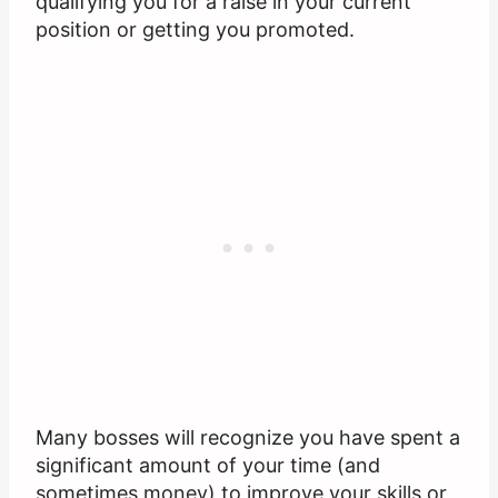
qualifying you for a raise in your current
position or getting you promoted.
Many bosses will recognize you have spent a
significant amount of your time (and
sometimes money) to improve your skills or