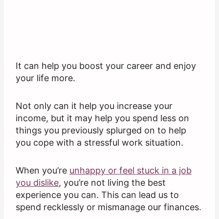
It can help you boost your career and enjoy
your life more.
Not only can it help you increase your
income, but it may help you spend less on
things you previously splurged on to help
you cope with a stressful work situation.
When you’re
unhappy or feel stuck in a job
you dislike
, you’re not living the best
experience you can. This can lead us to
spend recklessly or mismanage our finances.