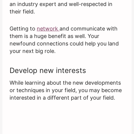
an industry expert and well-respected in
their field.
Getting to
network
and communicate with
them is a huge benefit as well. Your
newfound connections could help you land
your next big role.
Develop new interests
While learning about the new developments
or techniques in your field, you may become
interested in a different part of your field.