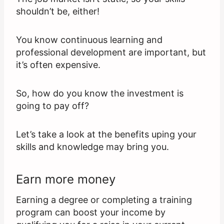
shouldn’t be, either!
You know continuous learning and
professional development are important, but
it’s often expensive.
So, how do you know the investment is
going to pay off?
Let’s take a look at the benefits uping your
skills and knowledge may bring you.
Earn more money
Earning a degree or completing a training
program can boost your income by