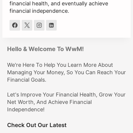
financial health, and eventually achieve
financial independence.
Hello & Welcome To WwM!
We're Here To Help You Learn More About
Managing Your Money, So You Can Reach Your
Financial Goals.
Let's Improve Your Financial Health, Grow Your
Net Worth, And Achieve Financial
Independence!
Check Out Our Latest