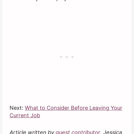
Next:
What to Consider Before Leaving Your
Current Job
Article written by
guest contributor
,
Jessica