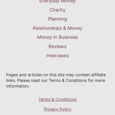
Everyday Money
Charity
Planning
Relationships & Money
Money In Business
Reviews
Interviews
Pages and articles on this site may contain affiliate
links. Please read our Terms & Conditions for more
information.
Terms & Conditions
Privacy Policy