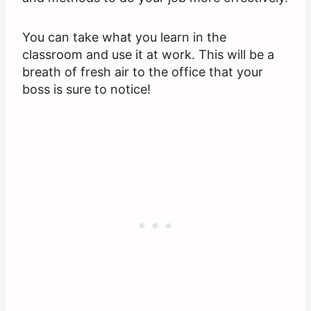
You can take what you learn in the
classroom and use it at work. This will be a
breath of fresh air to the office that your
boss is sure to notice!