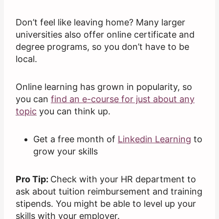
Don’t feel like leaving home? Many larger
universities also offer online certificate and
degree programs, so you don’t have to be
local.
Online learning has grown in popularity, so
you can
find an e-course for just about any
topic
you can think up.
Get a free month of
Linkedin Learning
to
grow your skills
Pro Tip:
Check with your HR department to
ask about tuition reimbursement and training
stipends. You might be able to level up your
skills with your employer.