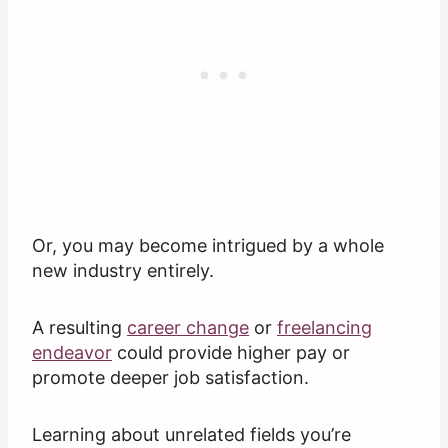
Or, you may become intrigued by a whole
new industry entirely.
A resulting
career change
or
freelancing
endeavor
could provide higher pay or
promote deeper job satisfaction.
Learning about unrelated fields you’re