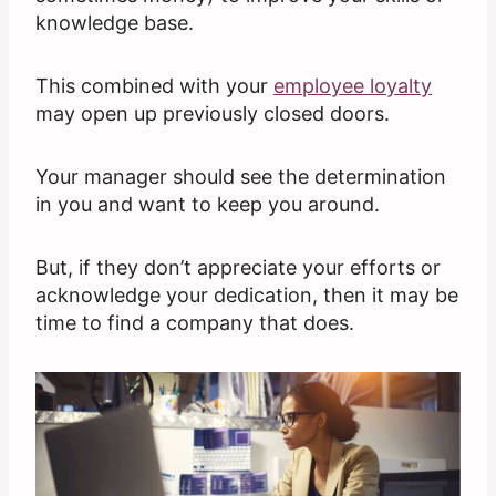
knowledge base.
This combined with your
employee loyalty
may open up previously closed doors.
Your manager should see the determination
in you and want to keep you around.
But, if they don’t appreciate your efforts or
acknowledge your dedication, then it may be
time to find a company that does.