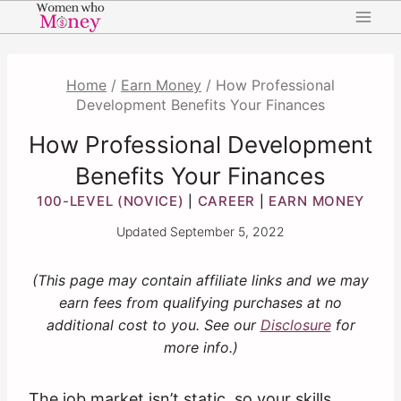
Skip
to
content
Home
/
Earn Money
/
How Professional
Development Benefits Your Finances
How Professional Development
Benefits Your Finances
100-LEVEL (NOVICE)
CAREER
EARN MONEY
|
|
Updated
September 5, 2022
(This page may contain affiliate links and we may
earn fees from qualifying purchases at no
additional cost to you. See our
Disclosure
for
more info.)
The job market isn’t static, so your skills