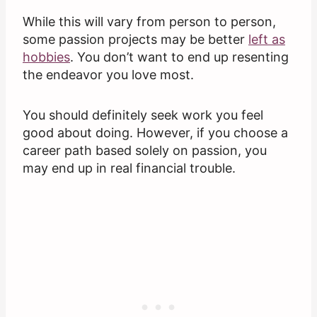
While this will vary from person to person,
some passion projects may be better
left as
hobbies
. You don’t want to end up resenting
the endeavor you love most.
You should definitely seek work you feel
good about doing. However, if you choose a
career path based solely on passion, you
may end up in real financial trouble.