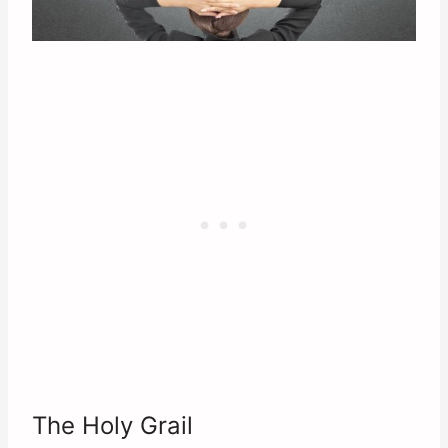
The Holy Grail