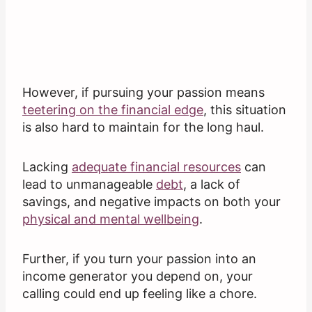
However, if pursuing your passion means
teetering on the financial edge
, this situation
is also hard to maintain for the long haul.
Lacking
adequate financial resources
can
lead to unmanageable
debt
, a lack of
savings, and negative impacts on both your
physical and mental wellbeing
.
Further, if you turn your passion into an
income generator you depend on, your
calling could end up feeling like a chore.