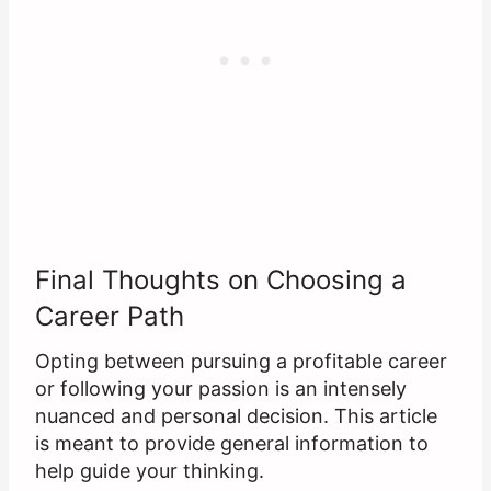
Final Thoughts on Choosing a
Career Path
Opting between pursuing a profitable career
or following your passion is an intensely
nuanced and personal decision. This article
is meant to provide general information to
help guide your thinking.