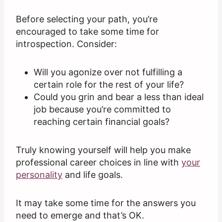
Before selecting your path, you’re
encouraged to take some time for
introspection. Consider:
Will you agonize over not fulfilling a
certain role for the rest of your life?
Could you grin and bear a less than ideal
job because you’re committed to
reaching certain financial goals?
Truly knowing yourself will help you make
professional career choices in line with
your
personality
and life goals.
It may take some time for the answers you
need to emerge and that’s OK.