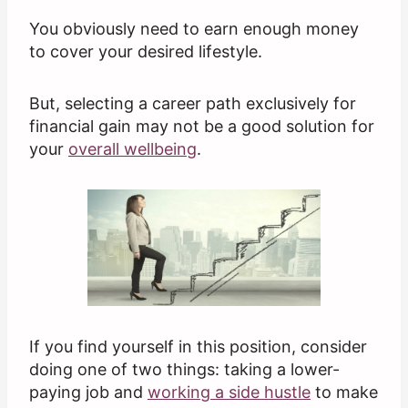
You obviously need to earn enough money
to cover your desired lifestyle.
But, selecting a career path exclusively for
financial gain may not be a good solution for
your
overall wellbeing
.
If you find yourself in this position, consider
doing one of two things: taking a lower-
paying job and
working a side hustle
to make