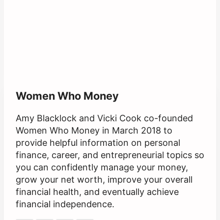
Women Who Money
Amy Blacklock and Vicki Cook co-founded
Women Who Money in March 2018 to
provide helpful information on personal
finance, career, and entrepreneurial topics so
you can confidently manage your money,
grow your net worth, improve your overall
financial health, and eventually achieve
financial independence.