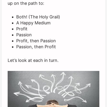
up on the path to:
Both! (The Holy Grail)
A Happy Medium
Profit
Passion
Profit, then Passion
Passion, then Profit
Let’s look at each in turn.