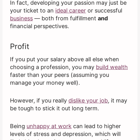
In fact, developing your passion may just be
your ticket to an
ideal career
or successful
business
— both from fulfillment
and
financial perspectives.
Profit
If you put your salary above all else when
choosing a profession, you may
build wealth
faster than your peers (assuming you
manage your money well).
However, if you really
dislike your job
, it may
be tough to stick it out long term.
Being
unhappy at work
can lead to higher
levels of stress and depression, which will