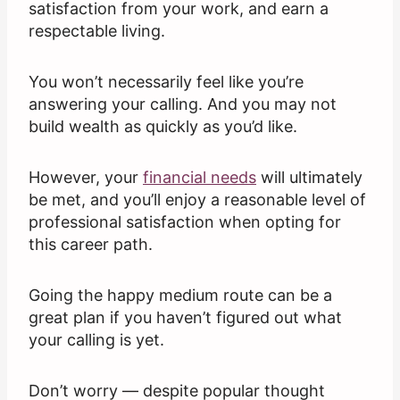
satisfaction from your work, and earn a
respectable living.
You won’t necessarily feel like you’re
answering your calling. And you may not
build wealth as quickly as you’d like.
However, your
financial needs
will ultimately
be met, and you’ll enjoy a reasonable level of
professional satisfaction when opting for
this career path.
Going the happy medium route can be a
great plan if you haven’t figured out what
your calling is yet.
Don’t worry — despite popular thought