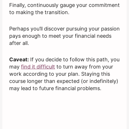
Finally, continuously gauge your commitment
to making the transition.
Perhaps you’ll discover pursuing your passion
pays enough to meet your financial needs
after all.
Caveat:
If you decide to follow this path, you
may
find it difficult
to turn away from your
work according to your plan. Staying this
course longer than expected (or indefinitely)
may lead to future financial problems.