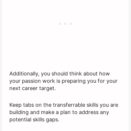
Additionally, you should think about how
your passion work is preparing you for your
next career target.
Keep tabs on the transferrable skills you are
building and make a plan to address any
potential skills gaps.