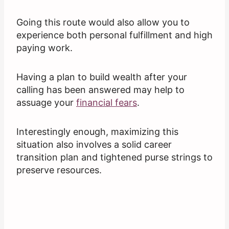
Going this route would also allow you to
experience both personal fulfillment and high
paying work.
Having a plan to build wealth after your
calling has been answered may help to
assuage your
financial fears
.
Interestingly enough, maximizing this
situation also involves a solid career
transition plan and tightened purse strings to
preserve resources.