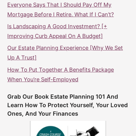
Everyone Says That I Should Pay Off My
Mortgage Before I Retire. What If I Can’t?
Is Landscaping A Good Investment? [+
Improving Curb Appeal On A Budget]
Our Estate Planning Experience [Why We Set
Up A Trust]
How To Put Together A Benefits Package
When You’re Self-Employed
Grab Our Book Estate Planning 101 And
Learn How To Protect Yourself, Your Loved
Ones, And Your Finances