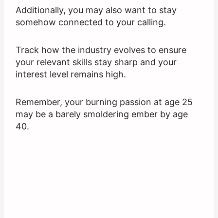
Additionally, you may also want to stay
somehow connected to your calling.
Track how the industry evolves to ensure
your relevant skills stay sharp and your
interest level remains high.
Remember, your burning passion at age 25
may be a barely smoldering ember by age
40.