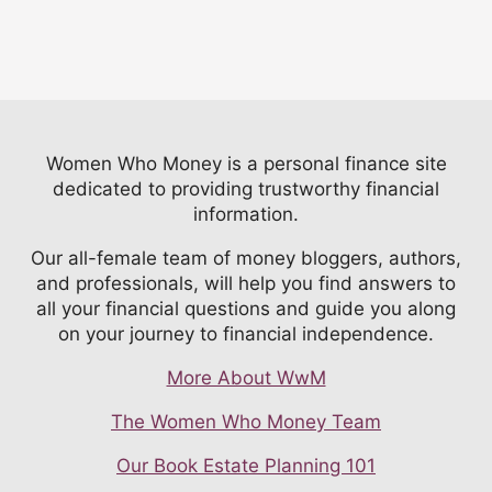
Women Who Money is a personal finance site
dedicated to providing trustworthy financial
information.
Our all-female team of money bloggers, authors,
and professionals, will help you find answers to
all your financial questions and guide you along
on your journey to financial independence.
More About WwM
The Women Who Money Team
Our Book Estate Planning 101