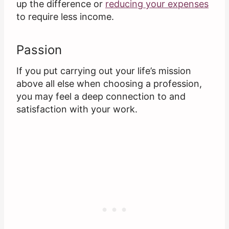
up the difference or
reducing your expenses
to require less income.
Passion
If you put carrying out your life’s mission
above all else when choosing a profession,
you may feel a deep connection to and
satisfaction with your work.