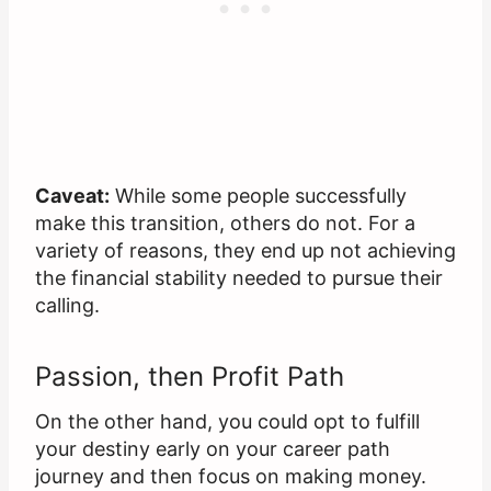
Caveat:
While some people successfully
make this transition, others do not. For a
variety of reasons, they end up not achieving
the financial stability needed to pursue their
calling.
Passion, then Profit Path
On the other hand, you could opt to fulfill
your destiny early on your career path
journey and then focus on making money.