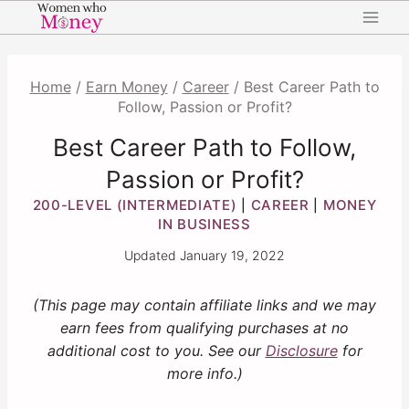
Skip
to
content
Home
/
Earn Money
/
Career
/
Best Career Path to
Follow, Passion or Profit?
Best Career Path to Follow,
Passion or Profit?
200-LEVEL (INTERMEDIATE)
CAREER
MONEY
|
|
IN BUSINESS
Updated
January 19, 2022
(This page may contain affiliate links and we may
earn fees from qualifying purchases at no
additional cost to you. See our
Disclosure
for
more info.)