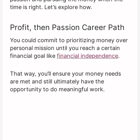
time is right. Let’s explore how.
Profit, then Passion Career Path
You could commit to prioritizing money over
personal mission until you reach a certain
financial goal like
financial independence
.
That way, you’ll ensure your money needs
are met and still ultimately have the
opportunity to do meaningful work.