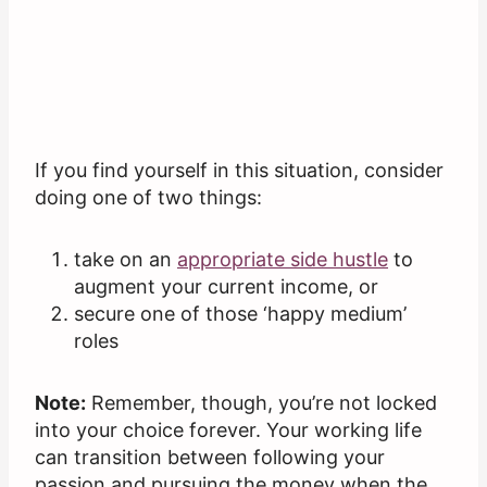
If you find yourself in this situation, consider
doing one of two things:
take on an
appropriate side hustle
to
augment your current income, or
secure one of those ‘happy medium’
roles
Note:
Remember, though, you’re not locked
into your choice forever. Your working life
can transition between following your
passion and pursuing the money when the