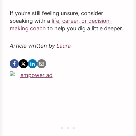
If you’re still feeling unsure, consider
speaking with a
life, career, or decision-
making coach
to help you dig a little deeper.
Article written by
Laura