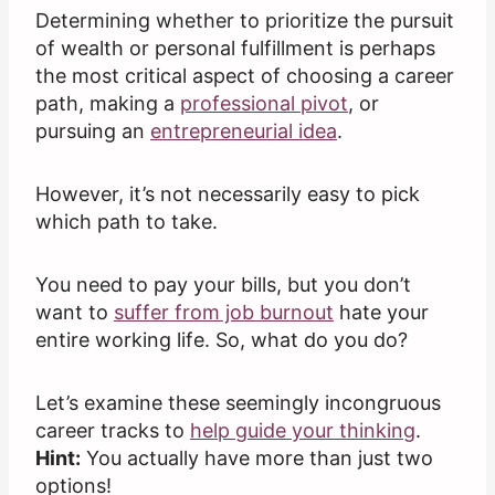
Determining whether to prioritize the pursuit
of wealth or personal fulfillment is perhaps
the most critical aspect of choosing a career
path, making a
professional pivot
, or
pursuing an
entrepreneurial idea
.
However, it’s not necessarily easy to pick
which path to take.
You need to pay your bills, but you don’t
want to
suffer from job burnout
hate your
entire working life. So, what do you do?
Let’s examine these seemingly incongruous
career tracks to
help guide your thinking
.
Hint:
You actually have more than just two
options!