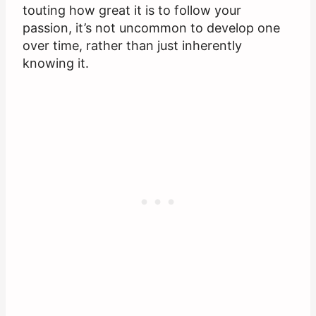
touting how great it is to follow your
passion, it’s not uncommon to develop one
over time, rather than just inherently
knowing it.