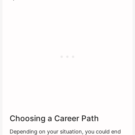
Choosing a Career Path
Depending on your situation, you could end