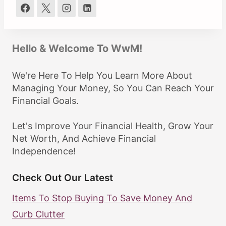
Hello & Welcome To WwM!
We're Here To Help You Learn More About
Managing Your Money, So You Can Reach Your
Financial Goals.
Let's Improve Your Financial Health, Grow Your
Net Worth, And Achieve Financial
Independence!
Check Out Our Latest
Items To Stop Buying To Save Money And
Curb Clutter