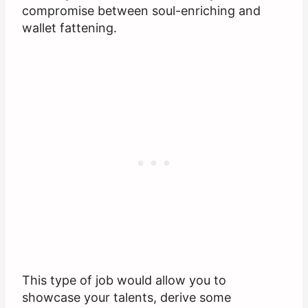
compromise between soul-enriching and
wallet fattening.
This type of job would allow you to
showcase your talents, derive some