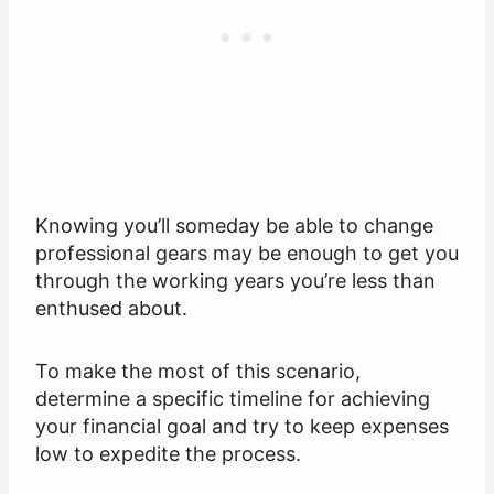
Knowing you’ll someday be able to change
professional gears may be enough to get you
through the working years you’re less than
enthused about.
To make the most of this scenario,
determine a specific timeline for achieving
your financial goal and try to keep expenses
low to expedite the process.