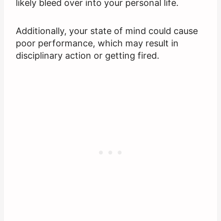
likely bleed over into your personal life.
Additionally, your state of mind could cause
poor performance, which may result in
disciplinary action or getting fired.