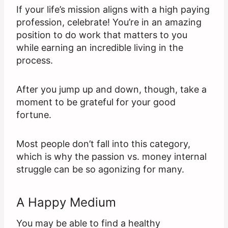
If your life’s mission aligns with a high paying
profession, celebrate! You’re in an amazing
position to do work that matters to you
while earning an incredible living in the
process.
After you jump up and down, though, take a
moment to be grateful for your good
fortune.
Most people don’t fall into this category,
which is why the passion vs. money internal
struggle can be so agonizing for many.
A Happy Medium
You may be able to find a healthy