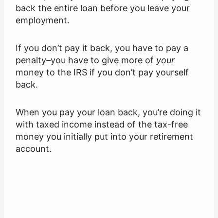
back the entire loan before you leave your
employment.
If you don’t pay it back, you have to pay a
penalty–you have to give more of
your
money to the IRS if you don’t pay yourself
back.
When you pay your loan back, you’re doing it
with taxed income instead of the tax-free
money you initially put into your retirement
account.