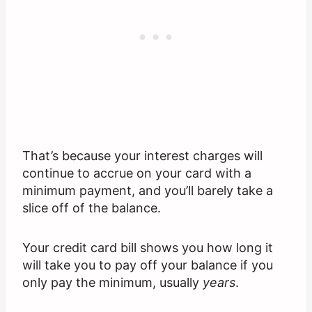
That’s because your interest charges will
continue to accrue on your card with a
minimum payment, and you’ll barely take a
slice off of the balance.
Your credit card bill shows you how long it
will take you to pay off your balance if you
only pay the minimum, usually
years
.