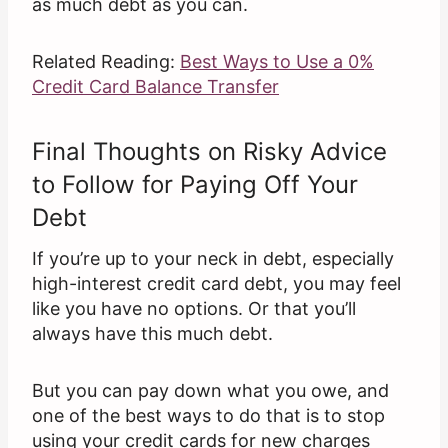
as much debt as you can.
Related Reading:
Best Ways to Use a 0%
Credit Card Balance Transfer
Final Thoughts on Risky Advice
to Follow for Paying Off Your
Debt
If you’re up to your neck in debt, especially
high-interest credit card debt, you may feel
like you have no options. Or that you’ll
always have this much debt.
But you can pay down what you owe, and
one of the best ways to do that is to stop
using your credit cards for new charges