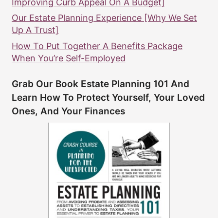
Improving Curb Appeal On A Budget]
Our Estate Planning Experience [Why We Set
Up A Trust]
How To Put Together A Benefits Package
When You’re Self-Employed
Grab Our Book Estate Planning 101 And
Learn How To Protect Yourself, Your Loved
Ones, And Your Finances