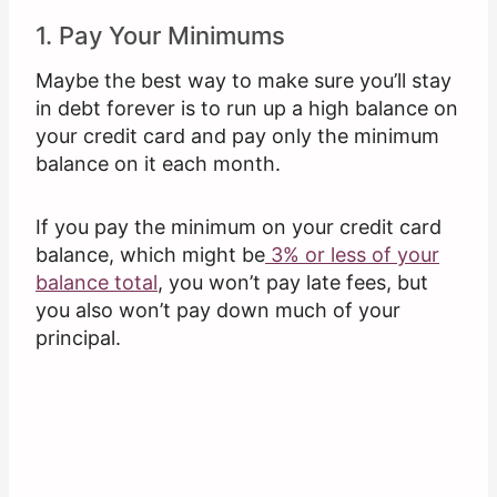
1. Pay Your Minimums
Maybe the best way to make sure you’ll stay
in debt forever is to run up a high balance on
your credit card and pay only the minimum
balance on it each month.
If you pay the minimum on your credit card
balance, which might be
3% or less of your
balance total
, you won’t pay late fees, but
you also won’t pay down much of your
principal.