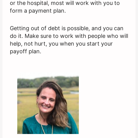
or the hospital, most will work with you to
form a payment plan.
Getting out of debt is possible, and you can
do it. Make sure to work with people who will
help, not hurt, you when you start your
payoff plan.