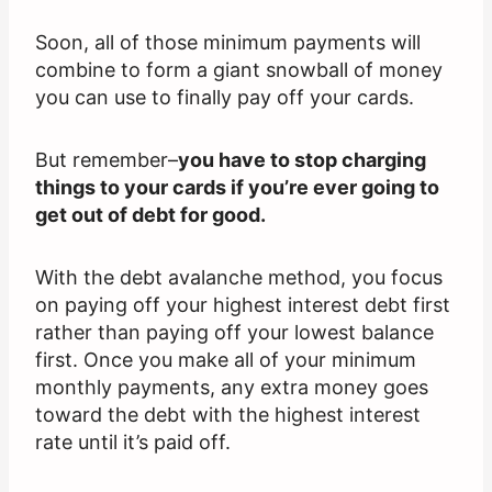
Soon, all of those minimum payments will
combine to form a giant snowball of money
you can use to finally pay off your cards.
But remember–
you have to stop charging
things to your cards if you’re ever going to
get out of debt for good.
With the debt avalanche method, you focus
on paying off your highest interest debt first
rather than paying off your lowest balance
first. Once you make all of your minimum
monthly payments, any extra money goes
toward the debt with the highest interest
rate until it’s paid off.