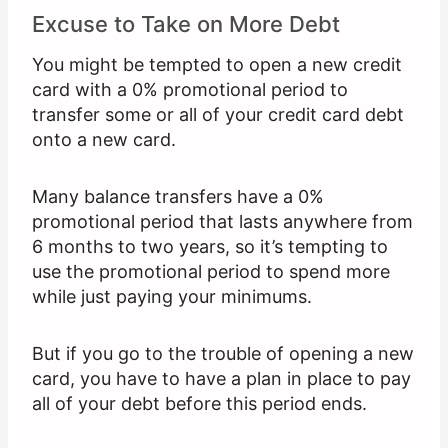
Excuse to Take on More Debt
You might be tempted to open a new credit
card with a 0% promotional period to
transfer some or all of your credit card debt
onto a new card.
Many balance transfers have a 0%
promotional period that lasts anywhere from
6 months to two years, so it’s tempting to
use the promotional period to spend more
while just paying your minimums.
But if you go to the trouble of opening a new
card, you have to have a plan in place to pay
all of your debt before this period ends.