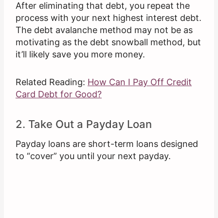
After eliminating that debt, you repeat the
process with your next highest interest debt.
The debt avalanche method may not be as
motivating as the debt snowball method, but
it’ll likely save you more money.
Related Reading:
How Can I Pay Off Credit
Card Debt for Good?
2. Take Out a Payday Loan
Payday loans are short-term loans designed
to “cover” you until your next payday.