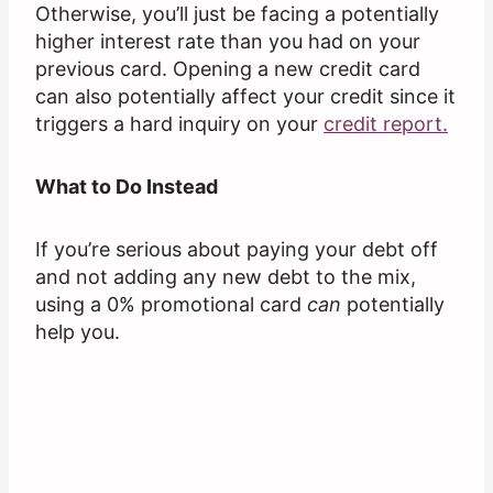
Otherwise, you’ll just be facing a potentially
higher interest rate than you had on your
previous card. Opening a new credit card
can also potentially affect your credit since it
triggers a hard inquiry on your
credit report.
What to Do Instead
If you’re serious about paying your debt off
and not adding any new debt to the mix,
using a 0% promotional card
can
potentially
help you.