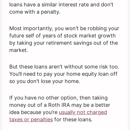
loans have a similar interest rate and don’t
come with a penalty.
Most importantly, you won’t be robbing your
future self of years of stock market growth
by taking your retirement savings out of the
market.
But these loans aren’t without some risk too.
You’ll need to pay your home equity loan off
so you don’t lose your home.
If you have no other option, then taking
money out of a Roth IRA may be a better
idea because you’re
usually not charged
taxes or penalties
for these loans.