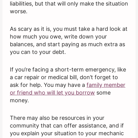
liabilities, but that will only make the situation
worse.
As scary as it is, you must take a hard look at
how much you owe, write down your
balances, and start paying as much extra as
you can to your debt.
If you’re facing a short-term emergency, like
a car repair or medical bill, don’t forget to
ask for help. You may have a
family member
or friend who will let you borrow
some
money.
There may also be resources in your
community that can offer assistance, and if
you explain your situation to your mechanic