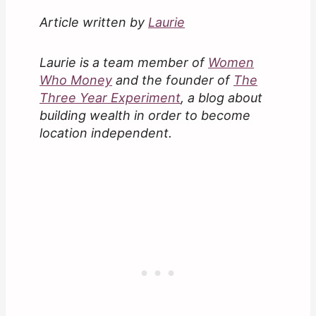
Article written by
Laurie
Laurie is a team member of
Women
Who Money
and the founder of
The
Three Year Experiment
, a blog about
building wealth in order to become
location independent.