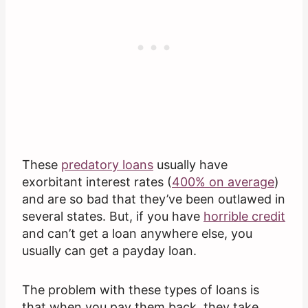
These
predatory loans
usually have
exorbitant interest rates (
400% on average
)
and are so bad that they’ve been outlawed in
several states. But, if you have
horrible credit
and can’t get a loan anywhere else, you
usually can get a payday loan.
The problem with these types of loans is
that when you pay them back, they take