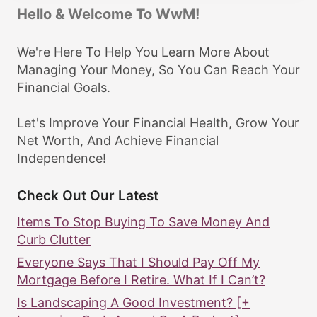
Hello & Welcome To WwM!
We're Here To Help You Learn More About
Managing Your Money, So You Can Reach Your
Financial Goals.
Let's Improve Your Financial Health, Grow Your
Net Worth, And Achieve Financial
Independence!
Check Out Our Latest
Items To Stop Buying To Save Money And
Curb Clutter
Everyone Says That I Should Pay Off My
Mortgage Before I Retire. What If I Can’t?
Is Landscaping A Good Investment? [+