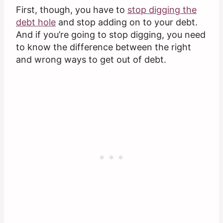
First, though, you have to
stop digging the
debt hole
and stop adding on to your debt.
And if you’re going to stop digging, you need
to know the difference between the right
and wrong ways to get out of debt.