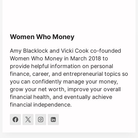
Women Who Money
Amy Blacklock and Vicki Cook co-founded
Women Who Money in March 2018 to
provide helpful information on personal
finance, career, and entrepreneurial topics so
you can confidently manage your money,
grow your net worth, improve your overall
financial health, and eventually achieve
financial independence.