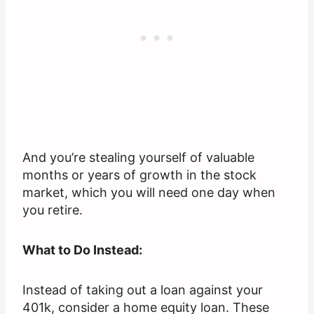
And you’re stealing yourself of valuable
months or years of growth in the stock
market, which you will need one day when
you retire.
What to Do Instead:
Instead of taking out a loan against your
401k, consider a home equity loan. These