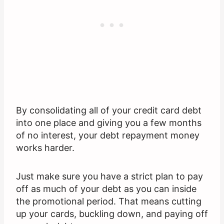
By consolidating all of your credit card debt
into one place and giving you a few months
of no interest, your debt repayment money
works harder.
Just make sure you have a strict plan to pay
off as much of your debt as you can inside
the promotional period. That means cutting
up your cards, buckling down, and paying off