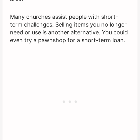
Many churches assist people with short-
term challenges. Selling items you no longer
need or use is another alternative. You could
even try a pawnshop for a short-term loan.