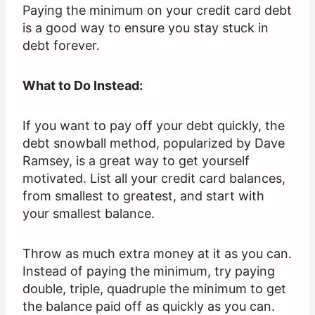
Paying the minimum on your credit card debt
is a good way to ensure you stay stuck in
debt forever.
What to Do Instead:
If you want to pay off your debt quickly, the
debt snowball method, popularized by Dave
Ramsey, is a great way to get yourself
motivated. List all your credit card balances,
from smallest to greatest, and start with
your smallest balance.
Throw as much extra money at it as you can.
Instead of paying the minimum, try paying
double, triple, quadruple the minimum to get
the balance paid off as quickly as you can.