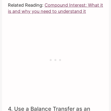
Related Reading:
Compound Interest: What it
is and why you need to understand it
4. Use a Balance Transfer as an