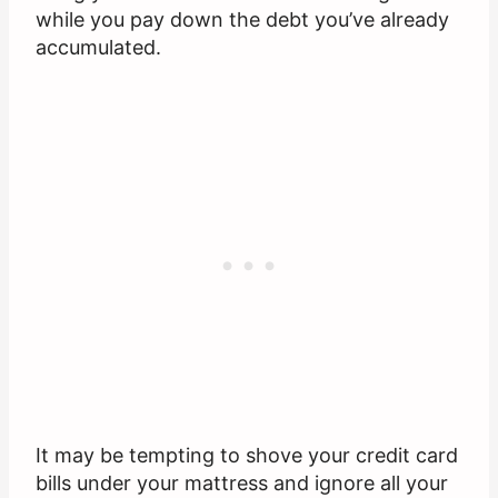
while you pay down the debt you’ve already
accumulated.
It may be tempting to shove your credit card
bills under your mattress and ignore all your