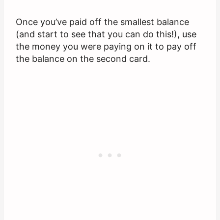
Once you’ve paid off the smallest balance
(and start to see that you can do this!), use
the money you were paying on it to pay off
the balance on the second card.