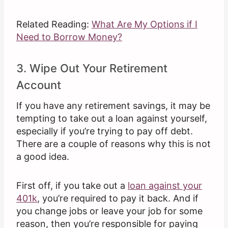
Related Reading:
What Are My Options if I
Need to Borrow Money?
3. Wipe Out Your Retirement
Account
If you have any retirement savings, it may be
tempting to take out a loan against yourself,
especially if you’re trying to pay off debt.
There are a couple of reasons why this is not
a good idea.
First off, if you take out a
loan against your
401k
, you’re required to pay it back. And if
you change jobs or leave your job for some
reason, then you’re responsible for paying