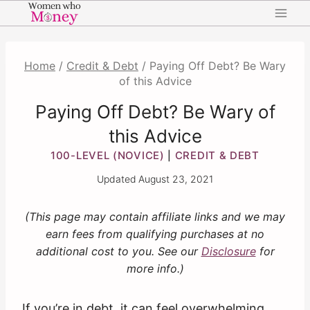
Skip
to
content
Home
/
Credit & Debt
/
Paying Off Debt? Be Wary
of this Advice
Paying Off Debt? Be Wary of
this Advice
100-LEVEL (NOVICE)
CREDIT & DEBT
|
Updated
August 23, 2021
(This page may contain affiliate links and we may
earn fees from qualifying purchases at no
additional cost to you. See our
Disclosure
for
more info.)
If you’re in debt, it can feel overwhelming.