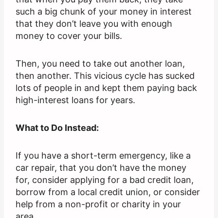
such a big chunk of your money in interest
that they don’t leave you with enough
money to cover your bills.
Then, you need to take out another loan,
then another. This vicious cycle has sucked
lots of people in and kept them paying back
high-interest loans for years.
What to Do Instead:
If you have a short-term emergency, like a
car repair, that you don’t have the money
for, consider applying for a bad credit loan,
borrow from a local credit union, or consider
help from a non-profit or charity in your
area.