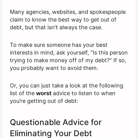
Many agencies, websites, and spokespeople
claim to know the best way to get out of
debt, but that isn’t always the case.
To make sure someone has your best
interests in mind, ask yourself, “Is this person
trying to make money off of my debt?” If so,
you probably want to avoid them.
Or, you can just take a look at the following
list of the
worst
advice to listen to when
you’re getting out of debt:
Questionable Advice for
Eliminating Your Debt