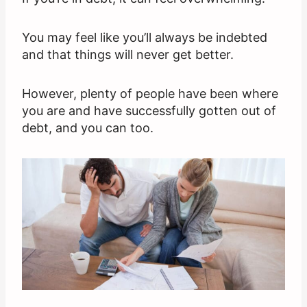
You may feel like you’ll always be indebted
and that things will never get better.
However, plenty of people have been where
you are and have successfully gotten out of
debt, and you can too.