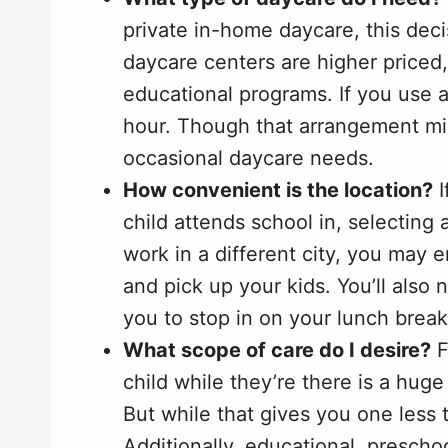
private in-home daycare, this decis
daycare centers are higher priced,
educational programs. If you use 
hour. Though that arrangement mig
occasional daycare needs.
How convenient is the location?
I
child attends school in, selecting a
work in a different city, you may 
and pick up your kids. You’ll also 
you to stop in on your lunch break 
What scope of care do I desire?
F
child while they’re there is a hu
But while that gives you one less t
Additionally, educational, presc