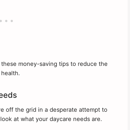
 these money-saving tips to reduce the
 health.
Needs
e off the grid in a desperate attempt to
 look at what your daycare needs are.