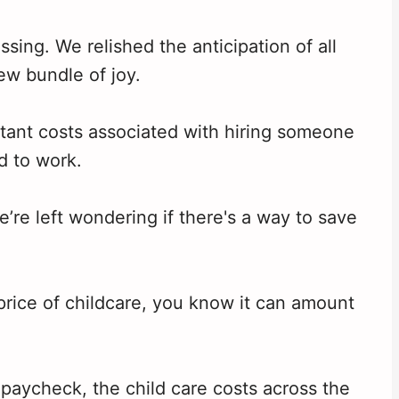
ing. We relished the anticipation of all
ew bundle of joy.
itant costs associated with hiring someone
d to work.
e’re left wondering if there's a way to save
 price of childcare, you know it can amount
paycheck, the child care costs across the