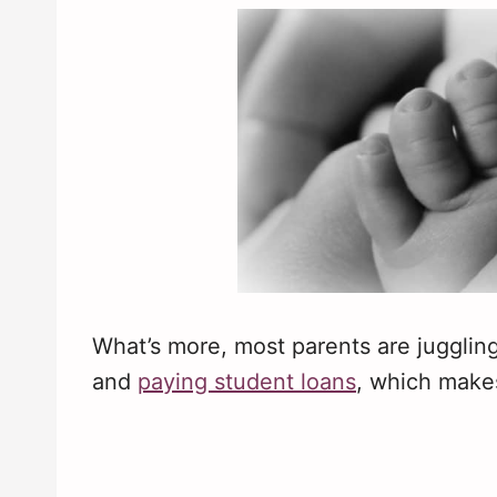
What’s more, most parents are juggling
and
paying student loans
, which make