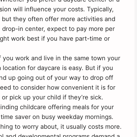
ion will influence your costs. Typically,
 but they often offer more activities and
a drop-in center, expect to pay more per
ht work best if you have part-time or
f you work and live in the same town your
 location for daycare is easy. But if you
end up going out of your way to drop off
need to consider how convenient it is for
or pick up your child if they’re sick.
inding childcare offering meals for your
ge time saver on busy weekday mornings.
hing to worry about, it usually costs more.
hool and developmental programs demand a