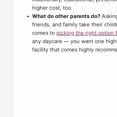
higher cost, too.
What do other parents do?
Asking
friends, and family take their chi
comes to
picking the right option 
any daycare — you want one high
facility that comes highly recom