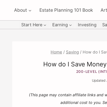
Skip
About
Estate Planning 101 Book
Art
to
content
Start Here
Earning
Investing
Sa
Home
/
Saving
/
How do I Sa
How do I Save Money
200-LEVEL (IN
Updated
(This page may contain affiliate links and
additional cost to you. S