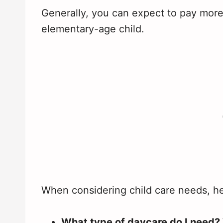
Generally, you can expect to pay more f
elementary-age child.
When considering child care needs, he
What type of daycare do I need?