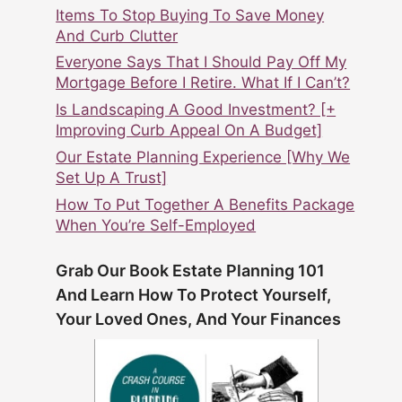
Items To Stop Buying To Save Money
And Curb Clutter
Everyone Says That I Should Pay Off My
Mortgage Before I Retire. What If I Can’t?
Is Landscaping A Good Investment? [+
Improving Curb Appeal On A Budget]
Our Estate Planning Experience [Why We
Set Up A Trust]
How To Put Together A Benefits Package
When You’re Self-Employed
Grab Our Book Estate Planning 101
And Learn How To Protect Yourself,
Your Loved Ones, And Your Finances