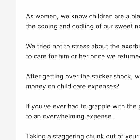
As women, we know children are a bless
the cooing and codling of our sweet n
We tried not to stress about the exorb
to care for him or her once we returne
After getting over the sticker shock, w
money on child care expenses?
If you’ve ever had to grapple with the
to an overwhelming expense.
Taking a staggering chunk out of your 