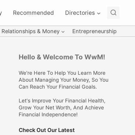
y
Recommended
Directories
Relationships & Money
Entrepreneurship
Hello & Welcome To WwM!
We're Here To Help You Learn More
About Managing Your Money, So You
Can Reach Your Financial Goals.
Let's Improve Your Financial Health,
Grow Your Net Worth, And Achieve
Financial Independence!
Check Out Our Latest