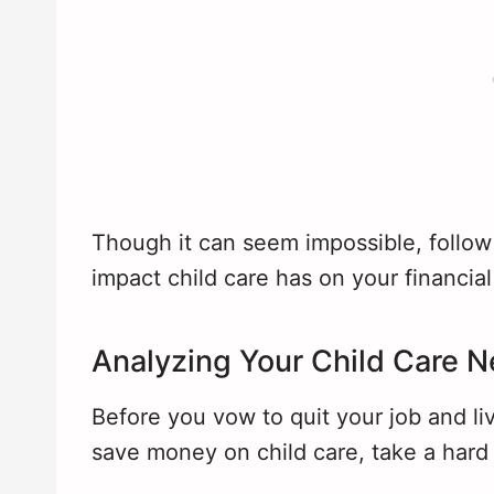
Though it can seem impossible, follow
impact child care has on your financial
Analyzing Your Child Care 
Before you vow to quit your job and liv
save money on child care, take a hard