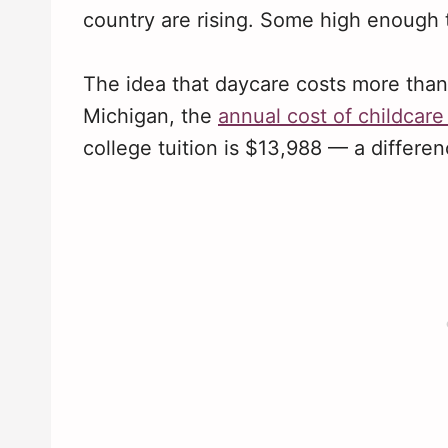
country are rising. Some high enough to
The idea that daycare costs more than 
Michigan, the
annual cost of childcare
college tuition is $13,988 — a differe