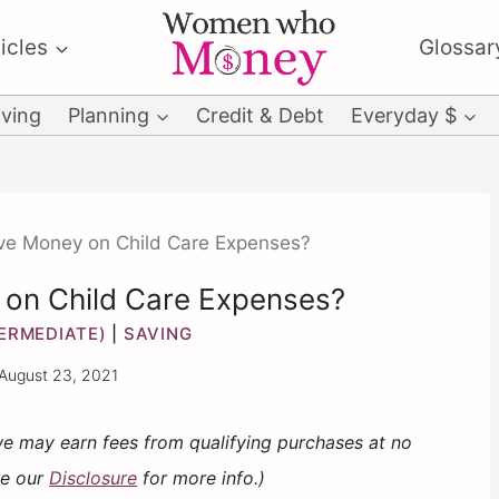
icles
Glossar
ving
Planning
Credit & Debt
Everyday $
ve Money on Child Care Expenses?
 on Child Care Expenses?
TERMEDIATE)
|
SAVING
August 23, 2021
 we may earn fees from qualifying purchases at no
ee our
Disclosure
for more info.)