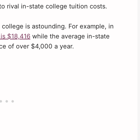
 rival in-state college tuition costs.
college is astounding. For example, in
 is $18,416
while the average in-state
nce of over $4,000 a year.