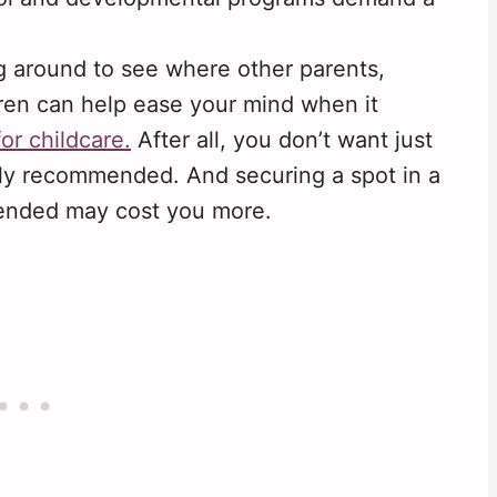
 around to see where other parents,
ldren can help ease your mind when it
for childcare.
After all, you don’t want just
ly recommended. And securing a spot in a
mended may cost you more.