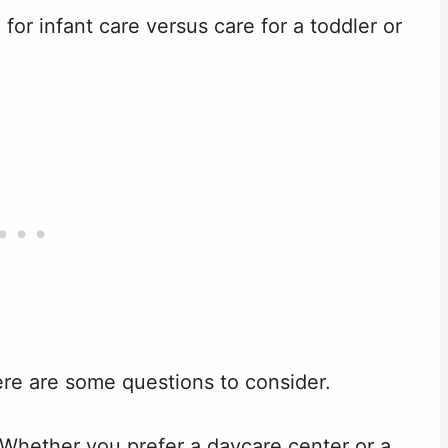
or infant care versus care for a toddler or
re are some questions to consider.
Whether you prefer a daycare center or a