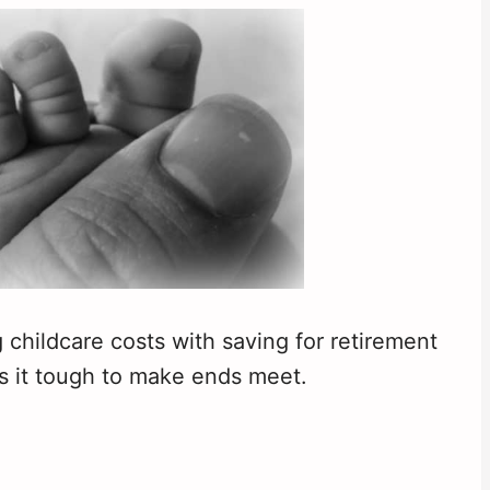
 childcare costs with saving for retirement
s it tough to make ends meet.