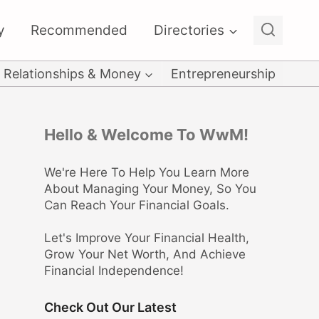
y
Recommended
Directories
Relationships & Money
Entrepreneurship
Hello & Welcome To WwM!
We're Here To Help You Learn More
About Managing Your Money, So You
Can Reach Your Financial Goals.
Let's Improve Your Financial Health,
Grow Your Net Worth, And Achieve
Financial Independence!
Check Out Our Latest