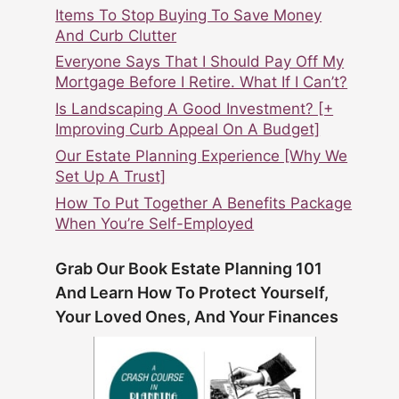
Items To Stop Buying To Save Money
And Curb Clutter
Everyone Says That I Should Pay Off My
Mortgage Before I Retire. What If I Can’t?
Is Landscaping A Good Investment? [+
Improving Curb Appeal On A Budget]
Our Estate Planning Experience [Why We
Set Up A Trust]
How To Put Together A Benefits Package
When You’re Self-Employed
Grab Our Book Estate Planning 101
And Learn How To Protect Yourself,
Your Loved Ones, And Your Finances