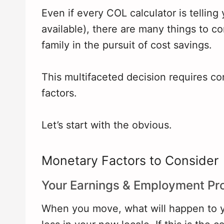
Even if every COL calculator is telling
available), there are many things to c
family in the pursuit of cost savings.
This multifaceted decision requires 
factors.
Let’s start with the obvious.
Monetary Factors to Consider
Your Earnings & Employment Pr
When you move, what will happen to y