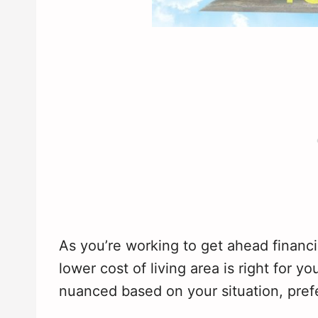
As you’re working to get ahead financi
lower cost of living area is right for yo
nuanced based on your situation, pre