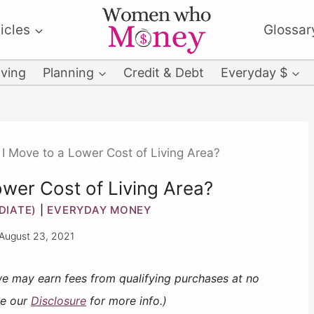
icles
Glossar
ving
Planning
Credit & Debt
Everyday $
I Move to a Lower Cost of Living Area?
ower Cost of Living Area?
DIATE)
|
EVERYDAY MONEY
August 23, 2021
 we may earn fees from qualifying purchases at no
ee our
Disclosure
for more info.)