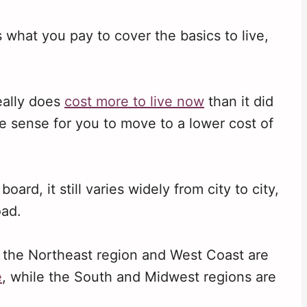
s what you pay to cover the basics to live,
really does
cost more to live now
than it did
e sense for you to move to a lower cost of
rd, it still varies widely from city to city,
oad.
, the Northeast region and West Coast are
e
, while the South and Midwest regions are