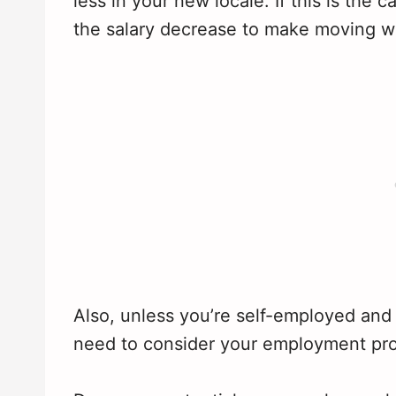
less in your new locale. If this is the
the salary decrease to make moving w
Also, unless you’re self-employed and 
need to consider your employment pro