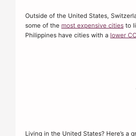
Outside of the United States, Switzerl
some of the
most expensive cities
to l
Philippines have cities with a
lower C
Living in the United States? Here’s a 