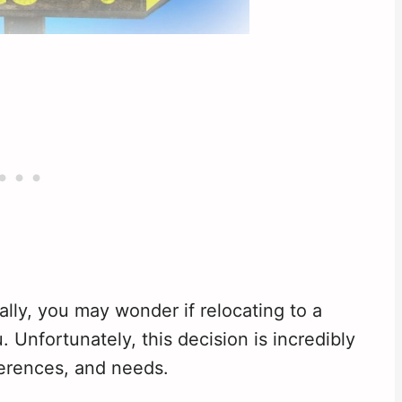
ally, you may wonder if relocating to a
u. Unfortunately, this decision is incredibly
ferences, and needs.