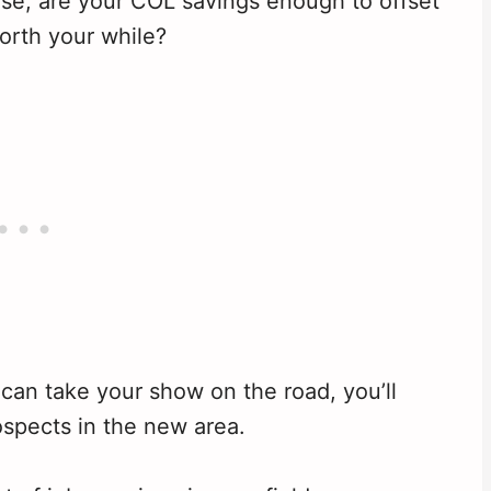
 case, are your COL savings enough to offset
orth your while?
can take your show on the road, you’ll
spects in the new area.