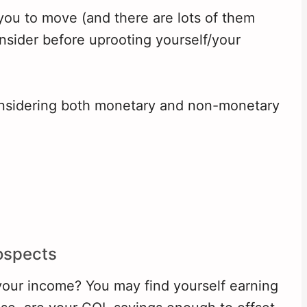
 you to move (and there are lots of them
onsider before uprooting yourself/your
considering both monetary and non-monetary
ospects
our income? You may find yourself earning