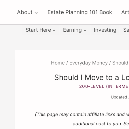
Skip
About
Estate Planning 101 Book
Art
to
content
Start Here
Earning
Investing
Sa
Home
/
Everyday Money
/
Should 
Should I Move to a L
200-LEVEL (INTERME
Updated
(This page may contain affiliate links and
additional cost to you. S