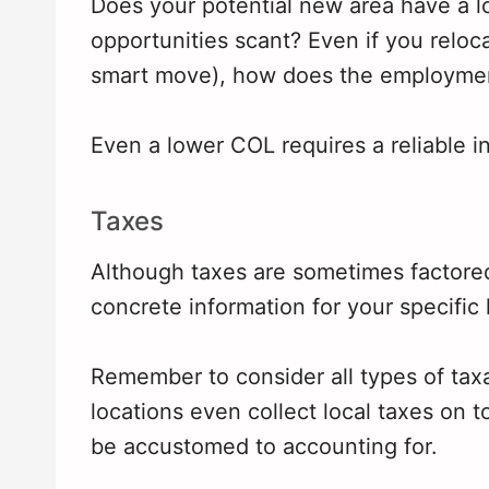
Does your potential new area have a lot
opportunities scant? Even if you reloca
smart move), how does the employment 
Even a lower COL requires a reliable i
Taxes
Although taxes are sometimes factored 
concrete information for your specific 
Remember to consider all types of tax
locations even collect local taxes on 
be accustomed to accounting for.