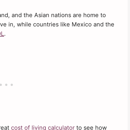
and, and the Asian nations are home to
ive in, while countries like Mexico and the
OL
.
great
cost of living calculator
to see how