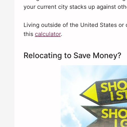
your current city stacks up against oth
Living outside of the United States or
this
calculator
.
Relocating to Save Money?