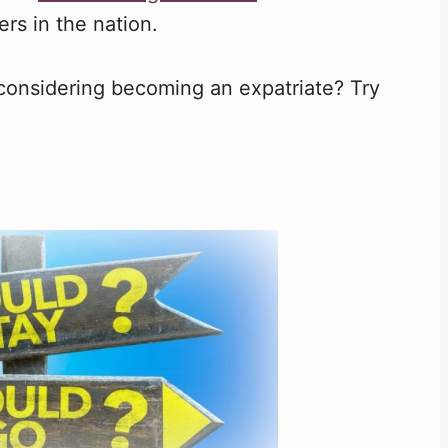
ers in the nation.
 considering becoming an expatriate? Try