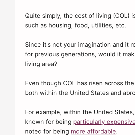
Quite simply, the cost of living (COL) i
such as housing, food, utilities, etc.
Since it's not your imagination and it 
for previous generations, would it mak
living area?
Even though COL has risen across the boa
both within the United States and abr
For example, within the United States
known for being
particularly expensiv
noted for being
more affordable
.