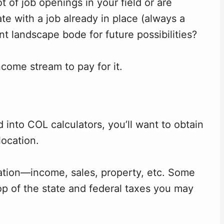
 of job openings in your field or are
te with a job already in place (always a
landscape bode for future possibilities?
ncome stream to pay for it.
into COL calculators, you’ll want to obtain
location.
ation—income, sales, property, etc. Some
top of the state and federal taxes you may