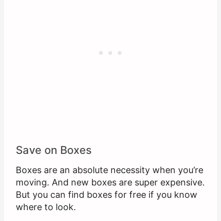
Save on Boxes
Boxes are an absolute necessity when you’re
moving. And new boxes are super expensive.
But you can find boxes for free if you know
where to look.