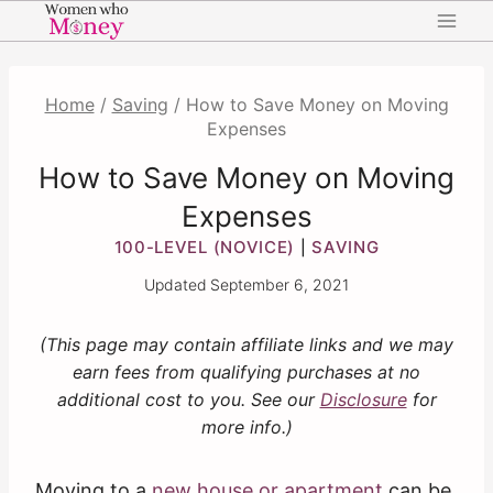
Skip
to
content
Home
/
Saving
/
How to Save Money on Moving
Expenses
How to Save Money on Moving
Expenses
100-LEVEL (NOVICE)
SAVING
|
Updated
September 6, 2021
(This page may contain affiliate links and we may
earn fees from qualifying purchases at no
additional cost to you. See our
Disclosure
for
more info.)
Moving to a
new house or apartment
can be