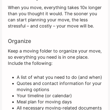
When you move, everything takes 10x longer
than you thought it would. The sooner you
can start planning your move, the less
stressful – and costly – your move will be.
Organize
Keep a moving folder to organize your move,
so everything you need is in one place.
Include the following:
A list of what you need to do (and when)
Quotes and contact information for your
moving options
Your timeline (or calendar)
Meal plan for moving days
All necessary moving-related documents