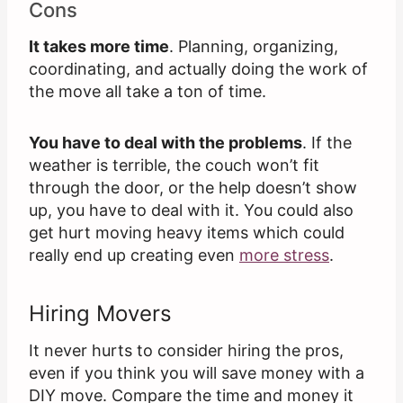
Cons
It takes more time
. Planning, organizing,
coordinating, and actually doing the work of
the move all take a ton of time.
You have to deal with the problems
. If the
weather is terrible, the couch won’t fit
through the door, or the help doesn’t show
up, you have to deal with it. You could also
get hurt moving heavy items which could
really end up creating even
more stress
.
Hiring Movers
It never hurts to consider hiring the pros,
even if you think you will save money with a
DIY move. Compare the time and money it