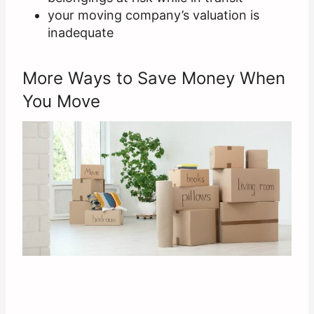
your moving company’s valuation is
inadequate
More Ways to Save Money When
You Move