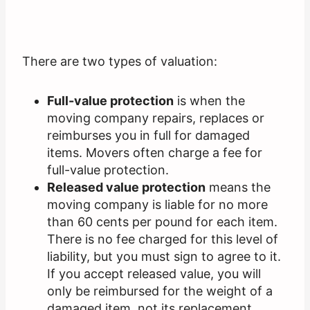
There are two types of valuation:
Full-value protection
is when the
moving company repairs, replaces or
reimburses you in full for damaged
items. Movers often charge a fee for
full-value protection.
Released value protection
means the
moving company is liable for no more
than 60 cents per pound for each item.
There is no fee charged for this level of
liability, but you must sign to agree to it.
If you accept released value, you will
only be reimbursed for the weight of a
damaged item, not its replacement