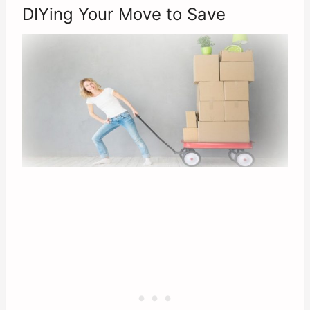
DIYing Your Move to Save