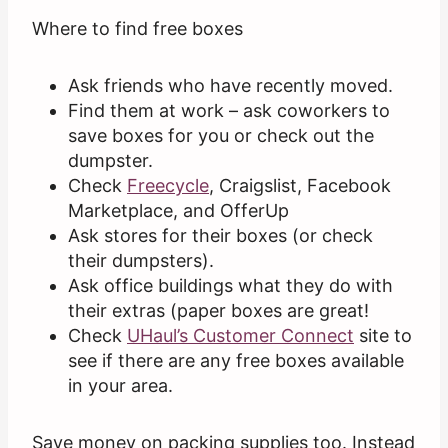
Where to find free boxes
Ask friends who have recently moved.
Find them at work – ask coworkers to
save boxes for you or check out the
dumpster.
Check
Freecycle
, Craigslist, Facebook
Marketplace, and OfferUp
Ask stores for their boxes (or check
their dumpsters).
Ask office buildings what they do with
their extras (paper boxes are great!
Check
UHaul’s Customer Connect
site to
see if there are any free boxes available
in your area.
Save money on packing supplies too. Instead