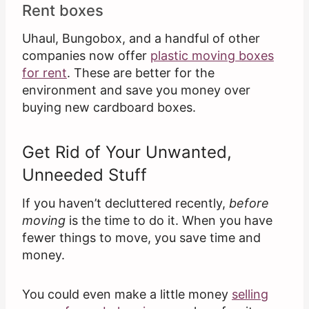
Rent boxes
Uhaul, Bungobox, and a handful of other
companies now offer
plastic moving boxes
for rent
. These are better for the
environment and save you money over
buying new cardboard boxes.
Get Rid of Your Unwanted,
Unneeded Stuff
If you haven’t decluttered recently,
before
moving
is the time to do it. When you have
fewer things to move, you save time and
money.
You could even make a little money
selling