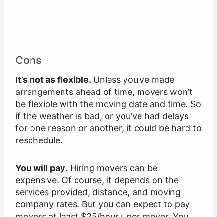
Cons
It’s not as flexible.
Unless you’ve made
arrangements ahead of time, movers won’t
be flexible with the moving date and time. So
if the weather is bad, or you’ve had delays
for one reason or another, it could be hard to
reschedule.
You will pay
. Hiring movers can be
expensive. Of course, it depends on the
services provided, distance, and moving
company rates. But you can expect to pay
movers at least $25/hour+ per mover. You