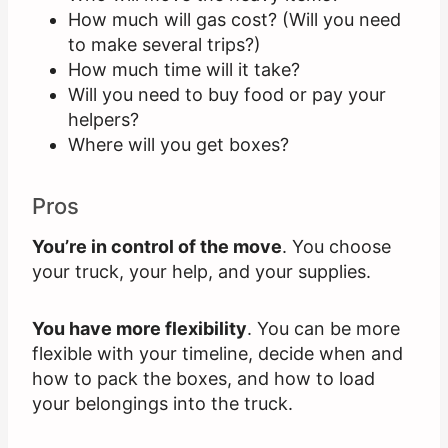
How much will gas cost? (Will you need
to make several trips?)
How much time will it take?
Will you need to buy food or pay your
helpers?
Where will you get boxes?
Pros
You’re in control of the move
. You choose
your truck, your help, and your supplies.
You have more flexibility
. You can be more
flexible with your timeline, decide when and
how to pack the boxes, and how to load
your belongings into the truck.