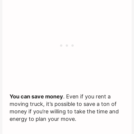
You can save money
. Even if you rent a
moving truck, it’s possible to save a ton of
money if you’re willing to take the time and
energy to plan your move.