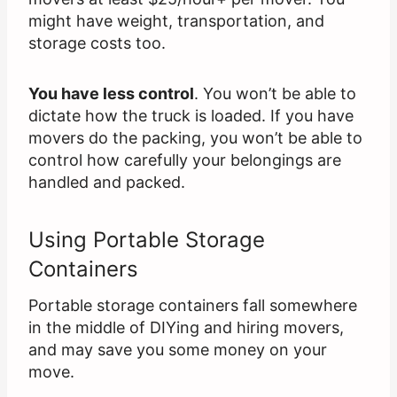
might have weight, transportation, and
storage costs too.
You have less control
. You won’t be able to
dictate how the truck is loaded. If you have
movers do the packing, you won’t be able to
control how carefully your belongings are
handled and packed.
Using Portable Storage
Containers
Portable storage containers fall somewhere
in the middle of DIYing and hiring movers,
and may save you some money on your
move.