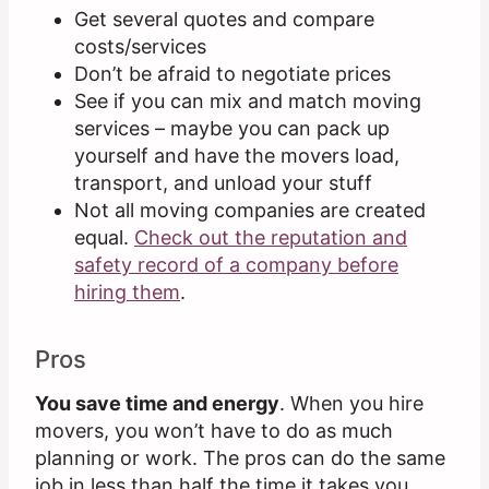
Get several quotes and compare
costs/services
Don’t be afraid to negotiate prices
See if you can mix and match moving
services – maybe you can pack up
yourself and have the movers load,
transport, and unload your stuff
Not all moving companies are created
equal.
Check out the reputation and
safety record of a company before
hiring them
.
Pros
You save time and energy
. When you hire
movers, you won’t have to do as much
planning or work. The pros can do the same
job in less than half the time it takes you.