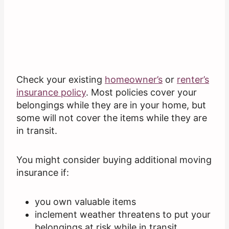
Check your existing
homeowner’s
or
renter’s
insurance policy
. Most policies cover your
belongings while they are in your home, but
some will not cover the items while they are
in transit.
You might consider buying additional moving
insurance if:
you own valuable items
inclement weather threatens to put your
belongings at risk while in transit