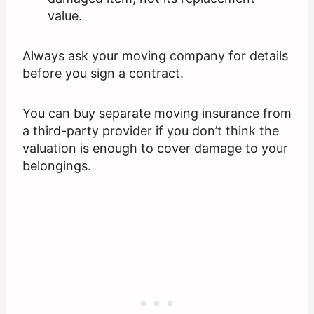
value.
Always ask your moving company for details
before you sign a contract.
You can buy separate moving insurance from
a third-party provider if you don’t think the
valuation is enough to cover damage to your
belongings.