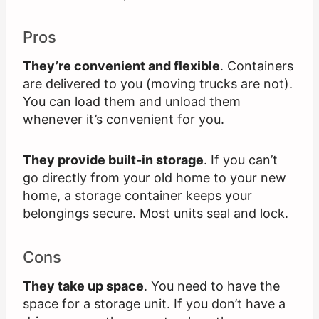
Pros
They’re convenient and flexible
. Containers
are delivered to you (moving trucks are not).
You can load them and unload them
whenever it’s convenient for you.
They provide built-in storage
. If you can’t
go directly from your old home to your new
home, a storage container keeps your
belongings secure. Most units seal and lock.
Cons
They take up space
. You need to have the
space for a storage unit. If you don’t have a