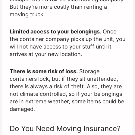
But they’re more costly than renting a
moving truck.
Limited access to your belongings
. Once
the container company picks up the unit, you
will not have access to your stuff until it
arrives at your new location.
There is some risk of loss.
Storage
containers lock, but if they sit unattended,
there is always a risk of theft. Also, they are
not climate controlled, so if your belongings
are in extreme weather, some items could be
damaged.
Do You Need Moving Insurance?