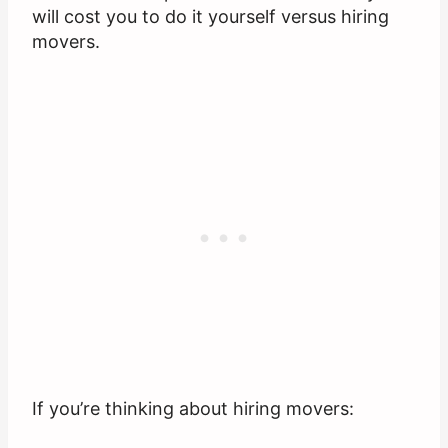
will cost you to do it yourself versus hiring
movers.
If you’re thinking about hiring movers: