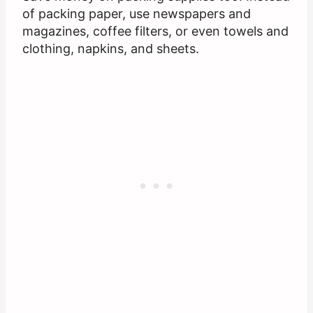
of packing paper, use newspapers and
magazines, coffee filters, or even towels and
clothing, napkins, and sheets.