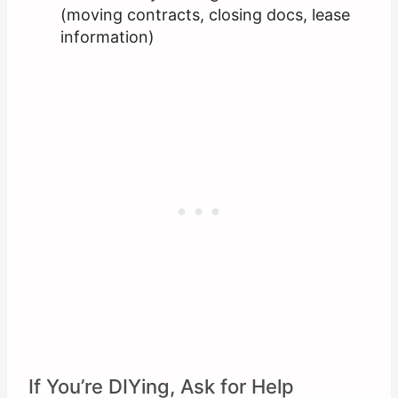
(moving contracts, closing docs, lease
information)
If You’re DIYing, Ask for Help