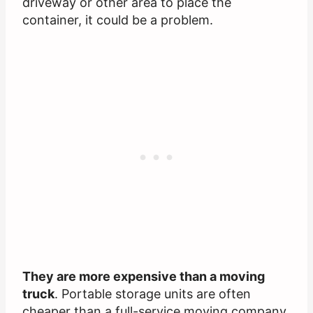
driveway or other area to place the
container, it could be a problem.
They are more expensive than a moving
truck
. Portable storage units are often
cheaper than a full-service moving company.