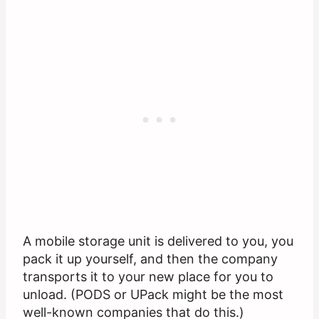
A mobile storage unit is delivered to you, you
pack it up yourself, and then the company
transports it to your new place for you to
unload. (PODS or UPack might be the most
well-known companies that do this.)