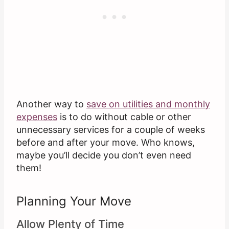
Another way to
save on utilities and monthly
expenses
is to do without cable or other
unnecessary services for a couple of weeks
before and after your move. Who knows,
maybe you’ll decide you don’t even need
them!
Planning Your Move
Allow Plenty of Time