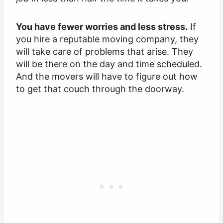
You have fewer worries and less stress.
If
you hire a reputable moving company, they
will take care of problems that arise. They
will be there on the day and time scheduled.
And the movers will have to figure out how
to get that couch through the doorway.