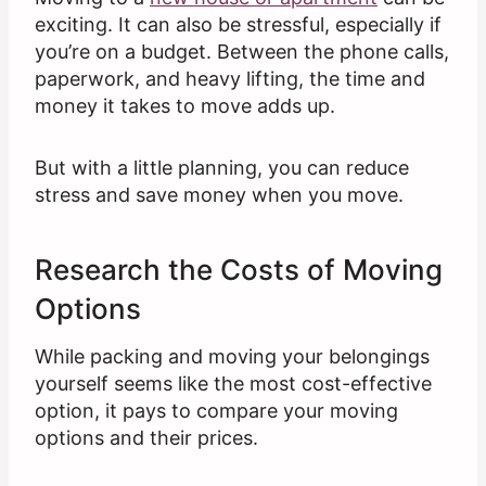
exciting. It can also be stressful, especially if
you’re on a budget. Between the phone calls,
paperwork, and heavy lifting, the time and
money it takes to move adds up.
But with a little planning, you can reduce
stress and save money when you move.
Research the Costs of Moving
Options
While packing and moving your belongings
yourself seems like the most cost-effective
option, it pays to compare your moving
options and their prices.