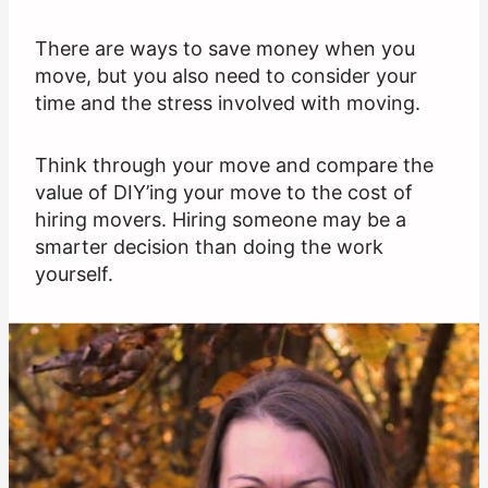
There are ways to save money when you
move, but you also need to consider your
time and the stress involved with moving.
Think through your move and compare the
value of DIY’ing your move to the cost of
hiring movers. Hiring someone may be a
smarter decision than doing the work
yourself.