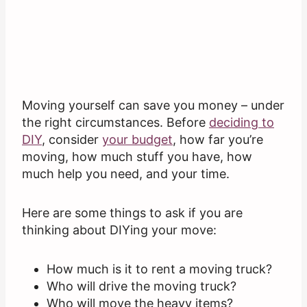
Moving yourself can save you money – under
the right circumstances. Before
deciding
to
DIY
, consider
your budget
, how far you’re
moving, how much stuff you have, how
much help you need, and your time.
Here are some things to ask if you are
thinking about DIYing your move:
How much is it to rent a moving truck?
Who will drive the moving truck?
Who will move the heavy items?