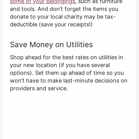
some of your belongings
, such as furniture
and tools. And don’t forget the items you
donate to your local charity may be tax-
deductible (save your receipts!)
Save Money on Utilities
Shop ahead for the best rates on utilities in
your new location (if you have several
options). Set them up ahead of time so you
won’t have to make last-minute decisions on
providers and service.