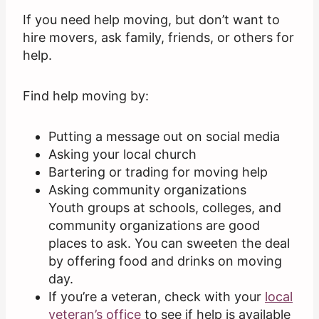
If you need help moving, but don’t want to
hire movers, ask family, friends, or others for
help.
Find help moving by:
Putting a message out on social media
Asking your local church
Bartering or trading for moving help
Asking community organizations
Youth groups at schools, colleges, and
community organizations are good
places to ask. You can sweeten the deal
by offering food and drinks on moving
day.
If you’re a veteran, check with your
local
veteran’s office
to see if help is available