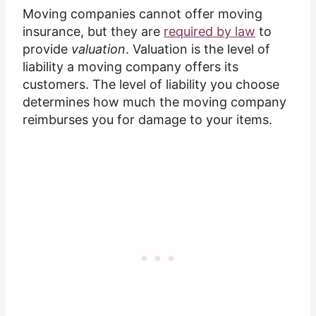
Moving companies cannot offer moving
insurance, but they are
required by law
to
provide
valuation
. Valuation is the level of
liability a moving company offers its
customers. The level of liability you choose
determines how much the moving company
reimburses you for damage to your items.