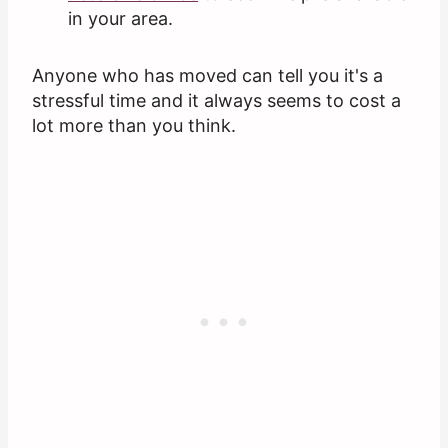
in your area.
Anyone who has moved can tell you it's a
stressful time and it always seems to cost a
lot more than you think.