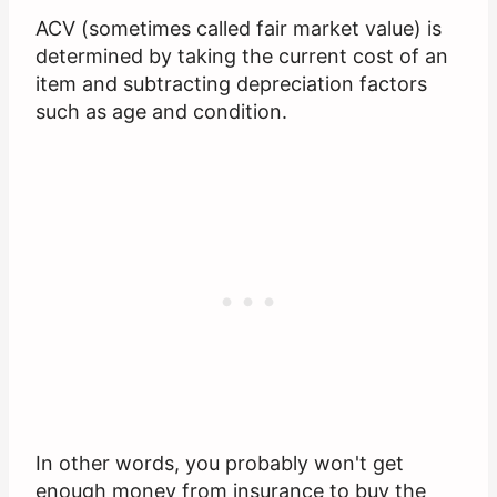
ACV (sometimes called fair market value) is
determined by taking the current cost of an
item and subtracting depreciation factors
such as age and condition.
In other words, you probably won't get
enough money from insurance to buy the