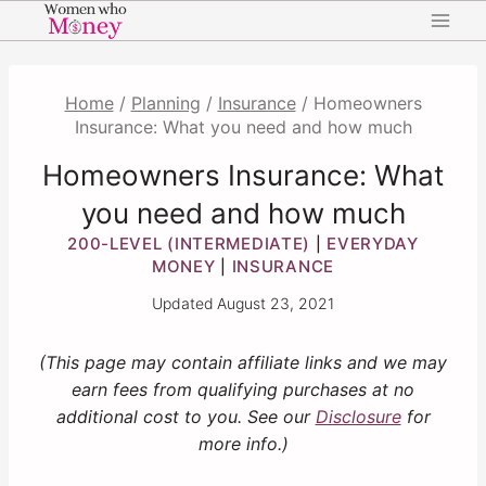
Skip
to
content
Home
/
Planning
/
Insurance
/
Homeowners
Insurance: What you need and how much
Homeowners Insurance: What
you need and how much
200-LEVEL (INTERMEDIATE)
EVERYDAY
|
MONEY
INSURANCE
|
Updated
August 23, 2021
(This page may contain affiliate links and we may
earn fees from qualifying purchases at no
additional cost to you. See our
Disclosure
for
more info.)