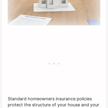
Standard homeowners insurance policies
protect the structure of your house and your