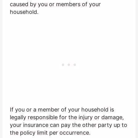
caused by you or members of your
household.
If you or a member of your household is
legally responsible for the injury or damage,
your insurance can pay the other party up to
the policy limit per occurrence.