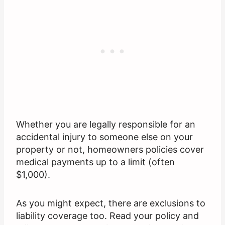
Whether you are legally responsible for an
accidental injury to someone else on your
property or not, homeowners policies cover
medical payments up to a limit (often
$1,000).
As you might expect, there are exclusions to
liability coverage too. Read your policy and