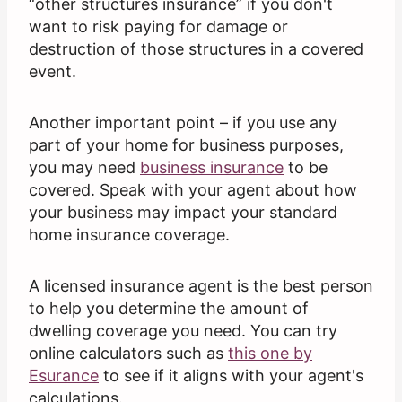
“other structures insurance” if you don't
want to risk paying for damage or
destruction of those structures in a covered
event.
Another important point – if you use any
part of your home for business purposes,
you may need
business insurance
to be
covered. Speak with your agent about how
your business may impact your standard
home insurance coverage.
A licensed insurance agent is the best person
to help you determine the amount of
dwelling coverage you need. You can try
online calculators such as
this one by
Esurance
to see if it aligns with your agent's
calculations.