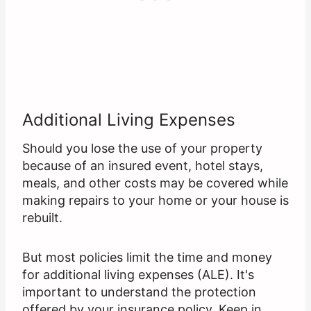
Additional Living Expenses
Should you lose the use of your property
because of an insured event, hotel stays,
meals, and other costs may be covered while
making repairs to your home or your house is
rebuilt.
But most policies limit the time and money
for additional living expenses (ALE). It's
important to understand the protection
offered by your insurance policy. Keep in