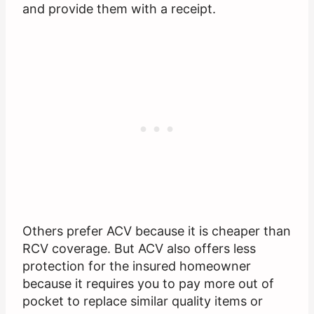
and provide them with a receipt.
Others prefer ACV because it is cheaper than
RCV coverage. But ACV also offers less
protection for the insured homeowner
because it requires you to pay more out of
pocket to replace similar quality items or