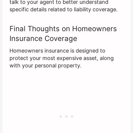
talk to your agent to better understand
specific details related to liability coverage.
Final Thoughts on Homeowners
Insurance Coverage
Homeowners insurance is designed to
protect your most expensive asset, along
with your personal property.