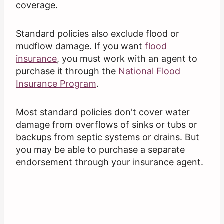
coverage.
Standard policies also exclude flood or
mudflow damage. If you want
flood
insurance
, you must work with an agent to
purchase it through the
National Flood
Insurance Program
.
Most standard policies don't cover water
damage from overflows of sinks or tubs or
backups from septic systems or drains. But
you may be able to purchase a separate
endorsement through your insurance agent.