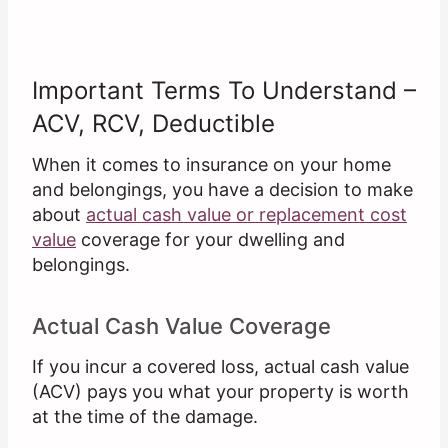
Important Terms To Understand –
ACV, RCV, Deductible
When it comes to insurance on your home
and belongings, you have a decision to make
about
actual cash value or replacement cost
value
coverage for your dwelling and
belongings.
Actual Cash Value Coverage
If you incur a covered loss, actual cash value
(ACV) pays you what your property is worth
at the time of the damage.