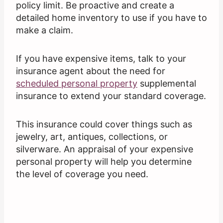
policy limit. Be proactive and create a
detailed home inventory to use if you have to
make a claim.
If you have expensive items, talk to your
insurance agent about the need for
scheduled personal property
supplemental
insurance to extend your standard coverage.
This insurance could cover things such as
jewelry, art, antiques, collections, or
silverware. An appraisal of your expensive
personal property will help you determine
the level of coverage you need.