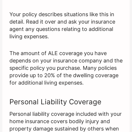
Your policy describes situations like this in
detail. Read it over and ask your insurance
agent any questions relating to additional
living expenses.
The amount of ALE coverage you have
depends on your insurance company and the
specific policy you purchase. Many policies
provide up to 20% of the dwelling coverage
for additional living expenses.
Personal Liability Coverage
Personal liability coverage included with your
home insurance covers bodily injury and
property damage sustained by others when