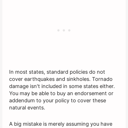
In most states, standard policies do not
cover earthquakes and sinkholes. Tornado
damage isn't included in some states either.
You may be able to buy an endorsement or
addendum to your policy to cover these
natural events.
A big mistake is merely assuming you have