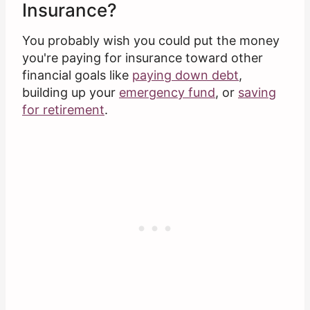
Insurance?
You probably wish you could put the money
you're paying for insurance toward other
financial goals like
paying down debt
,
building up your
emergency fund
, or
saving
for retirement
.