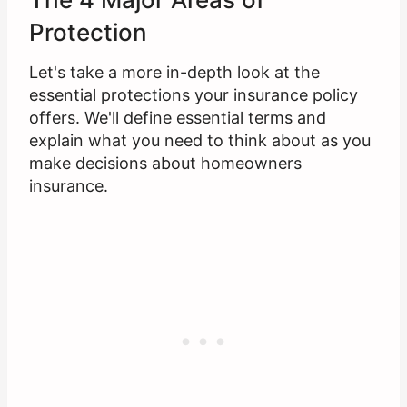
Protection
Let's take a more in-depth look at the
essential protections your insurance policy
offers. We'll define essential terms and
explain what you need to think about as you
make decisions about homeowners
insurance.