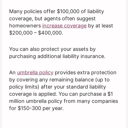
Many policies offer $100,000 of liability
coverage, but agents often suggest
homeowners
increase coverage
by at least
$200,000 – $400,000.
You can also protect your assets by
purchasing additional liability insurance.
An
umbrella policy
provides extra protection
by covering any remaining balance (up to
policy limits) after your standard liability
coverage is applied. You can purchase a $1
million umbrella policy from many companies
for $150-300 per year.