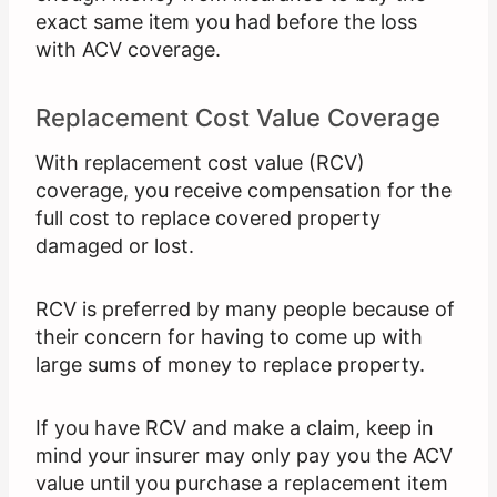
exact same item you had before the loss
with ACV coverage.
Replacement Cost Value Coverage
With replacement cost value (RCV)
coverage, you receive compensation for the
full cost to replace covered property
damaged or lost.
RCV is preferred by many people because of
their concern for having to come up with
large sums of money to replace property.
If you have RCV and make a claim, keep in
mind your insurer may only pay you the ACV
value until you purchase a replacement item