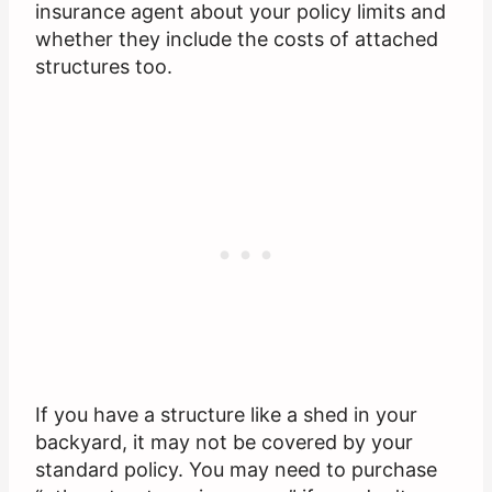
insurance agent about your policy limits and
whether they include the costs of attached
structures too.
If you have a structure like a shed in your
backyard, it may not be covered by your
standard policy. You may need to purchase