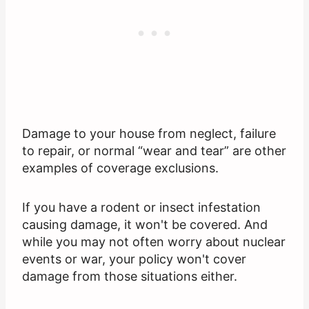
Damage to your house from neglect, failure
to repair, or normal “wear and tear” are other
examples of coverage exclusions.
If you have a rodent or insect infestation
causing damage, it won't be covered. And
while you may not often worry about nuclear
events or war, your policy won't cover
damage from those situations either.