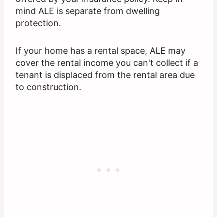
mind ALE is separate from dwelling
protection.
If your home has a rental space, ALE may
cover the rental income you can't collect if a
tenant is displaced from the rental area due
to construction.