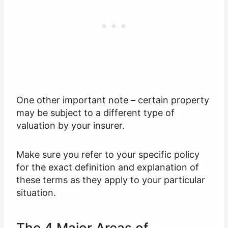
One other important note – certain property
may be subject to a different type of
valuation by your insurer.
Make sure you refer to your specific policy
for the exact definition and explanation of
these terms as they apply to your particular
situation.
The 4 Major Areas of