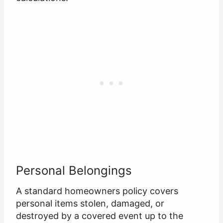
Personal Belongings
A standard homeowners policy covers
personal items stolen, damaged, or
destroyed by a covered event up to the