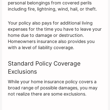
personal belongings from covered perils
including fire, lightning, wind, hail, or theft.
Your policy also pays for additional living
expenses for the time you have to leave your
home due to damage or destruction.
Homeowners insurance also provides you
with a level of liability coverage.
Standard Policy Coverage
Exclusions
While your home insurance policy covers a
broad range of possible damages, you may
not realize there are some exclusions.