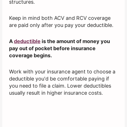
structures.
Keep in mind both ACV and RCV coverage
are paid only after you pay your deductible.
A
deductible
is the amount of money you
pay out of pocket before insurance
coverage begins.
Work with your insurance agent to choose a
deductible you'd be comfortable paying if
you need to file a claim. Lower deductibles
usually result in higher insurance costs.