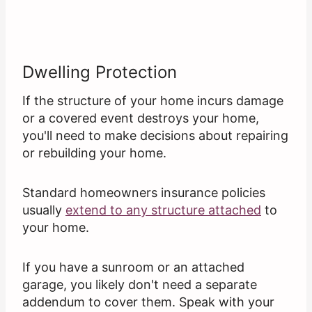
Dwelling Protection
If the structure of your home incurs damage
or a covered event destroys your home,
you'll need to make decisions about repairing
or rebuilding your home.
Standard homeowners insurance policies
usually
extend to any structure attached
to
your home.
If you have a sunroom or an attached
garage, you likely don't need a separate
addendum to cover them. Speak with your