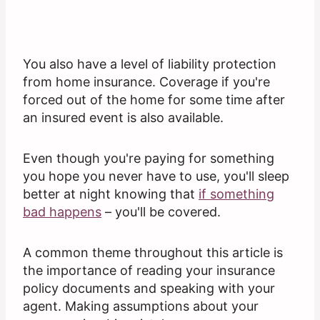
You also have a level of liability protection
from home insurance. Coverage if you're
forced out of the home for some time after
an insured event is also available.
Even though you're paying for something
you hope you never have to use, you'll sleep
better at night knowing that
if something
bad happens
– you'll be covered.
A common theme throughout this article is
the importance of reading your insurance
policy documents and speaking with your
agent. Making assumptions about your