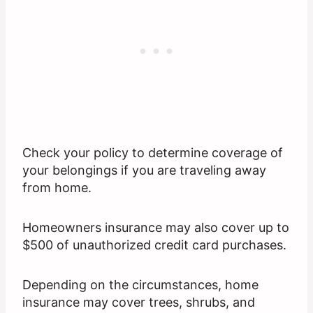
Check your policy to determine coverage of
your belongings if you are traveling away
from home.
Homeowners insurance may also cover up to
$500 of unauthorized credit card purchases.
Depending on the circumstances, home
insurance may cover trees, shrubs, and