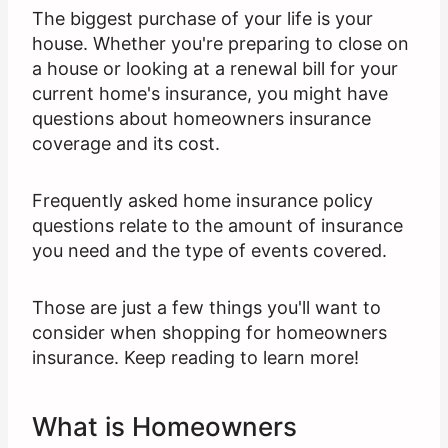
The biggest purchase of your life is your
house. Whether you're preparing to close on
a house or looking at a renewal bill for your
current home's insurance, you might have
questions about homeowners insurance
coverage and its cost.
Frequently asked home insurance policy
questions relate to the amount of insurance
you need and the type of events covered.
Those are just a few things you'll want to
consider when shopping for homeowners
insurance. Keep reading to learn more!
What is Homeowners