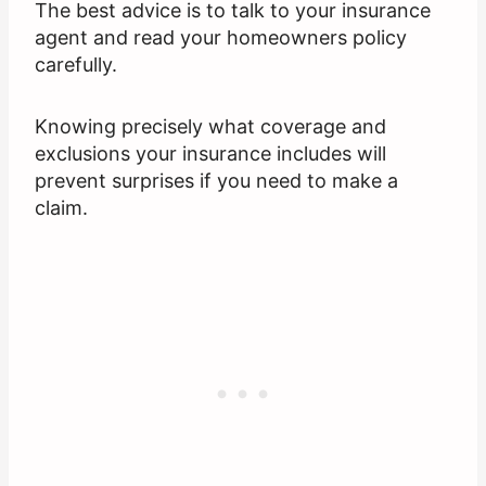
The best advice is to talk to your insurance
agent and read your homeowners policy
carefully.
Knowing precisely what coverage and
exclusions your insurance includes will
prevent surprises if you need to make a
claim.