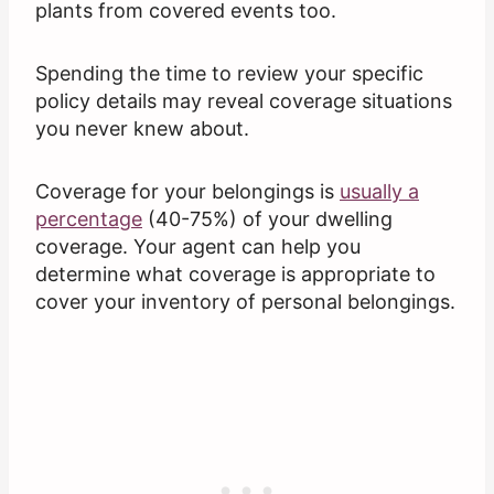
plants from covered events too.
Spending the time to review your specific
policy details may reveal coverage situations
you never knew about.
Coverage for your belongings is
usually a
percentage
(40-75%) of your dwelling
coverage. Your agent can help you
determine what coverage is appropriate to
cover your inventory of personal belongings.