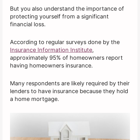
But you also understand the importance of
protecting yourself from a significant
financial loss.
According to regular surveys done by the
Insurance Information Institute
,
approximately 95% of homeowners report
having homeowners insurance.
Many respondents are likely required by their
lenders to have insurance because they hold
a home mortgage.