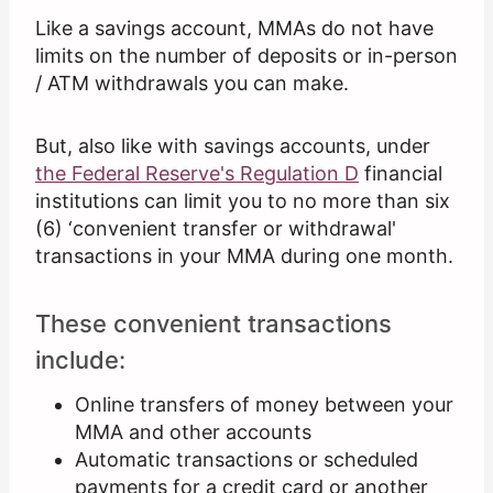
Like a savings account, MMAs do not have
limits on the number of deposits or in-person
/ ATM withdrawals you can make.
But, also like with savings accounts, under
the Federal Reserve's Regulation D
financial
institutions can limit you to no more than six
(6) ‘convenient transfer or withdrawal'
transactions in your MMA during one month.
These convenient transactions
include:
Online transfers of money between your
MMA and other accounts
Automatic transactions or scheduled
payments for a credit card or another