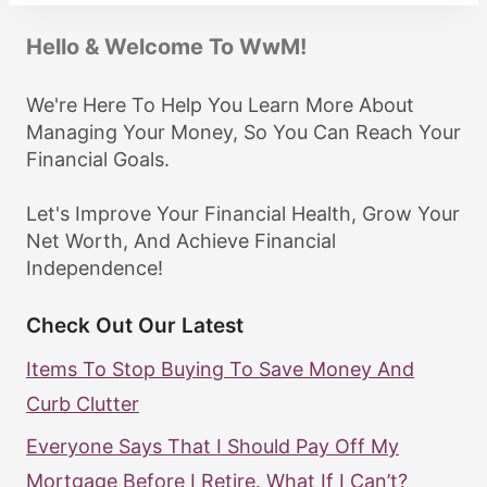
Hello & Welcome To WwM!
We're Here To Help You Learn More About
Managing Your Money, So You Can Reach Your
Financial Goals.
Let's Improve Your Financial Health, Grow Your
Net Worth, And Achieve Financial
Independence!
Check Out Our Latest
Items To Stop Buying To Save Money And
Curb Clutter
Everyone Says That I Should Pay Off My
Mortgage Before I Retire. What If I Can’t?