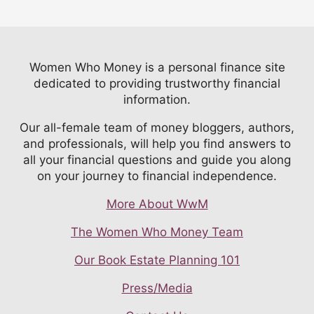
Women Who Money is a personal finance site
dedicated to providing trustworthy financial
information.
Our all-female team of money bloggers, authors,
and professionals, will help you find answers to
all your financial questions and guide you along
on your journey to financial independence.
More About WwM
The Women Who Money Team
Our Book Estate Planning 101
Press/Media