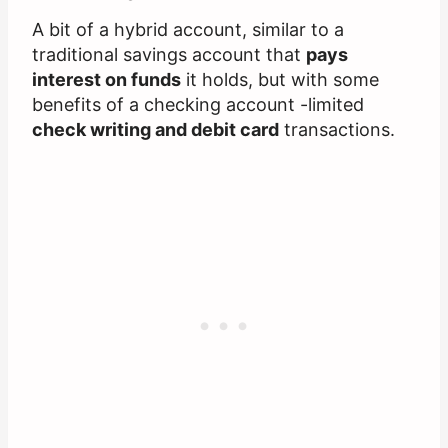
A bit of a hybrid account, similar to a
traditional savings account that
pays
interest on funds
it holds, but with some
benefits of a checking account -limited
check writing and debit card
transactions.