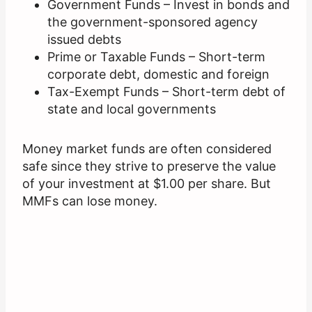
Government Funds – Invest in bonds and
the government-sponsored agency
issued debts
Prime or Taxable Funds – Short-term
corporate debt, domestic and foreign
Tax-Exempt Funds – Short-term debt of
state and local governments
Money market funds are often considered
safe since they strive to preserve the value
of your investment at $1.00 per share. But
MMFs can lose money.