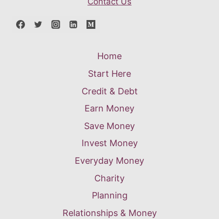
Contact Us
Home
Start Here
Credit & Debt
Earn Money
Save Money
Invest Money
Everyday Money
Charity
Planning
Relationships & Money