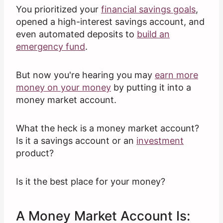
You prioritized your
financial savings goals
,
opened a high-interest savings account, and
even automated deposits to
build an
emergency
fund
.
But now you're hearing you may
earn more
money on your money
by putting it into a
money market account.
What the heck is a money market account?
Is it a savings account or an
investment
product?
Is it the best place for your money?
A Money Market Account Is: