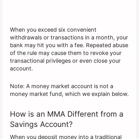
When you exceed six convenient
withdrawals or transactions in a month, your
bank may hit you with a fee. Repeated abuse
of the rule may cause them to revoke your
transactional privileges or even close your
account.
Note: A money market account is not a
money market fund, which we explain below.
How is an MMA Different from a
Savings Account?
When you deposit money into a traditional