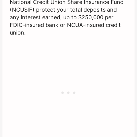
National Credit Union Share Insurance Fund
(NCUSIF) protect your total deposits and
any interest earned, up to $250,000 per
FDIC-insured bank or NCUA-insured credit
union.