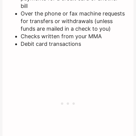
bill
Over the phone or fax machine requests
for transfers or withdrawals (unless
funds are mailed in a check to you)
Checks written from your MMA
Debit card transactions