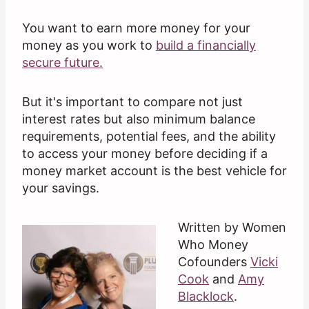
You want to earn more money for your
money as you work to
build a financially
secure future.
But it's important to compare not just
interest rates but also minimum balance
requirements, potential fees, and the ability
to access your money before deciding if a
money market account is the best vehicle for
your savings.
Written by Women
Who Money
Cofounders
Vicki
Cook
and
Amy
Blacklock
.