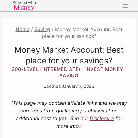
Skip
to
content
Home
/
Saving
/
Money Market Account: Best
place for your savings?
Money Market Account: Best
place for your savings?
200-LEVEL (INTERMEDIATE)
INVEST MONEY
|
|
SAVING
Updated
January 7, 2023
(This page may contain affiliate links and we may
earn fees from qualifying purchases at no
additional cost to you. See our
Disclosure
for
more info.)