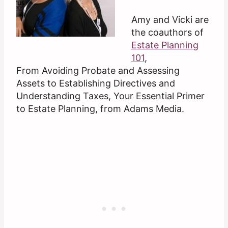
Amy and Vicki are
the coauthors of
Estate Planning
101
,
From Avoiding Probate and Assessing
Assets to Establishing Directives and
Understanding Taxes, Your Essential Primer
to Estate Planning, from Adams Media.