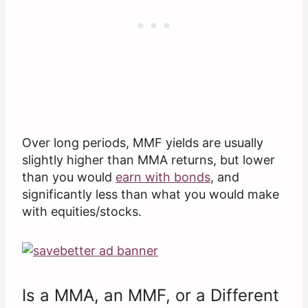
Over long periods, MMF yields are usually
slightly higher than MMA returns, but lower
than you would
earn with bonds
, and
significantly less than what you would make
with equities/stocks.
Is a MMA, an MMF, or a Different