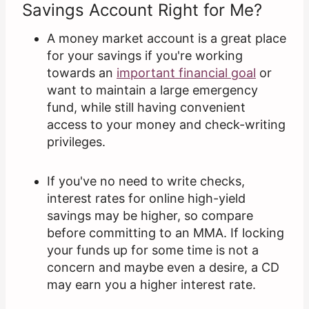
Savings Account Right for Me?
A money market account is a great place
for your savings if you're working
towards an
important financial goal
or
want to maintain a large emergency
fund, while still having convenient
access to your money and check-writing
privileges.
If you've no need to write checks,
interest rates for online high-yield
savings may be higher, so compare
before committing to an MMA. If locking
your funds up for some time is not a
concern and maybe even a desire, a CD
may earn you a higher interest rate.