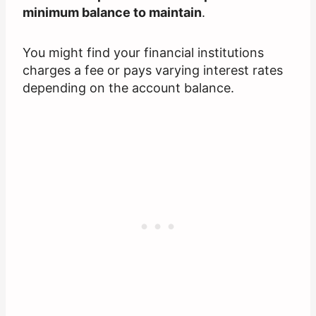
minimum balance to maintain
.
You might find your financial institutions
charges a fee or pays varying interest rates
depending on the account balance.