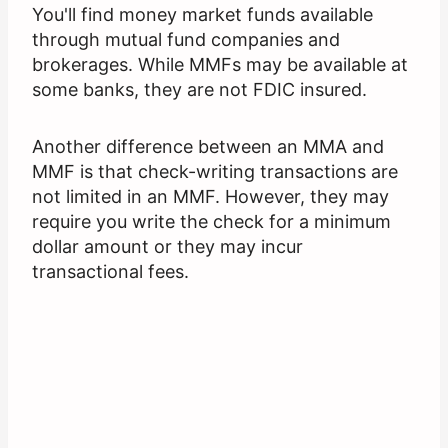
You'll find money market funds available
through mutual fund companies and
brokerages. While MMFs may be available at
some banks, they are not FDIC insured.
Another difference between an MMA and
MMF is that check-writing transactions are
not limited in an MMF. However, they may
require you write the check for a minimum
dollar amount or they may incur
transactional fees.