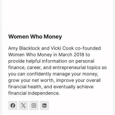
Women Who Money
Amy Blacklock and Vicki Cook co-founded
Women Who Money in March 2018 to
provide helpful information on personal
finance, career, and entrepreneurial topics so
you can confidently manage your money,
grow your net worth, improve your overall
financial health, and eventually achieve
financial independence.