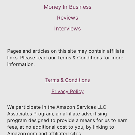
Money In Business
Reviews
Interviews
Pages and articles on this site may contain affiliate
links. Please read our Terms & Conditions for more
information.
Terms & Conditions
Privacy Policy
We participate in the Amazon Services LLC
Associates Program, an affiliate advertising
program designed to provide a means for us to earn
fees, at no additional cost to you, by linking to
Amazon.com and affiliated sites.