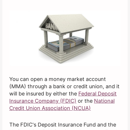
You can open a money market account
(MMA) through a bank or credit union, and it
will be insured by either the
Federal Deposit
Insurance Company (FDIC)
or the
National
Credit Union Association (NCUA)
The FDIC's Deposit Insurance Fund and the