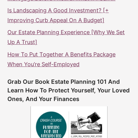
Is Landscaping A Good Investment? [+
Improving Curb Appeal On A Budget]
Our Estate Planning Experience [Why We Set
Up A Trust]
How To Put Together A Benefits Package
When You’re Self-Employed
Grab Our Book Estate Planning 101 And
Learn How To Protect Yourself, Your Loved
Ones, And Your Finances