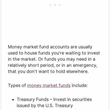
Money market fund accounts are usually
used to house funds you're waiting to invest
in the market. Or funds you may need in a
relatively short period, or in an emergency,
that you don't want to hold elsewhere.
Types of
money market funds
include:
Treasury Funds – Invest in securities
issued by the U.S. Treasury