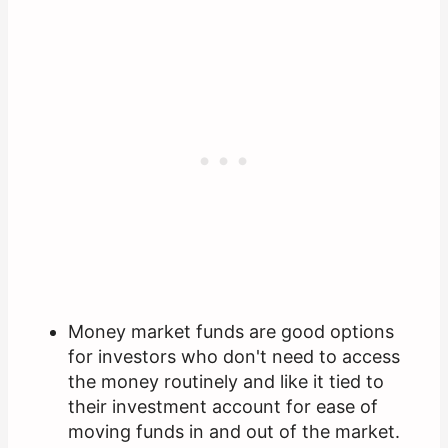
Money market funds are good options
for investors who don't need to access
the money routinely and like it tied to
their investment account for ease of
moving funds in and out of the market.