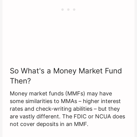
So What's a Money Market Fund
Then?
Money market funds (MMFs) may have
some similarities to MMAs – higher interest
rates and check-writing abilities – but they
are vastly different. The FDIC or NCUA does
not cover deposits in an MMF.