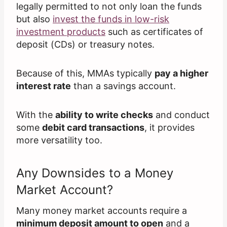
legally permitted to not only loan the funds
but also
invest the funds in low-risk
investment products
such as certificates of
deposit (CDs) or treasury notes.
Because of this, MMAs typically
pay a higher
interest rate
than a savings account.
With the
ability to write checks
and conduct
some
debit card transactions
, it provides
more versatility too.
Any Downsides to a Money
Market Account?
Many money market accounts require a
minimum deposit amount to open
and a