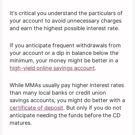
It's critical you understand the particulars of
your account to avoid unnecessary charges
and earn the highest possible interest rate.
If you anticipate frequent withdrawals from
your account or a dip in balance below the
minimum, your money might be better in a
high-yield online savings account
.
While MMAs usually pay higher interest rates
than many local banks or credit union
savings accounts, you might do better with a
certificate of deposit
. But only if you do not
anticipate needing the funds before the CD
matures.