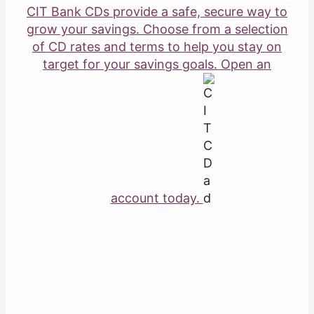
CIT Bank CDs provide a safe, secure way to
grow your savings. Choose from a selection
of CD rates and terms to help you stay on
target for your savings goals. Open an
account today.