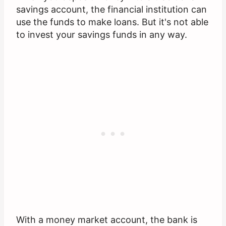
savings account, the financial institution can
use the funds to make loans. But it's not able
to invest your savings funds in any way.
With a money market account, the bank is