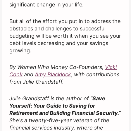
significant change in your life.
But all of the effort you put in to address the
obstacles and challenges to successful
budgeting will be worth it when you see your
debt levels decreasing and your savings
growing.
By Women Who Money Co-Founders,
Vicki
Cook
and
Amy Blacklock
,
with contributions
from Julie Grandstaff.
Julie Grandstaff is the author of “
Save
Yourself: Your Guide to Saving for
Retirement and Building Financial Security.”
She's a twenty-five-year veteran of the
financial services industry, where she