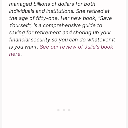
managed billions of dollars for both
individuals and institutions. She retired at
the age of fifty-one. Her new book, “Save
Yourself”, is a comprehensive guide to
saving for retirement and shoring up your
financial security so you can do whatever it
is you want.
See our review of Julie's book
here
.