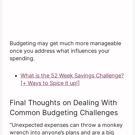
Budgeting may get much more manageable
once you address what influences your
spending.
What is the 52 Week Savings Challenge?
[+ Ways to Spice it up!]
Final Thoughts on Dealing With
Common Budgeting Challenges
“Unexpected expenses can throw a monkey
wrench into anyone’s plans and are a big