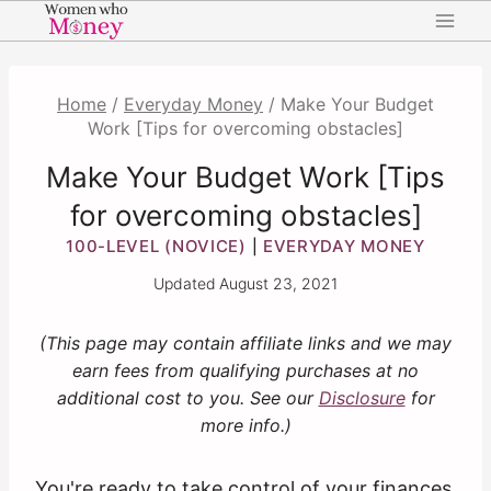
Skip
to
content
Home
/
Everyday Money
/
Make Your Budget
Work [Tips for overcoming obstacles]
Make Your Budget Work [Tips
for overcoming obstacles]
100-LEVEL (NOVICE)
EVERYDAY MONEY
|
Updated
August 23, 2021
(This page may contain affiliate links and we may
earn fees from qualifying purchases at no
additional cost to you. See our
Disclosure
for
more info.)
You're ready to take control of your finances