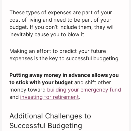
These types of expenses are part of your
cost of living and need to be part of your
budget. If you don’t include them, they will
inevitably cause you to blow it.
Making an effort to predict your future
expenses is the key to successful budgeting.
Putting away money in advance allows you
to stick with your budget
and shift other
money toward
building your emergency fund
and
investing for retirement
.
Additional Challenges to
Successful Budgeting