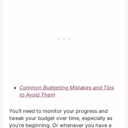
Common Budgeting Mistakes and Tips
to Avoid Them
You’ll need to monitor your progress and
tweak your budget over time, especially as
you're beginning. Or whenever you have a