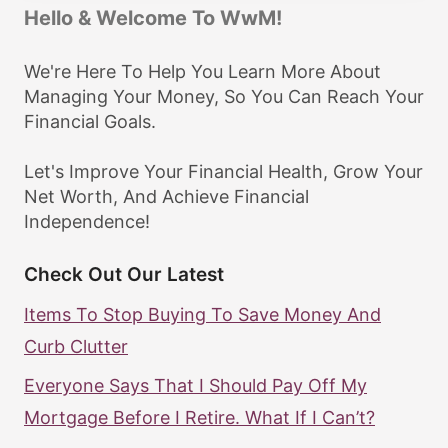
Hello & Welcome To WwM!
We're Here To Help You Learn More About
Managing Your Money, So You Can Reach Your
Financial Goals.
Let's Improve Your Financial Health, Grow Your
Net Worth, And Achieve Financial
Independence!
Check Out Our Latest
Items To Stop Buying To Save Money And
Curb Clutter
Everyone Says That I Should Pay Off My
Mortgage Before I Retire. What If I Can’t?