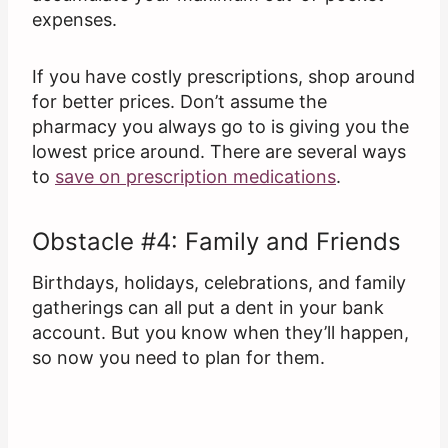
expenses.
If you have costly prescriptions, shop around
for better prices. Don’t assume the
pharmacy you always go to is giving you the
lowest price around. There are several ways
to
save on prescription medications
.
Obstacle #4: Family and Friends
Birthdays, holidays, celebrations, and family
gatherings can all put a dent in your bank
account. But you know when they’ll happen,
so now you need to plan for them.