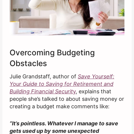
Overcoming Budgeting
Obstacles
Julie Grandstaff, author of
Save Yourself:
Your Guide to Saving for Retirement and
Building Financial Securit
y
, explains that
people she’s talked to about saving money or
creating a budget make comments like:
“It’s pointless. Whatever I manage to save
gets used up by some unexpected