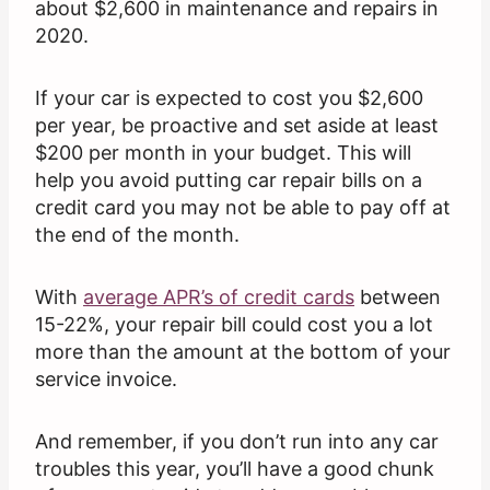
about $2,600 in maintenance and repairs in
2020.
If your car is expected to cost you $2,600
per year, be proactive and set aside at least
$200 per month in your budget. This will
help you avoid putting car repair bills on a
credit card you may not be able to pay off at
the end of the month.
With
average APR’s of credit cards
between
15-22%, your repair bill could cost you a lot
more than the amount at the bottom of your
service invoice.
And remember, if you don’t run into any car
troubles this year, you’ll have a good chunk