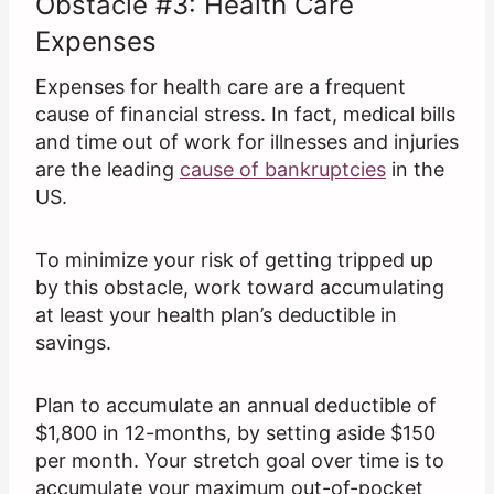
Obstacle #3: Health Care
Expenses
Expenses for health care are a frequent
cause of financial stress. In fact, medical bills
and time out of work for illnesses and injuries
are the leading
cause of bankruptcies
in the
US.
To minimize your risk of getting tripped up
by this obstacle, work toward accumulating
at least your health plan’s deductible in
savings.
Plan to accumulate an annual deductible of
$1,800 in 12-months, by setting aside $150
per month. Your stretch goal over time is to
accumulate your maximum out-of-pocket