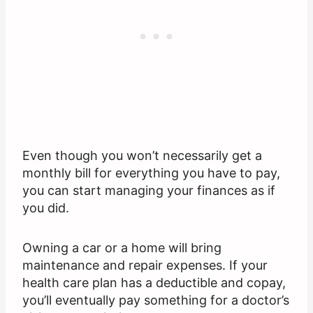
Even though you won’t necessarily get a
monthly bill for everything you have to pay,
you can start managing your finances as if
you did.
Owning a car or a home will bring
maintenance and repair expenses. If your
health care plan has a deductible and copay,
you’ll eventually pay something for a doctor’s