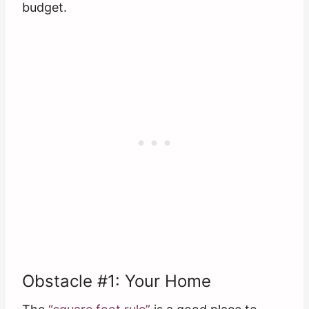
budget.
Obstacle #1: Your Home