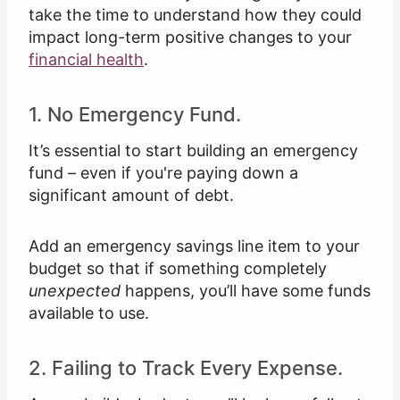
take the time to understand how they could
impact long-term positive changes to your
financial health
.
1. No Emergency Fund.
It’s essential to start building an emergency
fund – even if you're paying down a
significant amount of debt.
Add an emergency savings line item to your
budget so that if something completely
unexpected
happens, you’ll have some funds
available to use.
2. Failing to Track Every Expense.