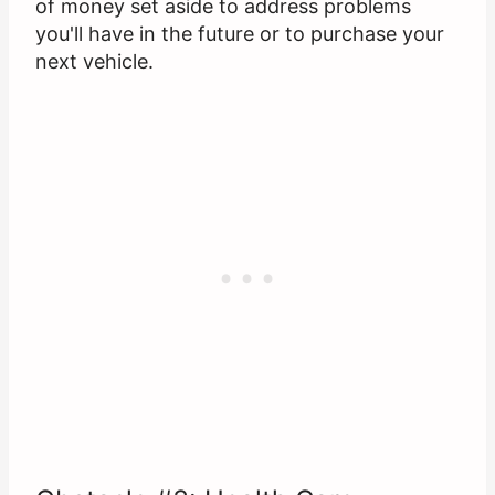
of money set aside to address problems
you'll have in the future or to purchase your
next vehicle.