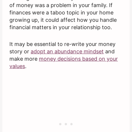
of money was a problem in your family. If
finances were a taboo topic in your home
growing up, it could affect how you handle
financial matters in your relationship too.
It may be essential to re-write your money
story or
adopt an abundance mindset
and
make more
money decisions based on your
values
.