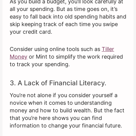
As you build a budget, you’ll look carefully at
all your spending. But as time goes on, it’s
easy to fall back into old spending habits and
skip keeping track of each time you swipe
your credit card.
Consider using online tools such as
Tiller
Money
or Mint to simplify the work required
to track your spending.
3. A Lack of Financial Literacy.
You’re not alone if you consider yourself a
novice when it comes to understanding
money and how to build wealth. But the fact
that you’re here shows you can find
information to change your financial future.