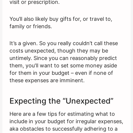
visit or prescription.
You’ll also likely buy gifts for, or travel to,
family or friends.
It’s a given. So you really couldn’t call these
costs unexpected, though they may be
untimely. Since you can reasonably predict
them, you'll want to set some money aside
for them in your budget – even if none of
these expenses are imminent.
Expecting the “Unexpected”
Here are a few tips for estimating what to
include in your budget for irregular expenses,
aka obstacles to successfully adhering to a