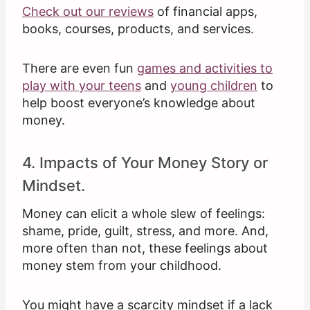
Check out our reviews
of financial apps,
books, courses, products, and services.
There are even fun
games and activities to
play with your teens
and
young children
to
help boost everyone’s knowledge about
money.
4. Impacts of Your Money Story or
Mindset.
Money can elicit a whole slew of feelings:
shame, pride, guilt, stress, and more. And,
more often than not, these feelings about
money stem from your childhood.
You might have a scarcity mindset if a lack