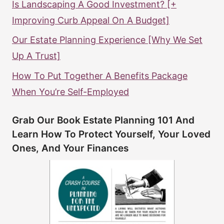
Is Landscaping A Good Investment? [+
Improving Curb Appeal On A Budget]
Our Estate Planning Experience [Why We Set
Up A Trust]
How To Put Together A Benefits Package
When You’re Self-Employed
Grab Our Book Estate Planning 101 And
Learn How To Protect Yourself, Your Loved
Ones, And Your Finances