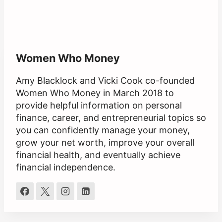
Women Who Money
Amy Blacklock and Vicki Cook co-founded
Women Who Money in March 2018 to
provide helpful information on personal
finance, career, and entrepreneurial topics so
you can confidently manage your money,
grow your net worth, improve your overall
financial health, and eventually achieve
financial independence.