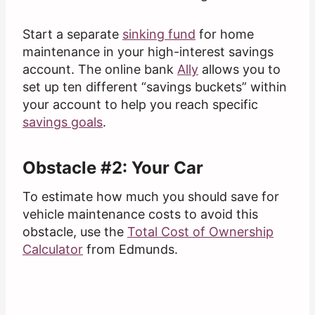
Start a separate
sinking fund
for home
maintenance in your high-interest savings
account. The online bank
Ally
allows you to
set up ten different “savings buckets” within
your account to help you reach specific
savings goals
.
Obstacle #2: Your Car
To estimate how much you should save for
vehicle maintenance costs to avoid this
obstacle, use the
Total Cost of Ownership
Calculator
from Edmunds.