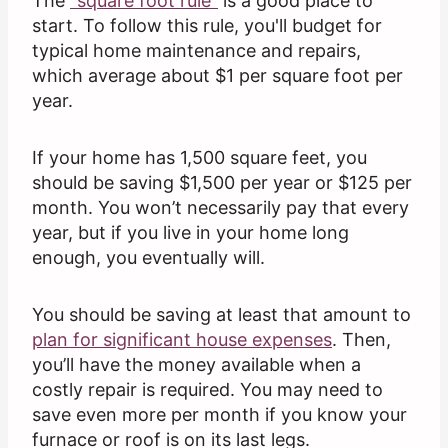
The
“square foot rule”
is a good place to
start. To follow this rule, you'll budget for
typical home maintenance and repairs,
which average about $1 per square foot per
year.
If your home has 1,500 square feet, you
should be saving $1,500 per year or $125 per
month. You won’t necessarily pay that every
year, but if you live in your home long
enough, you eventually will.
You should be saving at least that amount to
plan for significant house expenses
. Then,
you’ll have the money available when a
costly repair is required. You may need to
save even more per month if you know your
furnace or roof is on its last legs.