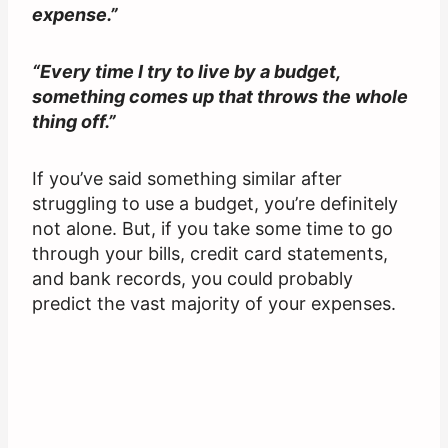
expense.”
“Every time I try to live by a budget,
something comes up that throws the whole
thing off.”
If you’ve said something similar after
struggling to use a budget, you’re definitely
not alone. But, if you take some time to go
through your bills, credit card statements,
and bank records, you could probably
predict the vast majority of your expenses.