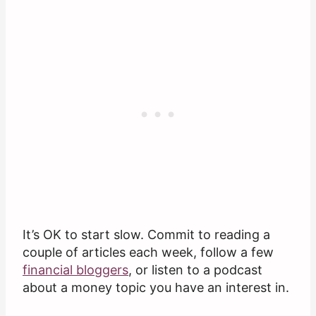
It’s OK to start slow. Commit to reading a
couple of articles each week, follow a few
financial bloggers
, or listen to a podcast
about a money topic you have an interest in.