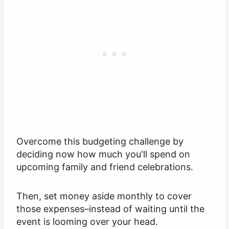
Overcome this budgeting challenge by
deciding now how much you'll spend on
upcoming family and friend celebrations.
Then, set money aside monthly to cover
those expenses–instead of waiting until the
event is looming over your head.