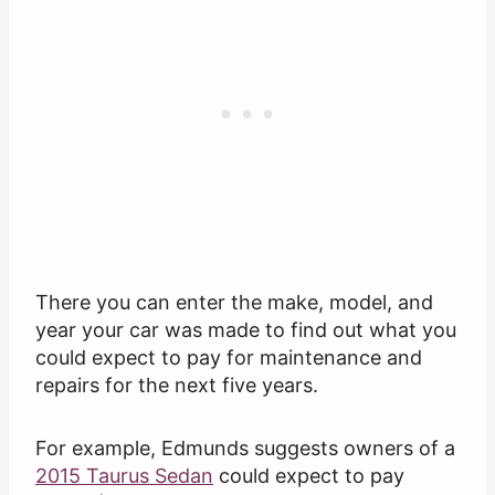
There you can enter the make, model, and
year your car was made to find out what you
could expect to pay for maintenance and
repairs for the next five years.
For example, Edmunds suggests owners of a
2015 Taurus Sedan
could expect to pay