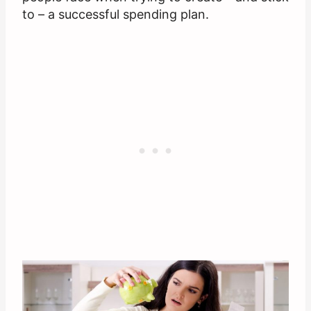
to – a successful spending plan.