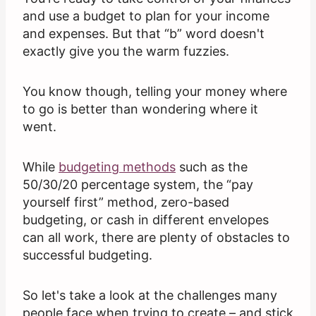
and use a budget to plan for your income
and expenses. But that “b” word doesn't
exactly give you the warm fuzzies.
You know though, telling your money where
to go is better than wondering where it
went.
While
budgeting methods
such as the
50/30/20 percentage system, the “pay
yourself first” method, zero-based
budgeting, or cash in different envelopes
can all work, there are plenty of obstacles to
successful budgeting.
So let's take a look at the challenges many
people face when trying to create – and stick