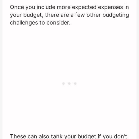
Once you include more expected expenses in
your budget, there are a few other budgeting
challenges to consider.
These can also tank your budget if you don’t