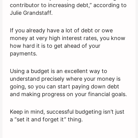
contributor to increasing debt,” according to
Julie Grandstaff.
If you already have a lot of debt or owe
money at very high interest rates, you know
how hard it is to get ahead of your
payments.
Using a budget is an excellent way to
understand precisely where your money is
going, so you can start paying down debt
and making progress on your financial goals.
Keep in mind, successful budgeting isn’t just
a “set it and forget it” thing.