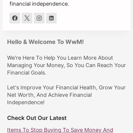
financial independence.
Hello & Welcome To WwM!
We're Here To Help You Learn More About
Managing Your Money, So You Can Reach Your
Financial Goals.
Let's Improve Your Financial Health, Grow Your
Net Worth, And Achieve Financial
Independence!
Check Out Our Latest
Items To Stop Buying To Save Money And