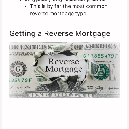
This is by far the most common
reverse mortgage type.
Getting a Reverse Mortgage