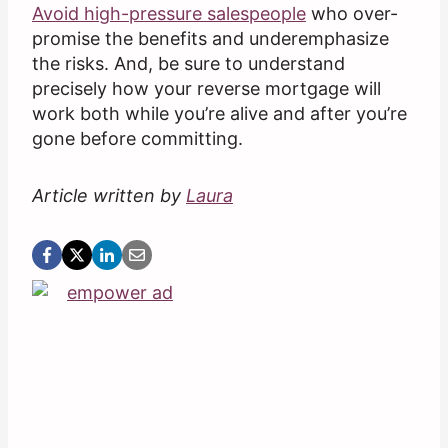
Avoid high-pressure salespeople
who over-
promise the benefits and underemphasize
the risks. And, be sure to understand
precisely how your reverse mortgage will
work both while you’re alive and after you’re
gone before committing.
Article written by
Laura