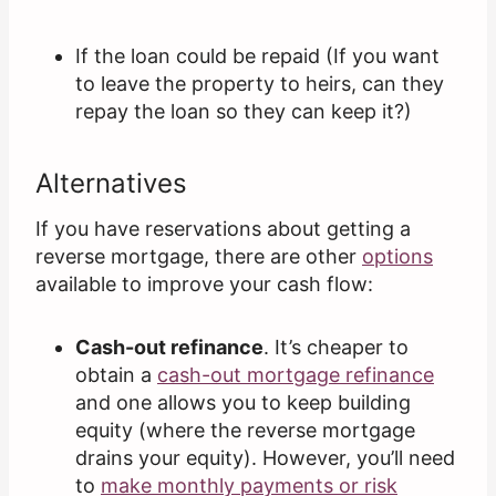
If the loan could be repaid (If you want
to leave the property to heirs, can they
repay the loan so they can keep it?)
Alternatives
If you have reservations about getting a
reverse mortgage, there are other
options
available to improve your cash flow:
Cash-out refinance
. It’s cheaper to
obtain a
cash-out mortgage refinance
and one allows you to keep building
equity (where the reverse mortgage
drains your equity). However, you’ll need
to
make monthly payments or risk