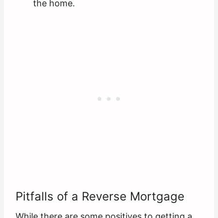
the home.
Pitfalls of a Reverse Mortgage
While there are some positives to getting a