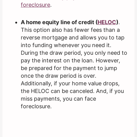
foreclosure
.
A home equity line of credit (
HELOC
)
.
This option also has fewer fees than a
reverse mortgage and allows you to tap
into funding whenever you need it.
During the draw period, you only need to
pay the interest on the loan. However,
be prepared for the payment to jump
once the draw period is over.
Additionally, if your home value drops,
the HELOC can be canceled. And, if you
miss payments, you can face
foreclosure.