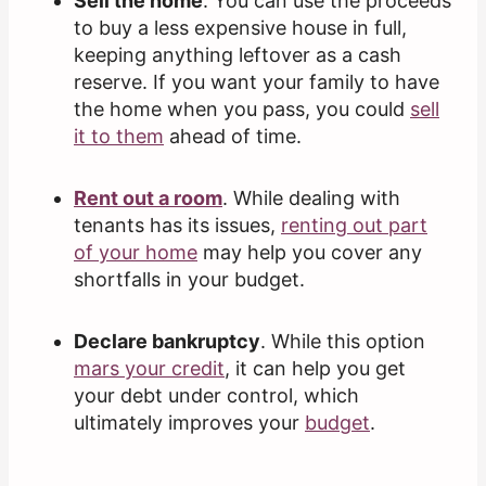
Sell the home
. You can use the proceeds
to buy a less expensive house in full,
keeping anything leftover as a cash
reserve. If you want your family to have
the home when you pass, you could
sell
it to them
ahead of time.
Rent out a room
. While dealing with
tenants has its issues,
renting out part
of your home
may help you cover any
shortfalls in your budget.
Declare bankruptcy
. While this option
mars your credit
, it can help you get
your debt under control, which
ultimately improves your
budget
.