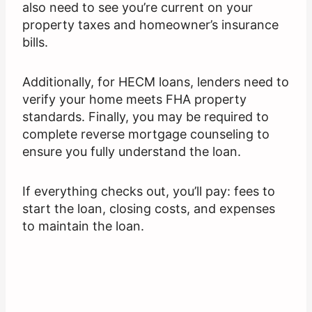
also need to see you’re current on your
property taxes and homeowner’s insurance
bills.
Additionally, for HECM loans, lenders need to
verify your home meets FHA property
standards. Finally, you may be required to
complete reverse mortgage counseling to
ensure you fully understand the loan.
If everything checks out, you’ll pay: fees to
start the loan, closing costs, and expenses
to maintain the loan.