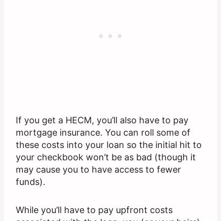
If you get a HECM, you’ll also have to pay
mortgage insurance. You can roll some of
these costs into your loan so the initial hit to
your checkbook won’t be as bad (though it
may cause you to have access to fewer
funds).
While you’ll have to pay upfront costs