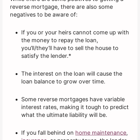
reverse mortgage, there are also some
negatives to be aware of:
If you or your heirs cannot come up with
the money to repay the loan,
you’ll/they’ll have to sell the house to
satisfy the lender.*
The interest on the loan will cause the
loan balance to grow over time.
Some reverse mortgages have variable
interest rates, making it tough to predict
what the ultimate liability will be.
If you fall behind on
home maintenance
,