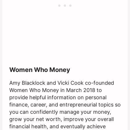
Women Who Money
Amy Blacklock and Vicki Cook co-founded
Women Who Money in March 2018 to
provide helpful information on personal
finance, career, and entrepreneurial topics so
you can confidently manage your money,
grow your net worth, improve your overall
financial health, and eventually achieve