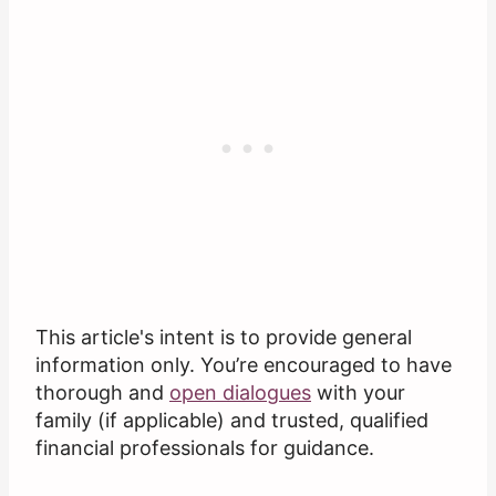
This article's intent is to provide general
information only. You’re encouraged to have
thorough and
open dialogues
with your
family (if applicable) and trusted, qualified
financial professionals for guidance.