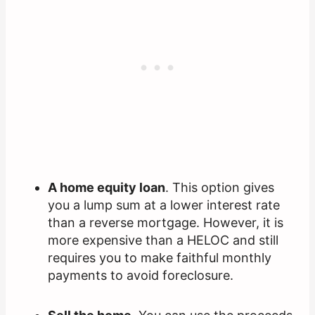
A home equity loan
. This option gives
you a lump sum at a lower interest rate
than a reverse mortgage. However, it is
more expensive than a HELOC and still
requires you to make faithful monthly
payments to avoid foreclosure.