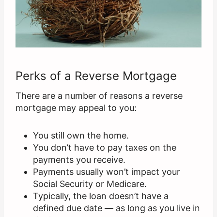
Perks of a Reverse Mortgage
There are a number of reasons a reverse
mortgage may appeal to you:
You still own the home.
You don’t have to pay taxes on the
payments you receive.
Payments usually won’t impact your
Social Security or Medicare.
Typically, the loan doesn’t have a
defined due date — as long as you live in