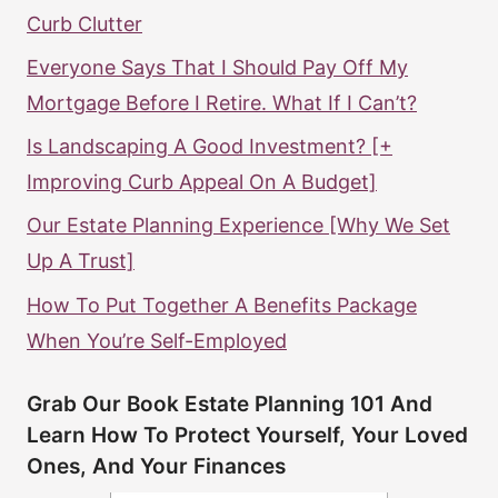
Curb Clutter
Everyone Says That I Should Pay Off My
Mortgage Before I Retire. What If I Can’t?
Is Landscaping A Good Investment? [+
Improving Curb Appeal On A Budget]
Our Estate Planning Experience [Why We Set
Up A Trust]
How To Put Together A Benefits Package
When You’re Self-Employed
Grab Our Book Estate Planning 101 And
Learn How To Protect Yourself, Your Loved
Ones, And Your Finances