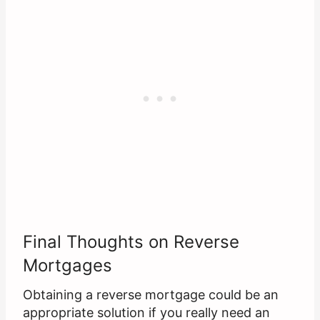
Final Thoughts on Reverse
Mortgages
Obtaining a reverse mortgage could be an
appropriate solution if you really need an