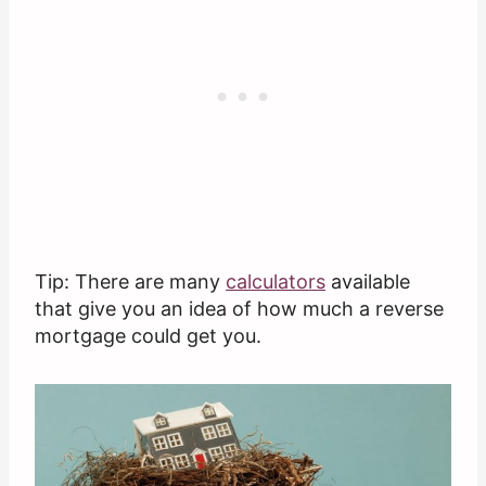
Tip: There are many
calculators
available
that give you an idea of how much a reverse
mortgage could get you.