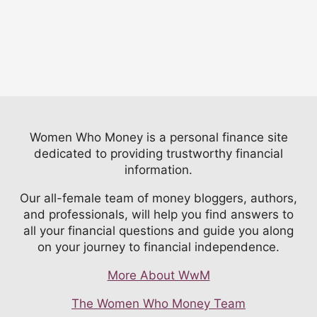
Women Who Money is a personal finance site
dedicated to providing trustworthy financial
information.
Our all-female team of money bloggers, authors,
and professionals, will help you find answers to
all your financial questions and guide you along
on your journey to financial independence.
More About WwM
The Women Who Money Team