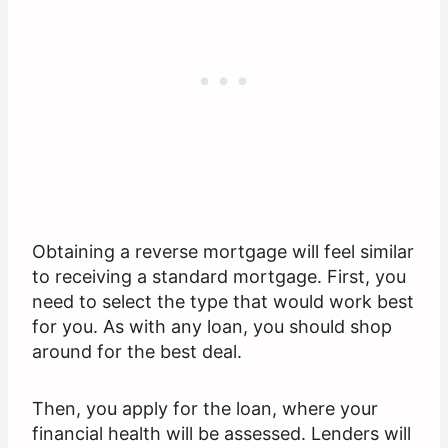
Obtaining a reverse mortgage will feel similar
to receiving a standard mortgage. First, you
need to select the type that would work best
for you. As with any loan, you should shop
around for the best deal.
Then, you apply for the loan, where your
financial health will be assessed. Lenders will