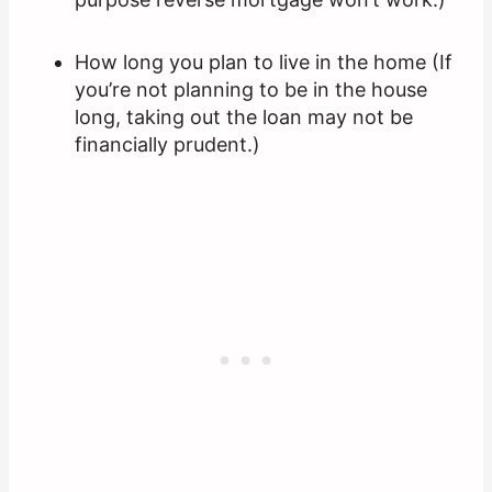
How long you plan to live in the home (If
you’re not planning to be in the house
long, taking out the loan may not be
financially prudent.)