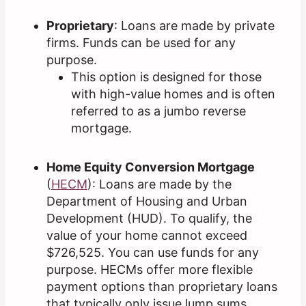
Proprietary
: Loans are made by private
firms. Funds can be used for any
purpose.
This option is designed for those
with high-value homes and is often
referred to as a jumbo reverse
mortgage.
Home Equity Conversion Mortgage
(
HECM
): Loans are made by the
Department of Housing and Urban
Development (HUD). To qualify, the
value of your home cannot exceed
$726,525. You can use funds for any
purpose. HECMs offer more flexible
payment options than proprietary loans
that typically only issue lump sums.