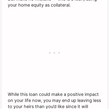
your home equity as collateral.
While this loan could make a positive impact
on your life now, you may end up leaving less
to your heirs than you’d like since it will