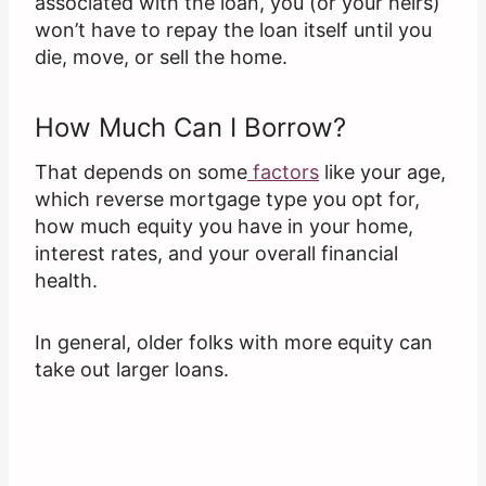
associated with the loan, you (or your heirs)
won’t have to repay the loan itself until you
die, move, or sell the home.
How Much Can I Borrow?
That depends on some
factors
like your age,
which reverse mortgage type you opt for,
how much equity you have in your home,
interest rates, and your overall financial
health.
In general, older folks with more equity can
take out larger loans.