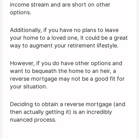
income stream and are short on other
options.
Additionally, if you have no plans to leave
your home to a loved one, it could be a great
way to augment your retirement lifestyle.
However, if you do have other options and
want to bequeath the home to an heir, a
reverse mortgage may not be a good fit for
your situation.
Deciding to obtain a reverse mortgage (and
then actually getting it) is an incredibly
nuanced process.