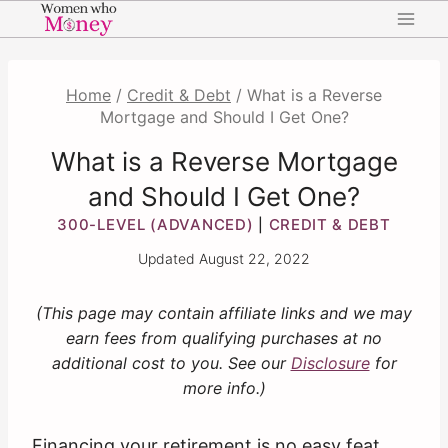
Skip
to
content
Home
/
Credit & Debt
/
What is a Reverse
Mortgage and Should I Get One?
What is a Reverse Mortgage
and Should I Get One?
300-LEVEL (ADVANCED)
CREDIT & DEBT
|
Updated
August 22, 2022
(This page may contain affiliate links and we may
earn fees from qualifying purchases at no
additional cost to you. See our
Disclosure
for
more info.)
Financing your retirement is no easy feat.