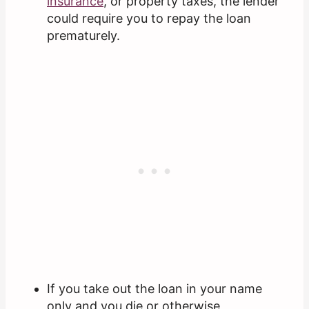
insurance
, or property taxes, the lender
could require you to repay the loan
prematurely.
If you take out the loan in your name
only and you die or otherwise