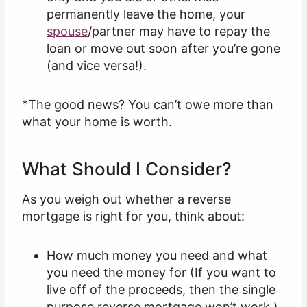
permanently leave the home, your
spouse
/partner may have to repay the
loan or move out soon after you’re gone
(and vice versa!).
*The good news? You can’t owe more than
what your home is worth.
What Should I Consider?
As you weigh out whether a reverse
mortgage is right for you, think about:
How much money you need and what
you need the money for (If you want to
live off of the proceeds, then the single
purpose reverse mortgage won’t work.)