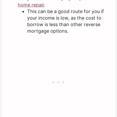
home repair
.
This can be a good route for you if
your income is low, as the cost to
borrow is less than other reverse
mortgage options.