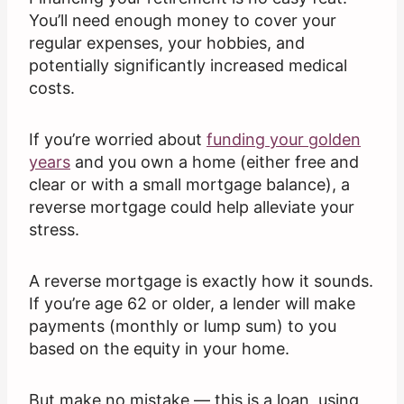
You’ll need enough money to cover your
regular expenses, your hobbies, and
potentially significantly increased medical
costs.
If you’re worried about
funding your golden
years
and you own a home (either free and
clear or with a small mortgage balance), a
reverse mortgage could help alleviate your
stress.
A reverse mortgage is exactly how it sounds.
If you’re age 62 or older, a lender will make
payments (monthly or lump sum) to you
based on the equity in your home.
But make no mistake — this is a loan, using