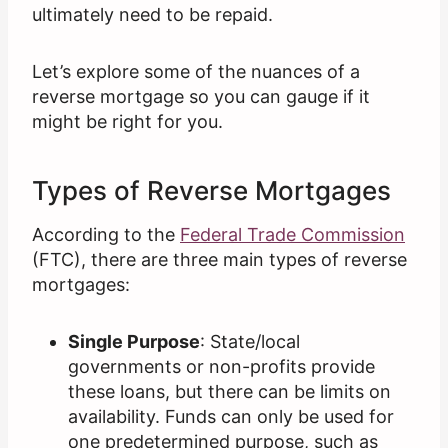
ultimately need to be repaid.
Let’s explore some of the nuances of a
reverse mortgage so you can gauge if it
might be right for you.
Types of Reverse Mortgages
According to the
Federal Trade Commission
(FTC), there are three main types of reverse
mortgages:
Single Purpose
: State/local
governments or non-profits provide
these loans, but there can be limits on
availability. Funds can only be used for
one predetermined purpose, such as