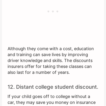
Although they come with a cost, education
and training can save lives by improving
driver knowledge and skills. The discounts
insurers offer for taking these classes can
also last for a number of years.
12. Distant college student discount.
If your child goes off to college without a
car, they may save you money on insurance