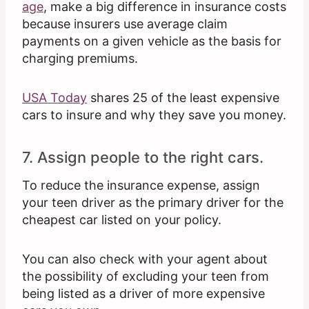
age
, make a big difference in insurance costs
because insurers use average claim
payments on a given vehicle as the basis for
charging premiums.
USA Today
shares 25 of the least expensive
cars to insure and why they save you money.
7. Assign people to the right cars.
To reduce the insurance expense, assign
your teen driver as the primary driver for the
cheapest car listed on your policy.
You can also check with your agent about
the possibility of excluding your teen from
being listed as a driver of more expensive