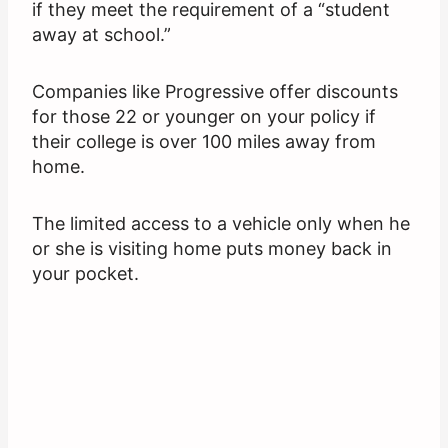
if they meet the requirement of a “student
away at school.”
Companies like Progressive offer discounts
for those 22 or younger on your policy if
their college is over 100 miles away from
home.
The limited access to a vehicle only when he
or she is visiting home puts money back in
your pocket.