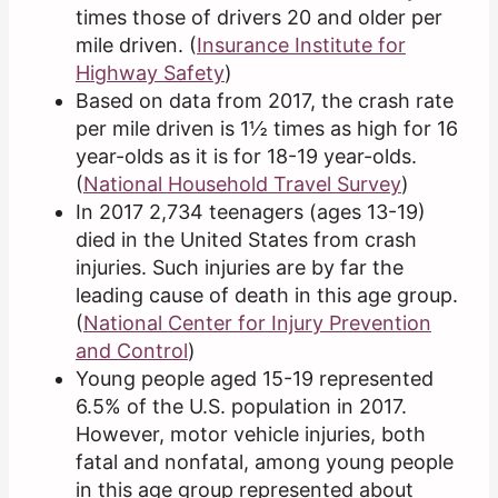
times those of drivers 20 and older per
mile driven. (
Insurance Institute for
Highway Safety
)
Based on data from 2017, the crash rate
per mile driven is 1½ times as high for 16
year-olds as it is for 18-19 year-olds.
(
National Household Travel Survey
)
In 2017 2,734 teenagers (ages 13-19)
died in the United States from crash
injuries. Such injuries are by far the
leading cause of death in this age group.
(
National Center for Injury Prevention
and Control
)
Young people aged 15-19 represented
6.5% of the U.S. population in 2017.
However, motor vehicle injuries, both
fatal and nonfatal, among young people
in this age group represented about