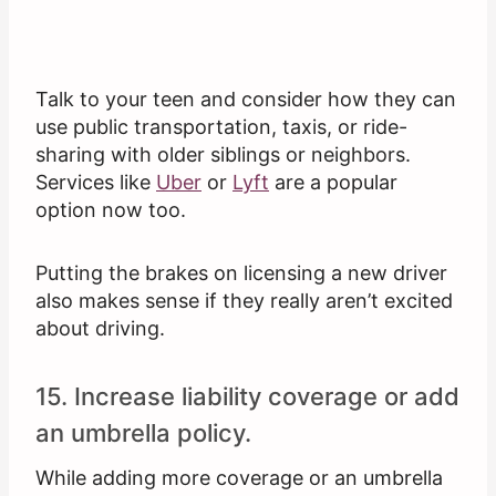
Talk to your teen and consider how they can
use public transportation, taxis, or ride-
sharing with older siblings or neighbors.
Services like
Uber
or
Lyft
are a popular
option now too.
Putting the brakes on licensing a new driver
also makes sense if they really aren’t excited
about driving.
15. Increase liability coverage or add
an umbrella policy.
While adding more coverage or an umbrella