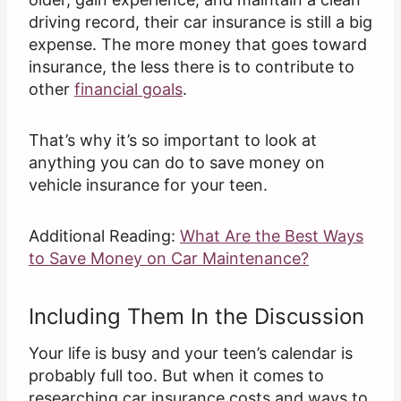
driving record, their car insurance is still a big
expense. The more money that goes toward
insurance, the less there is to contribute to
other
financial goals
.
That’s why it’s so important to look at
anything you can do to save money on
vehicle insurance for your teen.
Additional Reading:
What Are the Best Ways
to Save Money on Car Maintenance?
Including Them In the Discussion
Your life is busy and your teen’s calendar is
probably full too. But when it comes to
researching car insurance costs and ways to