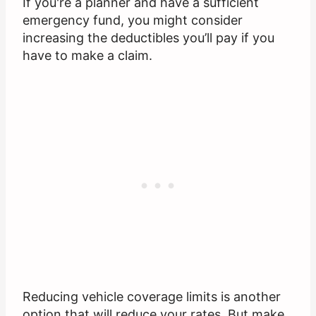
If you're a planner and have a sufficient
emergency fund, you might consider
increasing the deductibles you’ll pay if you
have to make a claim.
Reducing vehicle coverage limits is another
option that will reduce your rates. But make