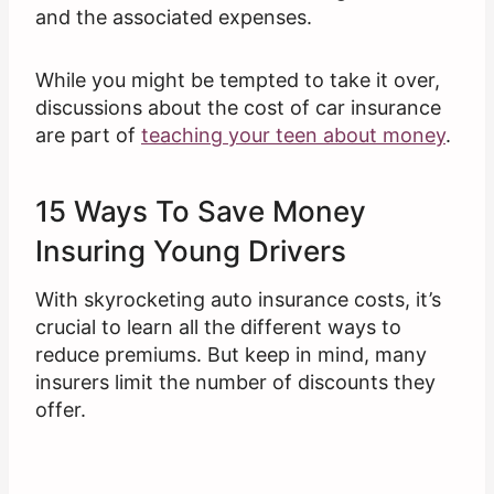
and the associated expenses.
While you might be tempted to take it over,
discussions about the cost of car insurance
are part of
teaching your teen about money
.
15 Ways To Save Money
Insuring Young Drivers
With skyrocketing auto insurance costs, it’s
crucial to learn all the different ways to
reduce premiums. But keep in mind, many
insurers limit the number of discounts they
offer.