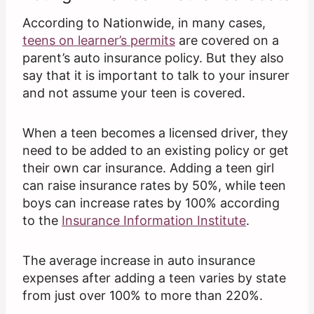
According to Nationwide, in many cases,
teens on learner’s permits
are covered on a
parent’s auto insurance policy. But they also
say that it is important to talk to your insurer
and not assume your teen is covered.
When a teen becomes a licensed driver, they
need to be added to an existing policy or get
their own car insurance. Adding a teen girl
can raise insurance rates by 50%, while teen
boys can increase rates by 100% according
to the
Insurance Information Institute
.
The average increase in auto insurance
expenses after adding a teen varies by state
from just over 100% to more than 220%.