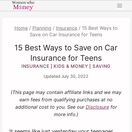
Skip
to
content
Home
/
Planning
/
Insurance
/
15 Best Ways to
Save on Car Insurance for Teens
15 Best Ways to Save on Car
Insurance for Teens
INSURANCE
KIDS & MONEY
SAVING
|
|
Updated
July 30, 2022
(This page may contain affiliate links and we may
earn fees from qualifying purchases at no
additional cost to you. See our
Disclosure
for
more info.)
It seems like just yesterday your teenager