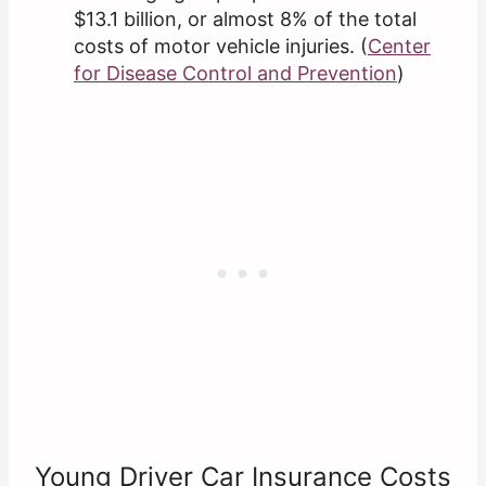
$13.1 billion, or almost 8% of the total
costs of motor vehicle injuries. (
Center
for Disease Control and Pr
e
vention
)
Young Driver Car Insurance Costs