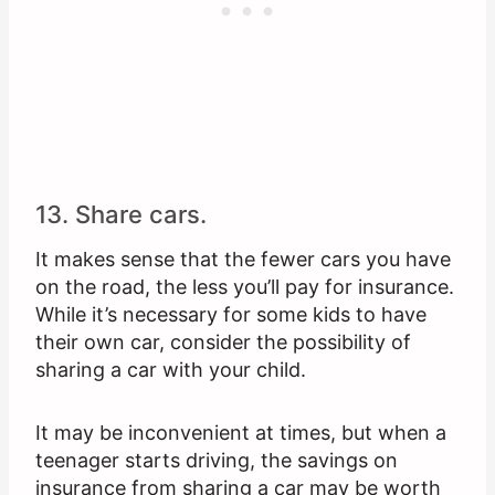
13. Share cars.
It makes sense that the fewer cars you have
on the road, the less you’ll pay for insurance.
While it’s necessary for some kids to have
their own car, consider the possibility of
sharing a car with your child.
It may be inconvenient at times, but when a
teenager starts driving, the savings on
insurance from sharing a car may be worth