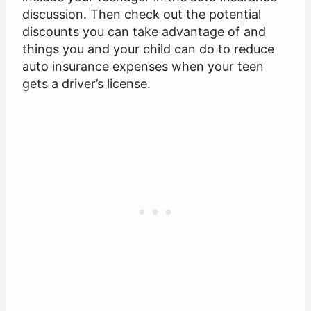
discussion. Then check out the potential
discounts you can take advantage of and
things you and your child can do to reduce
auto insurance expenses when your teen
gets a driver’s license.