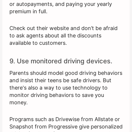
or autopayments, and paying your yearly
premium in full.
Check out their website and don’t be afraid
to ask agents about all the discounts
available to customers.
9. Use monitored driving devices.
Parents should model good driving behaviors
and insist their teens be safe drivers. But
there's also a way to use technology to
monitor driving behaviors to save you
money.
Programs such as Drivewise from Allstate or
Snapshot from Progressive give personalized