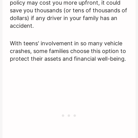
policy may cost you more upfront, it could
save you thousands (or tens of thousands of
dollars) if any driver in your family has an
accident.
With teens' involvement in so many vehicle
crashes, some families choose this option to
protect their assets and financial well-being.