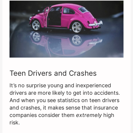
Teen Drivers and Crashes
It’s no surprise young and inexperienced
drivers are more likely to get into accidents.
And when you see statistics on teen drivers
and crashes, it makes sense that insurance
companies consider them
extremely
high
risk.