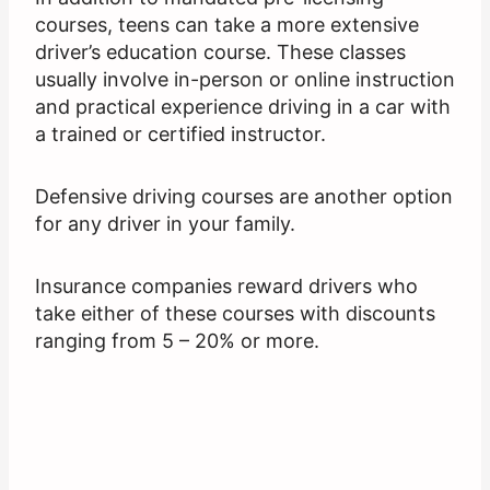
courses, teens can take a more extensive
driver’s education course. These classes
usually involve in-person or online instruction
and practical experience driving in a car with
a trained or certified instructor.
Defensive driving courses are another option
for any driver in your family.
Insurance companies reward drivers who
take either of these courses with discounts
ranging from 5 – 20% or more.