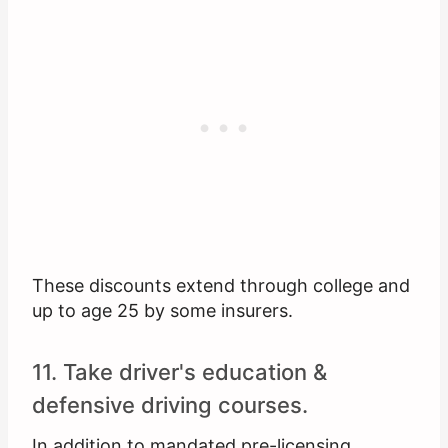
These discounts extend through college and
up to age 25 by some insurers.
11. Take driver's education &
defensive driving courses.
In addition to mandated pre-licensing