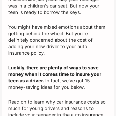
was in a children's car seat. But now your
teen is ready to borrow the keys.
You might have mixed emotions about them
getting behind the wheel. But you’re
definitely concerned about the cost of
adding your new driver to your auto
insurance policy.
Luckily, there are plenty of ways to save
money when it comes time to insure your
teen as a driver.
In fact, we've got 15
money-saving ideas for you below.
Read on to learn why car insurance costs so
much for young drivers and reasons to
include your teenager in the auto insurance