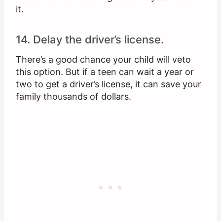
it.
14. Delay the driver’s license.
There’s a good chance your child will veto
this option. But if a teen can wait a year or
two to get a driver’s license, it can save your
family thousands of dollars.