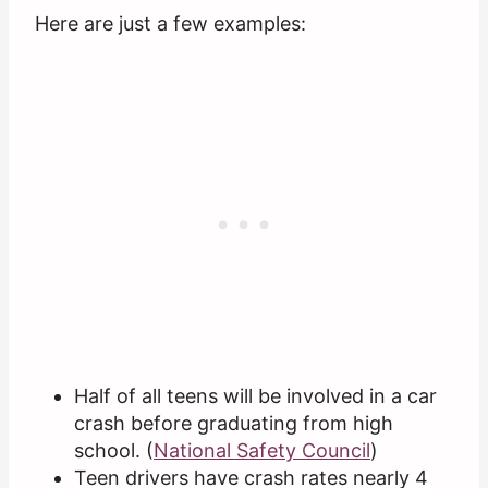
Here are just a few examples:
Half of all teens will be involved in a car
crash before graduating from high
school. (
National Safety Council
)
Teen drivers have crash rates nearly 4