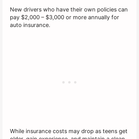
New drivers who have their own policies can
pay $2,000 – $3,000 or more annually for
auto insurance.
While insurance costs may drop as teens get
older, gain experience, and maintain a clean