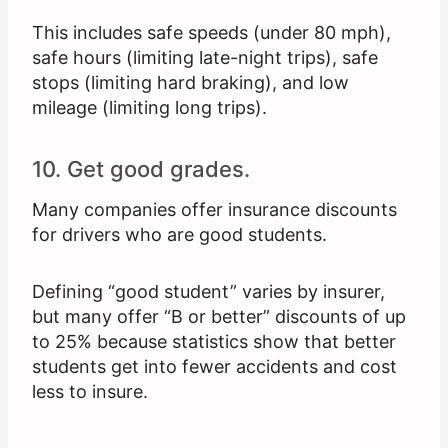
This includes safe speeds (under 80 mph),
safe hours (limiting late-night trips), safe
stops (limiting hard braking), and low
mileage (limiting long trips).
10. Get good grades.
Many companies offer insurance discounts
for drivers who are good students.
Defining “good student” varies by insurer,
but many offer “B or better” discounts of up
to 25% because statistics show that better
students get into fewer accidents and cost
less to insure.