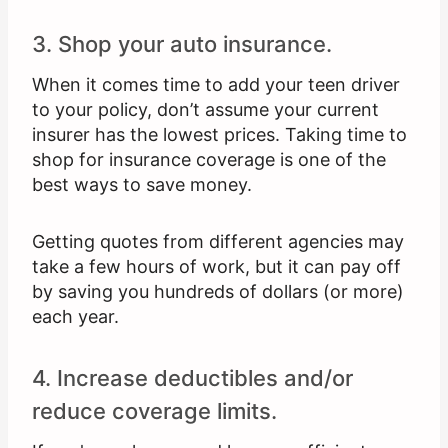
3. Shop your auto insurance.
When it comes time to add your teen driver
to your policy, don’t assume your current
insurer has the lowest prices. Taking time to
shop for insurance coverage is one of the
best ways to save money.
Getting quotes from different agencies may
take a few hours of work, but it can pay off
by saving you hundreds of dollars (or more)
each year.
4. Increase deductibles and/or
reduce coverage limits.