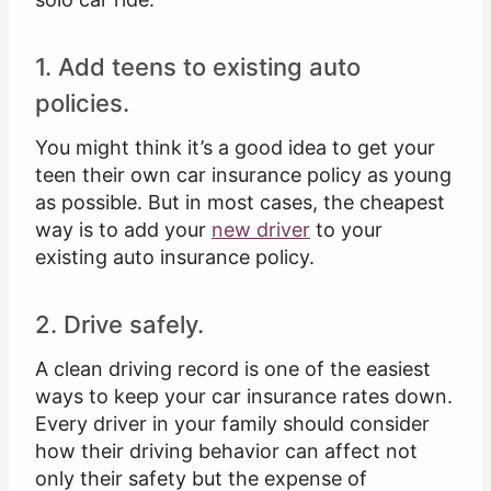
1. Add teens to existing auto
policies.
You might think it’s a good idea to get your
teen their own car insurance policy as young
as possible. But in most cases, the cheapest
way is to add your
new driver
to your
existing auto insurance policy.
2. Drive safely.
A clean driving record is one of the easiest
ways to keep your car insurance rates down.
Every driver in your family should consider
how their driving behavior can affect not
only their safety but the expense of