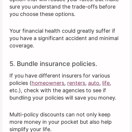
sure you understand the trade-offs before
you choose these options.
Your financial health could greatly suffer if
you have a significant accident and minimal
coverage.
5. Bundle insurance policies.
If you have different insurers for various
policies (
homeowners
,
renters
,
auto
,
life
,
etc.), check with the agencies to see if
bundling your policies will save you money.
Multi-policy discounts can not only keep
more money in your pocket but also help
simplify your life.