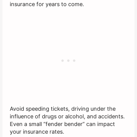
insurance for years to come.
Avoid speeding tickets, driving under the
influence of drugs or alcohol, and accidents.
Even a small “fender bender” can impact
your insurance rates.