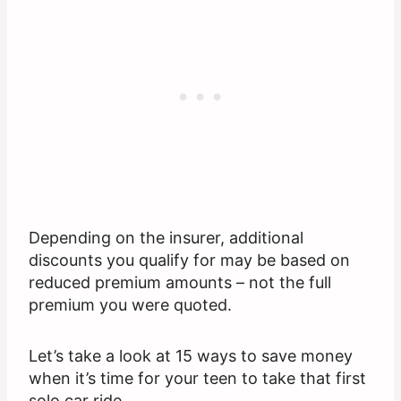
Depending on the insurer, additional
discounts you qualify for may be based on
reduced premium amounts – not the full
premium you were quoted.
Let’s take a look at 15 ways to save money
when it’s time for your teen to take that first
solo car ride.