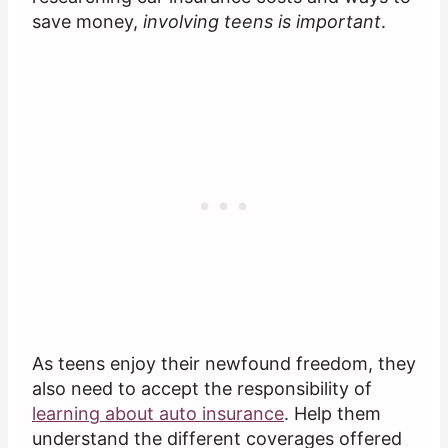
save money,
involving teens is important
.
As teens enjoy their newfound freedom, they
also need to accept the responsibility of
learning about auto insurance
. Help them
understand the different coverages offered