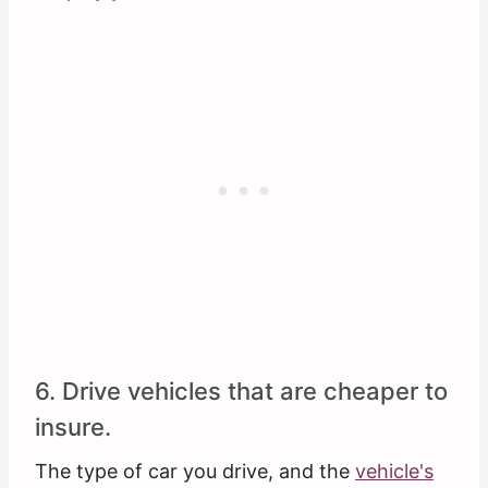
6. Drive vehicles that are cheaper to
insure.
The type of car you drive, and the
vehicle's