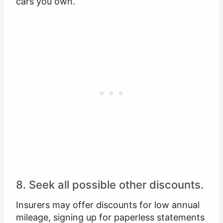
cars you own.
8. Seek all possible other discounts.
Insurers may offer discounts for low annual
mileage, signing up for paperless statements