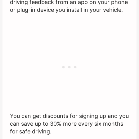
driving feedback from an app on your phone
or plug-in device you install in your vehicle.
You can get discounts for signing up and you
can save up to 30% more every six months
for safe driving.