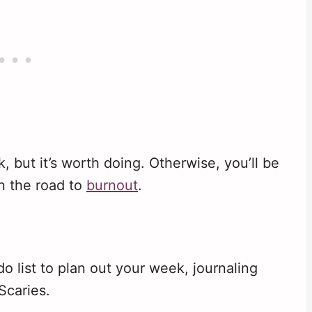
, but it’s worth doing. Otherwise, you’ll be
on the road to
burnout
.
do list to plan out your week, journaling
Scaries.