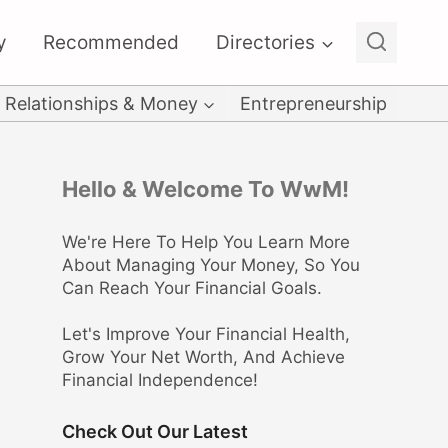
y
Recommended
Directories
Relationships & Money
Entrepreneurship
Hello & Welcome To WwM!
We're Here To Help You Learn More
About Managing Your Money, So You
Can Reach Your Financial Goals.
Let's Improve Your Financial Health,
Grow Your Net Worth, And Achieve
Financial Independence!
Check Out Our Latest