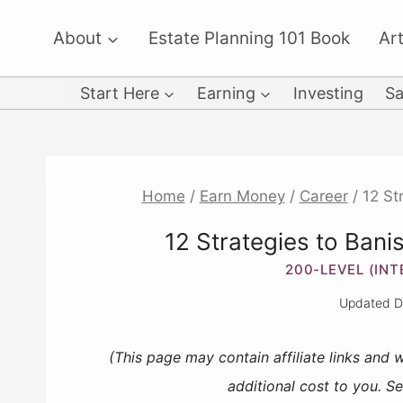
Skip
About
Estate Planning 101 Book
Art
to
content
Start Here
Earning
Investing
Sa
Home
/
Earn Money
/
Career
/
12 St
12 Strategies to Bani
200-LEVEL (IN
Updated
D
(This page may contain affiliate links and
additional cost to you. S