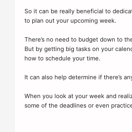
So it can be really beneficial to dedi
to plan out your upcoming week.
There’s no need to budget down to the
But by getting big tasks on your calen
how to schedule your time.
It can also help determine if there’s a
When you look at your week and realize
some of the deadlines or even practic