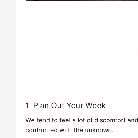
1. Plan Out Your Week
We tend to feel a lot of discomfort a
confronted with the unknown.