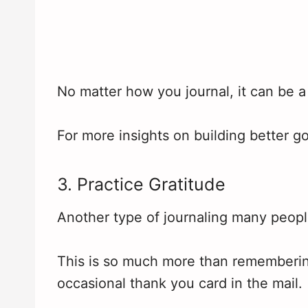
No matter how you journal, it can be a 
For more insights on building better g
3. Practice Gratitude
Another type of journaling many people
This is so much more than rememberin
occasional thank you card in the mail.