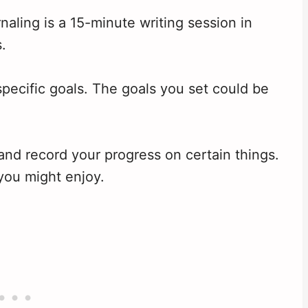
naling is a 15-minute writing session in
.
pecific goals. The goals you set could be
and record your progress on certain things.
you might enjoy.