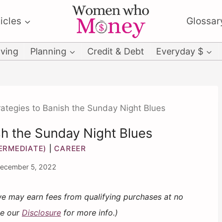
icles
Glossar
ving
Planning
Credit & Debt
Everyday $
rategies to Banish the Sunday Night Blues
sh the Sunday Night Blues
TERMEDIATE)
|
CAREER
ecember 5, 2022
 we may earn fees from qualifying purchases at no
ee our
Disclosure
for more info.)