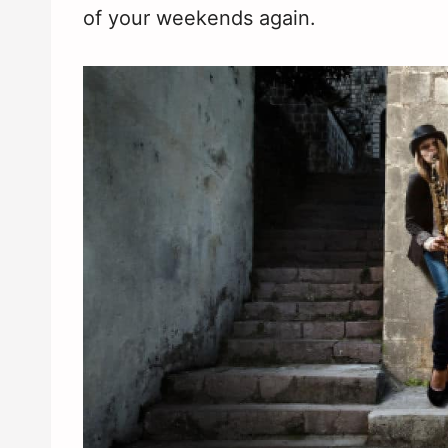
of your weekends again.