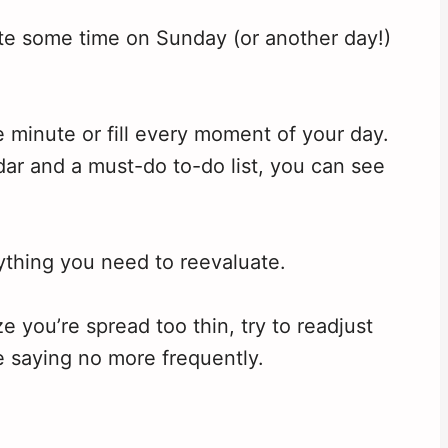
cate some time on Sunday (or another day!)
 minute or fill every moment of your day.
dar and a must-do to-do list, you can see
nything you need to reevaluate.
 you’re spread too thin, try to readjust
e saying no more frequently.