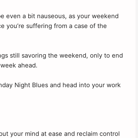
be even a bit nauseous, as your weekend
e you’re suffering from a case of the
gs still savoring the weekend, only to end
 week ahead.
Sunday Night Blues and head into your work
put your mind at ease and reclaim control