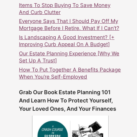
Items To Stop Buying To Save Money
And Curb Clutter
Everyone Says That I Should Pay Off My
Mortgage Before I Retire. What If I Can’t?
Is Landscaping A Good Investment? [+
Improving Curb Appeal On A Budget]
Our Estate Planning Experience [Why We
Set Up A Trust]
How To Put Together A Benefits Package
When You’re Self-Employed
Grab Our Book Estate Planning 101
And Learn How To Protect Yourself,
Your Loved Ones, And Your Finances