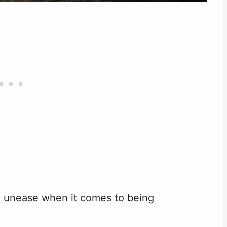
nd unease when it comes to being