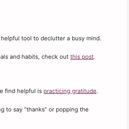
helpful tool to declutter a busy mind.
oals and habits, check out
this post
.
 find helpful is
practicing gratitude
.
g to say “thanks” or popping the