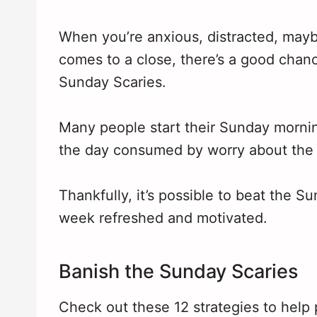
When you’re anxious, distracted, may
comes to a close, there’s a good chanc
Sunday Scaries.
Many people start their Sunday mornin
the day consumed by worry about the
Thankfully, it’s possible to beat the 
week refreshed and motivated.
Banish the Sunday Scaries
Check out these 12 strategies to help 