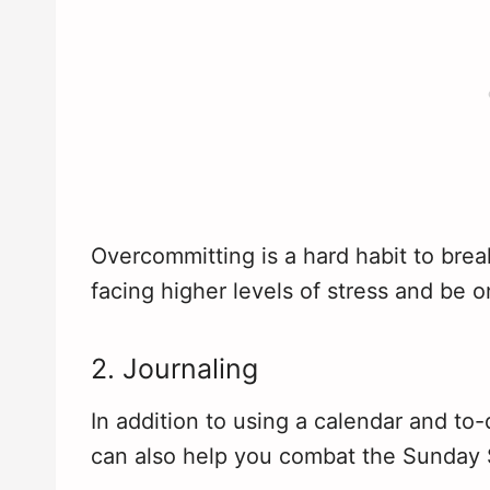
Overcommitting is a hard habit to break
facing higher levels of stress and be 
2. Journaling
In addition to using a calendar and to-
can also help you combat the Sunday 