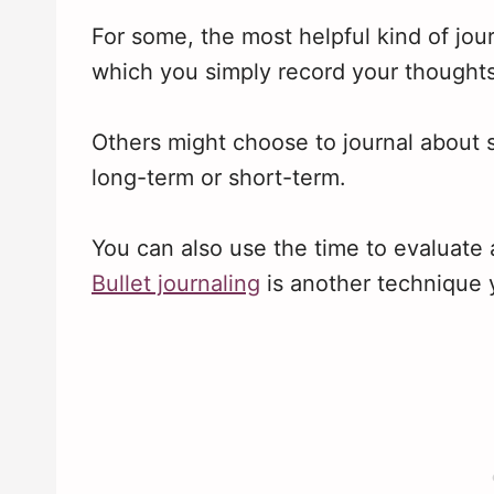
For some, the most helpful kind of jour
which you simply record your thoughts
Others might choose to journal about s
long-term or short-term.
You can also use the time to evaluate 
Bullet journaling
is another technique 