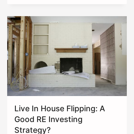
HOW
YOU
DIVERSIFY
AN
INVESTMENT
PORTFOLIO
Live In House Flipping: A
Good RE Investing
Strategy?