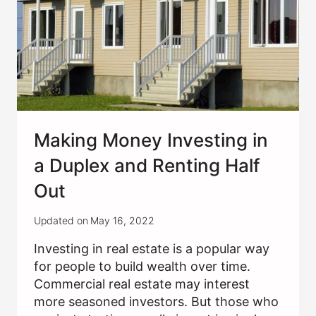
Making Money Investing in
a Duplex and Renting Half
Out
Updated on
May 16, 2022
Investing in real estate is a popular way
for people to build wealth over time.
Commercial real estate may interest
more seasoned investors. But those who