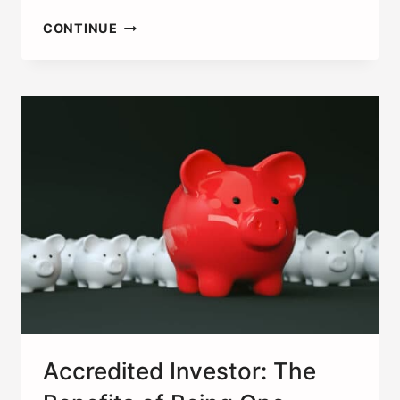
ACTIVE
CONTINUE
VS.
PASSIVE
VS.
PORTFOLIO
INCOME,
THE
DIFFERENCES
Accredited Investor: The