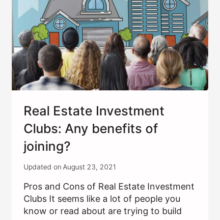
Real Estate Investment
Clubs: Any benefits of
joining?
Updated on
August 23, 2021
Pros and Cons of Real Estate Investment
Clubs It seems like a lot of people you
know or read about are trying to build