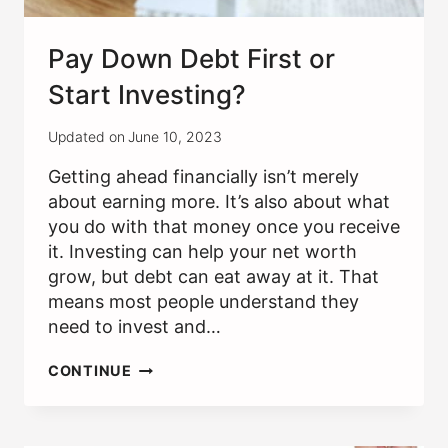
Pay Down Debt First or
Start Investing?
Updated on
June 10, 2023
Getting ahead financially isn’t merely
about earning more. It’s also about what
you do with that money once you receive
it. Investing can help your net worth
grow, but debt can eat away at it. That
means most people understand they
need to invest and…
PAY
CONTINUE
DOWN
DEBT
FIRST
OR