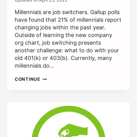
Millennials are job switchers. Gallup polls
have found that 21% of millennials report
changing jobs within the past year.
Outside of learning the new company
org chart, job switching presents
another challenge: what to do with your
old 401(k) or 403(b). Currently, many
millennials do…
SHOULD
CONTINUE
I
ROLLOVER
MY
401(K)
/
403(B)
AFTER
A
JOB