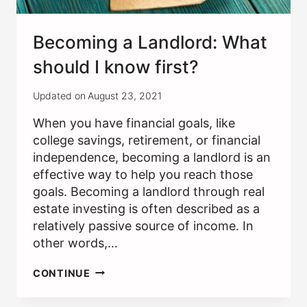
Becoming a Landlord: What
should I know first?
Updated on
August 23, 2021
When you have financial goals, like
college savings, retirement, or financial
independence, becoming a landlord is an
effective way to help you reach those
goals. Becoming a landlord through real
estate investing is often described as a
relatively passive source of income. In
other words,…
BECOMING
CONTINUE
A
LANDLORD: