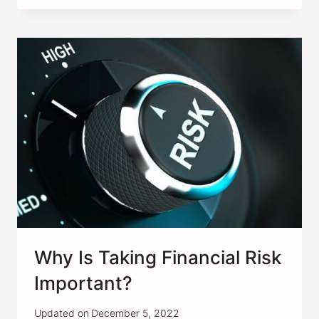
RENTAL
PROPERTY
IN
A
COLLEGE
TOWN
A
GOOD
IDEA?
Why Is Taking Financial Risk
Important?
Updated on
December 5, 2022