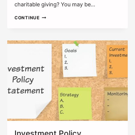
charitable giving? You may be…
DONOR-
CONTINUE
ADVISED
FUNDS:
ARE
THEY
THE
BEST
WAY
TO
GIVE?
Investment Policy