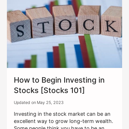
IS
AND
HOW
TO
WRITE
How to Begin Investing in
Stocks [Stocks 101]
Updated on
May 25, 2023
Investing in the stock market can be an
excellent way to grow long-term wealth.
Some people think you have to be an