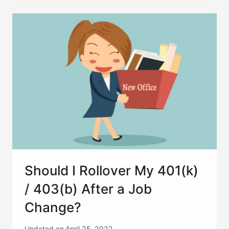
WHAT
SHOULD
I
KNOW
FIRST?
Should I Rollover My 401(k)
/ 403(b) After a Job
Change?
Updated on
April 25, 2022