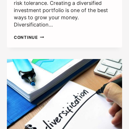
risk tolerance. Creating a diversified
investment portfolio is one of the best
ways to grow your money.
Diversification…
WHAT
CONTINUE
ARE
EXCHANGE
TRADED
FUNDS
(ETFS)?