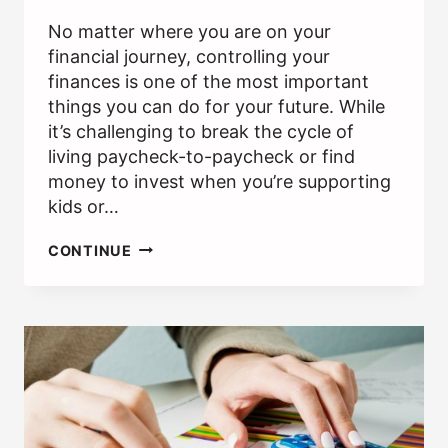
No matter where you are on your
financial journey, controlling your
finances is one of the most important
things you can do for your future. While
it’s challenging to break the cycle of
living paycheck-to-paycheck or find
money to invest when you’re supporting
kids or…
WHY
CONTINUE
IS
TAKING
FINANCIAL
RISK
IMPORTANT?