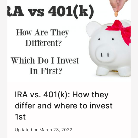
START
INVESTING?
IRA vs. 401(k): How they
differ and where to invest
1st
Updated on
March 23, 2022