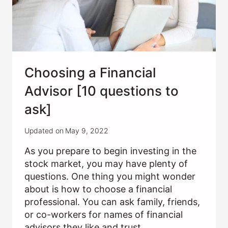
Choosing a Financial
Advisor [10 questions to
ask]
Updated on
May 9, 2022
As you prepare to begin investing in the
stock market, you may have plenty of
questions. One thing you might wonder
about is how to choose a financial
professional. You can ask family, friends,
or co-workers for names of financial
advisors they like and trust….