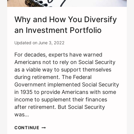
Why and How You Diversify
an Investment Portfolio
Updated on
June 3, 2022
For decades, experts have warned
Americans not to rely on Social Security
as a viable way to support themselves
during retirement. The Federal
Government implemented Social Security
in 1935 to provide Americans with some
income to supplement their finances
after retirement. But Social Security
was…
WHY
CONTINUE
AND