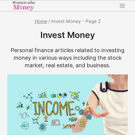
Skip
to
content
Home
/
Invest Money
- Page 2
Invest Money
Personal finance articles related to investing
money in various ways including the stock
market, real estate, and business.