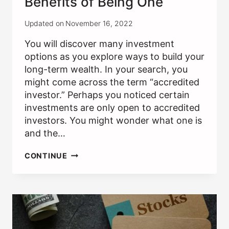
Benefits of Being One
Updated on
November 16, 2022
You will discover many investment
options as you explore ways to build your
long-term wealth. In your search, you
might come across the term “accredited
investor.” Perhaps you noticed certain
investments are only open to accredited
investors. You might wonder what one is
and the…
ACCREDITED
CONTINUE
INVESTOR:
THE
BENEFITS
OF
BEING
ONE