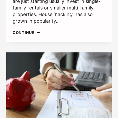
are just starting usually invest in single-
family rentals or smaller multi-family
properties. House ‘hacking’ has also
grown in popularity…
MAKING
CONTINUE
MONEY
INVESTING
IN
A
DUPLEX
AND
RENTING
HALF
OUT