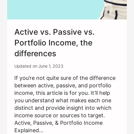
Active vs. Passive vs.
Portfolio Income, the
differences
Updated on
June 1, 2023
If you’re not quite sure of the difference
between active, passive, and portfolio
income, this article is for you. It’ll help
you understand what makes each one
distinct and provide insight into which
income source or sources to target.
Active, Passive, & Portfolio Income
Explained…