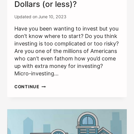
Dollars (or less)?
Updated on
June 10, 2023
Have you been wanting to invest but you
don’t know where to start? Do you think
investing is too complicated or too risky?
Are you one of the millions of Americans
who can’t even fathom how you’d come
up with extra money for investing?
Micro-investing…
CAN
CONTINUE
I
INVEST
WITH
FIVE
DOLLARS
(OR
LESS)?