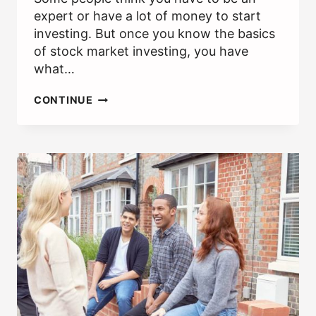
expert or have a lot of money to start
investing. But once you know the basics
of stock market investing, you have
what…
HOW
CONTINUE
TO
BEGIN
INVESTING
IN
STOCKS
[STOCKS
101]