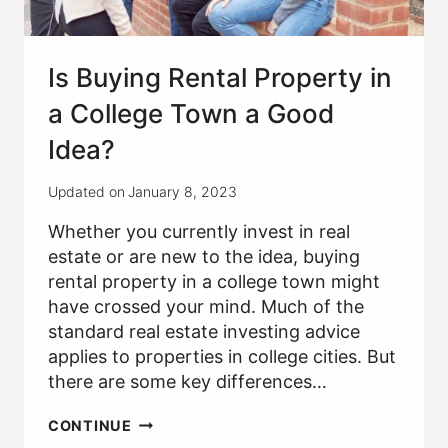
Is Buying Rental Property in
a College Town a Good
Idea?
Updated on
January 8, 2023
Whether you currently invest in real
estate or are new to the idea, buying
rental property in a college town might
have crossed your mind. Much of the
standard real estate investing advice
applies to properties in college cities. But
there are some key differences…
IS
CONTINUE
BUYING