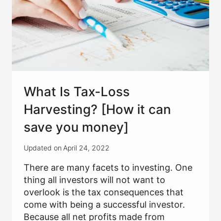
What Is Tax-Loss
Harvesting? [How it can
save you money]
Updated on
April 24, 2022
There are many facets to investing. One
thing all investors will not want to
overlook is the tax consequences that
come with being a successful investor.
Because all net profits made from