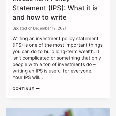
Statement (IPS): What it is
and how to write
Updated on
December 19, 2021
Writing an investment policy statement
(IPS) is one of the most important things
you can do to build long-term wealth. It
isn’t complicated or something that only
people with a ton of investments do –
writing an IPS is useful for everyone.
Your IPS will…
INVESTMENT
CONTINUE
POLICY
STATEMENT
(IPS):
WHAT
IT