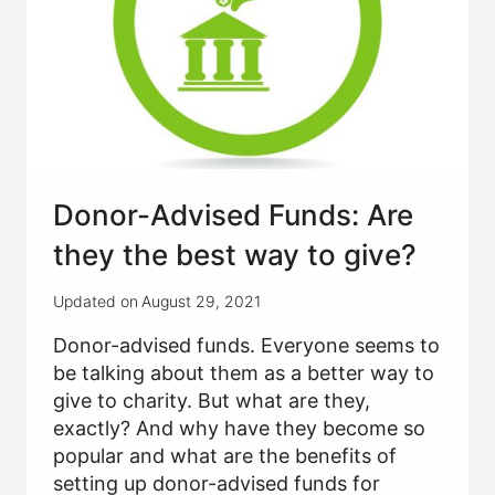
CHANGE?
Donor-Advised Funds: Are
they the best way to give?
Updated on
August 29, 2021
Donor-advised funds. Everyone seems to
be talking about them as a better way to
give to charity. But what are they,
exactly? And why have they become so
popular and what are the benefits of
setting up donor-advised funds for