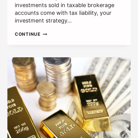
investments sold in taxable brokerage
accounts come with tax liability, your
investment strategy…
WHAT
CONTINUE
IS
TAX-
LOSS
HARVESTING?
[HOW
IT
CAN
SAVE
YOU
MONEY]