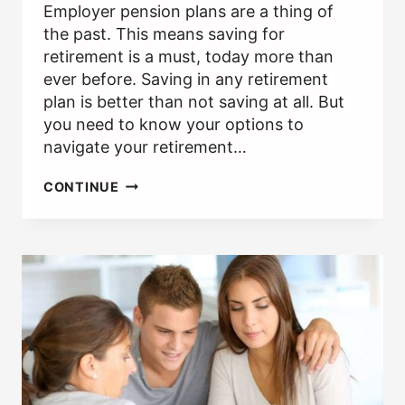
Employer pension plans are a thing of
the past. This means saving for
retirement is a must, today more than
ever before. Saving in any retirement
plan is better than not saving at all. But
you need to know your options to
navigate your retirement…
IRA
CONTINUE
VS.
401(K):
HOW
THEY
DIFFER
AND
WHERE
TO
INVEST
1ST