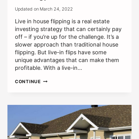
Updated on
March 24, 2022
Live in house flipping is a real estate
investing strategy that can certainly pay
off – if you’re up for the challenge. It’s a
slower approach than traditional house
flipping. But live-in flips have some
unique advantages that can make them
profitable. With a live-in…
LIVE
CONTINUE
IN
HOUSE
FLIPPING:
A
GOOD
RE
INVESTING
STRATEGY?