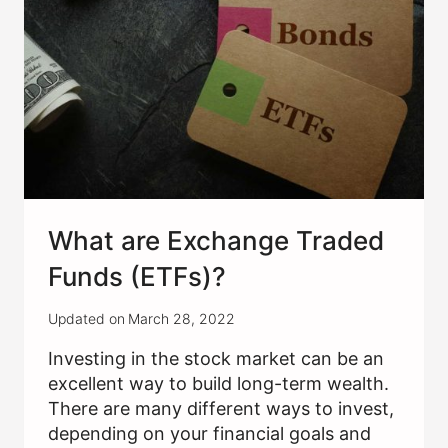
What are Exchange Traded
Funds (ETFs)?
Updated on
March 28, 2022
Investing in the stock market can be an
excellent way to build long-term wealth.
There are many different ways to invest,
depending on your financial goals and