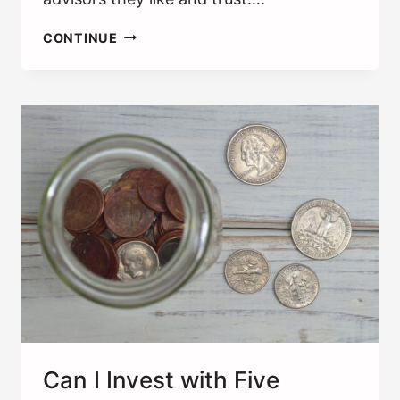
CHOOSING
CONTINUE
A
FINANCIAL
ADVISOR
[10
QUESTIONS
TO
ASK]
Can I Invest with Five