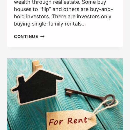
wealth through real estate. Some buy
houses to “flip” and others are buy-and-
hold investors. There are investors only
buying single-family rentals…
REAL
CONTINUE
ESTATE
INVESTMENT
CLUBS:
ANY
BENEFITS
OF
JOINING?