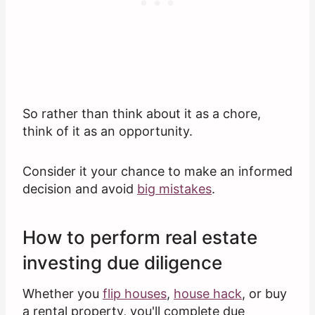
So rather than think about it as a chore,
think of it as an opportunity.
Consider it your chance to make an informed
decision and avoid
big mistakes
.
How to perform real estate
investing due diligence
Whether you
flip houses
,
house hack
, or buy
a rental property, you'll complete due