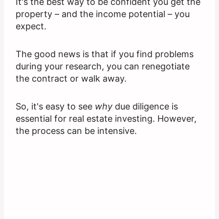
It's the best way to be confident you get the
property – and the income potential – you
expect.
The good news is that if you find problems
during your research, you can renegotiate
the contract or walk away.
So, it's easy to see
why
due diligence is
essential for real estate investing. However,
the process can be intensive.