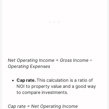
Net Operating Income = Gross Income –
Operating Expenses
Cap rate.
This calculation is a ratio of
NOI to property value and a good way
to compare investments.
Cap rate = Net Operating Income