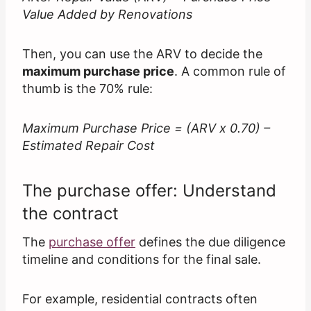
Value Added by Renovations
Then, you can use the ARV to decide the
maximum purchase price
. A common rule of
thumb is the 70% rule:
Maximum Purchase Price = (ARV x 0.70) –
Estimated Repair Cost
The purchase offer: Understand
the contract
The
purchase offer
defines the due diligence
timeline and conditions for the final sale.
For example, residential contracts often