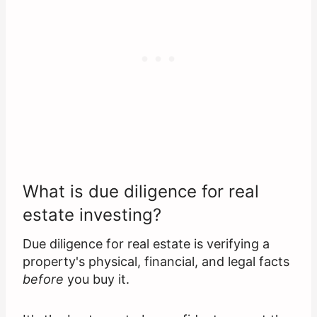
What is due diligence for real
estate investing?
Due diligence for real estate is verifying a
property's physical, financial, and legal facts
before
you buy it.