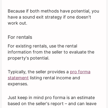
Because if both methods have potential, you
have a sound exit strategy if one doesn't
work out.
For rentals
For existing rentals, use the rental
information from the seller to evaluate the
property's potential.
Typically, the seller provides a
pro forma
statement
listing rental income and
expenses.
Just keep in mind pro forma is an estimate
based on the seller's report – and can leave