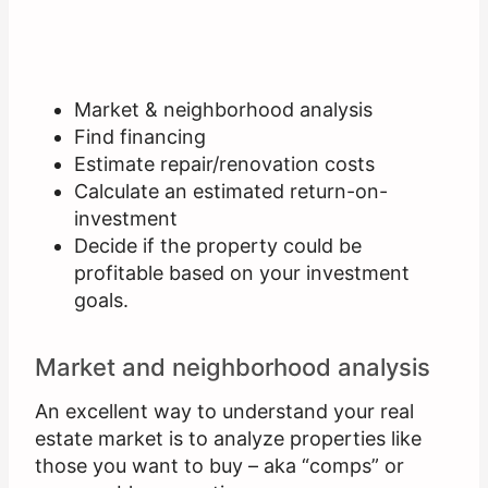
Market & neighborhood analysis
Find financing
Estimate repair/renovation costs
Calculate an estimated return-on-
investment
Decide if the property could be
profitable based on your investment
goals.
Market and neighborhood analysis
An excellent way to understand your real
estate market is to analyze properties like
those you want to buy – aka “comps” or