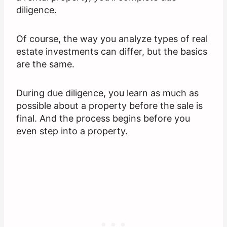
diligence.
Of course, the way you analyze types of real
estate investments can differ, but the basics
are the same.
During due diligence, you learn as much as
possible about a property before the sale is
final. And the process begins before you
even step into a property.