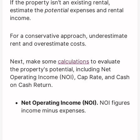
If the property isn’t an existing rental,
estimate the
potential
expenses and rental
income.
For a conservative approach, underestimate
rent and overestimate costs.
Next, make some
calculations
to evaluate
the property's potential, including Net
Operating Income (NOI), Cap Rate, and Cash
on Cash Return.
Net Operating Income (NOI).
NOI figures
income minus expenses.