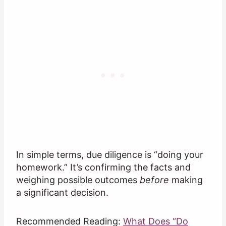
In simple terms, due diligence is “doing your
homework.” It’s confirming the facts and
weighing possible outcomes
before
making
a significant decision.
Recommended Reading:
What Does “Do