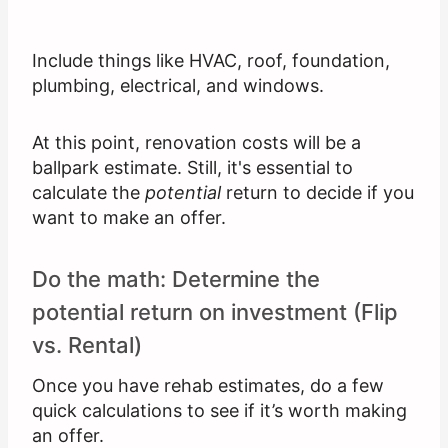
Include things like HVAC, roof, foundation,
plumbing, electrical, and windows.
At this point, renovation costs will be a
ballpark estimate. Still, it's essential to
calculate the
potential
return to decide if you
want to make an offer.
Do the math: Determine the
potential return on investment (Flip
vs. Rental)
Once you have rehab estimates, do a few
quick calculations to see if it’s worth making
an offer.