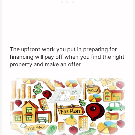
The upfront work you put in preparing for
financing will pay off when you find the right
property and make an offer.