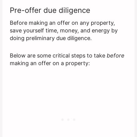
Pre-offer due diligence
Before making an offer on any property,
save yourself time, money, and energy by
doing preliminary due diligence.
Below are some critical steps to take
before
making an offer on a property: