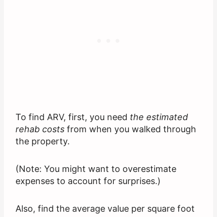
To find ARV, first, you need
the estimated
rehab costs
from when you walked through
the property.
(Note: You might want to overestimate
expenses to account for surprises.)
Also, find the average value per square foot