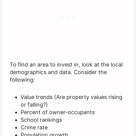
To find an area to invest in, look at the local
demographics and data. Consider the
following:
Value trends (Are property values rising
or falling?)
Percent of owner-occupants
School rankings
Crime rate
Population growth