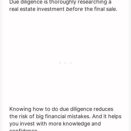
Due diligence is thoroughly researching a
real estate investment
before
the final sale.
Knowing how to do due diligence reduces
the risk of big financial mistakes. And it helps
you invest with more knowledge and
confidence.