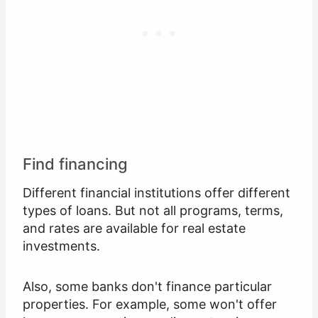
Find financing
Different financial institutions offer different
types of loans. But not all programs, terms,
and rates are available for real estate
investments.
Also, some banks don't finance particular
properties. For example, some won't offer