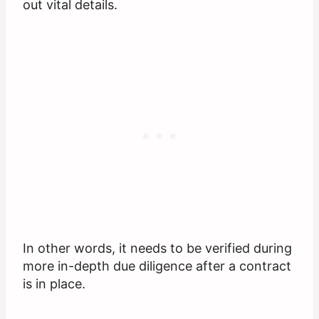
out vital details.
In other words, it needs to be verified during
more in-depth due diligence after a contract
is in place.