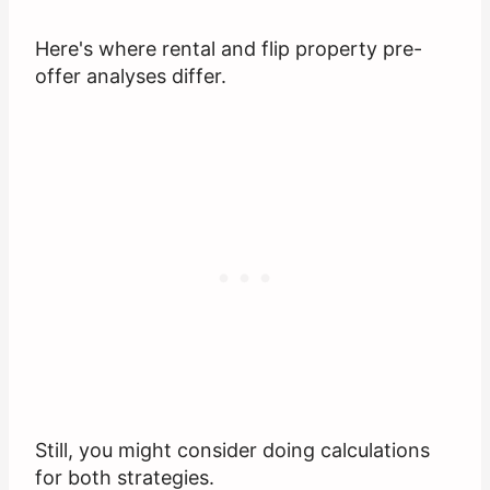
Here's where rental and flip property pre-
offer analyses differ.
Still, you might consider doing calculations
for both strategies.