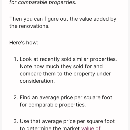
for comparable propertie
s.
Then you can figure out the value added by
the renovations.
Here's how:
Look at recently sold similar properties.
Note how much they sold for and
compare them to the property under
consideration.
Find an average price per square foot
for comparable properties.
Use that average price per square foot
to determine the market
value of