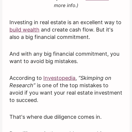
more info.)
Investing in real estate is an excellent way to
build wealth
and create cash flow. But it's
also a big financial commitment.
And with any big financial commitment, you
want to avoid big mistakes.
According to
Investopedia
,
“Skimping on
Research”
is one of the top mistakes to
avoid if you want your real estate investment
to succeed.
That's where due diligence comes in.