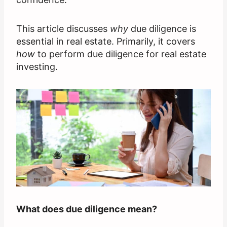
This article discusses
why
due diligence is
essential in real estate. Primarily, it covers
how
to perform due diligence for real estate
investing.
What does due diligence mean?