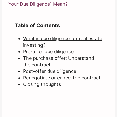
Your Due Diligence” Mean?
Table of Contents
What is due diligence for real estate
investing?
Pre-offer due diligence
The purchase offer: Understand
the contract
Post-offer due diligence
Renegotiate or cancel the contract
Closing thoughts