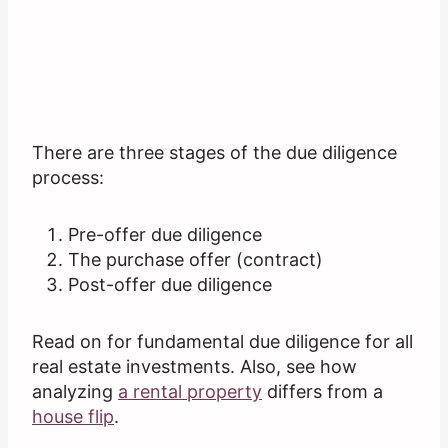
There are three stages of the due diligence
process:
Pre-offer due diligence
The purchase offer (contract)
Post-offer due diligence
Read on for fundamental due diligence for all
real estate investments. Also, see how
analyzing
a rental property
differs from a
house flip
.