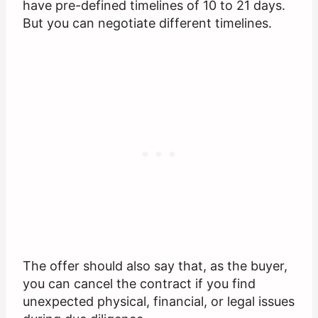
have pre-defined timelines of 10 to 21 days.
But you can negotiate different timelines.
The offer should also say that, as the buyer,
you can cancel the contract if you find
unexpected physical, financial, or legal issues