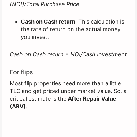
(NOI)/Total Purchase Price
Cash on Cash return.
This calculation is
the rate of return on the actual money
you invest.
Cash on Cash return = NOI/Cash Investment
For flips
Most flip properties need more than a little
TLC and get priced under market value. So, a
critical estimate is the
After Repair Value
(ARV)
.