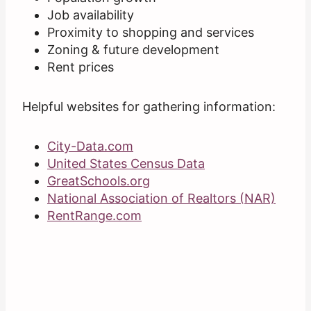
Job availability
Proximity to shopping and services
Zoning & future development
Rent prices
Helpful websites for gathering information:
City-Data.com
United States Census Data
GreatSchools.org
National Association of Realtors (NAR)
RentRange.com