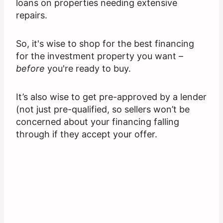
loans on properties needing extensive
repairs.
So, it's wise to shop for the best financing
for the investment property you want –
before
you're ready to buy.
It’s also wise to get pre-approved by a lender
(not just pre-qualified, so sellers won’t be
concerned about your financing falling
through if they accept your offer.