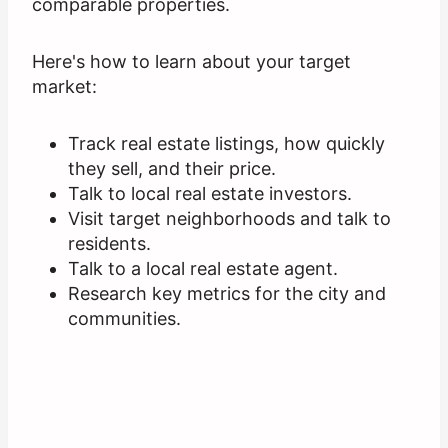
comparable properties.
Here's how to learn about your target
market:
Track real estate listings, how quickly
they sell, and their price.
Talk to local real estate investors.
Visit target neighborhoods and talk to
residents.
Talk to a local real estate agent.
Research key metrics for the city and
communities.