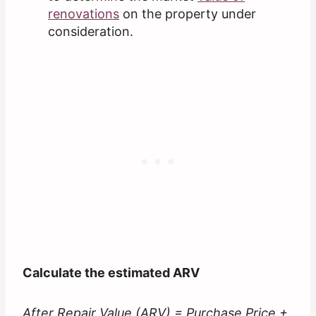
renovations
on the property under
consideration.
Calculate the estimated ARV
After Repair Value (ARV) = Purchase Price +