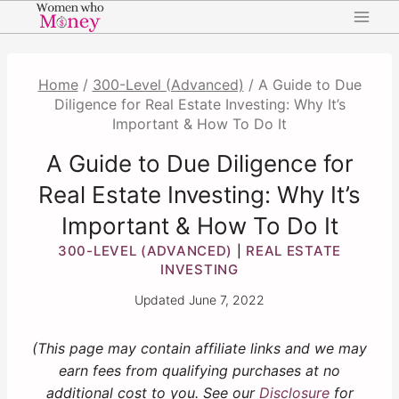
Skip
to
content
Home
/
300-Level (Advanced)
/
A Guide to Due
Diligence for Real Estate Investing: Why It’s
Important & How To Do It
A Guide to Due Diligence for
Real Estate Investing: Why It’s
Important & How To Do It
300-LEVEL (ADVANCED)
REAL ESTATE
|
INVESTING
Updated
June 7, 2022
(This page may contain affiliate links and we may
earn fees from qualifying purchases at no
additional cost to you. See our
Disclosure
for