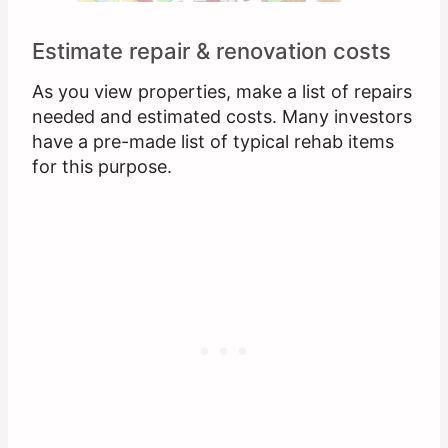
Estimate repair & renovation costs
As you view properties, make a list of repairs
needed and estimated costs. Many investors
have a pre-made list of typical rehab items
for this purpose.