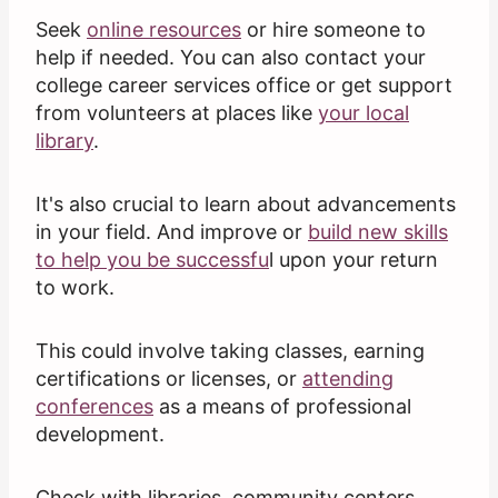
Seek
online resources
or hire someone to
help if needed. You can also contact your
college career services office or get support
from volunteers at places like
your local
library
.
It's also crucial to learn about advancements
in your field. And improve or
build new skills
to help you be successfu
l upon your return
to work.
This could involve taking classes, earning
certifications or licenses, or
attending
conferences
as a means of professional
development.
Check with libraries, community centers,