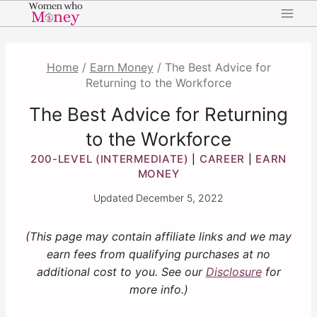
Skip
to
content
Home
/
Earn Money
/
The Best Advice for
Returning to the Workforce
The Best Advice for Returning
to the Workforce
200-LEVEL (INTERMEDIATE)
CAREER
EARN
|
|
MONEY
Updated
December 5, 2022
(This page may contain affiliate links and we may
earn fees from qualifying purchases at no
additional cost to you. See our
Disclosure
for
more info.)