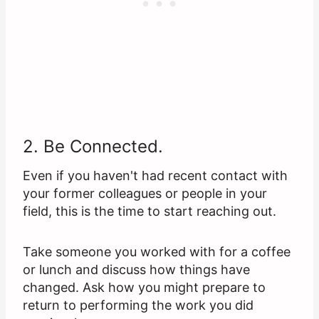
2. Be Connected.
Even if you haven't had recent contact with
your former colleagues or people in your
field, this is the time to start reaching out.
Take someone you worked with for a coffee
or lunch and discuss how things have
changed. Ask how you might prepare to
return to performing the work you did