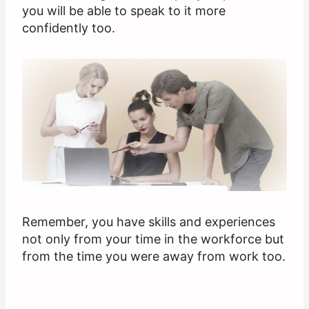
you will be able to speak to it more
confidently too.
Remember, you have skills and experiences
not only from your time in the workforce but
from the time you were away from work too.