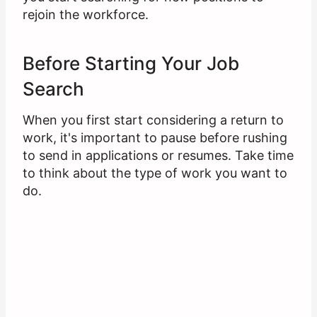
rejoin the workforce.
Before Starting Your Job
Search
When you first start considering a return to
work, it's important to pause before rushing
to send in applications or resumes. Take time
to think about the type of work you want to
do.