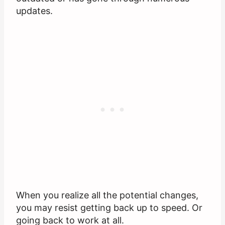
updates.
When you realize all the potential changes,
you may resist getting back up to speed. Or
going back to work at all.