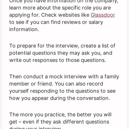
Once you have information on the company,
learn more about the specific role you are
applying for. Check websites like
Glassdoor
to see if you can find reviews or salary
information.
To prepare for the interview, create a list of
potential questions they may ask you, and
write out responses to those questions.
Then conduct a mock interview with a family
member or friend. You can also record
yourself responding to the questions to see
how you appear during the conversation.
The more you practice, the better you will
get – even if they ask different questions
during your interview.