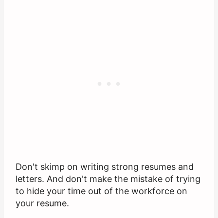
Don't skimp on writing strong resumes and
letters. And don't make the mistake of trying
to hide your time out of the workforce on
your resume.