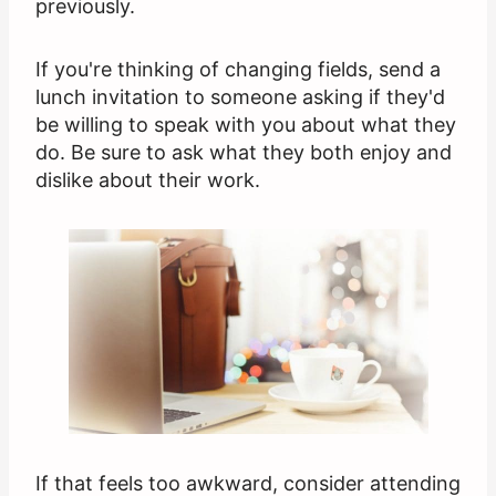
previously.
If you're thinking of changing fields, send a
lunch invitation to someone asking if they'd
be willing to speak with you about what they
do. Be sure to ask what they both enjoy and
dislike about their work.
If that feels too awkward, consider attending