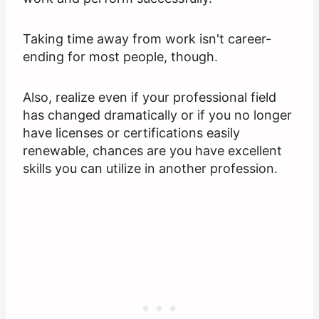
Taking time away from work isn't career-
ending for most people, though.
Also, realize even if your professional field
has changed dramatically or if you no longer
have licenses or certifications easily
renewable, chances are you have excellent
skills you can utilize in another profession.