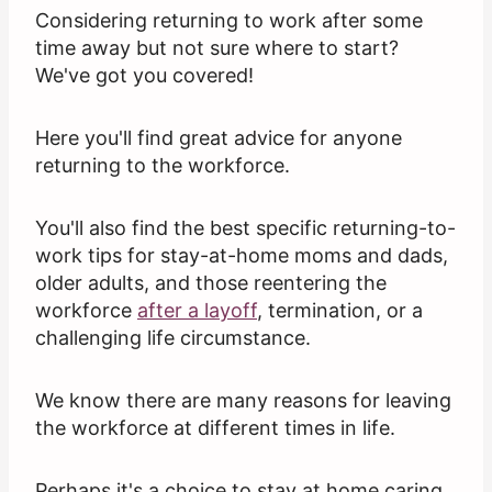
Considering returning to work after some
time away but not sure where to start?
We've got you covered!
Here you'll find great advice for anyone
returning to the workforce.
You'll also find the best specific returning-to-
work tips for stay-at-home moms and dads,
older adults, and those reentering the
workforce
after a layoff
, termination, or a
challenging life circumstance.
We know there are many reasons for leaving
the workforce at different times in life.
Perhaps it's a choice to stay at home caring