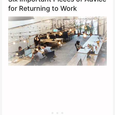
for Returning to Work