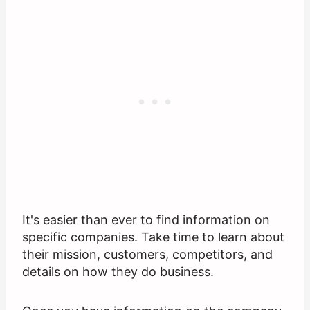
It's easier than ever to find information on
specific companies. Take time to learn about
their mission, customers, competitors, and
details on how they do business.