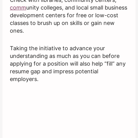
comm
unity colleges, and local small business
development centers for free or low-cost
classes to brush up on skills or gain new
ones.
Taking the initiative to advance your
understanding as much as you can before
applying for a position will also help “fill” any
resume gap and impress potential
employers.