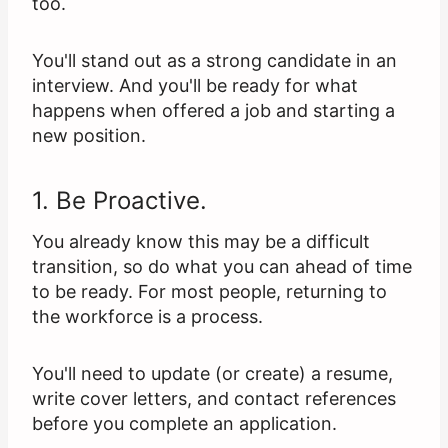
too.
You'll stand out as a strong candidate in an
interview. And you'll be ready for what
happens when offered a job and starting a
new position.
1. Be Proactive.
You already know this may be a difficult
transition, so do what you can ahead of time
to be ready. For most people, returning to
the workforce is a process.
You'll need to update (or create) a resume,
write cover letters, and contact references
before you complete an application.